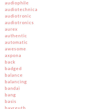
audiophile
audiotechnica
audiotronic
audiotronics
aurex
authentic
automatic
awesome
axpona
back
badged
balance
balancing
bandai
bang
basis
bayreuth