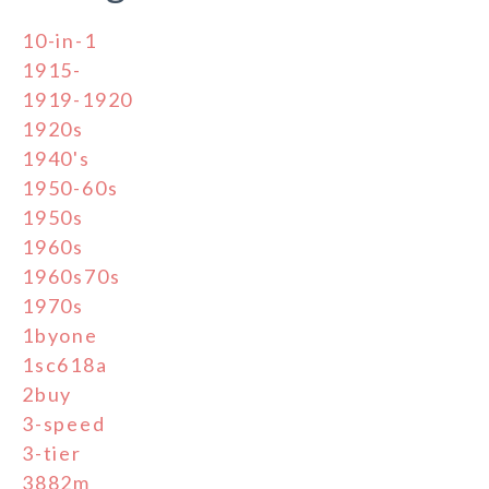
10-in-1
1915-
1919-1920
1920s
1940's
1950-60s
1950s
1960s
1960s70s
1970s
1byone
1sc618a
2buy
3-speed
3-tier
3882m