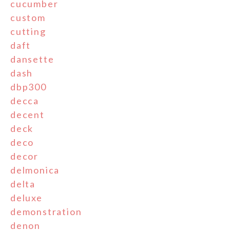
cucumber
custom
cutting
daft
dansette
dash
dbp300
decca
decent
deck
deco
decor
delmonica
delta
deluxe
demonstration
denon