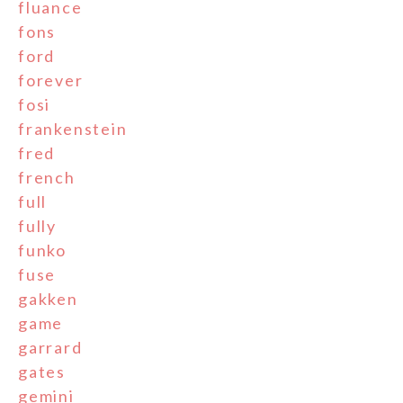
fluance
fons
ford
forever
fosi
frankenstein
fred
french
full
fully
funko
fuse
gakken
game
garrard
gates
gemini