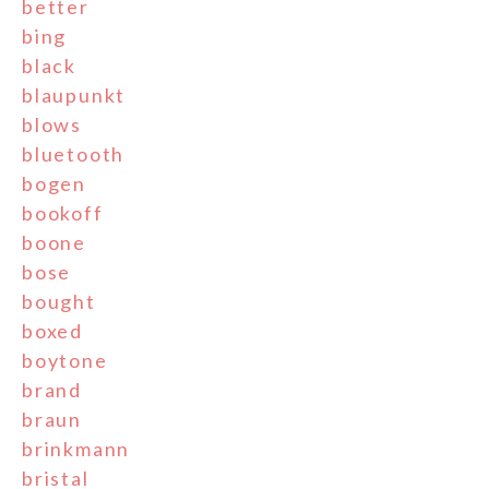
better
bing
black
blaupunkt
blows
bluetooth
bogen
bookoff
boone
bose
bought
boxed
boytone
brand
braun
brinkmann
bristal