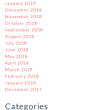
January 2019
December 2018
November 2018
October 2018
September 2018
August 2018
July 2018
June 2018
May 2018
April 2018
March 2018
February 2018
January 2018
December 2017
Categories