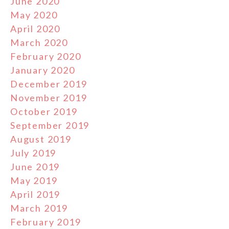
June 2020
May 2020
April 2020
March 2020
February 2020
January 2020
December 2019
November 2019
October 2019
September 2019
August 2019
July 2019
June 2019
May 2019
April 2019
March 2019
February 2019