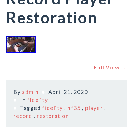
Restoration
Full View →
By
admin
April 21, 2020
In
fidelity
Tagged
fidelity
,
hf35
,
player
,
record
,
restoration