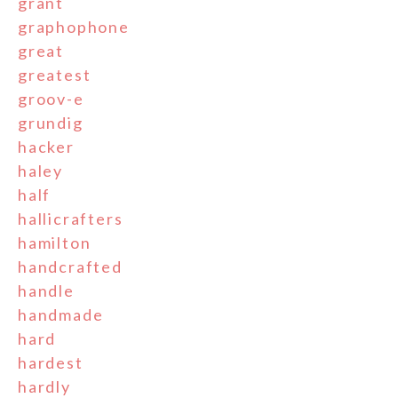
grant
graphophone
great
greatest
groov-e
grundig
hacker
haley
half
hallicrafters
hamilton
handcrafted
handle
handmade
hard
hardest
hardly