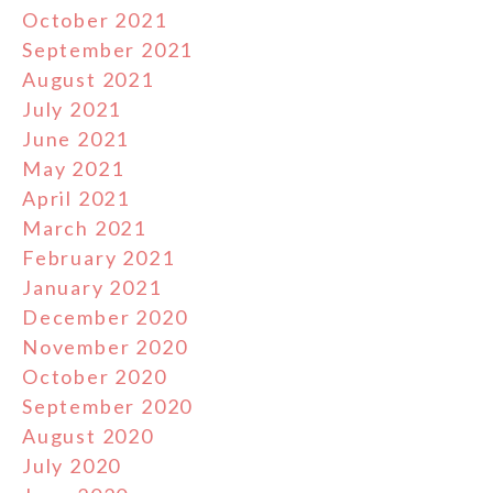
October 2021
September 2021
August 2021
July 2021
June 2021
May 2021
April 2021
March 2021
February 2021
January 2021
December 2020
November 2020
October 2020
September 2020
August 2020
July 2020