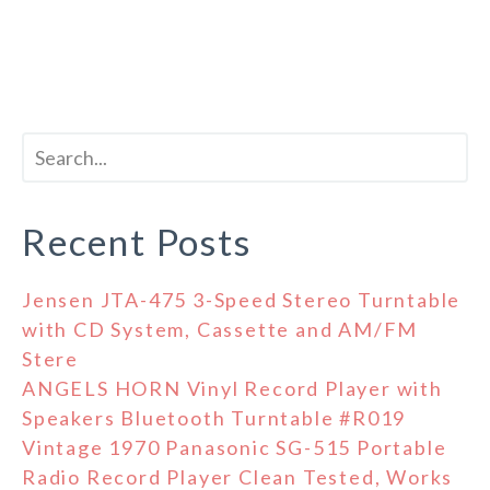
Recent Posts
Jensen JTA-475 3-Speed Stereo Turntable
with CD System, Cassette and AM/FM
Stere
ANGELS HORN Vinyl Record Player with
Speakers Bluetooth Turntable #R019
Vintage 1970 Panasonic SG-515 Portable
Radio Record Player Clean Tested, Works