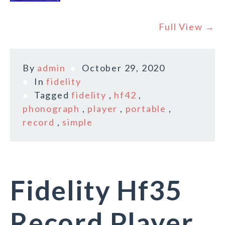
Full View →
By
admin
October 29, 2020
In
fidelity
Tagged
fidelity
,
hf42
,
phonograph
,
player
,
portable
,
record
,
simple
Fidelity Hf35
Record Player