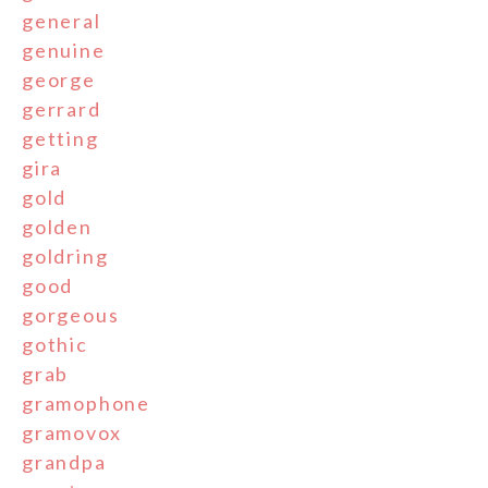
general
genuine
george
gerrard
getting
gira
gold
golden
goldring
good
gorgeous
gothic
grab
gramophone
gramovox
grandpa