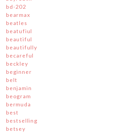
bd-202
bearmax
beatles
beatufiul
beautiful
beautifully
becareful
beckley
beginner
belt
benjamin
beogram
bermuda
best
bestselling
betsey