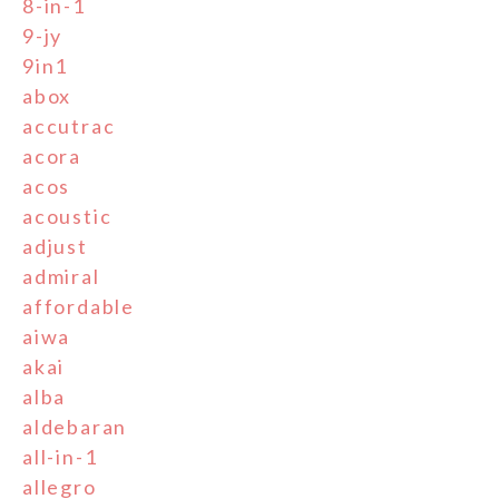
8-in-1
9-jy
9in1
abox
accutrac
acora
acos
acoustic
adjust
admiral
affordable
aiwa
akai
alba
aldebaran
all-in-1
allegro