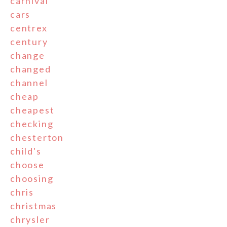
carnival
cars
centrex
century
change
changed
channel
cheap
cheapest
checking
chesterton
child's
choose
choosing
chris
christmas
chrysler