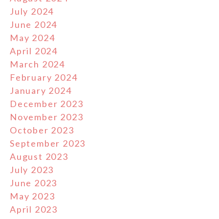
July 2024
June 2024
May 2024
April 2024
March 2024
February 2024
January 2024
December 2023
November 2023
October 2023
September 2023
August 2023
July 2023
June 2023
May 2023
April 2023