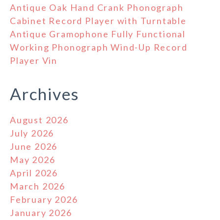
Antique Oak Hand Crank Phonograph
Cabinet Record Player with Turntable
Antique Gramophone Fully Functional
Working Phonograph Wind-Up Record
Player Vin
Archives
August 2026
July 2026
June 2026
May 2026
April 2026
March 2026
February 2026
January 2026