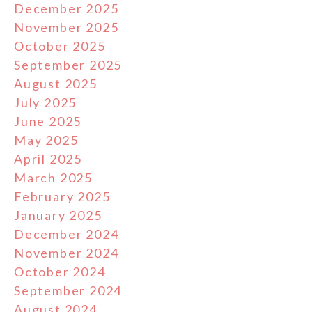
December 2025
November 2025
October 2025
September 2025
August 2025
July 2025
June 2025
May 2025
April 2025
March 2025
February 2025
January 2025
December 2024
November 2024
October 2024
September 2024
August 2024