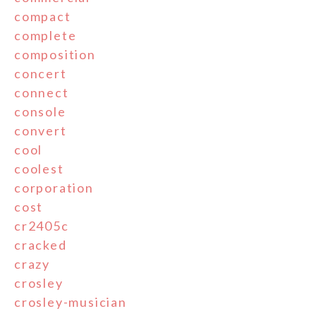
compact
complete
composition
concert
connect
console
convert
cool
coolest
corporation
cost
cr2405c
cracked
crazy
crosley
crosley-musician