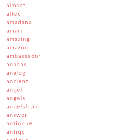
almost
altec
amadana
amari
amazing
amazon
ambassador
anabas
analog
ancient
angel
angels
angelshorn
answer
antinque
antiqe