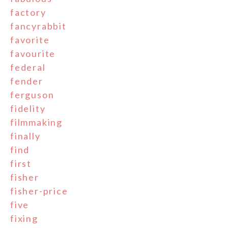
factory
fancyrabbit
favorite
favourite
federal
fender
ferguson
fidelity
filmmaking
finally
find
first
fisher
fisher-price
five
fixing