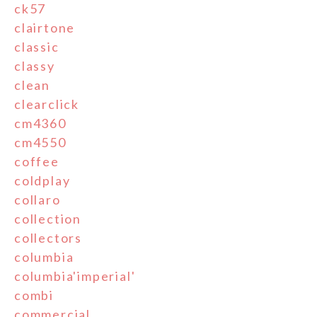
ck57
clairtone
classic
classy
clean
clearclick
cm4360
cm4550
coffee
coldplay
collaro
collection
collectors
columbia
columbia'imperial'
combi
commercial