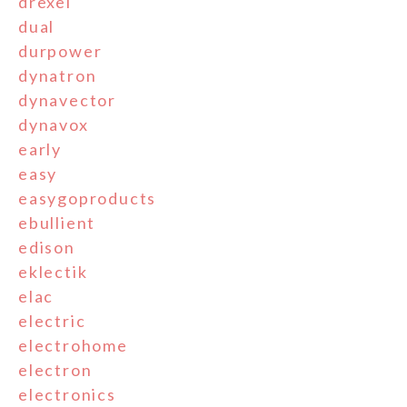
drexel
dual
durpower
dynatron
dynavector
dynavox
early
easy
easygoproducts
ebullient
edison
eklectik
elac
electric
electrohome
electron
electronics