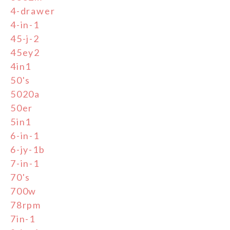
4-drawer
4-in-1
45-j-2
45ey2
4in1
50's
5020a
50er
5in1
6-in-1
6-jy-1b
7-in-1
70's
700w
78rpm
7in-1