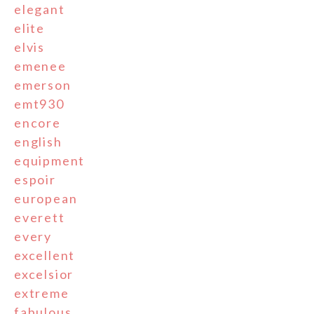
elegant
elite
elvis
emenee
emerson
emt930
encore
english
equipment
espoir
european
everett
every
excellent
excelsior
extreme
fabulous