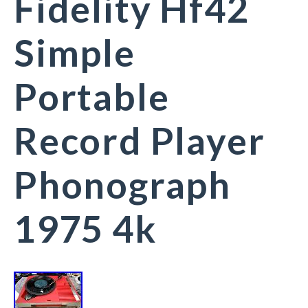
Fidelity Hf42
Simple
Portable
Record Player
Phonograph
1975 4k