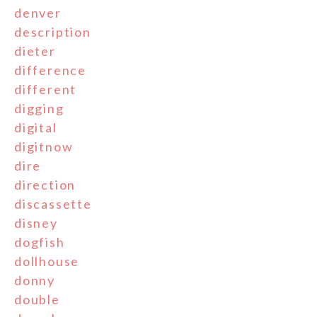
denver
description
dieter
difference
different
digging
digital
digitnow
dire
direction
discassette
disney
dogfish
dollhouse
donny
double