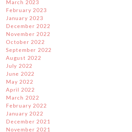
March 2023
February 2023
January 2023
December 2022
November 2022
October 2022
September 2022
August 2022
July 2022
June 2022
May 2022
April 2022
March 2022
February 2022
January 2022
December 2021
November 2021