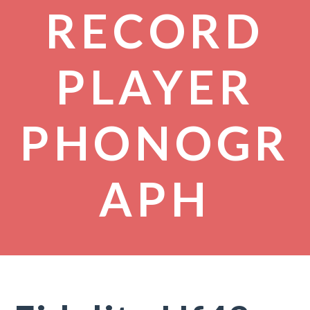
RECORD
PLAYER
PHONOGR
APH