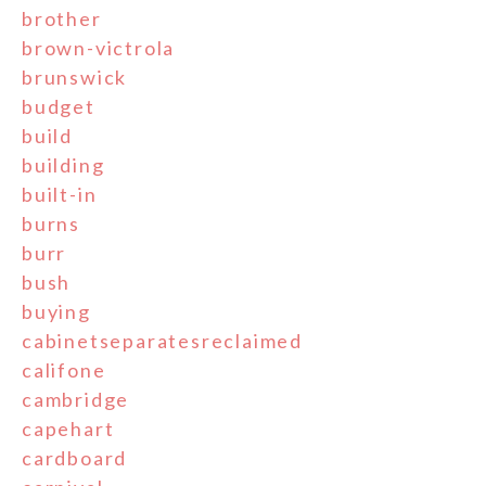
brother
brown-victrola
brunswick
budget
build
building
built-in
burns
burr
bush
buying
cabinetseparatesreclaimed
califone
cambridge
capehart
cardboard