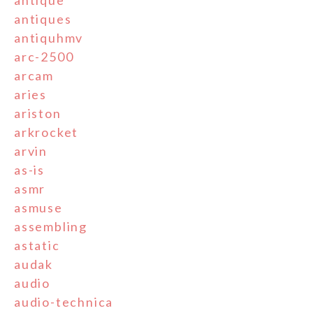
antique
antiques
antiquhmv
arc-2500
arcam
aries
ariston
arkrocket
arvin
as-is
asmr
asmuse
assembling
astatic
audak
audio
audio-technica