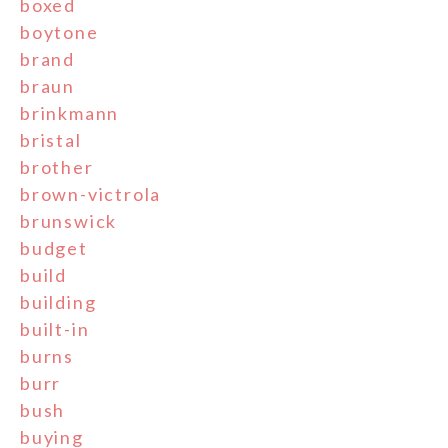
boxed
boytone
brand
braun
brinkmann
bristal
brother
brown-victrola
brunswick
budget
build
building
built-in
burns
burr
bush
buying