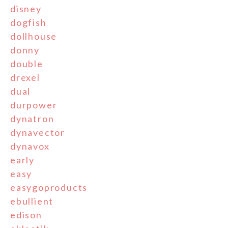
disney
dogfish
dollhouse
donny
double
drexel
dual
durpower
dynatron
dynavector
dynavox
early
easy
easygoproducts
ebullient
edison