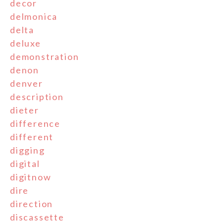
decor
delmonica
delta
deluxe
demonstration
denon
denver
description
dieter
difference
different
digging
digital
digitnow
dire
direction
discassette