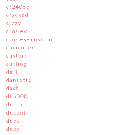
cr2405c
cracked
crazy
crosley
crosley-musician
cucumber
custom
cutting
daft
dansette
dash
dbp300
decca
decent
deck
deco