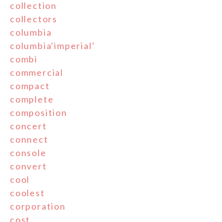
collection
collectors
columbia
columbia'imperial'
combi
commercial
compact
complete
composition
concert
connect
console
convert
cool
coolest
corporation
cost