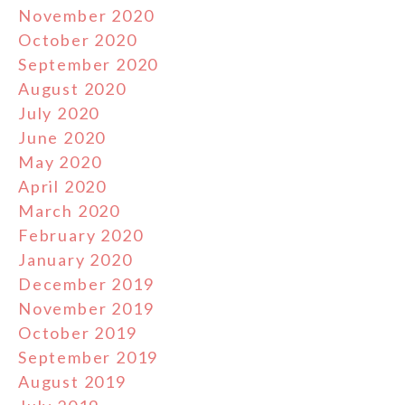
November 2020
October 2020
September 2020
August 2020
July 2020
June 2020
May 2020
April 2020
March 2020
February 2020
January 2020
December 2019
November 2019
October 2019
September 2019
August 2019