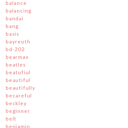
balance
balancing
bandai
bang
basis
bayreuth
bd-202
bearmax
beatles
beatufiul
beautiful
beautifully
becareful
beckley
beginner
belt
benjamin