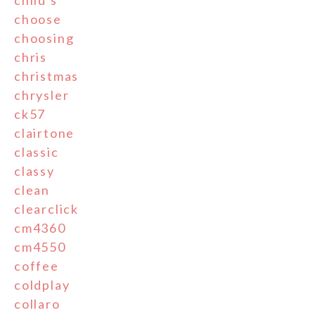
child's
choose
choosing
chris
christmas
chrysler
ck57
clairtone
classic
classy
clean
clearclick
cm4360
cm4550
coffee
coldplay
collaro