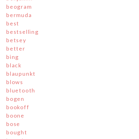
beogram
bermuda
best
bestselling
betsey
better
bing
black
blaupunkt
blows
bluetooth
bogen
bookoff
boone
bose
bought