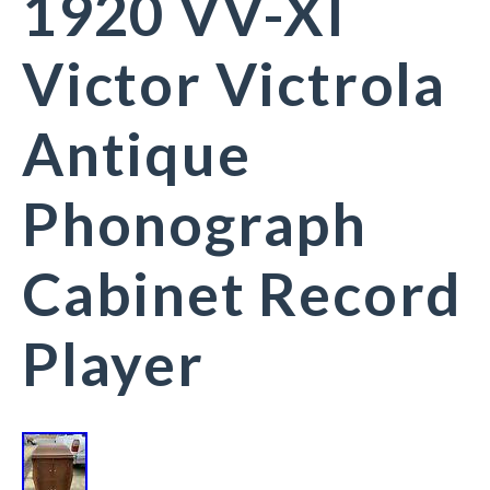
1920 VV-XI
Victor Victrola
Antique
Phonograph
Cabinet Record
Player