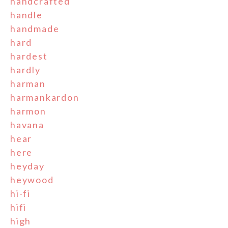
handcrafted
handle
handmade
hard
hardest
hardly
harman
harmankardon
harmon
havana
hear
here
heyday
heywood
hi-fi
hifi
high