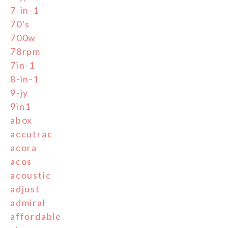
7-in-1
70's
700w
78rpm
7in-1
8-in-1
9-jy
9in1
abox
accutrac
acora
acos
acoustic
adjust
admiral
affordable