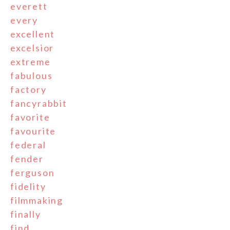
everett
every
excellent
excelsior
extreme
fabulous
factory
fancyrabbit
favorite
favourite
federal
fender
ferguson
fidelity
filmmaking
finally
find