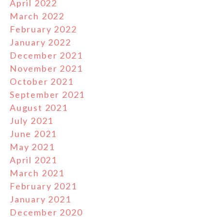
April 2022
March 2022
February 2022
January 2022
December 2021
November 2021
October 2021
September 2021
August 2021
July 2021
June 2021
May 2021
April 2021
March 2021
February 2021
January 2021
December 2020