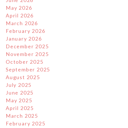
June 2026
May 2026
April 2026
March 2026
February 2026
January 2026
December 2025
November 2025
October 2025
September 2025
August 2025
July 2025
June 2025
May 2025
April 2025
March 2025
February 2025