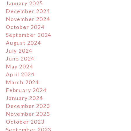
January 2025
December 2024
November 2024
October 2024
September 2024
August 2024
July 2024
June 2024
May 2024
April 2024
March 2024
February 2024
January 2024
December 2023
November 2023
October 2023
September 2023