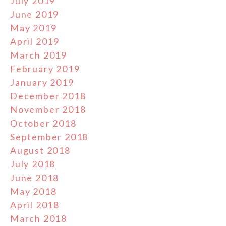
July 2019
June 2019
May 2019
April 2019
March 2019
February 2019
January 2019
December 2018
November 2018
October 2018
September 2018
August 2018
July 2018
June 2018
May 2018
April 2018
March 2018