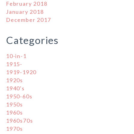
February 2018
January 2018
December 2017
Categories
10-in-1
1915-
1919-1920
1920s
1940's
1950-60s
1950s
1960s
1960s70s
1970s