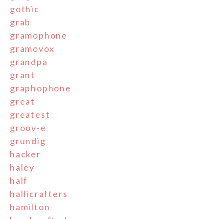
gothic
grab
gramophone
gramovox
grandpa
grant
graphophone
great
greatest
groov-e
grundig
hacker
haley
half
hallicrafters
hamilton