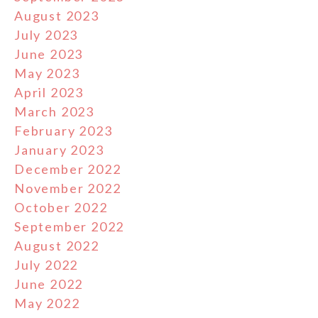
August 2023
July 2023
June 2023
May 2023
April 2023
March 2023
February 2023
January 2023
December 2022
November 2022
October 2022
September 2022
August 2022
July 2022
June 2022
May 2022