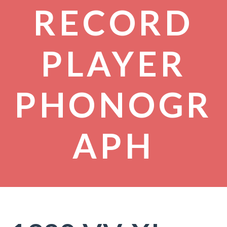
RECORD
PLAYER
PHONOGR
APH