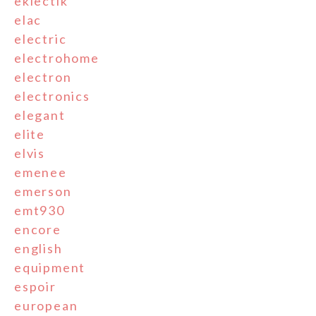
eklectik
elac
electric
electrohome
electron
electronics
elegant
elite
elvis
emenee
emerson
emt930
encore
english
equipment
espoir
european