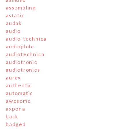
assembling
astatic
audak
audio
audio-technica
audiophile
audiotechnica
audiotronic
audiotronics
aurex
authentic
automatic
awesome
axpona
back
badged