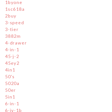
1byone
1sc618a
2buy
3-speed
3-tier
3882m
4-drawer
4-in-1
45-j-2
45ey2
4in1
50's
5020a
50er
5in1
6-in-1
6-jy-1b