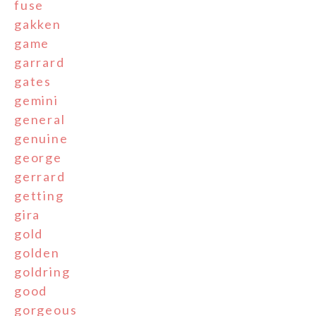
fuse
gakken
game
garrard
gates
gemini
general
genuine
george
gerrard
getting
gira
gold
golden
goldring
good
gorgeous