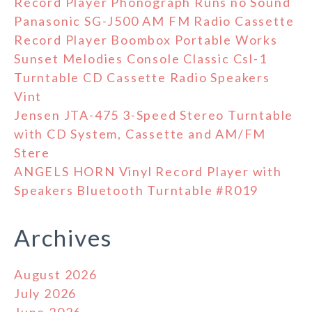
Record Player Phonograph Runs no Sound
Panasonic SG-J500 AM FM Radio Cassette
Record Player Boombox Portable Works
Sunset Melodies Console Classic Csl-1
Turntable CD Cassette Radio Speakers
Vint
Jensen JTA-475 3-Speed Stereo Turntable
with CD System, Cassette and AM/FM
Stere
ANGELS HORN Vinyl Record Player with
Speakers Bluetooth Turntable #R019
Archives
August 2026
July 2026