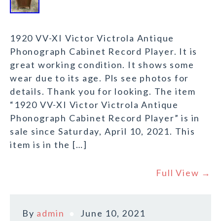
1920 VV-XI Victor Victrola Antique
Phonograph Cabinet Record Player. It is
great working condition. It shows some
wear due to its age. Pls see photos for
details. Thank you for looking. The item
“1920 VV-XI Victor Victrola Antique
Phonograph Cabinet Record Player” is in
sale since Saturday, April 10, 2021. This
item is in the […]
Full View →
By
admin
June 10, 2021