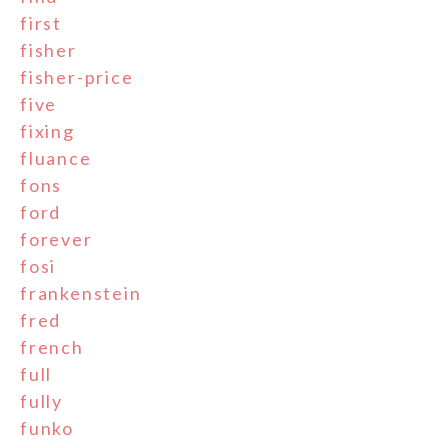
first
fisher
fisher-price
five
fixing
fluance
fons
ford
forever
fosi
frankenstein
fred
french
full
fully
funko