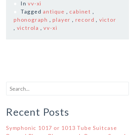
In
vv-xi
Tagged
antique
,
cabinet
,
phonograph
,
player
,
record
,
victor
,
victrola
,
vv-xi
Recent Posts
Symphonic 1017 or 1013 Tube Suitcase