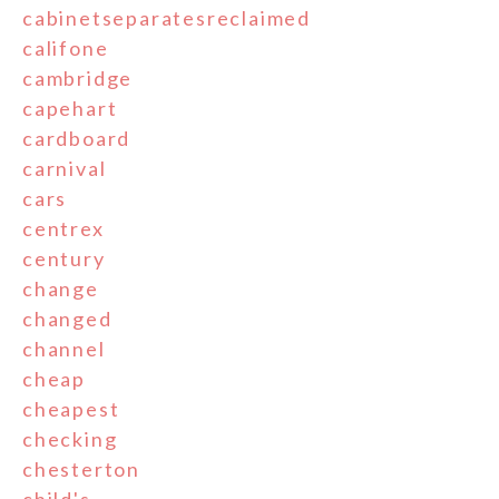
cabinetseparatesreclaimed
califone
cambridge
capehart
cardboard
carnival
cars
centrex
century
change
changed
channel
cheap
cheapest
checking
chesterton