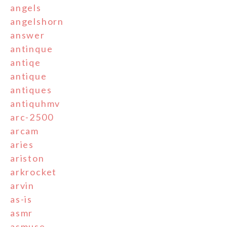
angels
angelshorn
answer
antinque
antiqe
antique
antiques
antiquhmv
arc-2500
arcam
aries
ariston
arkrocket
arvin
as-is
asmr
asmuse