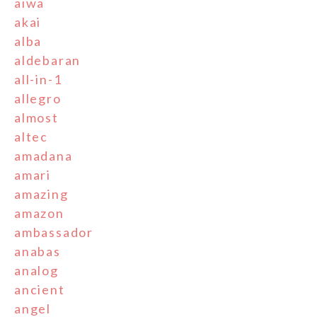
aiwa
akai
alba
aldebaran
all-in-1
allegro
almost
altec
amadana
amari
amazing
amazon
ambassador
anabas
analog
ancient
angel