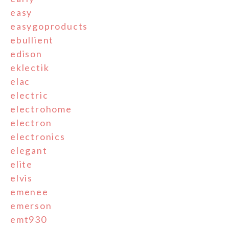
easy
easygoproducts
ebullient
edison
eklectik
elac
electric
electrohome
electron
electronics
elegant
elite
elvis
emenee
emerson
emt930