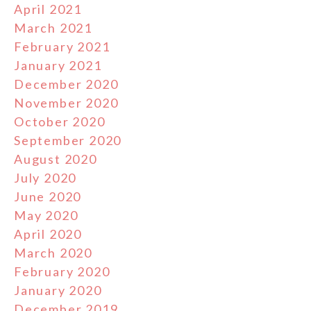
April 2021
March 2021
February 2021
January 2021
December 2020
November 2020
October 2020
September 2020
August 2020
July 2020
June 2020
May 2020
April 2020
March 2020
February 2020
January 2020
December 2019