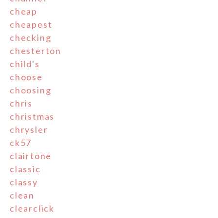
cheap
cheapest
checking
chesterton
child's
choose
choosing
chris
christmas
chrysler
ck57
clairtone
classic
classy
clean
clearclick