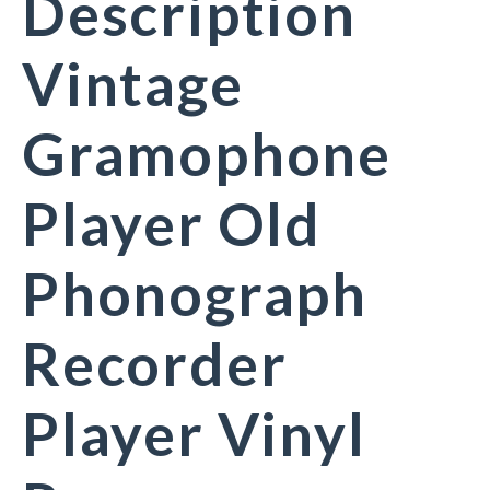
Description
Vintage
Gramophone
Player Old
Phonograph
Recorder
Player Vinyl