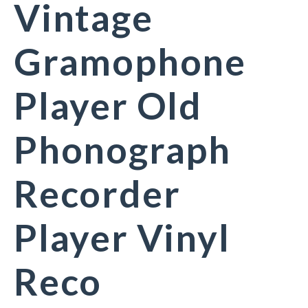
Vintage
Gramophone
Player Old
Phonograph
Recorder
Player Vinyl
Reco