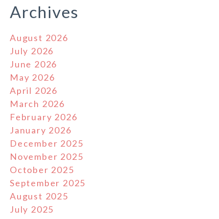
Archives
August 2026
July 2026
June 2026
May 2026
April 2026
March 2026
February 2026
January 2026
December 2025
November 2025
October 2025
September 2025
August 2025
July 2025