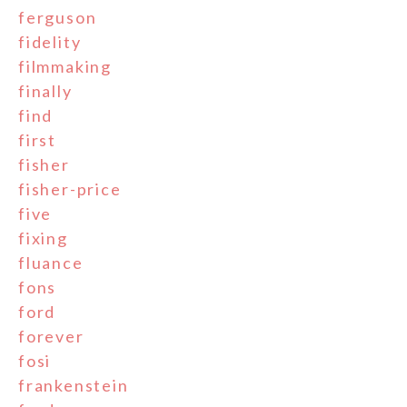
ferguson
fidelity
filmmaking
finally
find
first
fisher
fisher-price
five
fixing
fluance
fons
ford
forever
fosi
frankenstein