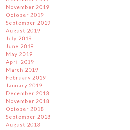
November 2019
October 2019
September 2019
August 2019
July 2019
June 2019
May 2019
April 2019
March 2019
February 2019
January 2019
December 2018
November 2018
October 2018
September 2018
August 2018