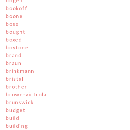
bogen
bookoff
boone
bose
bought
boxed
boytone
brand
braun
brinkmann
bristal
brother
brown-victrola
brunswick
budget
build
building