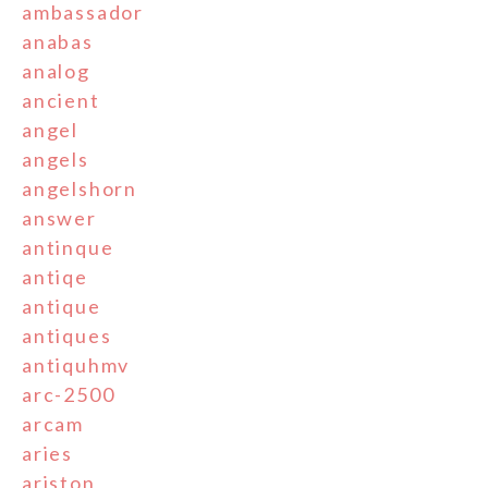
ambassador
anabas
analog
ancient
angel
angels
angelshorn
answer
antinque
antiqe
antique
antiques
antiquhmv
arc-2500
arcam
aries
ariston