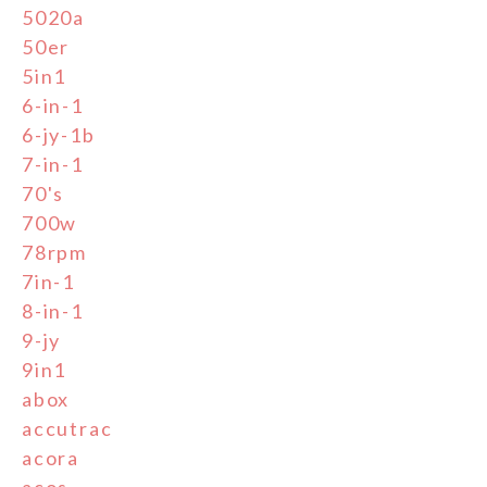
5020a
50er
5in1
6-in-1
6-jy-1b
7-in-1
70's
700w
78rpm
7in-1
8-in-1
9-jy
9in1
abox
accutrac
acora