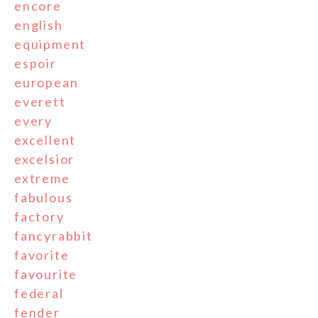
encore
english
equipment
espoir
european
everett
every
excellent
excelsior
extreme
fabulous
factory
fancyrabbit
favorite
favourite
federal
fender