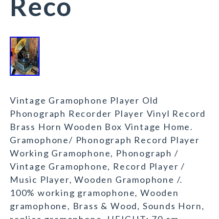
Reco
Vintage Gramophone Player Old
Phonograph Recorder Player Vinyl Record
Brass Horn Wooden Box Vintage Home.
Gramophone/ Phonograph Record Player
Working Gramophone, Phonograph /
Vintage Gramophone, Record Player /
Music Player, Wooden Gramophone /.
100% working gramophone, Wooden
gramophone, Brass & Wood, Sounds Horn,