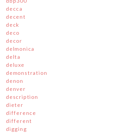
dbp300
decca
decent
deck
deco
decor
delmonica
delta
deluxe
demonstration
denon
denver
description
dieter
difference
different
digging