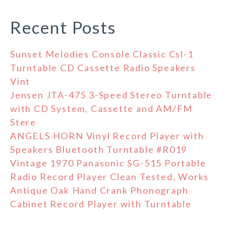
Recent Posts
Sunset Melodies Console Classic Csl-1
Turntable CD Cassette Radio Speakers
Vint
Jensen JTA-475 3-Speed Stereo Turntable
with CD System, Cassette and AM/FM
Stere
ANGELS HORN Vinyl Record Player with
Speakers Bluetooth Turntable #R019
Vintage 1970 Panasonic SG-515 Portable
Radio Record Player Clean Tested, Works
Antique Oak Hand Crank Phonograph
Cabinet Record Player with Turntable