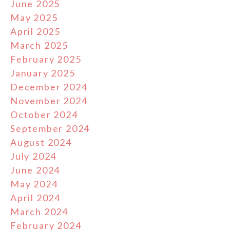
June 2025
May 2025
April 2025
March 2025
February 2025
January 2025
December 2024
November 2024
October 2024
September 2024
August 2024
July 2024
June 2024
May 2024
April 2024
March 2024
February 2024