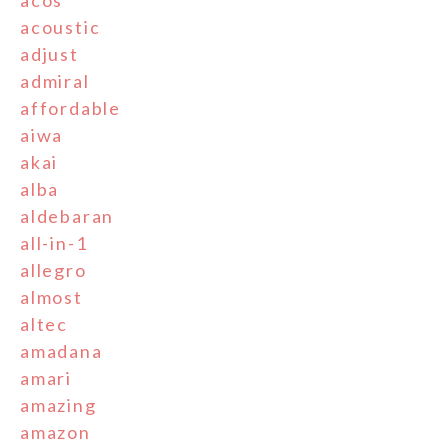
acos
acoustic
adjust
admiral
affordable
aiwa
akai
alba
aldebaran
all-in-1
allegro
almost
altec
amadana
amari
amazing
amazon