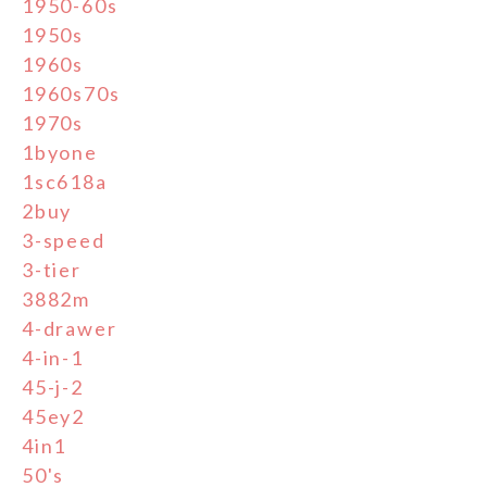
1950-60s
1950s
1960s
1960s70s
1970s
1byone
1sc618a
2buy
3-speed
3-tier
3882m
4-drawer
4-in-1
45-j-2
45ey2
4in1
50's