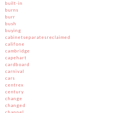
built-in
burns
burr
bush
buying
cabinetseparatesreclaimed
califone
cambridge
capehart
cardboard
carnival
cars
centrex
century
change
changed
channel