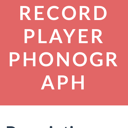
RECORD
PLAYER
PHONOGR
APH