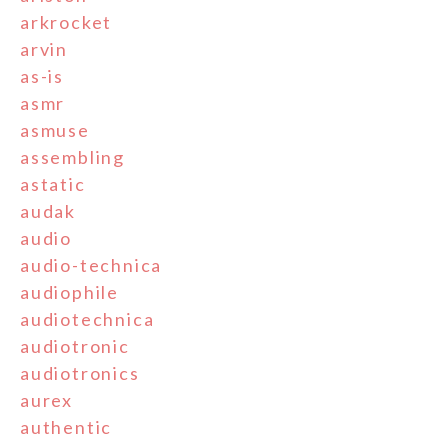
arkrocket
arvin
as-is
asmr
asmuse
assembling
astatic
audak
audio
audio-technica
audiophile
audiotechnica
audiotronic
audiotronics
aurex
authentic