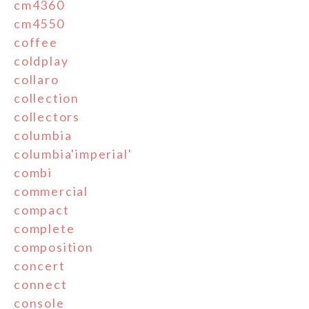
cm4360
cm4550
coffee
coldplay
collaro
collection
collectors
columbia
columbia'imperial'
combi
commercial
compact
complete
composition
concert
connect
console