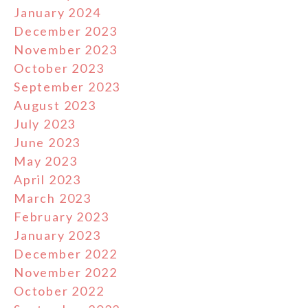
January 2024
December 2023
November 2023
October 2023
September 2023
August 2023
July 2023
June 2023
May 2023
April 2023
March 2023
February 2023
January 2023
December 2022
November 2022
October 2022