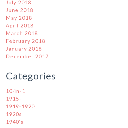
July 2018
June 2018
May 2018
April 2018
March 2018
February 2018
January 2018
December 2017
Categories
10-in-1
1915-
1919-1920
1920s
1940's