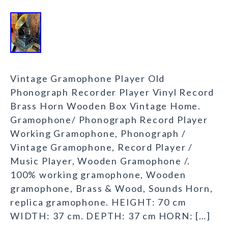
Vintage Gramophone Player Old
Phonograph Recorder Player Vinyl Record
Brass Horn Wooden Box Vintage Home.
Gramophone/ Phonograph Record Player
Working Gramophone, Phonograph /
Vintage Gramophone, Record Player /
Music Player, Wooden Gramophone /.
100% working gramophone, Wooden
gramophone, Brass & Wood, Sounds Horn,
replica gramophone. HEIGHT: 70 cm
WIDTH: 37 cm. DEPTH: 37 cm HORN: […]