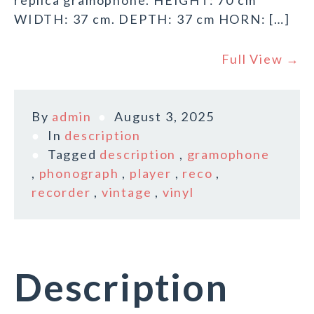
replica gramophone. HEIGHT: 70 cm
WIDTH: 37 cm. DEPTH: 37 cm HORN: […]
Full View →
By
admin
August 3, 2025
In
description
Tagged
description
,
gramophone
,
phonograph
,
player
,
reco
,
recorder
,
vintage
,
vinyl
Description