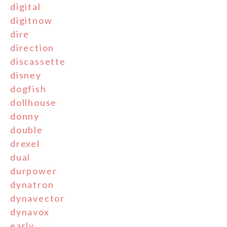
digital
digitnow
dire
direction
discassette
disney
dogfish
dollhouse
donny
double
drexel
dual
durpower
dynatron
dynavector
dynavox
early