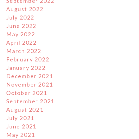
September 2022
August 2022
July 2022
June 2022
May 2022
April 2022
March 2022
February 2022
January 2022
December 2021
November 2021
October 2021
September 2021
August 2021
July 2021
June 2021
May 2021