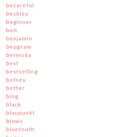
becareful
beckley
beginner
belt
benjamin
beogram
bermuda
best
bestselling
betsey
better
bing
black
blaupunkt
blows
bluetooth