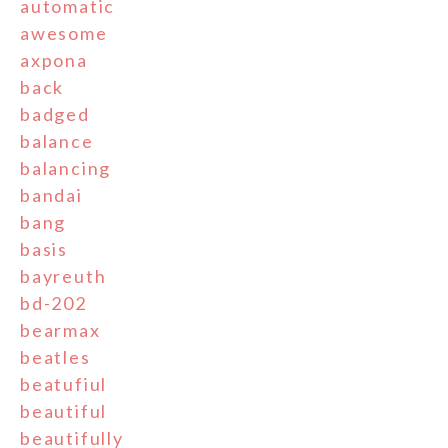
automatic
awesome
axpona
back
badged
balance
balancing
bandai
bang
basis
bayreuth
bd-202
bearmax
beatles
beatufiul
beautiful
beautifully