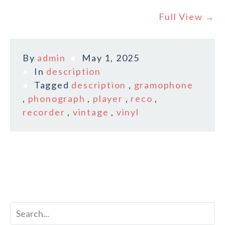
Full View →
By
admin
May 1, 2025
In
description
Tagged
description
,
gramophone
,
phonograph
,
player
,
reco
,
recorder
,
vintage
,
vinyl