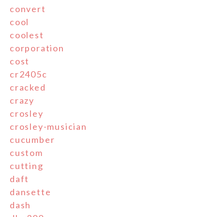
convert
cool
coolest
corporation
cost
cr2405c
cracked
crazy
crosley
crosley-musician
cucumber
custom
cutting
daft
dansette
dash