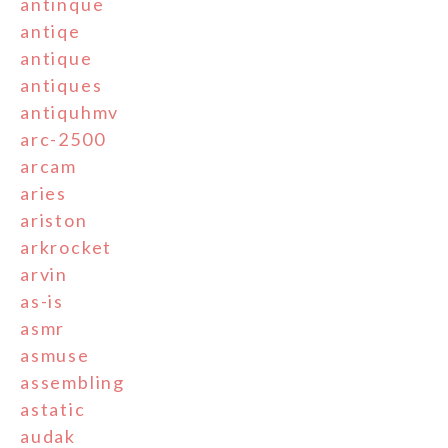
antinque
antiqe
antique
antiques
antiquhmv
arc-2500
arcam
aries
ariston
arkrocket
arvin
as-is
asmr
asmuse
assembling
astatic
audak