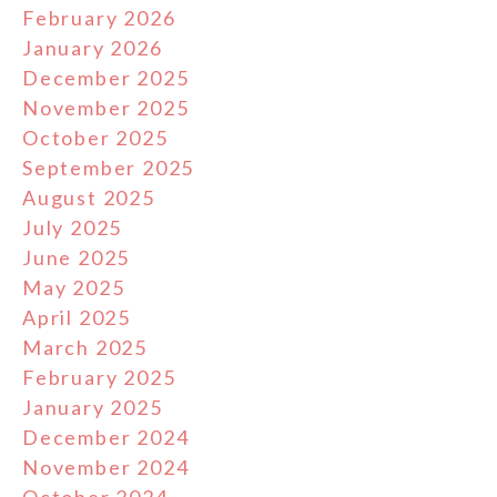
February 2026
January 2026
December 2025
November 2025
October 2025
September 2025
August 2025
July 2025
June 2025
May 2025
April 2025
March 2025
February 2025
January 2025
December 2024
November 2024