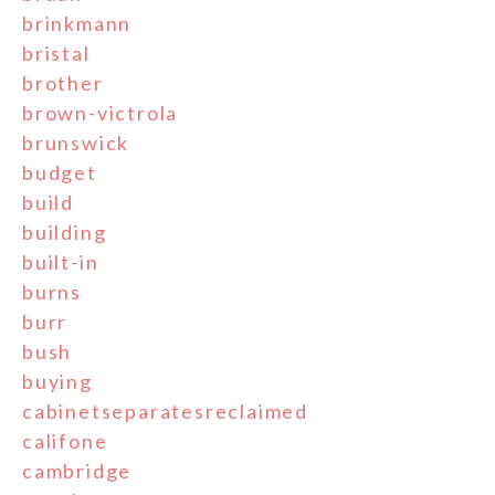
brinkmann
bristal
brother
brown-victrola
brunswick
budget
build
building
built-in
burns
burr
bush
buying
cabinetseparatesreclaimed
califone
cambridge