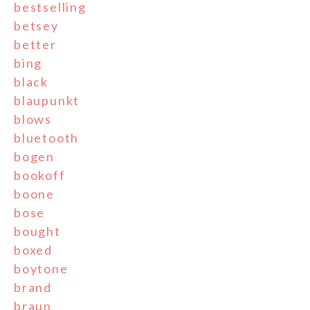
bestselling
betsey
better
bing
black
blaupunkt
blows
bluetooth
bogen
bookoff
boone
bose
bought
boxed
boytone
brand
braun