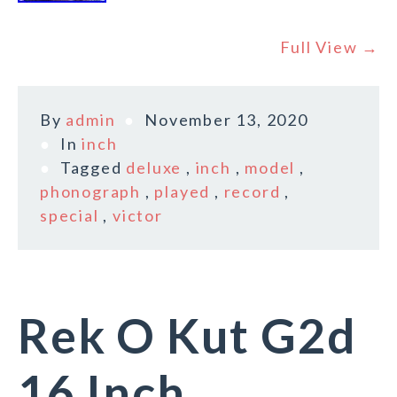
Full View →
By
admin
November 13, 2020
In
inch
Tagged
deluxe
,
inch
,
model
,
phonograph
,
played
,
record
,
special
,
victor
Rek O Kut G2d
16 Inch