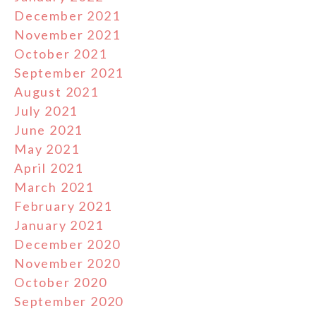
December 2021
November 2021
October 2021
September 2021
August 2021
July 2021
June 2021
May 2021
April 2021
March 2021
February 2021
January 2021
December 2020
November 2020
October 2020
September 2020