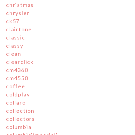
christmas
chrysler
ck57
clairtone
classic
classy
clean
clearclick
cm4360
cm4550
coffee
coldplay
collaro
collection
collectors
columbia