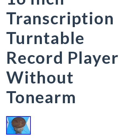
Transcription
Turntable
Record Player
Without
Tonearm