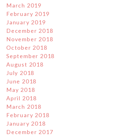
March 2019
February 2019
January 2019
December 2018
November 2018
October 2018
September 2018
August 2018
July 2018
June 2018
May 2018
April 2018
March 2018
February 2018
January 2018
December 2017