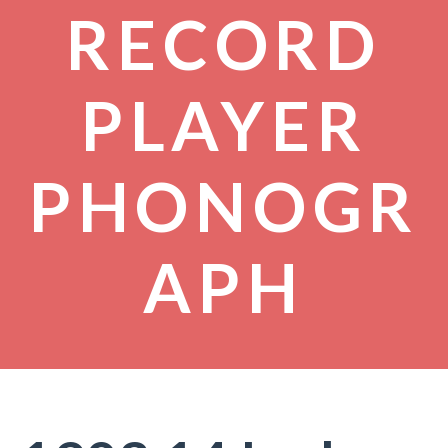
RECORD
PLAYER
PHONOGR
APH