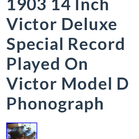
1903 14 Inch
Victor Deluxe
Special Record
Played On
Victor Model D
Phonograph