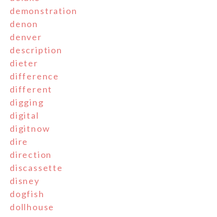
demonstration
denon
denver
description
dieter
difference
different
digging
digital
digitnow
dire
direction
discassette
disney
dogfish
dollhouse