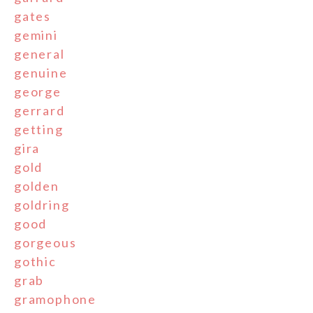
gates
gemini
general
genuine
george
gerrard
getting
gira
gold
golden
goldring
good
gorgeous
gothic
grab
gramophone