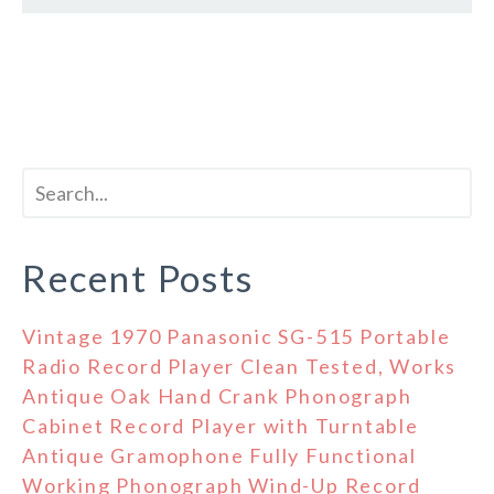
Recent Posts
Vintage 1970 Panasonic SG-515 Portable
Radio Record Player Clean Tested, Works
Antique Oak Hand Crank Phonograph
Cabinet Record Player with Turntable
Antique Gramophone Fully Functional
Working Phonograph Wind-Up Record