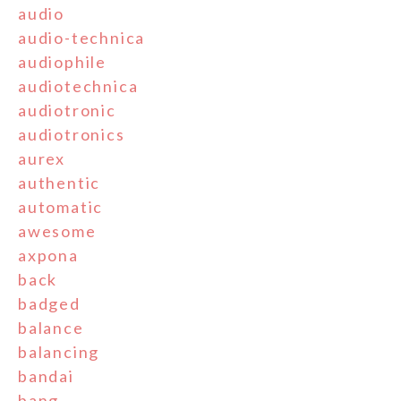
audio
audio-technica
audiophile
audiotechnica
audiotronic
audiotronics
aurex
authentic
automatic
awesome
axpona
back
badged
balance
balancing
bandai
bang