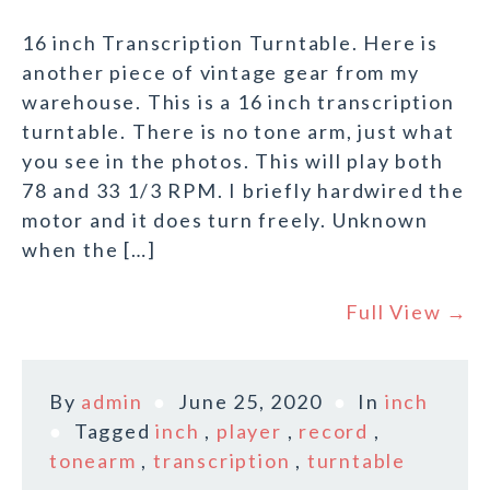
16 inch Transcription Turntable. Here is
another piece of vintage gear from my
warehouse. This is a 16 inch transcription
turntable. There is no tone arm, just what
you see in the photos. This will play both
78 and 33 1/3 RPM. I briefly hardwired the
motor and it does turn freely. Unknown
when the […]
Full View →
By
admin
June 25, 2020
In
inch
Tagged
inch
,
player
,
record
,
tonearm
,
transcription
,
turntable