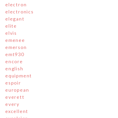
electron
electronics
elegant
elite
elvis
emenee
emerson
emt930
encore
english
equipment
espoir
european
everett
every
excellent