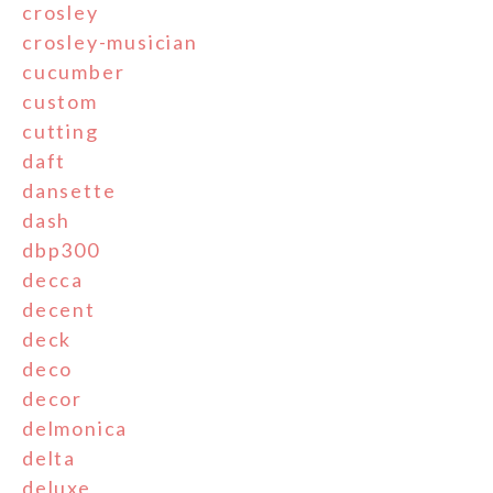
crosley
crosley-musician
cucumber
custom
cutting
daft
dansette
dash
dbp300
decca
decent
deck
deco
decor
delmonica
delta
deluxe