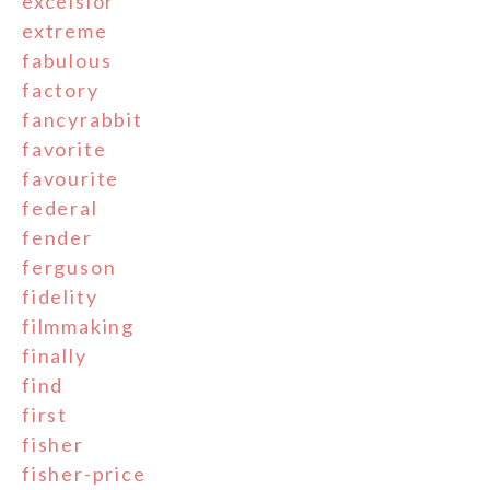
excelsior
extreme
fabulous
factory
fancyrabbit
favorite
favourite
federal
fender
ferguson
fidelity
filmmaking
finally
find
first
fisher
fisher-price