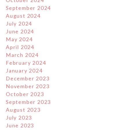
October 2024
September 2024
August 2024
July 2024
June 2024
May 2024
April 2024
March 2024
February 2024
January 2024
December 2023
November 2023
October 2023
September 2023
August 2023
July 2023
June 2023