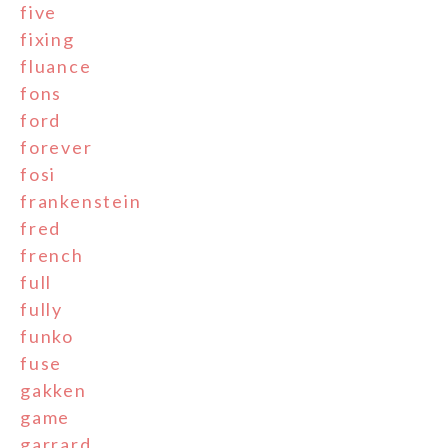
five
fixing
fluance
fons
ford
forever
fosi
frankenstein
fred
french
full
fully
funko
fuse
gakken
game
garrard