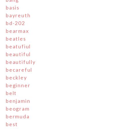
basis
bayreuth
bd-202
bearmax
beatles
beatufiul
beautiful
beautifully
becareful
beckley
beginner
belt
benjamin
beogram
bermuda
best