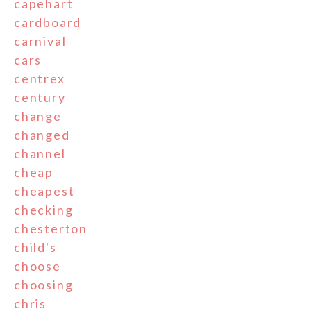
capehart
cardboard
carnival
cars
centrex
century
change
changed
channel
cheap
cheapest
checking
chesterton
child's
choose
choosing
chris