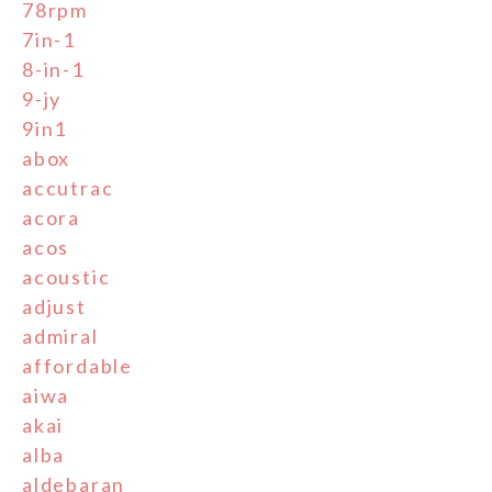
78rpm
7in-1
8-in-1
9-jy
9in1
abox
accutrac
acora
acos
acoustic
adjust
admiral
affordable
aiwa
akai
alba
aldebaran