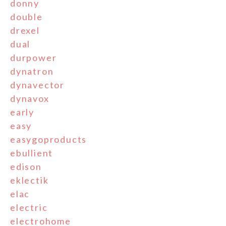
donny
double
drexel
dual
durpower
dynatron
dynavector
dynavox
early
easy
easygoproducts
ebullient
edison
eklectik
elac
electric
electrohome