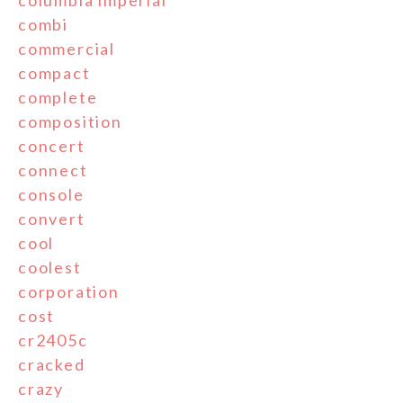
columbia'imperial'
combi
commercial
compact
complete
composition
concert
connect
console
convert
cool
coolest
corporation
cost
cr2405c
cracked
crazy