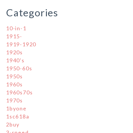
Categories
10-in-1
1915-
1919-1920
1920s
1940's
1950-60s
1950s
1960s
1960s70s
1970s
1byone
1sc618a
2buy
3-speed