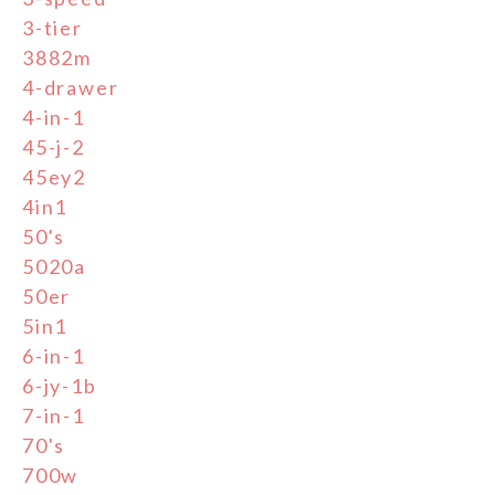
3-tier
3882m
4-drawer
4-in-1
45-j-2
45ey2
4in1
50's
5020a
50er
5in1
6-in-1
6-jy-1b
7-in-1
70's
700w