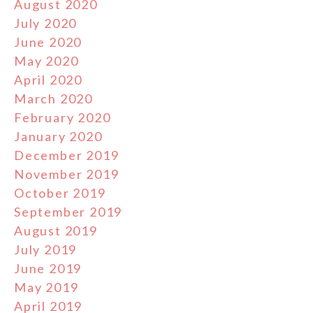
August 2020
July 2020
June 2020
May 2020
April 2020
March 2020
February 2020
January 2020
December 2019
November 2019
October 2019
September 2019
August 2019
July 2019
June 2019
May 2019
April 2019