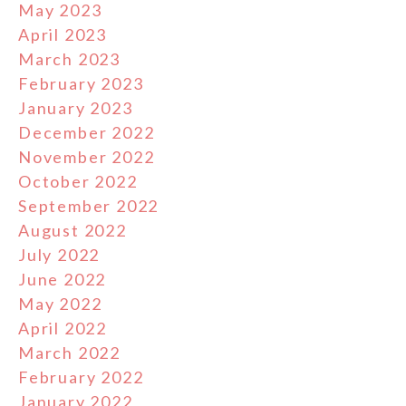
May 2023
April 2023
March 2023
February 2023
January 2023
December 2022
November 2022
October 2022
September 2022
August 2022
July 2022
June 2022
May 2022
April 2022
March 2022
February 2022
January 2022