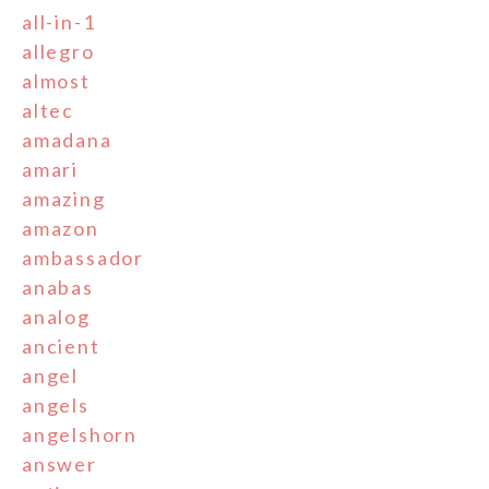
all-in-1
allegro
almost
altec
amadana
amari
amazing
amazon
ambassador
anabas
analog
ancient
angel
angels
angelshorn
answer