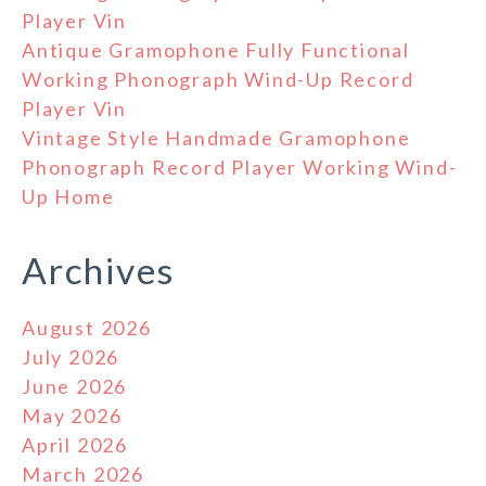
Player Vin
Antique Gramophone Fully Functional
Working Phonograph Wind-Up Record
Player Vin
Vintage Style Handmade Gramophone
Phonograph Record Player Working Wind-
Up Home
Archives
August 2026
July 2026
June 2026
May 2026
April 2026
March 2026