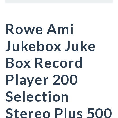
Rowe Ami
Jukebox Juke
Box Record
Player 200
Selection
Stereo Plus 500