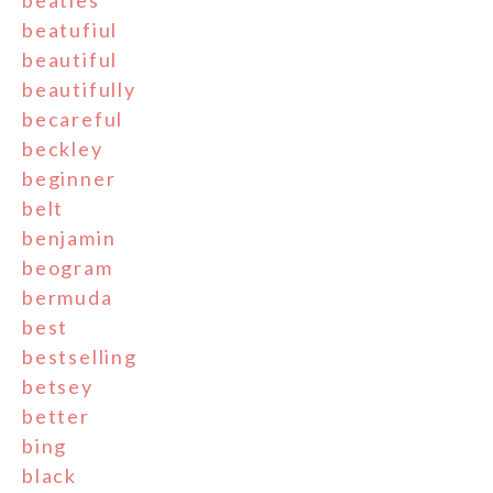
beatles
beatufiul
beautiful
beautifully
becareful
beckley
beginner
belt
benjamin
beogram
bermuda
best
bestselling
betsey
better
bing
black