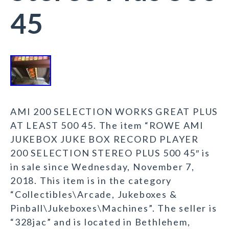
45
AMI 200 SELECTION WORKS GREAT PLUS
AT LEAST 500 45. The item “ROWE AMI
JUKEBOX JUKE BOX RECORD PLAYER
200 SELECTION STEREO PLUS 500 45″ is
in sale since Wednesday, November 7,
2018. This item is in the category
“Collectibles\Arcade, Jukeboxes &
Pinball\Jukeboxes\Machines”. The seller is
“328jac” and is located in Bethlehem,