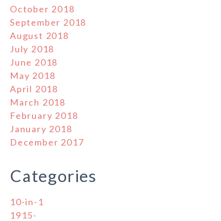
October 2018
September 2018
August 2018
July 2018
June 2018
May 2018
April 2018
March 2018
February 2018
January 2018
December 2017
Categories
10-in-1
1915-