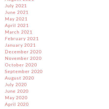
July 2021
June 2021
May 2021
April 2021
March 2021
February 2021
January 2021
December 2020
November 2020
October 2020
September 2020
August 2020
July 2020
June 2020
May 2020
April 2020