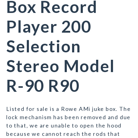
Box Record
Player 200
Selection
Stereo Model
R-90 R90
Listed for sale is a Rowe AMi juke box. The
lock mechanism has been removed and due
to that, we are unable to open the hood
because we cannot reach the rods that