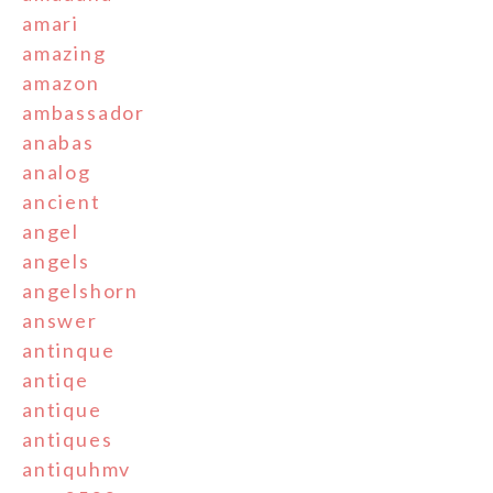
amari
amazing
amazon
ambassador
anabas
analog
ancient
angel
angels
angelshorn
answer
antinque
antiqe
antique
antiques
antiquhmv