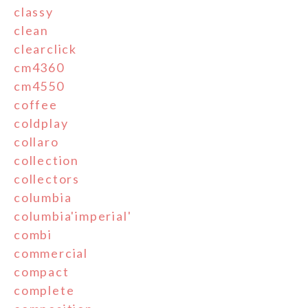
classy
clean
clearclick
cm4360
cm4550
coffee
coldplay
collaro
collection
collectors
columbia
columbia'imperial'
combi
commercial
compact
complete