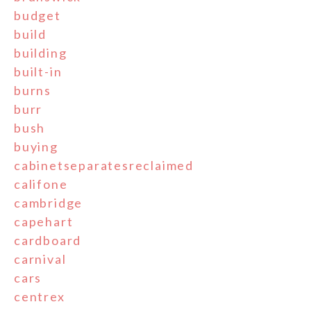
budget
build
building
built-in
burns
burr
bush
buying
cabinetseparatesreclaimed
califone
cambridge
capehart
cardboard
carnival
cars
centrex