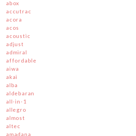
abox
accutrac
acora
acos
acoustic
adjust
admiral
affordable
aiwa
akai
alba
aldebaran
all-in-1
allegro
almost
altec
amadana