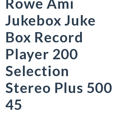
Rowe Ami
Jukebox Juke
Box Record
Player 200
Selection
Stereo Plus 500
45