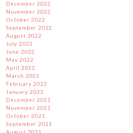
December 2022
November 2022
October 2022
September 2022
August 2022
July 2022
June 2022
May 2022
April 2022
March 2022
February 2022
January 2022
December 2021
November 2021
October 2021
September 2021
August 2021