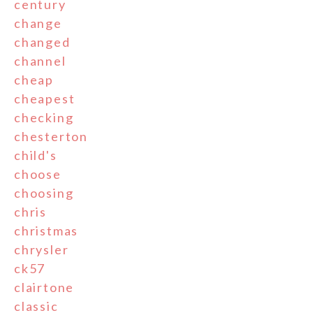
century
change
changed
channel
cheap
cheapest
checking
chesterton
child's
choose
choosing
chris
christmas
chrysler
ck57
clairtone
classic