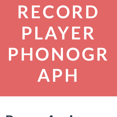
RECORD
PLAYER
PHONOGR
APH