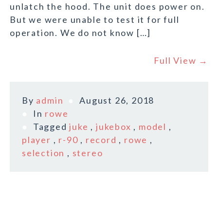
unlatch the hood. The unit does power on.
But we were unable to test it for full
operation. We do not know […]
Full View →
By
admin
August 26, 2018
In
rowe
Tagged
juke
,
jukebox
,
model
,
player
,
r-90
,
record
,
rowe
,
selection
,
stereo