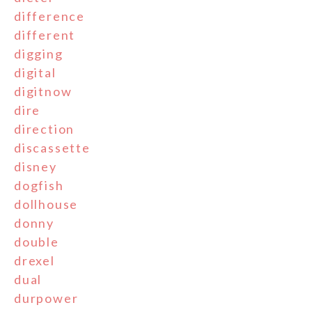
difference
different
digging
digital
digitnow
dire
direction
discassette
disney
dogfish
dollhouse
donny
double
drexel
dual
durpower