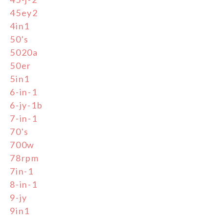
45ey2
4in1
50's
5020a
50er
5in1
6-in-1
6-jy-1b
7-in-1
70's
700w
78rpm
7in-1
8-in-1
9-jy
9in1