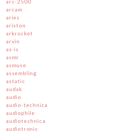
arc-2500
arcam
aries
ariston
arkrocket
arvin
as-is
asmr
asmuse
assembling
astatic
audak
audio
audio-technica
audiophile
audiotechnica
audiotronic