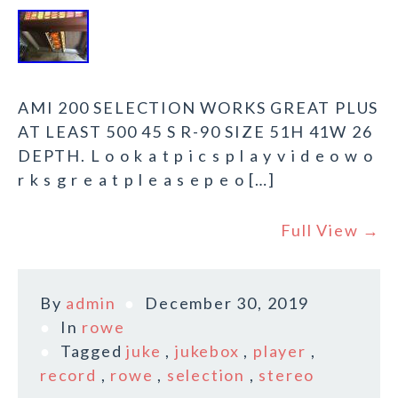
AMI 200 SELECTION WORKS GREAT PLUS
AT LEAST 500 45 S R-90 SIZE 51H 41W 26
DEPTH. L o o k a t p i c s p l a y v i d e o w o
r k s g r e a t p l e a s e p e o […]
Full View →
By
admin
December 30, 2019
In
rowe
Tagged
juke
,
jukebox
,
player
,
record
,
rowe
,
selection
,
stereo