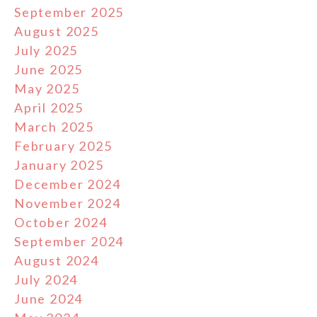
September 2025
August 2025
July 2025
June 2025
May 2025
April 2025
March 2025
February 2025
January 2025
December 2024
November 2024
October 2024
September 2024
August 2024
July 2024
June 2024