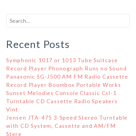
Recent Posts
Symphonic 1017 or 1013 Tube Suitcase
Record Player Phonograph Runs no Sound
Panasonic SG-J500 AM FM Radio Cassette
Record Player Boombox Portable Works
Sunset Melodies Console Classic Csl-1
Turntable CD Cassette Radio Speakers
Vint
Jensen JTA-475 3-Speed Stereo Turntable
with CD System, Cassette and AM/FM
Stere