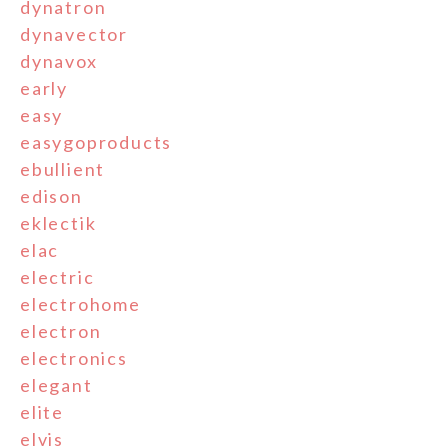
dynatron
dynavector
dynavox
early
easy
easygoproducts
ebullient
edison
eklectik
elac
electric
electrohome
electron
electronics
elegant
elite
elvis