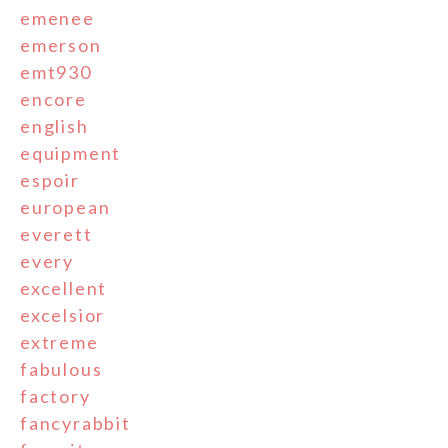
emenee
emerson
emt930
encore
english
equipment
espoir
european
everett
every
excellent
excelsior
extreme
fabulous
factory
fancyrabbit