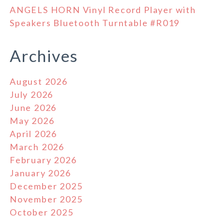
ANGELS HORN Vinyl Record Player with
Speakers Bluetooth Turntable #R019
Archives
August 2026
July 2026
June 2026
May 2026
April 2026
March 2026
February 2026
January 2026
December 2025
November 2025
October 2025