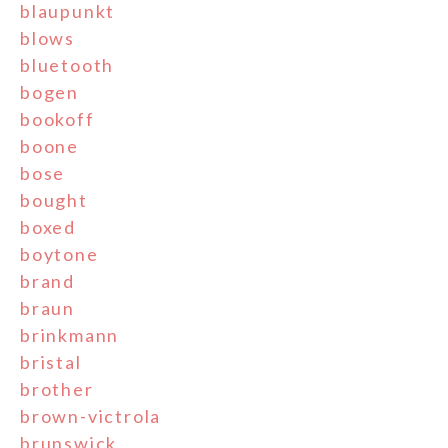
blaupunkt
blows
bluetooth
bogen
bookoff
boone
bose
bought
boxed
boytone
brand
braun
brinkmann
bristal
brother
brown-victrola
brunswick