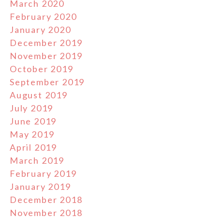
March 2020
February 2020
January 2020
December 2019
November 2019
October 2019
September 2019
August 2019
July 2019
June 2019
May 2019
April 2019
March 2019
February 2019
January 2019
December 2018
November 2018