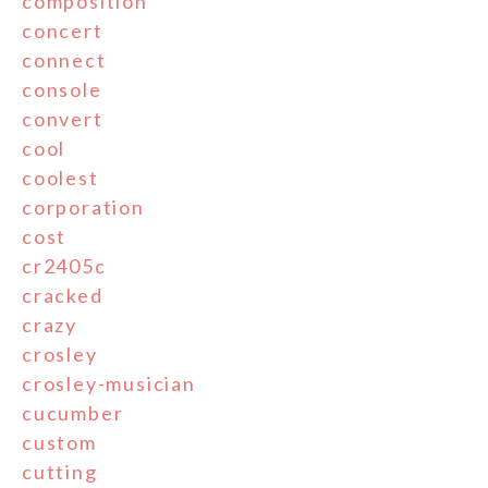
composition
concert
connect
console
convert
cool
coolest
corporation
cost
cr2405c
cracked
crazy
crosley
crosley-musician
cucumber
custom
cutting