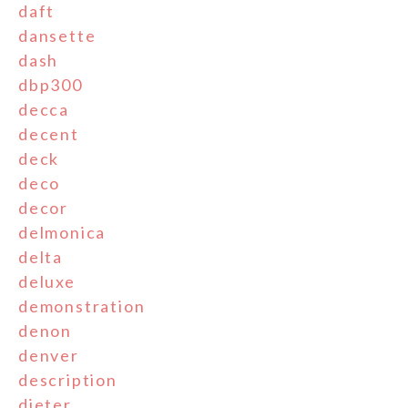
daft
dansette
dash
dbp300
decca
decent
deck
deco
decor
delmonica
delta
deluxe
demonstration
denon
denver
description
dieter