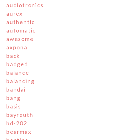
audiotronics
aurex
authentic
automatic
awesome
axpona
back
badged
balance
balancing
bandai
bang
basis
bayreuth
bd-202
bearmax