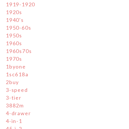
1919-1920
1920s
1940's
1950-60s
1950s
1960s
1960s70s
1970s
1byone
1sc618a
2buy
3-speed
3-tier
3882m
4-drawer
4-in-1
45-j-2