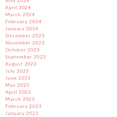
May 2024
April 2024
March 2024
February 2024
January 2024
December 2023
November 2023
October 2023
September 2023
August 2023
July 2023
June 2023
May 2023
April 2023
March 2023
February 2023
January 2023