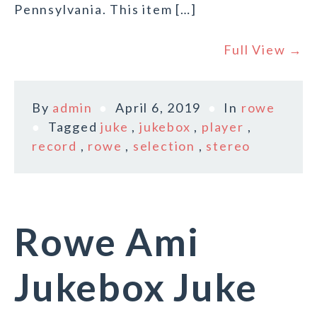
Pennsylvania. This item […]
Full View →
By
admin
April 6, 2019
In
rowe
Tagged
juke
,
jukebox
,
player
,
record
,
rowe
,
selection
,
stereo
Rowe Ami
Jukebox Juke