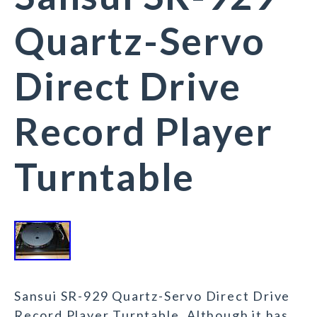
Quartz-Servo
Direct Drive
Record Player
Turntable
Sansui SR-929 Quartz-Servo Direct Drive
Record Player Turntable. Although it has