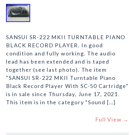
SANSUI SR-222 MKII TURNTABLE PIANO
BLACK RECORD PLAYER. In good
condition and fully working. The audio
lead has been extended and is taped
together (see last photo). The item
“SANSUI SR-222 MKII Turntable Piano
Black Record Player With SC-50 Cartridge”
is in sale since Thursday, June 17, 2021.
This item is in the category “Sound […]
Full View →