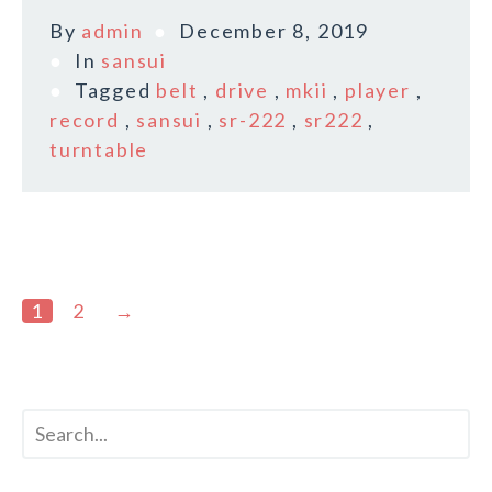
By
admin
December 8, 2019
In
sansui
Tagged
belt
,
drive
,
mkii
,
player
,
record
,
sansui
,
sr-222
,
sr222
,
turntable
1
2
→