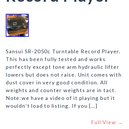
Sansui SR-2050c Turntable Record Player.
This has been fully tested and works
perfectly except tone arm hydraulic lifter
lowers but does not raise. Unit comes with
dust cover in very good condition. All
weights and counter weights are in tact.
Note:we have a video of it playing but it
wouldn’t load to listing. If you […]
Full View →