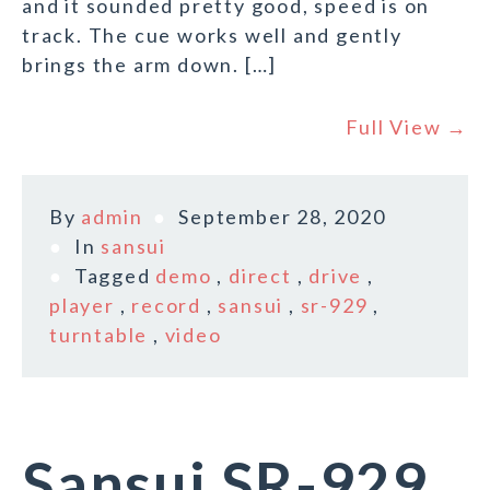
and it sounded pretty good, speed is on
track. The cue works well and gently
brings the arm down. […]
Full View →
By
admin
September 28, 2020
In
sansui
Tagged
demo
,
direct
,
drive
,
player
,
record
,
sansui
,
sr-929
,
turntable
,
video
Sansui SR-929