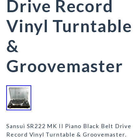
Drive Record
Vinyl Turntable
&
Groovemaster
Sansui SR222 MK II Piano Black Belt Drive
Record Vinyl Turntable & Groovemaster.