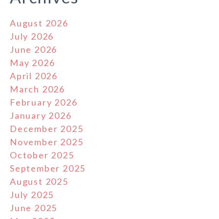
August 2026
July 2026
June 2026
May 2026
April 2026
March 2026
February 2026
January 2026
December 2025
November 2025
October 2025
September 2025
August 2025
July 2025
June 2025