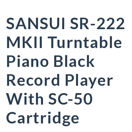
SANSUI SR-222
MKII Turntable
Piano Black
Record Player
With SC-50
Cartridge