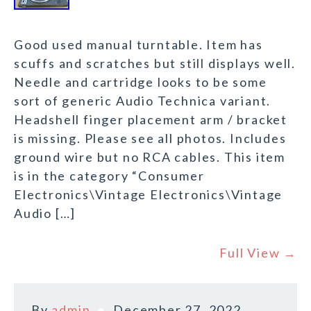
Good used manual turntable. Item has
scuffs and scratches but still displays well.
Needle and cartridge looks to be some
sort of generic Audio Technica variant.
Headshell finger placement arm / bracket
is missing. Please see all photos. Includes
ground wire but no RCA cables. This item
is in the category “Consumer
Electronics\Vintage Electronics\Vintage
Audio […]
Full View →
By
admin
December 27, 2022