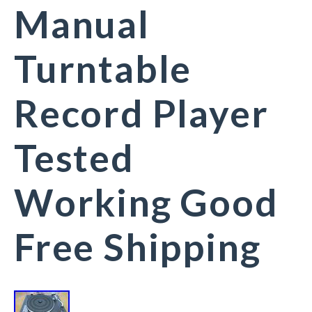
Manual
Turntable
Record Player
Tested
Working Good
Free Shipping