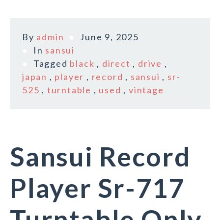
By
admin
June 9, 2025
In
sansui
Tagged
black
,
direct
,
drive
,
japan
,
player
,
record
,
sansui
,
sr-
525
,
turntable
,
used
,
vintage
Sansui Record
Player Sr-717
Turntable Only