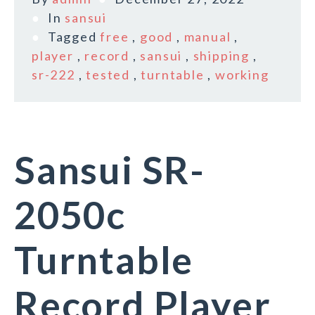
In
sansui
Tagged
free
,
good
,
manual
,
player
,
record
,
sansui
,
shipping
,
sr-222
,
tested
,
turntable
,
working
Sansui SR-
2050c
Turntable
Record Player