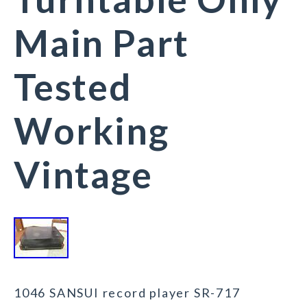
Main Part
Tested
Working
Vintage
1046 SANSUI record player SR-717