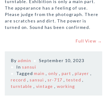
turntable. Exhibition is only a main part.
The appearance has a feeling of use.
Please judge from the photograph. There
are scratches and dirt. The power is
turned on. Sound has been confirmed.
Full View →
By
admin
September 10, 2023
In
sansui
Tagged
main
,
only
,
part
,
player
,
record
,
sansui
,
sr-717
,
tested
,
turntable
,
vintage
,
working