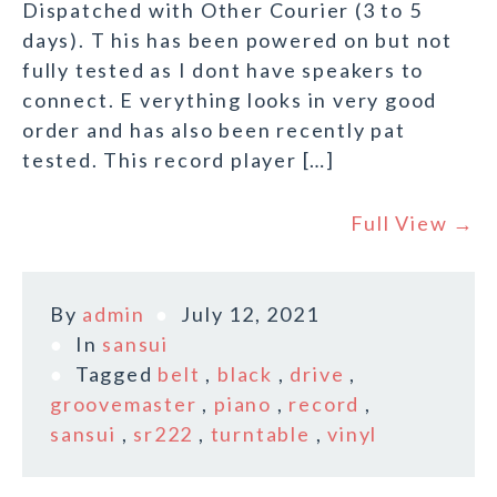
Dispatched with Other Courier (3 to 5
days). T his has been powered on but not
fully tested as I dont have speakers to
connect. E verything looks in very good
order and has also been recently pat
tested. This record player […]
Full View →
By
admin
July 12, 2021
In
sansui
Tagged
belt
,
black
,
drive
,
groovemaster
,
piano
,
record
,
sansui
,
sr222
,
turntable
,
vinyl