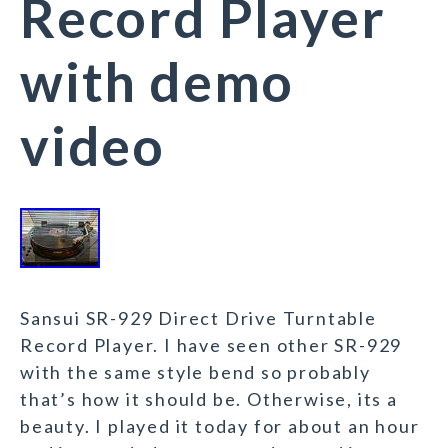
Record Player
with demo
video
Sansui SR-929 Direct Drive Turntable
Record Player. I have seen other SR-929
with the same style bend so probably
that’s how it should be. Otherwise, its a
beauty. I played it today for about an hour