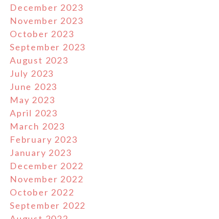
December 2023
November 2023
October 2023
September 2023
August 2023
July 2023
June 2023
May 2023
April 2023
March 2023
February 2023
January 2023
December 2022
November 2022
October 2022
September 2022
August 2022