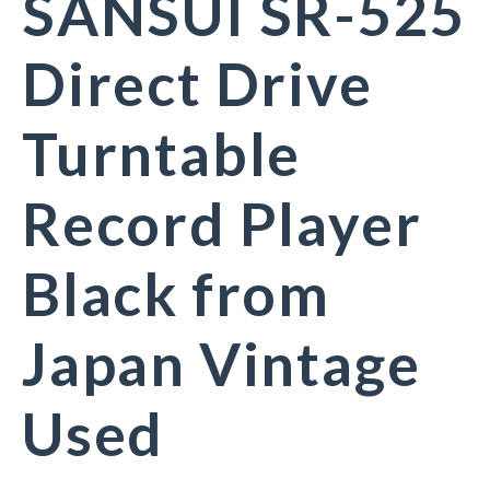
SANSUI SR-525
Direct Drive
Turntable
Record Player
Black from
Japan Vintage
Used