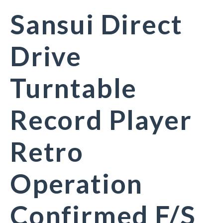
Sansui Direct
Drive
Turntable
Record Player
Retro
Operation
Confirmed F/S