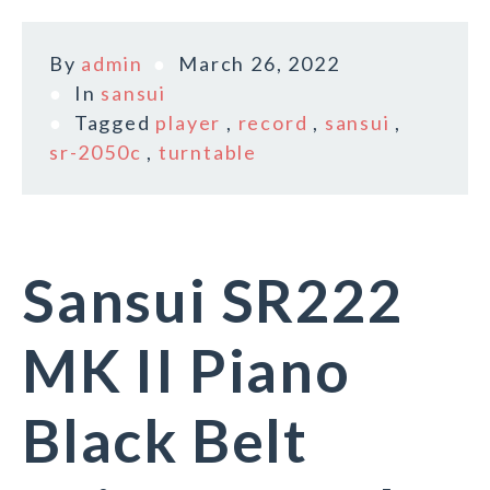
By
admin
March 26, 2022
In
sansui
Tagged
player
,
record
,
sansui
,
sr-2050c
,
turntable
Sansui SR222
MK II Piano
Black Belt