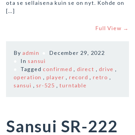
ota se sellaisena kuin se on nyt. Kohde on
[…]
Full View →
By
admin
December 29, 2022
In
sansui
Tagged
confirmed
,
direct
,
drive
,
operation
,
player
,
record
,
retro
,
sansui
,
sr-525
,
turntable
Sansui SR-222