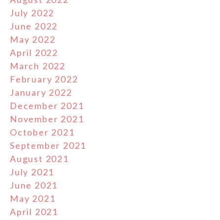
July 2022
June 2022
May 2022
April 2022
March 2022
February 2022
January 2022
December 2021
November 2021
October 2021
September 2021
August 2021
July 2021
June 2021
May 2021
April 2021