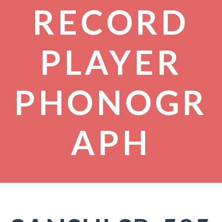
RECORD
PLAYER
PHONOGR
APH