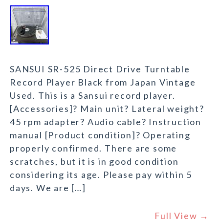
SANSUI SR-525 Direct Drive Turntable
Record Player Black from Japan Vintage
Used. This is a Sansui record player.
[Accessories]? Main unit? Lateral weight?
45 rpm adapter? Audio cable? Instruction
manual [Product condition]? Operating
properly confirmed. There are some
scratches, but it is in good condition
considering its age. Please pay within 5
days. We are […]
Full View →