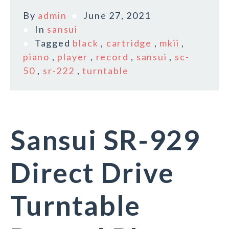
By
admin
June 27, 2021
In
sansui
Tagged
black
,
cartridge
,
mkii
,
piano
,
player
,
record
,
sansui
,
sc-
50
,
sr-222
,
turntable
Sansui SR-929
Direct Drive
Turntable