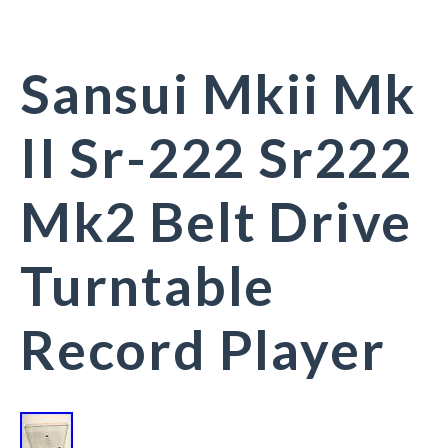
Sansui Mkii Mk
II Sr-222 Sr222
Mk2 Belt Drive
Turntable
Record Player