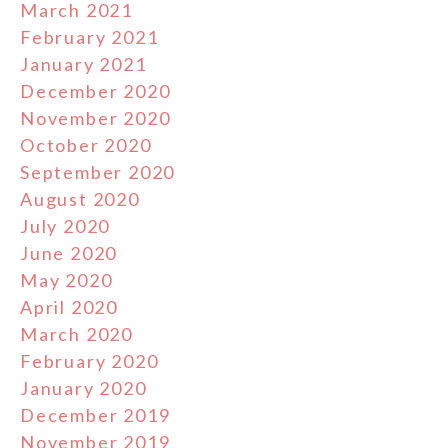
March 2021
February 2021
January 2021
December 2020
November 2020
October 2020
September 2020
August 2020
July 2020
June 2020
May 2020
April 2020
March 2020
February 2020
January 2020
December 2019
November 2019