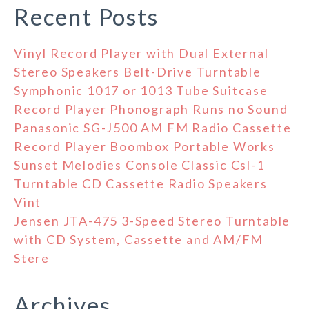
Recent Posts
Vinyl Record Player with Dual External
Stereo Speakers Belt-Drive Turntable
Symphonic 1017 or 1013 Tube Suitcase
Record Player Phonograph Runs no Sound
Panasonic SG-J500 AM FM Radio Cassette
Record Player Boombox Portable Works
Sunset Melodies Console Classic Csl-1
Turntable CD Cassette Radio Speakers
Vint
Jensen JTA-475 3-Speed Stereo Turntable
with CD System, Cassette and AM/FM
Stere
Archives