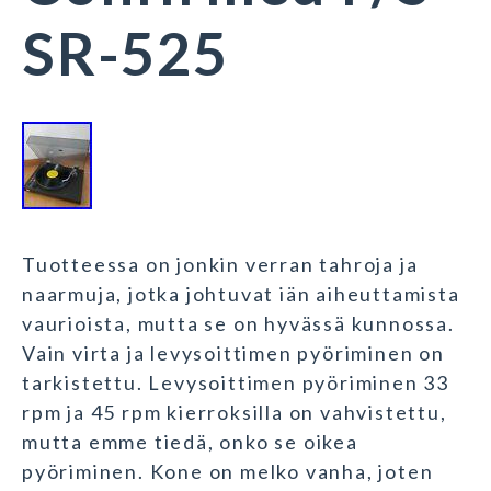
SR-525
Tuotteessa on jonkin verran tahroja ja
naarmuja, jotka johtuvat iän aiheuttamista
vaurioista, mutta se on hyvässä kunnossa.
Vain virta ja levysoittimen pyöriminen on
tarkistettu. Levysoittimen pyöriminen 33
rpm ja 45 rpm kierroksilla on vahvistettu,
mutta emme tiedä, onko se oikea
pyöriminen. Kone on melko vanha, joten