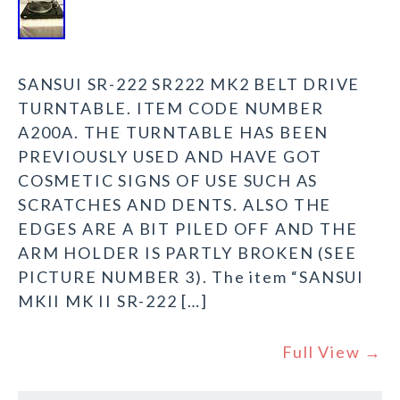
SANSUI SR-222 SR222 MK2 BELT DRIVE
TURNTABLE. ITEM CODE NUMBER
A200A. THE TURNTABLE HAS BEEN
PREVIOUSLY USED AND HAVE GOT
COSMETIC SIGNS OF USE SUCH AS
SCRATCHES AND DENTS. ALSO THE
EDGES ARE A BIT PILED OFF AND THE
ARM HOLDER IS PARTLY BROKEN (SEE
PICTURE NUMBER 3). The item “SANSUI
MKII MK II SR-222 […]
Full View →