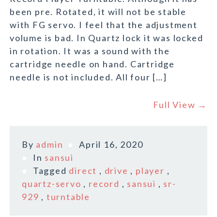
been pre. Rotated, it will not be stable
with FG servo. I feel that the adjustment
volume is bad. In Quartz lock it was locked
in rotation. It was a sound with the
cartridge needle on hand. Cartridge
needle is not included. All four […]
Full View →
By
admin
April 16, 2020
In
sansui
Tagged
direct
,
drive
,
player
,
quartz-servo
,
record
,
sansui
,
sr-
929
,
turntable