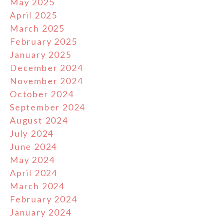
May 2025
April 2025
March 2025
February 2025
January 2025
December 2024
November 2024
October 2024
September 2024
August 2024
July 2024
June 2024
May 2024
April 2024
March 2024
February 2024
January 2024