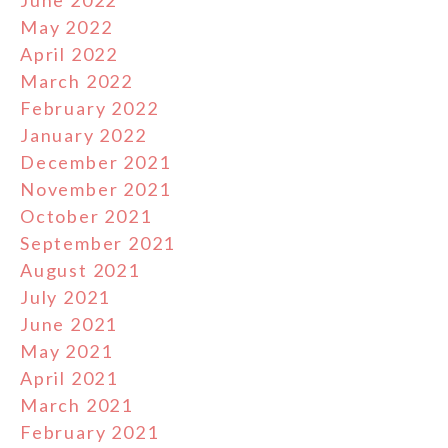
June 2022
May 2022
April 2022
March 2022
February 2022
January 2022
December 2021
November 2021
October 2021
September 2021
August 2021
July 2021
June 2021
May 2021
April 2021
March 2021
February 2021