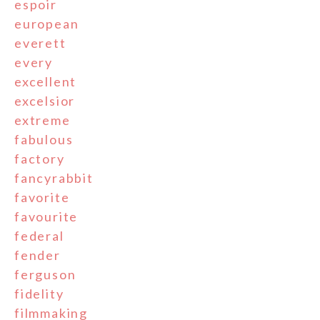
espoir
european
everett
every
excellent
excelsior
extreme
fabulous
factory
fancyrabbit
favorite
favourite
federal
fender
ferguson
fidelity
filmmaking