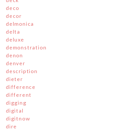
deck
deco
decor
delmonica
delta
deluxe
demonstration
denon
denver
description
dieter
difference
different
digging
digital
digitnow
dire