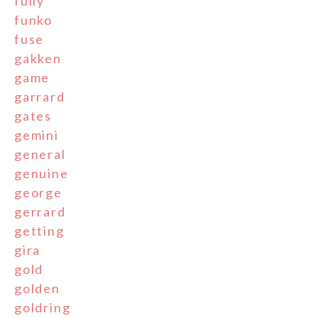
fully
funko
fuse
gakken
game
garrard
gates
gemini
general
genuine
george
gerrard
getting
gira
gold
golden
goldring