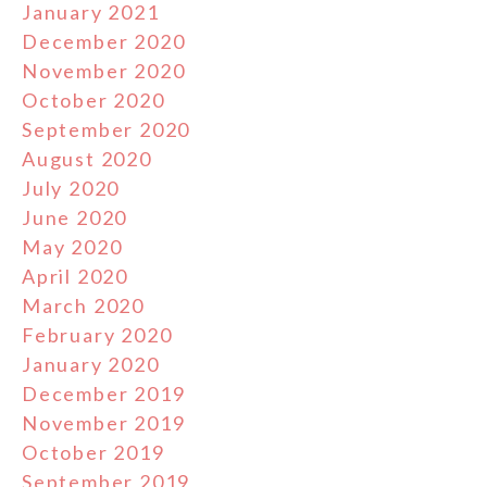
January 2021
December 2020
November 2020
October 2020
September 2020
August 2020
July 2020
June 2020
May 2020
April 2020
March 2020
February 2020
January 2020
December 2019
November 2019
October 2019
September 2019