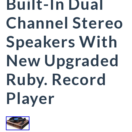
Built-In Dual
Channel Stereo
Speakers With
New Upgraded
Ruby. Record
Player