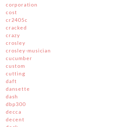
corporation
cost
cr2405c
cracked
crazy
crosley
crosley-musician
cucumber
custom
cutting
daft
dansette
dash
dbp300
decca
decent