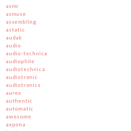
asmr
asmuse
assembling
astatic
audak
audio
audio-technica
audiophile
audiotechnica
audiotronic
audiotronics
aurex
authentic
automatic
awesome
axpona