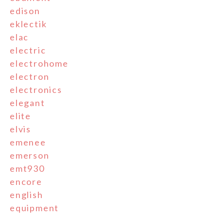
edison
eklectik
elac
electric
electrohome
electron
electronics
elegant
elite
elvis
emenee
emerson
emt930
encore
english
equipment