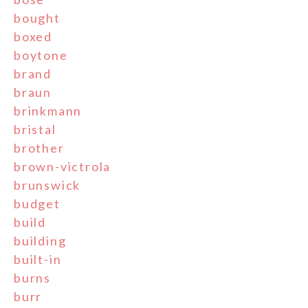
bought
boxed
boytone
brand
braun
brinkmann
bristal
brother
brown-victrola
brunswick
budget
build
building
built-in
burns
burr