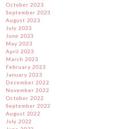
October 2023
September 2023
August 2023
July 2023
June 2023
May 2023
April 2023
March 2023
February 2023
January 2023
December 2022
November 2022
October 2022
September 2022
August 2022
July 2022