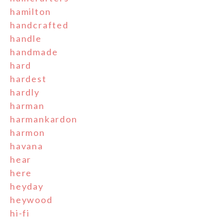
hamilton
handcrafted
handle
handmade
hard
hardest
hardly
harman
harmankardon
harmon
havana
hear
here
heyday
heywood
hi-fi