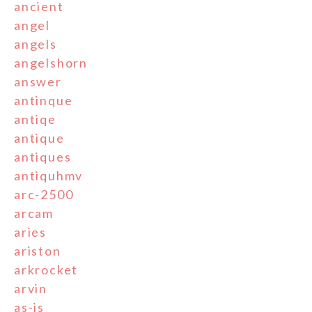
ancient
angel
angels
angelshorn
answer
antinque
antiqe
antique
antiques
antiquhmv
arc-2500
arcam
aries
ariston
arkrocket
arvin
as-is