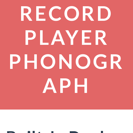
RECORD
PLAYER
PHONOGR
APH