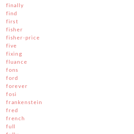
finally
find
first
fisher
fisher-price
five
fixing
fluance
fons
ford
forever
fosi
frankenstein
fred
french
full