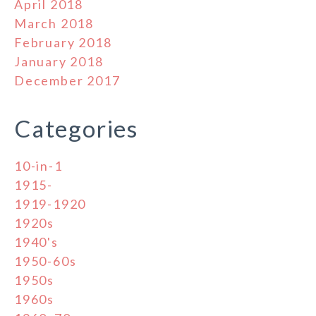
April 2018
March 2018
February 2018
January 2018
December 2017
Categories
10-in-1
1915-
1919-1920
1920s
1940's
1950-60s
1950s
1960s