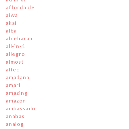
affordable
aiwa
akai
alba
aldebaran
all-in-1
allegro
almost
altec
amadana
amari
amazing
amazon
ambassador
anabas
analog