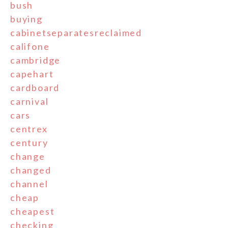
bush
buying
cabinetseparatesreclaimed
califone
cambridge
capehart
cardboard
carnival
cars
centrex
century
change
changed
channel
cheap
cheapest
checking