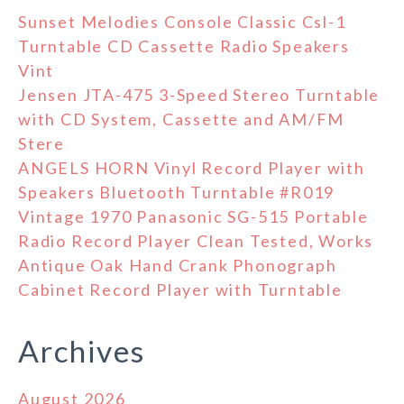
Sunset Melodies Console Classic Csl-1
Turntable CD Cassette Radio Speakers
Vint
Jensen JTA-475 3-Speed Stereo Turntable
with CD System, Cassette and AM/FM
Stere
ANGELS HORN Vinyl Record Player with
Speakers Bluetooth Turntable #R019
Vintage 1970 Panasonic SG-515 Portable
Radio Record Player Clean Tested, Works
Antique Oak Hand Crank Phonograph
Cabinet Record Player with Turntable
Archives
August 2026