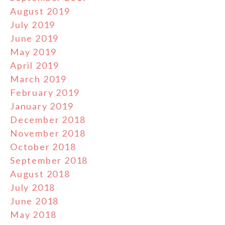
August 2019
July 2019
June 2019
May 2019
April 2019
March 2019
February 2019
January 2019
December 2018
November 2018
October 2018
September 2018
August 2018
July 2018
June 2018
May 2018