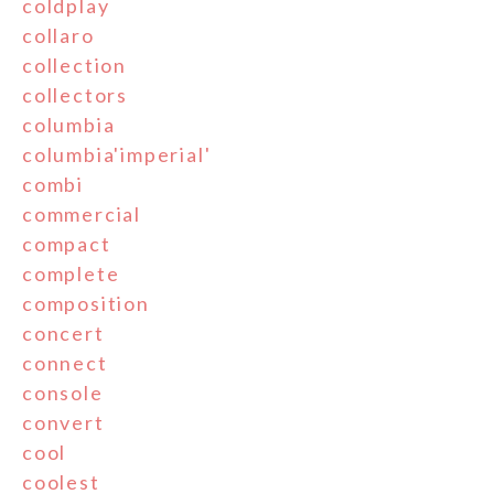
coldplay
collaro
collection
collectors
columbia
columbia'imperial'
combi
commercial
compact
complete
composition
concert
connect
console
convert
cool
coolest