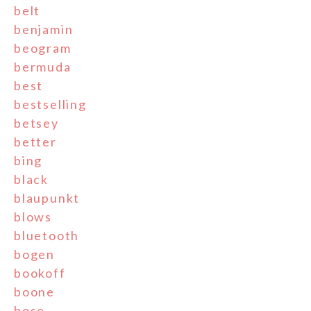
belt
benjamin
beogram
bermuda
best
bestselling
betsey
better
bing
black
blaupunkt
blows
bluetooth
bogen
bookoff
boone
bose