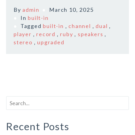
By
admin
March 10, 2025
In
built-in
Tagged
built-in
,
channel
,
dual
,
player
,
record
,
ruby
,
speakers
,
stereo
,
upgraded
Recent Posts