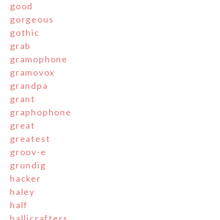
good
gorgeous
gothic
grab
gramophone
gramovox
grandpa
grant
graphophone
great
greatest
groov-e
grundig
hacker
haley
half
hallicrafters