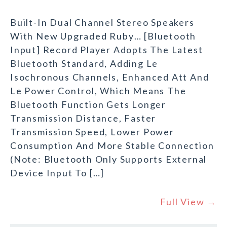
Built-In Dual Channel Stereo Speakers
With New Upgraded Ruby… [Bluetooth
Input] Record Player Adopts The Latest
Bluetooth Standard, Adding Le
Isochronous Channels, Enhanced Att And
Le Power Control, Which Means The
Bluetooth Function Gets Longer
Transmission Distance, Faster
Transmission Speed, Lower Power
Consumption And More Stable Connection
(Note: Bluetooth Only Supports External
Device Input To […]
Full View →