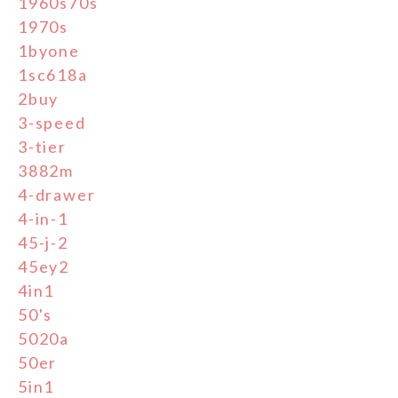
1960s70s
1970s
1byone
1sc618a
2buy
3-speed
3-tier
3882m
4-drawer
4-in-1
45-j-2
45ey2
4in1
50's
5020a
50er
5in1