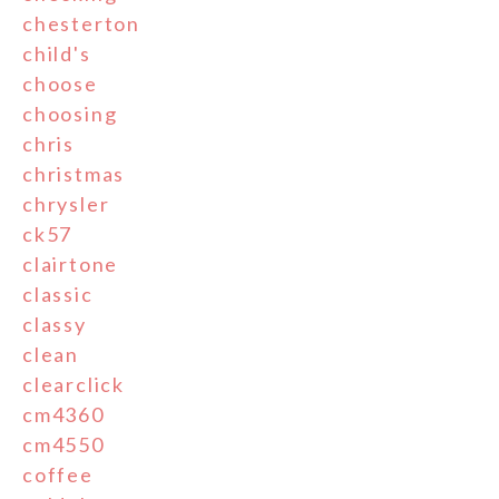
chesterton
child's
choose
choosing
chris
christmas
chrysler
ck57
clairtone
classic
classy
clean
clearclick
cm4360
cm4550
coffee