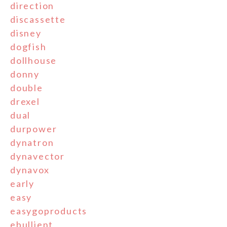
direction
discassette
disney
dogfish
dollhouse
donny
double
drexel
dual
durpower
dynatron
dynavector
dynavox
early
easy
easygoproducts
ebullient