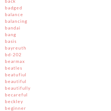
back
badged
balance
balancing
bandai
bang
basis
bayreuth
bd-202
bearmax
beatles
beatufiul
beautiful
beautifully
becareful
beckley
beginner