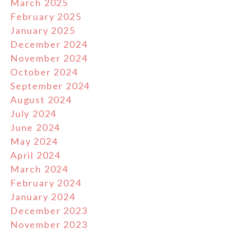
March 2025
February 2025
January 2025
December 2024
November 2024
October 2024
September 2024
August 2024
July 2024
June 2024
May 2024
April 2024
March 2024
February 2024
January 2024
December 2023
November 2023