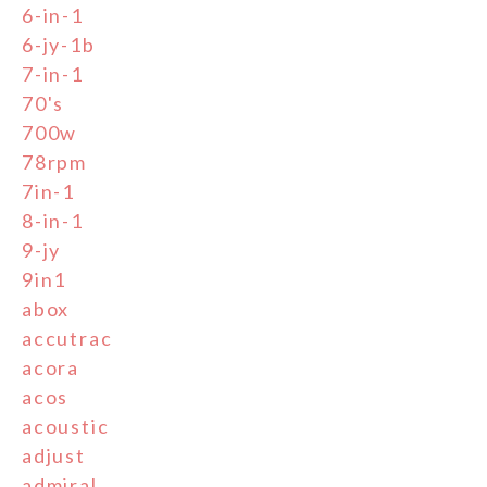
6-in-1
6-jy-1b
7-in-1
70's
700w
78rpm
7in-1
8-in-1
9-jy
9in1
abox
accutrac
acora
acos
acoustic
adjust
admiral