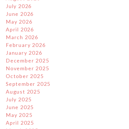
July 2026
June 2026
May 2026
April 2026
March 2026
February 2026
January 2026
December 2025
November 2025
October 2025
September 2025
August 2025
July 2025
June 2025
May 2025
April 2025