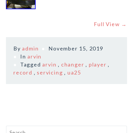
Full View →
By
admin
November 15, 2019
In
arvin
Tagged
arvin
,
changer
,
player
,
record
,
servicing
,
ua25