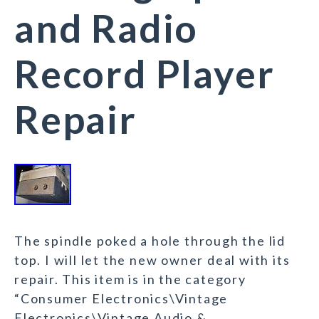
and Radio
Record Player
Repair
The spindle poked a hole through the lid
top. I will let the new owner deal with its
repair. This item is in the category
“Consumer Electronics\Vintage
Electronics\Vintage Audio &