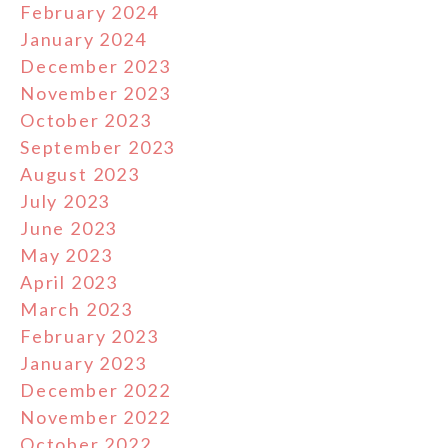
February 2024
January 2024
December 2023
November 2023
October 2023
September 2023
August 2023
July 2023
June 2023
May 2023
April 2023
March 2023
February 2023
January 2023
December 2022
November 2022
October 2022