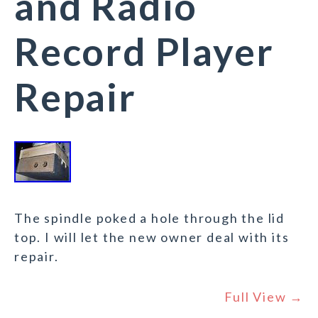
and Radio
Record Player
Repair
The spindle poked a hole through the lid
top. I will let the new owner deal with its
repair.
Full View →