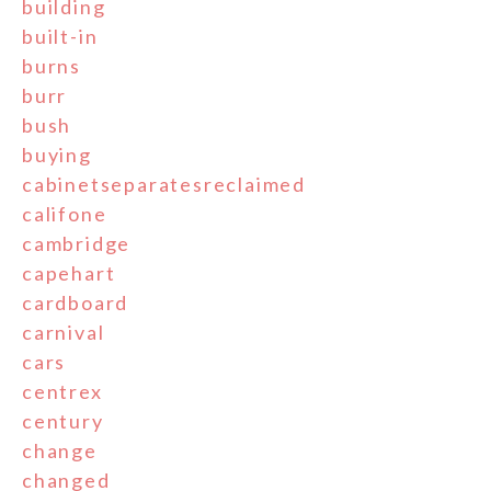
building
built-in
burns
burr
bush
buying
cabinetseparatesreclaimed
califone
cambridge
capehart
cardboard
carnival
cars
centrex
century
change
changed