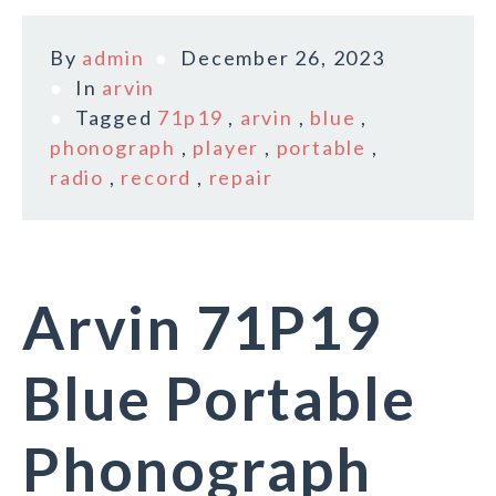
By
admin
December 26, 2023
In
arvin
Tagged
71p19
,
arvin
,
blue
,
phonograph
,
player
,
portable
,
radio
,
record
,
repair
Arvin 71P19
Blue Portable
Phonograph