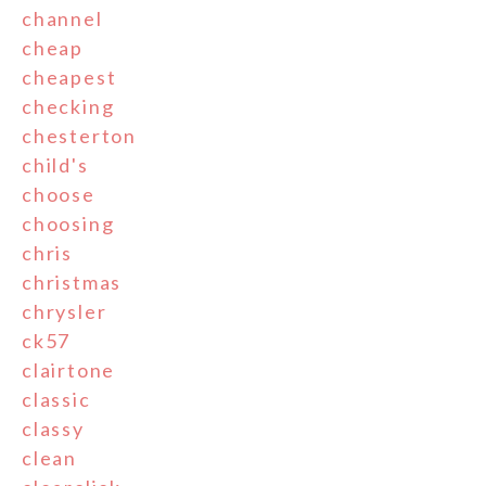
channel
cheap
cheapest
checking
chesterton
child's
choose
choosing
chris
christmas
chrysler
ck57
clairtone
classic
classy
clean