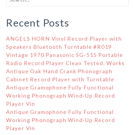
Recent Posts
ANGELS HORN Vinyl Record Player with
Speakers Bluetooth Turntable #R019
Vintage 1970 Panasonic SG-515 Portable
Radio Record Player Clean Tested, Works
Antique Oak Hand Crank Phonograph
Cabinet Record Player with Turntable
Antique Gramophone Fully Functional
Working Phonograph Wind-Up Record
Player Vin
Antique Gramophone Fully Functional
Working Phonograph Wind-Up Record
Player Vin