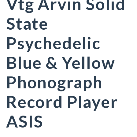
Vtg Arvin Solid
State
Psychedelic
Blue & Yellow
Phonograph
Record Player
ASIS