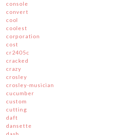
console
convert
cool
coolest
corporation
cost
cr2405c
cracked
crazy
crosley
crosley-musician
cucumber
custom
cutting
daft
dansette
dash