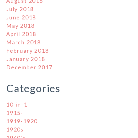
August 2018
July 2018
June 2018
May 2018
April 2018
March 2018
February 2018
January 2018
December 2017
Categories
10-in-1
1915-
1919-1920
1920s
1940's