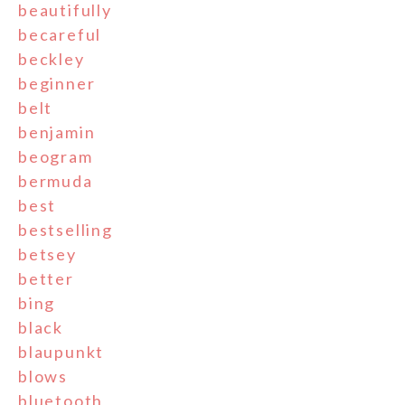
beautifully
becareful
beckley
beginner
belt
benjamin
beogram
bermuda
best
bestselling
betsey
better
bing
black
blaupunkt
blows
bluetooth