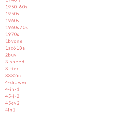
1950-60s
1950s
1960s
1960s70s
1970s
1byone
1sc618a
2buy
3-speed
3-tier
3882m
4-drawer
4-in-1
45-j-2
45ey2
4in1