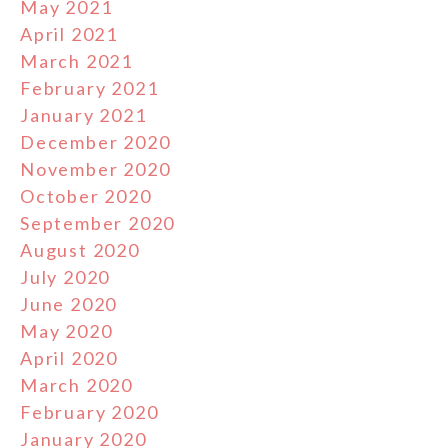
May 2021
April 2021
March 2021
February 2021
January 2021
December 2020
November 2020
October 2020
September 2020
August 2020
July 2020
June 2020
May 2020
April 2020
March 2020
February 2020
January 2020