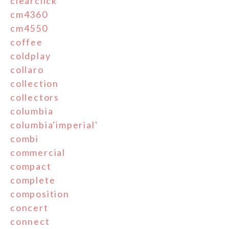
clearclick
cm4360
cm4550
coffee
coldplay
collaro
collection
collectors
columbia
columbia'imperial'
combi
commercial
compact
complete
composition
concert
connect