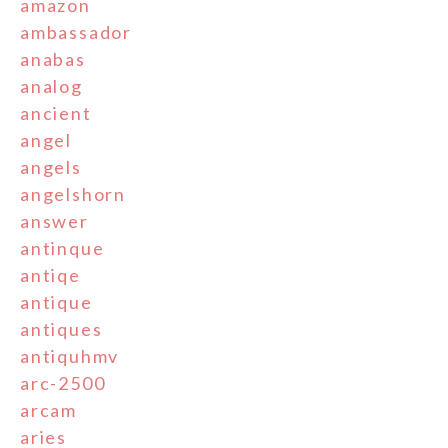
amazon
ambassador
anabas
analog
ancient
angel
angels
angelshorn
answer
antinque
antiqe
antique
antiques
antiquhmv
arc-2500
arcam
aries