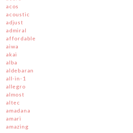
acos
acoustic
adjust
admiral
affordable
aiwa
akai
alba
aldebaran
all-in-1
allegro
almost
altec
amadana
amari
amazing