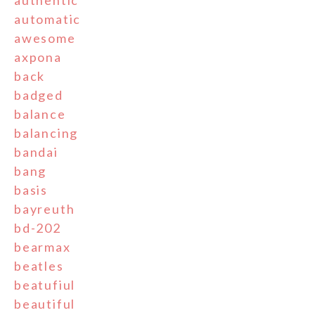
authentic
automatic
awesome
axpona
back
badged
balance
balancing
bandai
bang
basis
bayreuth
bd-202
bearmax
beatles
beatufiul
beautiful