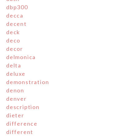
dbp300
decca
decent
deck
deco
decor
delmonica
delta
deluxe
demonstration
denon
denver
description
dieter
difference
different