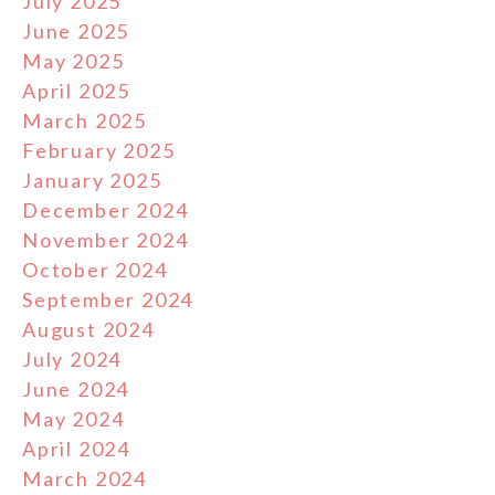
July 2025
June 2025
May 2025
April 2025
March 2025
February 2025
January 2025
December 2024
November 2024
October 2024
September 2024
August 2024
July 2024
June 2024
May 2024
April 2024
March 2024