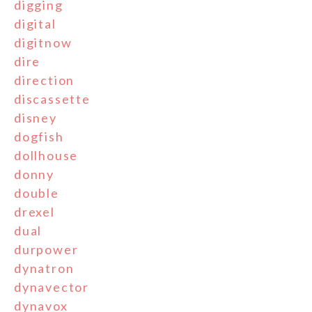
digging
digital
digitnow
dire
direction
discassette
disney
dogfish
dollhouse
donny
double
drexel
dual
durpower
dynatron
dynavector
dynavox