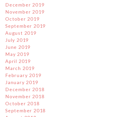
December 2019
November 2019
October 2019
September 2019
August 2019
July 2019
June 2019
May 2019
April 2019
March 2019
February 2019
January 2019
December 2018
November 2018
October 2018
September 2018