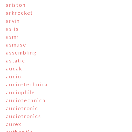
ariston
arkrocket
arvin
as-is
asmr
asmuse
assembling
astatic
audak
audio
audio-technica
audiophile
audiotechnica
audiotronic
audiotronics
aurex