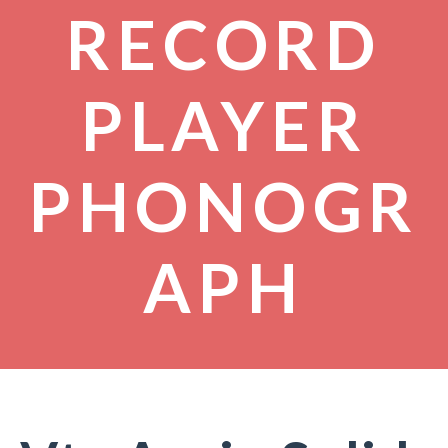
RECORD
PLAYER
PHONOGR
APH