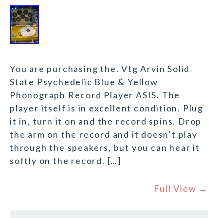
You are purchasing the. Vtg Arvin Solid
State Psychedelic Blue & Yellow
Phonograph Record Player ASIS. The
player itself is in excellent condition. Plug
it in, turn it on and the record spins. Drop
the arm on the record and it doesn’t play
through the speakers, but you can hear it
softly on the record. […]
Full View →