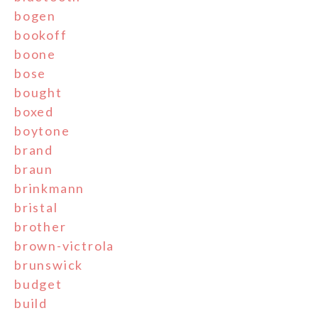
bogen
bookoff
boone
bose
bought
boxed
boytone
brand
braun
brinkmann
bristal
brother
brown-victrola
brunswick
budget
build