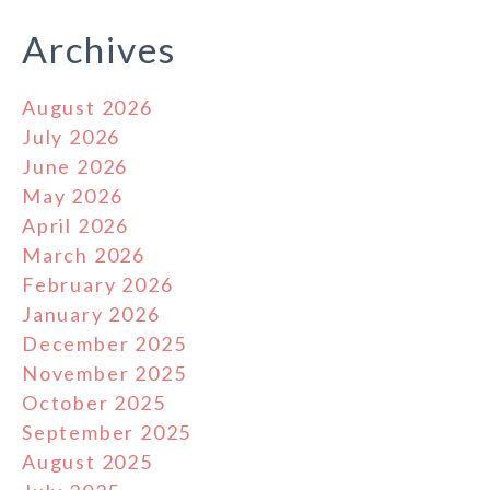
Archives
August 2026
July 2026
June 2026
May 2026
April 2026
March 2026
February 2026
January 2026
December 2025
November 2025
October 2025
September 2025
August 2025