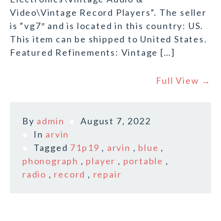
Video\Vintage Record Players”. The seller
is “vg7″ and is located in this country: US.
This item can be shipped to United States.
Featured Refinements: Vintage […]
Full View →
By
admin
August 7, 2022
In
arvin
Tagged
71p19
,
arvin
,
blue
,
phonograph
,
player
,
portable
,
radio
,
record
,
repair