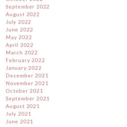
September 2022
August 2022
July 2022
June 2022
May 2022
April 2022
March 2022
February 2022
January 2022
December 2021
November 2021
October 2021
September 2021
August 2021
July 2021
June 2021