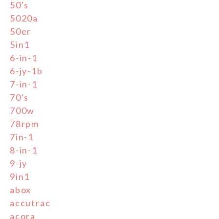
50's
5020a
50er
5in1
6-in-1
6-jy-1b
7-in-1
70's
700w
78rpm
7in-1
8-in-1
9-jy
9in1
abox
accutrac
acora