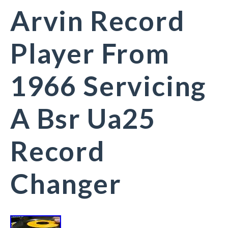
Arvin Record
Player From
1966 Servicing
A Bsr Ua25
Record
Changer