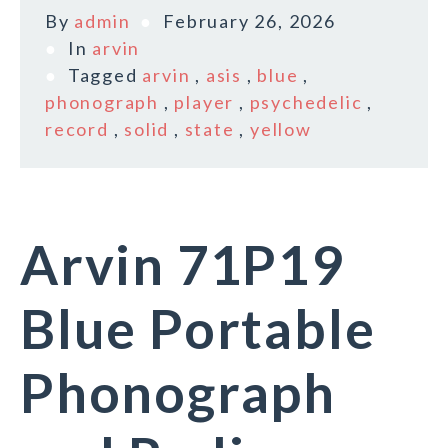
By
admin
February 26, 2026
In
arvin
Tagged
arvin
,
asis
,
blue
,
phonograph
,
player
,
psychedelic
,
record
,
solid
,
state
,
yellow
Arvin 71P19
Blue Portable
Phonograph