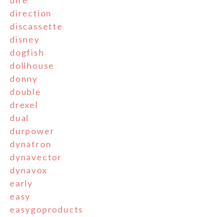
dire
direction
discassette
disney
dogfish
dollhouse
donny
double
drexel
dual
durpower
dynatron
dynavector
dynavox
early
easy
easygoproducts