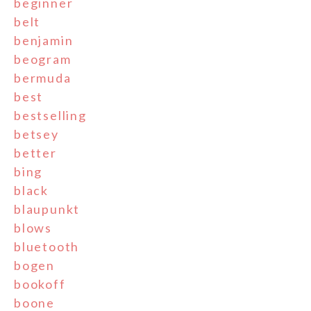
beginner
belt
benjamin
beogram
bermuda
best
bestselling
betsey
better
bing
black
blaupunkt
blows
bluetooth
bogen
bookoff
boone