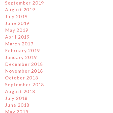
September 2019
August 2019
July 2019
June 2019
May 2019
April 2019
March 2019
February 2019
January 2019
December 2018
November 2018
October 2018
September 2018
August 2018
July 2018
June 2018
May 2018