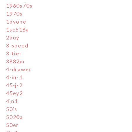
1960s70s
1970s
1byone
1sc618a
2buy
3-speed
3-tier
3882m
4-drawer
4-in-1
45-j-2
45ey2
4in1
50's
5020a
50er