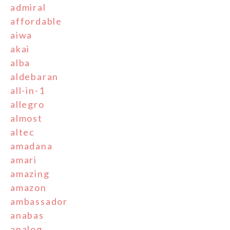
admiral
affordable
aiwa
akai
alba
aldebaran
all-in-1
allegro
almost
altec
amadana
amari
amazing
amazon
ambassador
anabas
analog