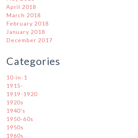
April 2018
March 2018
February 2018
January 2018
December 2017
Categories
10-in-1
1915-
1919-1920
1920s
1940's
1950-60s
1950s
1960s