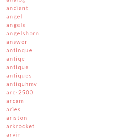
ancient
angel
angels
angelshorn
answer
antinque
antiqe
antique
antiques
antiquhmv
arc-2500
arcam
aries
ariston
arkrocket
arvin