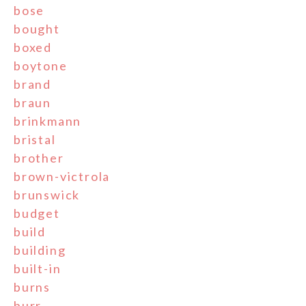
bose
bought
boxed
boytone
brand
braun
brinkmann
bristal
brother
brown-victrola
brunswick
budget
build
building
built-in
burns
burr