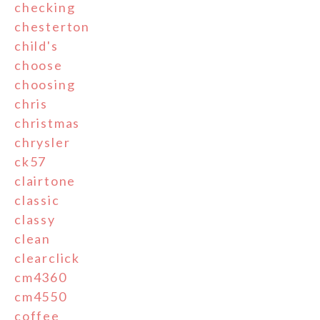
checking
chesterton
child's
choose
choosing
chris
christmas
chrysler
ck57
clairtone
classic
classy
clean
clearclick
cm4360
cm4550
coffee