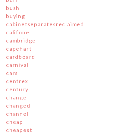
bush
buying
cabinetseparatesreclaimed
califone
cambridge
capehart
cardboard
carnival
cars
centrex
century
change
changed
channel
cheap
cheapest