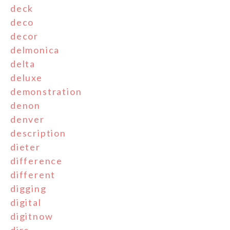
deck
deco
decor
delmonica
delta
deluxe
demonstration
denon
denver
description
dieter
difference
different
digging
digital
digitnow