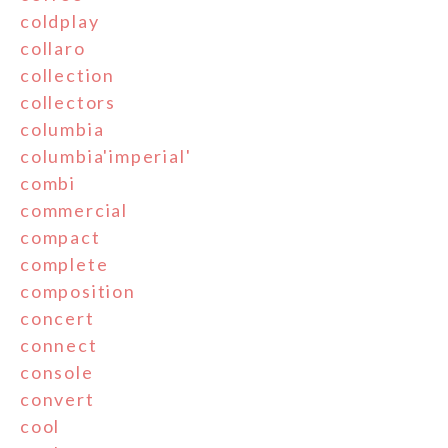
coldplay
collaro
collection
collectors
columbia
columbia'imperial'
combi
commercial
compact
complete
composition
concert
connect
console
convert
cool