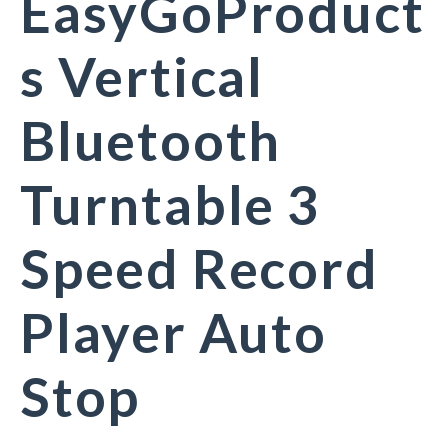
EasyGoProduct
s Vertical
Bluetooth
Turntable 3
Speed Record
Player Auto
Stop