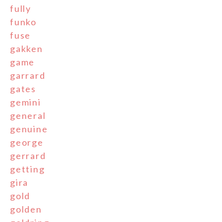
fully
funko
fuse
gakken
game
garrard
gates
gemini
general
genuine
george
gerrard
getting
gira
gold
golden