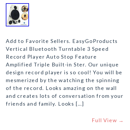
Add to Favorite Sellers. EasyGoProducts
Vertical Bluetooth Turntable 3 Speed
Record Player Auto Stop Feature
Amplified Triple Built-in Ster. Our unique
design record player is so cool! You will be
mesmerized by the watching the spinning
of the record. Looks amazing on the wall
and creates lots of conversation from your
friends and family. Looks […]
Full View →