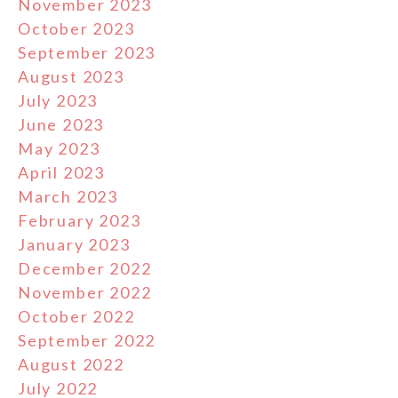
November 2023
October 2023
September 2023
August 2023
July 2023
June 2023
May 2023
April 2023
March 2023
February 2023
January 2023
December 2022
November 2022
October 2022
September 2022
August 2022
July 2022