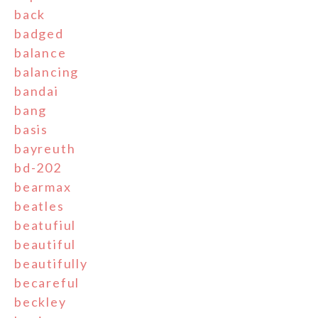
back
badged
balance
balancing
bandai
bang
basis
bayreuth
bd-202
bearmax
beatles
beatufiul
beautiful
beautifully
becareful
beckley