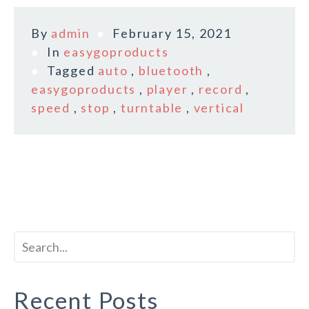
By
admin
February 15, 2021
In
easygoproducts
Tagged
auto
,
bluetooth
,
easygoproducts
,
player
,
record
,
speed
,
stop
,
turntable
,
vertical
Recent Posts