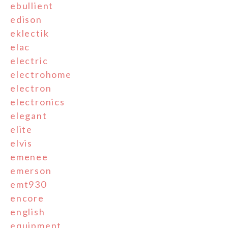
ebullient
edison
eklectik
elac
electric
electrohome
electron
electronics
elegant
elite
elvis
emenee
emerson
emt930
encore
english
equipment