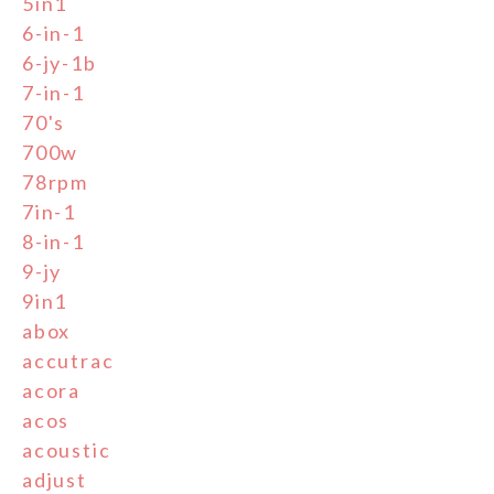
5in1
6-in-1
6-jy-1b
7-in-1
70's
700w
78rpm
7in-1
8-in-1
9-jy
9in1
abox
accutrac
acora
acos
acoustic
adjust