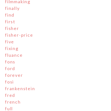
filmmaking
finally
find
first
fisher
fisher-price
five
fixing
fluance
fons
ford
forever
fosi
frankenstein
fred
french
full