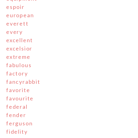
espoir
european
everett
every
excellent
excelsior
extreme
fabulous
factory
fancyrabbit
favorite
favourite
federal
fender
ferguson
fidelity