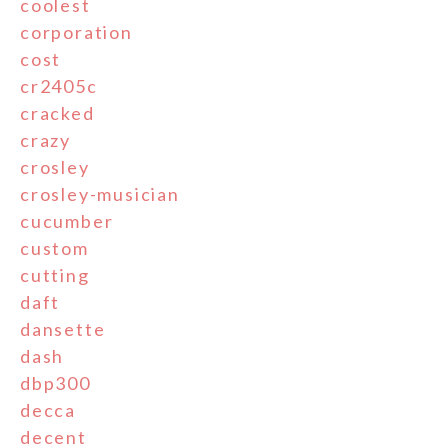
coolest
corporation
cost
cr2405c
cracked
crazy
crosley
crosley-musician
cucumber
custom
cutting
daft
dansette
dash
dbp300
decca
decent