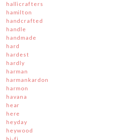
hallicrafters
hamilton
handcrafted
handle
handmade
hard
hardest
hardly
harman
harmankardon
harmon
havana
hear
here
heyday
heywood
hi-fi