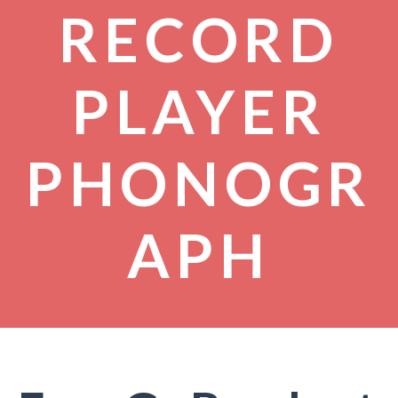
RECORD
PLAYER
PHONOGR
APH