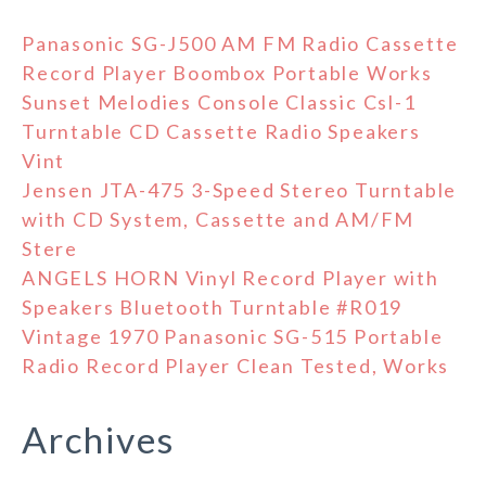
Panasonic SG-J500 AM FM Radio Cassette
Record Player Boombox Portable Works
Sunset Melodies Console Classic Csl-1
Turntable CD Cassette Radio Speakers
Vint
Jensen JTA-475 3-Speed Stereo Turntable
with CD System, Cassette and AM/FM
Stere
ANGELS HORN Vinyl Record Player with
Speakers Bluetooth Turntable #R019
Vintage 1970 Panasonic SG-515 Portable
Radio Record Player Clean Tested, Works
Archives