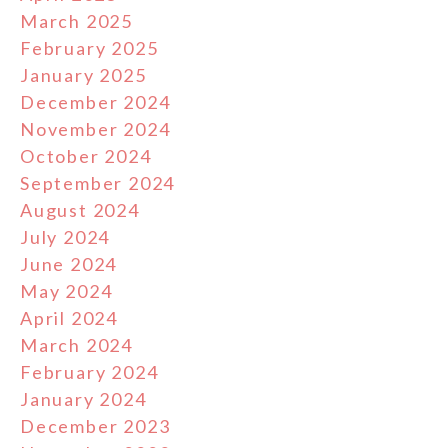
March 2025
February 2025
January 2025
December 2024
November 2024
October 2024
September 2024
August 2024
July 2024
June 2024
May 2024
April 2024
March 2024
February 2024
January 2024
December 2023