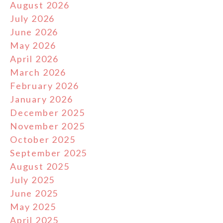
August 2026
July 2026
June 2026
May 2026
April 2026
March 2026
February 2026
January 2026
December 2025
November 2025
October 2025
September 2025
August 2025
July 2025
June 2025
May 2025
April 2025