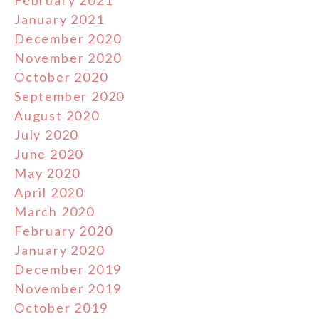
February 2021
January 2021
December 2020
November 2020
October 2020
September 2020
August 2020
July 2020
June 2020
May 2020
April 2020
March 2020
February 2020
January 2020
December 2019
November 2019
October 2019