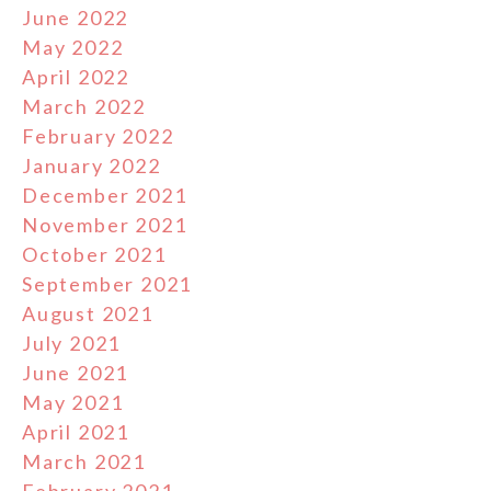
June 2022
May 2022
April 2022
March 2022
February 2022
January 2022
December 2021
November 2021
October 2021
September 2021
August 2021
July 2021
June 2021
May 2021
April 2021
March 2021