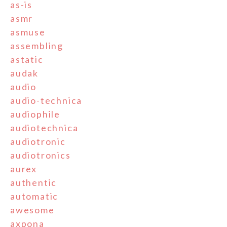
as-is
asmr
asmuse
assembling
astatic
audak
audio
audio-technica
audiophile
audiotechnica
audiotronic
audiotronics
aurex
authentic
automatic
awesome
axpona