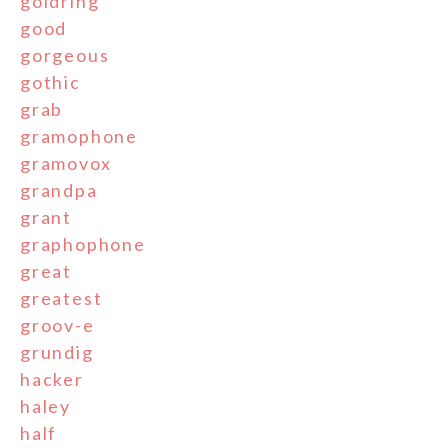
goldring
good
gorgeous
gothic
grab
gramophone
gramovox
grandpa
grant
graphophone
great
greatest
groov-e
grundig
hacker
haley
half