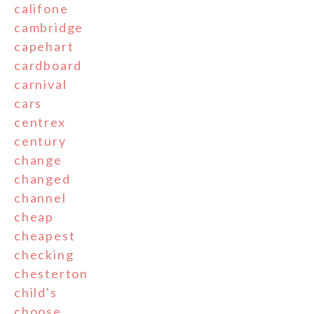
califone
cambridge
capehart
cardboard
carnival
cars
centrex
century
change
changed
channel
cheap
cheapest
checking
chesterton
child's
choose