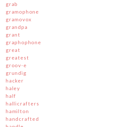
grab
gramophone
gramovox
grandpa
grant
graphophone
great
greatest
groov-e
grundig
hacker
haley
half
hallicrafters
hamilton
handcrafted
handle