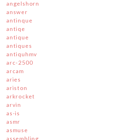
angelshorn
answer
antinque
antiqe
antique
antiques
antiquhmv
arc-2500
arcam
aries
ariston
arkrocket
arvin
as-is
asmr
asmuse
assembling