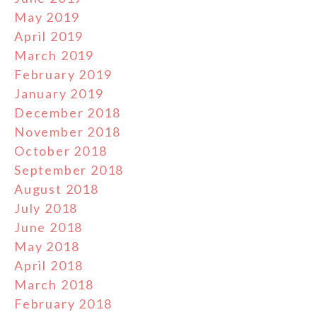
May 2019
April 2019
March 2019
February 2019
January 2019
December 2018
November 2018
October 2018
September 2018
August 2018
July 2018
June 2018
May 2018
April 2018
March 2018
February 2018