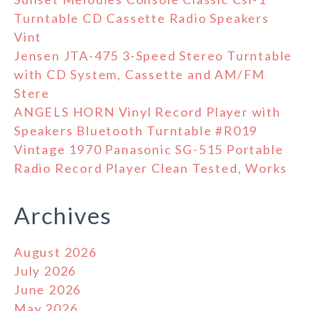
Turntable CD Cassette Radio Speakers
Vint
Jensen JTA-475 3-Speed Stereo Turntable
with CD System, Cassette and AM/FM
Stere
ANGELS HORN Vinyl Record Player with
Speakers Bluetooth Turntable #R019
Vintage 1970 Panasonic SG-515 Portable
Radio Record Player Clean Tested, Works
Archives
August 2026
July 2026
June 2026
May 2026