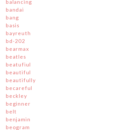
balancing
bandai
bang
basis
bayreuth
bd-202
bearmax
beatles
beatufiul
beautiful
beautifully
becareful
beckley
beginner
belt
benjamin
beogram