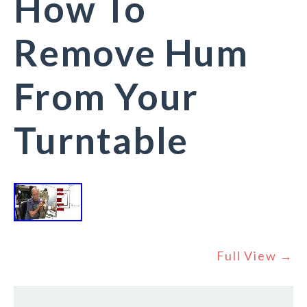
How To
Remove Hum
From Your
Turntable
Full View →