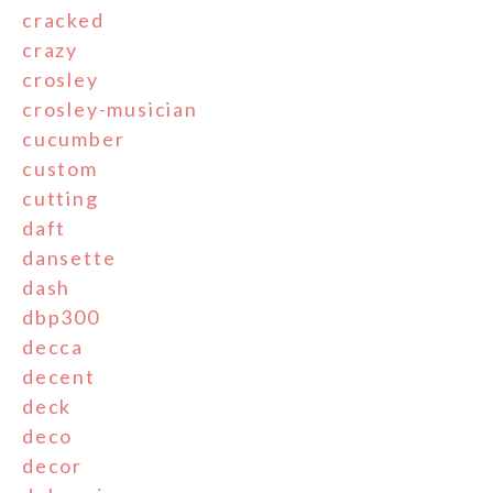
cracked
crazy
crosley
crosley-musician
cucumber
custom
cutting
daft
dansette
dash
dbp300
decca
decent
deck
deco
decor