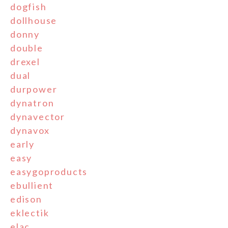
dogfish
dollhouse
donny
double
drexel
dual
durpower
dynatron
dynavector
dynavox
early
easy
easygoproducts
ebullient
edison
eklectik
elac