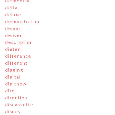
delmonica
delta
deluxe
demonstration
denon
denver
description
dieter
difference
different
digging
digital
digitnow
dire
direction
discassette
disney