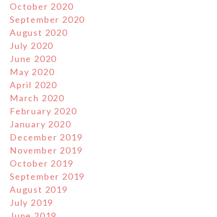
October 2020
September 2020
August 2020
July 2020
June 2020
May 2020
April 2020
March 2020
February 2020
January 2020
December 2019
November 2019
October 2019
September 2019
August 2019
July 2019
June 2019