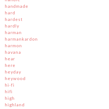
handmade
hard
hardest
hardly
harman
harmankardon
harmon
havana
hear
here
heyday
heywood
hi-fi
hifi
high
highland