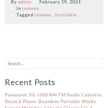
By
admin
February 19, 2021
In
remove
Tagged
remove
,
turntable
Recent Posts
Panasonic SG-J500 AM FM Radio Cassette
Record Player Boombox Portable Works
Sunset Melodies Console Classic Csl-1