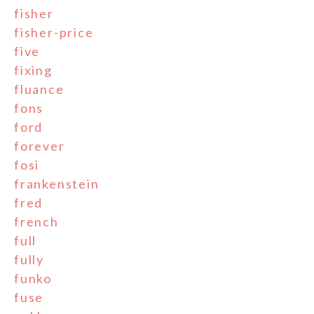
fisher
fisher-price
five
fixing
fluance
fons
ford
forever
fosi
frankenstein
fred
french
full
fully
funko
fuse