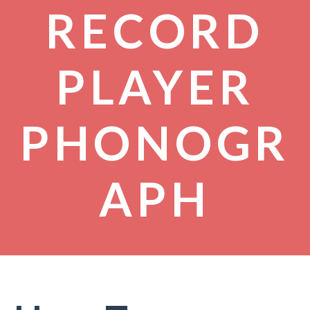
RECORD
PLAYER
PHONOGR
APH