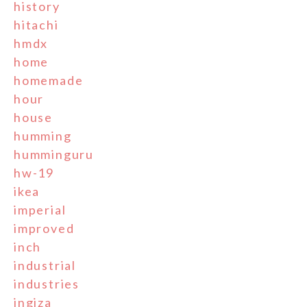
history
hitachi
hmdx
home
homemade
hour
house
humming
humminguru
hw-19
ikea
imperial
improved
inch
industrial
industries
ingiza