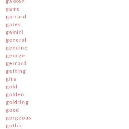
gakken
game
garrard
gates
gemini
general
genuine
george
gerrard
getting
gira
gold
golden
goldring
good
gorgeous
gothic