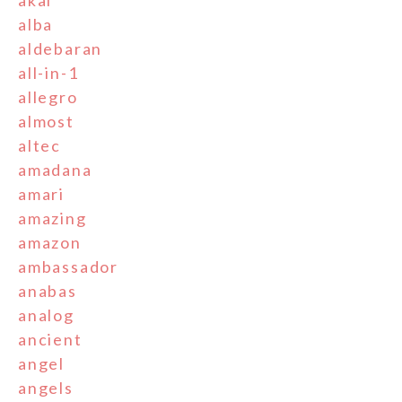
akai
alba
aldebaran
all-in-1
allegro
almost
altec
amadana
amari
amazing
amazon
ambassador
anabas
analog
ancient
angel
angels