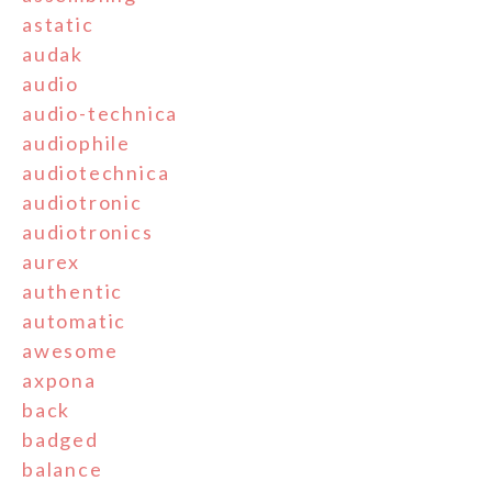
astatic
audak
audio
audio-technica
audiophile
audiotechnica
audiotronic
audiotronics
aurex
authentic
automatic
awesome
axpona
back
badged
balance