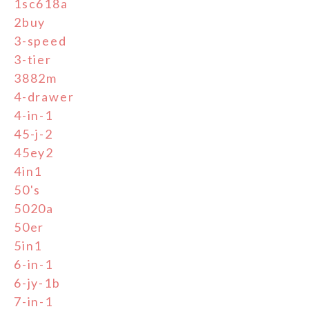
1sc618a
2buy
3-speed
3-tier
3882m
4-drawer
4-in-1
45-j-2
45ey2
4in1
50's
5020a
50er
5in1
6-in-1
6-jy-1b
7-in-1