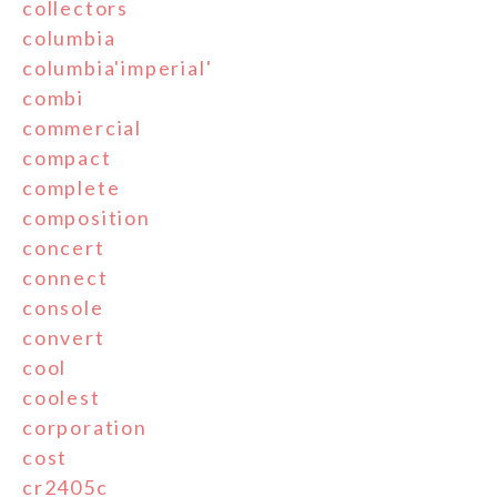
collectors
columbia
columbia'imperial'
combi
commercial
compact
complete
composition
concert
connect
console
convert
cool
coolest
corporation
cost
cr2405c