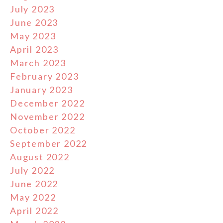
July 2023
June 2023
May 2023
April 2023
March 2023
February 2023
January 2023
December 2022
November 2022
October 2022
September 2022
August 2022
July 2022
June 2022
May 2022
April 2022