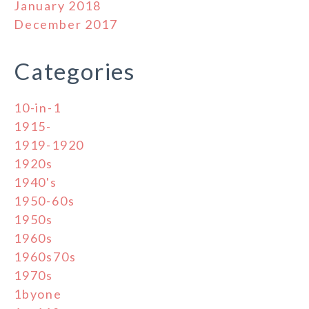
January 2018
December 2017
Categories
10-in-1
1915-
1919-1920
1920s
1940's
1950-60s
1950s
1960s
1960s70s
1970s
1byone