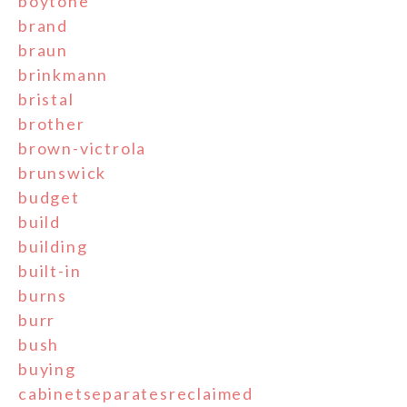
boytone
brand
braun
brinkmann
bristal
brother
brown-victrola
brunswick
budget
build
building
built-in
burns
burr
bush
buying
cabinetseparatesreclaimed