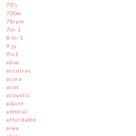
70's
700w
78rpm
7in-1
8-in-1
9-jy
9in1
abox
accutrac
acora
acos
acoustic
adjust
admiral
affordable
aiwa