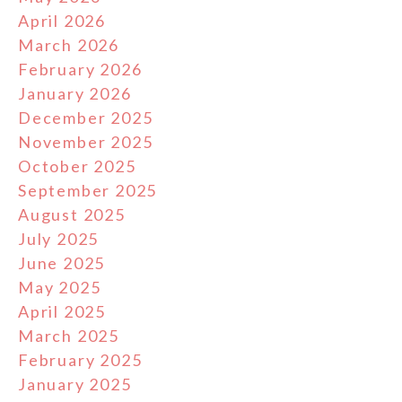
April 2026
March 2026
February 2026
January 2026
December 2025
November 2025
October 2025
September 2025
August 2025
July 2025
June 2025
May 2025
April 2025
March 2025
February 2025
January 2025