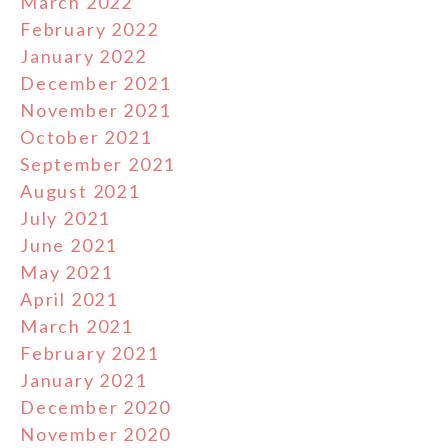
March 2022
February 2022
January 2022
December 2021
November 2021
October 2021
September 2021
August 2021
July 2021
June 2021
May 2021
April 2021
March 2021
February 2021
January 2021
December 2020
November 2020