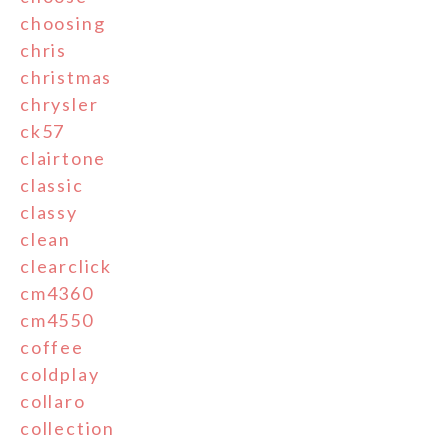
choosing
chris
christmas
chrysler
ck57
clairtone
classic
classy
clean
clearclick
cm4360
cm4550
coffee
coldplay
collaro
collection