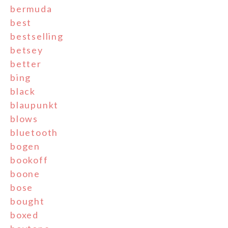
bermuda
best
bestselling
betsey
better
bing
black
blaupunkt
blows
bluetooth
bogen
bookoff
boone
bose
bought
boxed