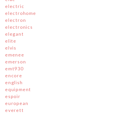
electric
electrohome
electron
electronics
elegant
elite
elvis
emenee
emerson
emt930
encore
english
equipment
espoir
european
everett