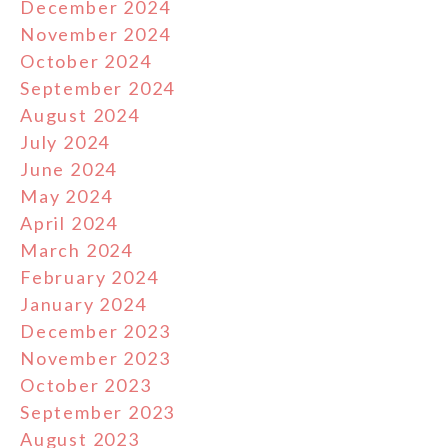
December 2024
November 2024
October 2024
September 2024
August 2024
July 2024
June 2024
May 2024
April 2024
March 2024
February 2024
January 2024
December 2023
November 2023
October 2023
September 2023
August 2023