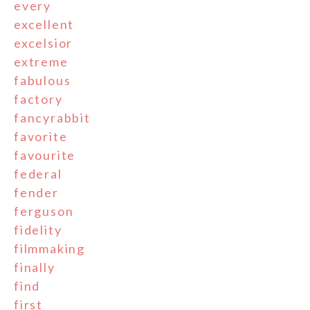
every
excellent
excelsior
extreme
fabulous
factory
fancyrabbit
favorite
favourite
federal
fender
ferguson
fidelity
filmmaking
finally
find
first