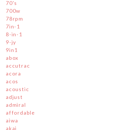
70's
700w
78rpm
7in-1
8-in-1
9-jy
9in1
abox
accutrac
acora
acos
acoustic
adjust
admiral
affordable
aiwa
akai