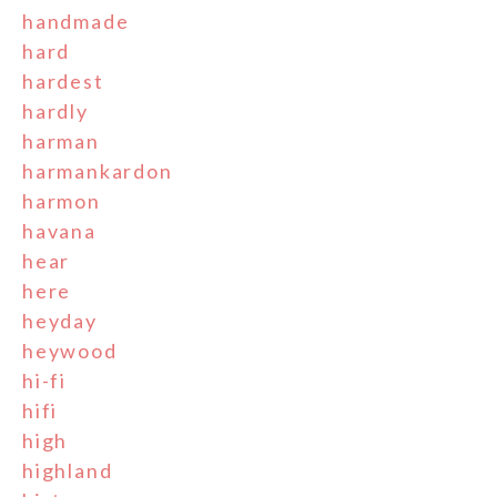
handmade
hard
hardest
hardly
harman
harmankardon
harmon
havana
hear
here
heyday
heywood
hi-fi
hifi
high
highland