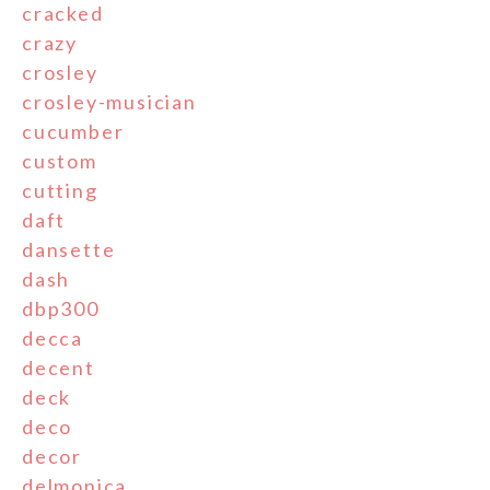
cracked
crazy
crosley
crosley-musician
cucumber
custom
cutting
daft
dansette
dash
dbp300
decca
decent
deck
deco
decor
delmonica