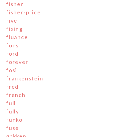
fisher
fisher-price
five
fixing
fluance
fons
ford
forever
fosi
frankenstein
fred
french
full
fully
funko
fuse
gakken