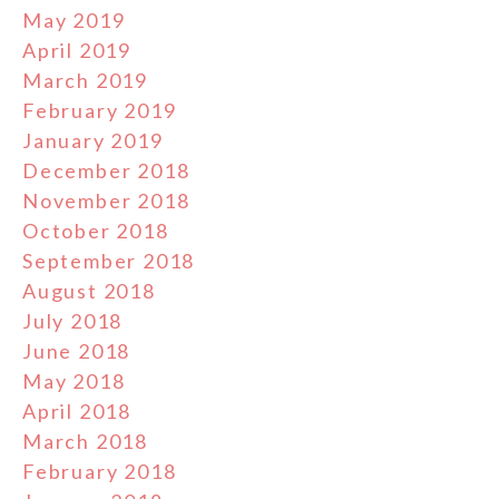
May 2019
April 2019
March 2019
February 2019
January 2019
December 2018
November 2018
October 2018
September 2018
August 2018
July 2018
June 2018
May 2018
April 2018
March 2018
February 2018