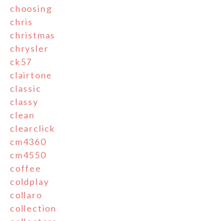
choosing
chris
christmas
chrysler
ck57
clairtone
classic
classy
clean
clearclick
cm4360
cm4550
coffee
coldplay
collaro
collection