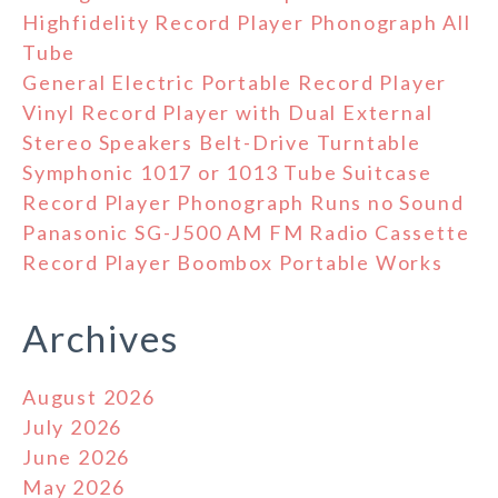
Highfidelity Record Player Phonograph All
Tube
General Electric Portable Record Player
Vinyl Record Player with Dual External
Stereo Speakers Belt-Drive Turntable
Symphonic 1017 or 1013 Tube Suitcase
Record Player Phonograph Runs no Sound
Panasonic SG-J500 AM FM Radio Cassette
Record Player Boombox Portable Works
Archives
August 2026
July 2026
June 2026
May 2026