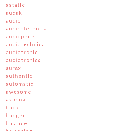
astatic
audak
audio
audio-technica
audiophile
audiotechnica
audiotronic
audiotronics
aurex
authentic
automatic
awesome
axpona
back
badged
balance