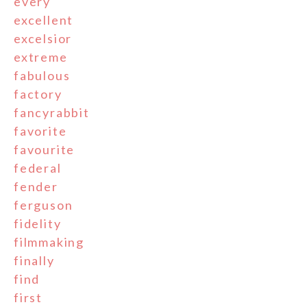
every
excellent
excelsior
extreme
fabulous
factory
fancyrabbit
favorite
favourite
federal
fender
ferguson
fidelity
filmmaking
finally
find
first