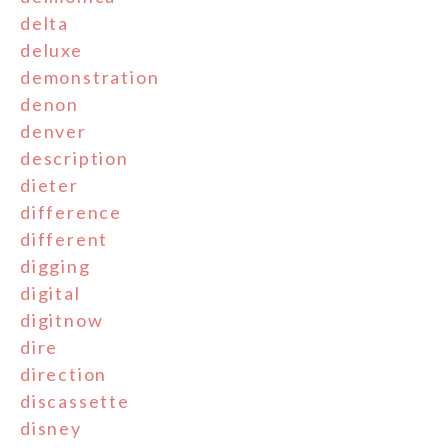
delta
deluxe
demonstration
denon
denver
description
dieter
difference
different
digging
digital
digitnow
dire
direction
discassette
disney