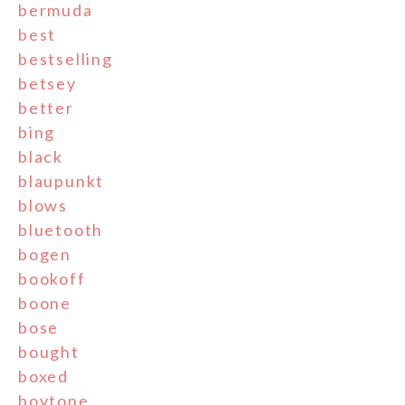
bermuda
best
bestselling
betsey
better
bing
black
blaupunkt
blows
bluetooth
bogen
bookoff
boone
bose
bought
boxed
boytone