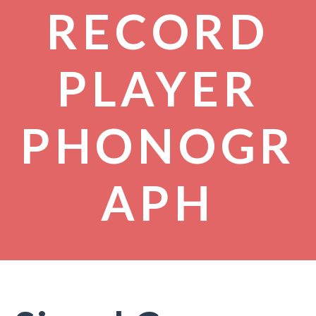
RECORD
PLAYER
PHONOGR
APH