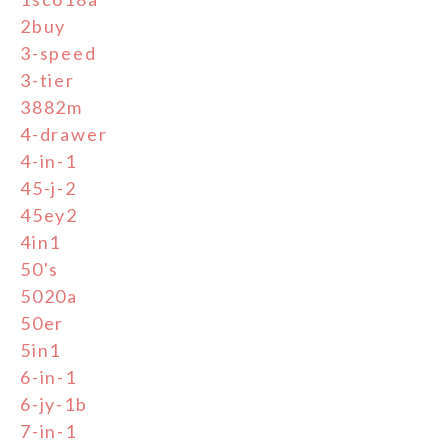
2buy
3-speed
3-tier
3882m
4-drawer
4-in-1
45-j-2
45ey2
4in1
50's
5020a
50er
5in1
6-in-1
6-jy-1b
7-in-1