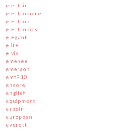
electric
electrohome
electron
electronics
elegant
elite
elvis
emenee
emerson
emt930
encore
english
equipment
espoir
european
everett