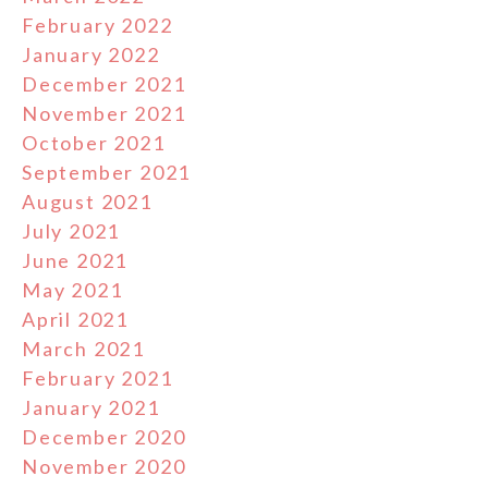
February 2022
January 2022
December 2021
November 2021
October 2021
September 2021
August 2021
July 2021
June 2021
May 2021
April 2021
March 2021
February 2021
January 2021
December 2020
November 2020