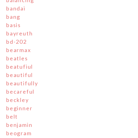
balancing
bandai
bang
basis
bayreuth
bd-202
bearmax
beatles
beatufiul
beautiful
beautifully
becareful
beckley
beginner
belt
benjamin
beogram