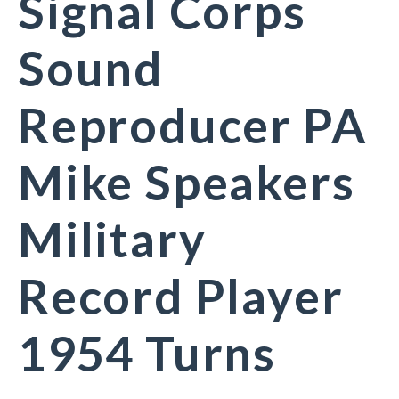
Signal Corps
Sound
Reproducer PA
Mike Speakers
Military
Record Player
1954 Turns