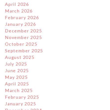
April 2026
March 2026
February 2026
January 2026
December 2025
November 2025
October 2025
September 2025
August 2025
July 2025
June 2025
May 2025
April 2025
March 2025
February 2025
January 2025