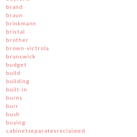
brand
braun
brinkmann
bristal
brother
brown-victrola
brunswick
budget
build
building
built-in
burns
burr
bush
buying
cabinetseparatesreclaimed