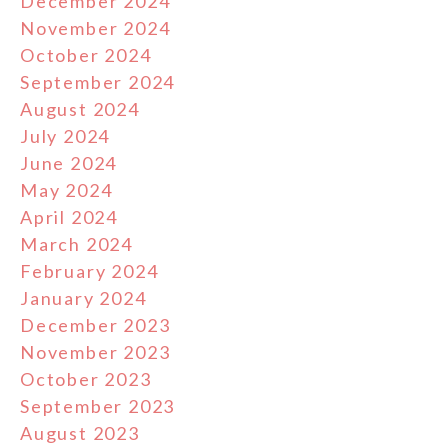
December 2024
November 2024
October 2024
September 2024
August 2024
July 2024
June 2024
May 2024
April 2024
March 2024
February 2024
January 2024
December 2023
November 2023
October 2023
September 2023
August 2023