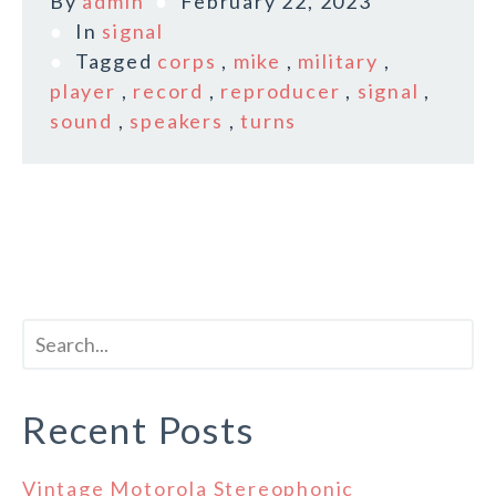
By
admin
February 22, 2023
In
signal
Tagged
corps
,
mike
,
military
,
player
,
record
,
reproducer
,
signal
,
sound
,
speakers
,
turns
Recent Posts
Vintage Motorola Stereophonic