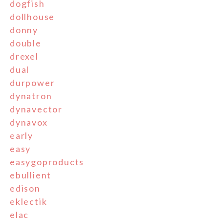
dogfish
dollhouse
donny
double
drexel
dual
durpower
dynatron
dynavector
dynavox
early
easy
easygoproducts
ebullient
edison
eklectik
elac