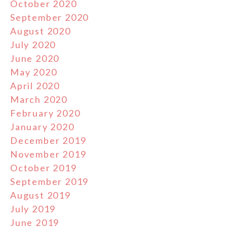
October 2020
September 2020
August 2020
July 2020
June 2020
May 2020
April 2020
March 2020
February 2020
January 2020
December 2019
November 2019
October 2019
September 2019
August 2019
July 2019
June 2019