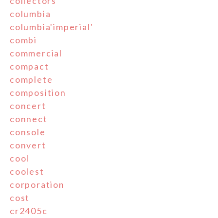
collectors
columbia
columbia'imperial'
combi
commercial
compact
complete
composition
concert
connect
console
convert
cool
coolest
corporation
cost
cr2405c