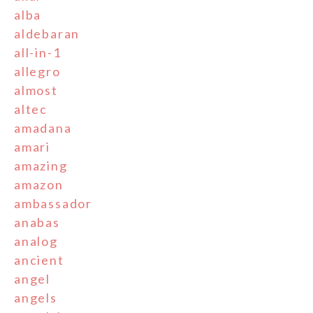
alba
aldebaran
all-in-1
allegro
almost
altec
amadana
amari
amazing
amazon
ambassador
anabas
analog
ancient
angel
angels