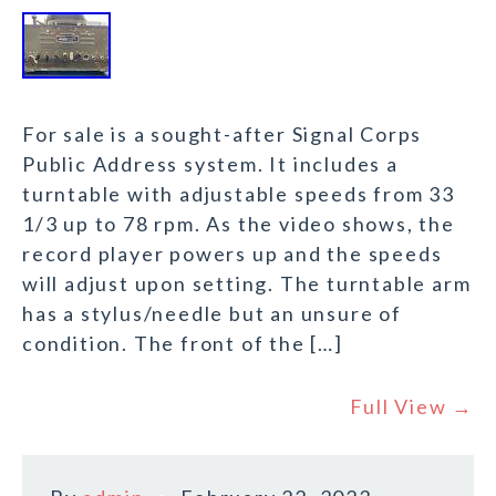
For sale is a sought-after Signal Corps
Public Address system. It includes a
turntable with adjustable speeds from 33
1/3 up to 78 rpm. As the video shows, the
record player powers up and the speeds
will adjust upon setting. The turntable arm
has a stylus/needle but an unsure of
condition. The front of the […]
Full View →