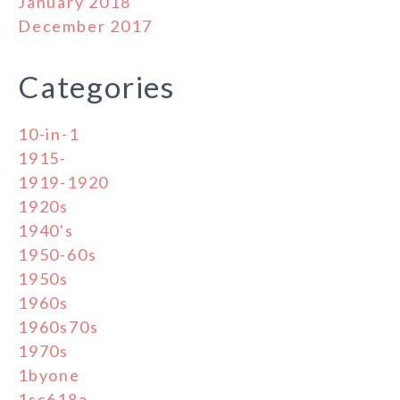
January 2018
December 2017
Categories
10-in-1
1915-
1919-1920
1920s
1940's
1950-60s
1950s
1960s
1960s70s
1970s
1byone
1sc618a