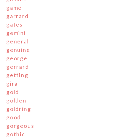
game
garrard
gates
gemini
general
genuine
george
gerrard
getting
gira
gold
golden
goldring
good
gorgeous
gothic