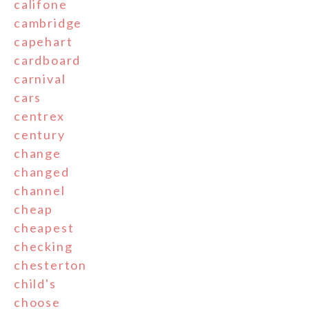
califone
cambridge
capehart
cardboard
carnival
cars
centrex
century
change
changed
channel
cheap
cheapest
checking
chesterton
child's
choose