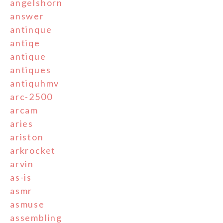
angelshorn
answer
antinque
antiqe
antique
antiques
antiquhmv
arc-2500
arcam
aries
ariston
arkrocket
arvin
as-is
asmr
asmuse
assembling