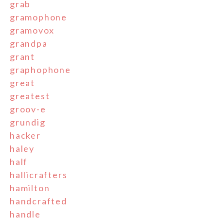
grab
gramophone
gramovox
grandpa
grant
graphophone
great
greatest
groov-e
grundig
hacker
haley
half
hallicrafters
hamilton
handcrafted
handle