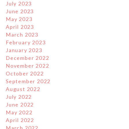
July 2023
June 2023
May 2023
April 2023
March 2023
February 2023
January 2023
December 2022
November 2022
October 2022
September 2022
August 2022
July 2022
June 2022
May 2022
April 2022
March 2022