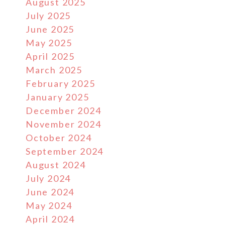
August 2025
July 2025
June 2025
May 2025
April 2025
March 2025
February 2025
January 2025
December 2024
November 2024
October 2024
September 2024
August 2024
July 2024
June 2024
May 2024
April 2024