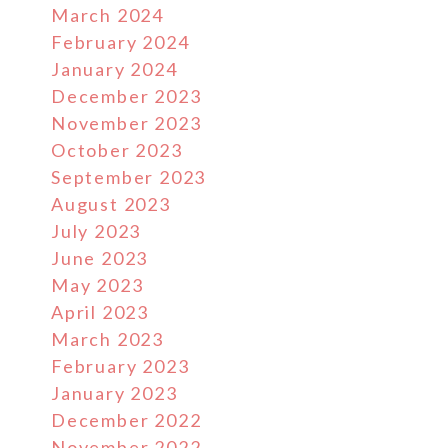
March 2024
February 2024
January 2024
December 2023
November 2023
October 2023
September 2023
August 2023
July 2023
June 2023
May 2023
April 2023
March 2023
February 2023
January 2023
December 2022
November 2022