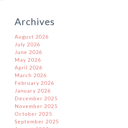
Archives
August 2026
July 2026
June 2026
May 2026
April 2026
March 2026
February 2026
January 2026
December 2025
November 2025
October 2025
September 2025