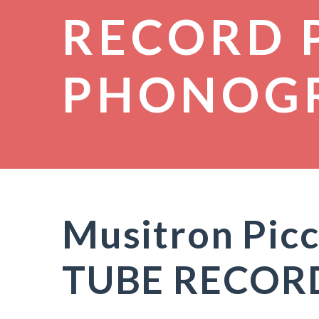
RECORD 
PHONOG
Musitron Pic
TUBE RECOR