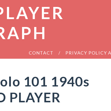
PLAYER
RAPH
CONTACT
PRIVACY POLICY
colo 101 1940s
D PLAYER