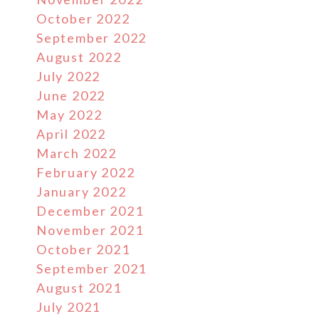
October 2022
September 2022
August 2022
July 2022
June 2022
May 2022
April 2022
March 2022
February 2022
January 2022
December 2021
November 2021
October 2021
September 2021
August 2021
July 2021