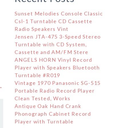
Sunset Melodies Console Classic
Csl-1 Turntable CD Cassette
Radio Speakers Vint
Jensen JTA-475 3-Speed Stereo
Turntable with CD System,
Cassette and AM/FM Stere
ANGELS HORN Vinyl Record
Player with Speakers Bluetooth
Turntable #R019
Vintage 1970 Panasonic SG-515
 →
Portable Radio Record Player
Clean Tested, Works
Antique Oak Hand Crank
Phonograph Cabinet Record
Player with Turntable