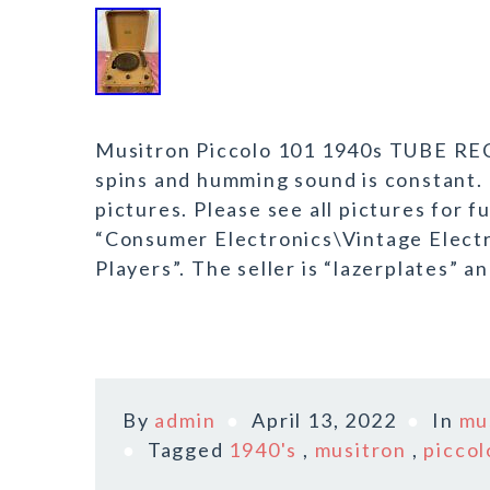
Musitron Piccolo 101 1940s TUBE RE
spins and humming sound is constant. 
pictures. Please see all pictures for fu
“Consumer Electronics\Vintage Elect
Players”. The seller is “lazerplates” an
By
admin
April 13, 2022
In
mu
Tagged
1940's
,
musitron
,
piccol