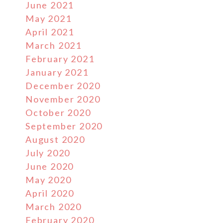
June 2021
May 2021
April 2021
March 2021
February 2021
January 2021
December 2020
November 2020
October 2020
September 2020
August 2020
July 2020
June 2020
May 2020
April 2020
March 2020
February 2020