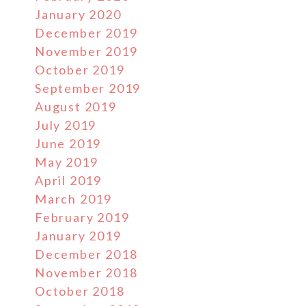
January 2020
December 2019
November 2019
October 2019
September 2019
August 2019
July 2019
June 2019
May 2019
April 2019
March 2019
February 2019
January 2019
December 2018
November 2018
October 2018