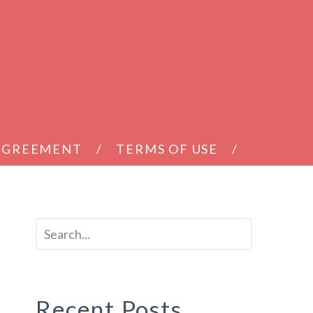
 AGREEMENT
TERMS OF USE
Recent Posts