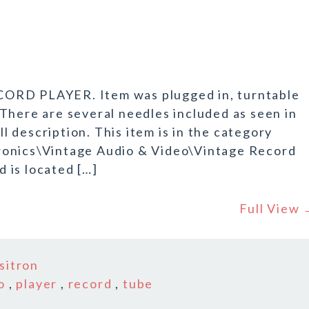
CORD PLAYER. Item was plugged in, turntable
There are several needles included as seen in
ll description. This item is in the category
ronics\Vintage Audio & Video\Vintage Record
d is located […]
Full View
sitron
o
,
player
,
record
,
tube