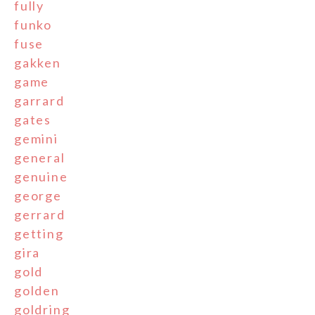
fully
funko
fuse
gakken
game
garrard
gates
gemini
general
genuine
george
gerrard
getting
gira
gold
golden
goldring