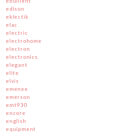
ebullient
edison
eklectik
elac
electric
electrohome
electron
electronics
elegant
elite
elvis
emenee
emerson
emt930
encore
english
equipment