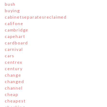
bush
buying
cabinetseparatesreclaimed
califone
cambridge
capehart
cardboard
carnival
cars
centrex
century
change
changed
channel
cheap
cheapest