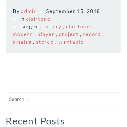
By
admin
September 15, 2018
In
clairtone
Tagged
century
,
clairtone
,
modern
,
player
,
project
,
record
,
sinatra
,
stereo
,
turntable
Recent Posts