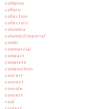
coldplay
collaro
collection
collectors
columbia
columbia'imperial'
combi
commercial
compact
complete
composition
concert
connect
console
convert
cool
coolest