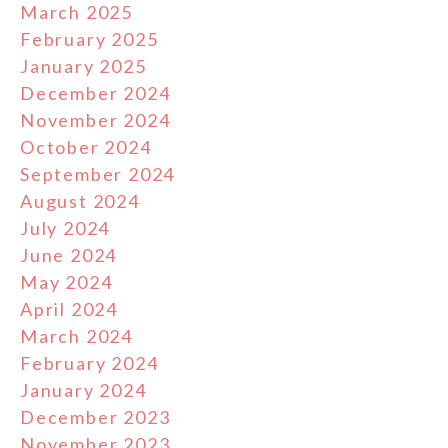
March 2025
February 2025
January 2025
December 2024
November 2024
October 2024
September 2024
August 2024
July 2024
June 2024
May 2024
April 2024
March 2024
February 2024
January 2024
December 2023
November 2023