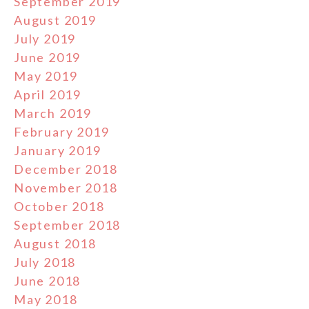
September 2019
August 2019
July 2019
June 2019
May 2019
April 2019
March 2019
February 2019
January 2019
December 2018
November 2018
October 2018
September 2018
August 2018
July 2018
June 2018
May 2018