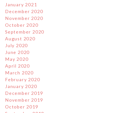
January 2021
December 2020
November 2020
October 2020
September 2020
August 2020
July 2020
June 2020
May 2020
April 2020
March 2020
February 2020
January 2020
December 2019
November 2019
October 2019