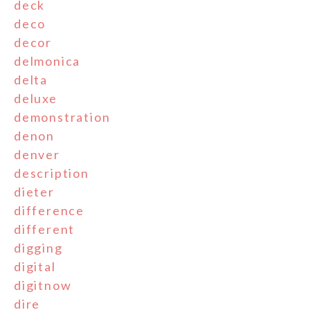
deck
deco
decor
delmonica
delta
deluxe
demonstration
denon
denver
description
dieter
difference
different
digging
digital
digitnow
dire