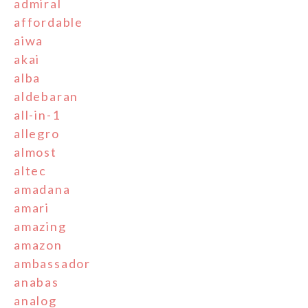
admiral
affordable
aiwa
akai
alba
aldebaran
all-in-1
allegro
almost
altec
amadana
amari
amazing
amazon
ambassador
anabas
analog