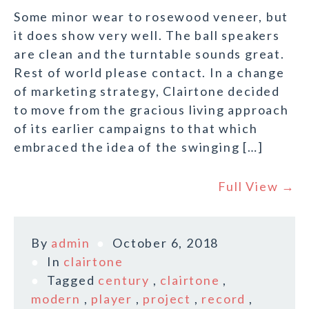
Some minor wear to rosewood veneer, but
it does show very well. The ball speakers
are clean and the turntable sounds great.
Rest of world please contact. In a change
of marketing strategy, Clairtone decided
to move from the gracious living approach
of its earlier campaigns to that which
embraced the idea of the swinging […]
Full View →
By
admin
October 6, 2018
In
clairtone
Tagged
century
,
clairtone
,
modern
,
player
,
project
,
record
,