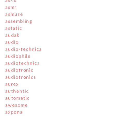
as-is
asmr
asmuse
assembling
astatic
audak
audio
audio-technica
audiophile
audiotechnica
audiotronic
audiotronics
aurex
authentic
automatic
awesome
axpona