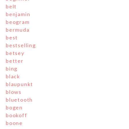
belt
benjamin
beogram
bermuda
best
bestselling
betsey
better
bing
black
blaupunkt
blows
bluetooth
bogen
bookoff
boone