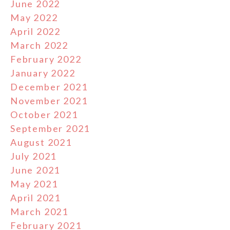
June 2022
May 2022
April 2022
March 2022
February 2022
January 2022
December 2021
November 2021
October 2021
September 2021
August 2021
July 2021
June 2021
May 2021
April 2021
March 2021
February 2021