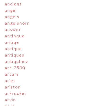
ancient
angel
angels
angelshorn
answer
antinque
antiqe
antique
antiques
antiquhmv
arc-2500
arcam
aries
ariston
arkrocket
arvin