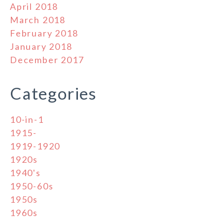
April 2018
March 2018
February 2018
January 2018
December 2017
Categories
10-in-1
1915-
1919-1920
1920s
1940's
1950-60s
1950s
1960s