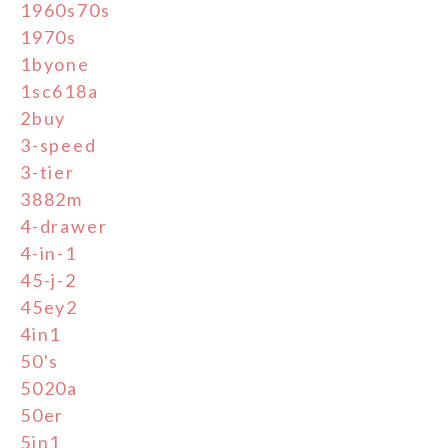
1960s70s
1970s
1byone
1sc618a
2buy
3-speed
3-tier
3882m
4-drawer
4-in-1
45-j-2
45ey2
4in1
50's
5020a
50er
5in1