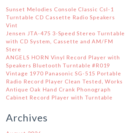
Sunset Melodies Console Classic Csl-1
Turntable CD Cassette Radio Speakers
Vint
Jensen JTA-475 3-Speed Stereo Turntable
with CD System, Cassette and AM/FM
Stere
ANGELS HORN Vinyl Record Player with
Speakers Bluetooth Turntable #R019
Vintage 1970 Panasonic SG-515 Portable
Radio Record Player Clean Tested, Works
Antique Oak Hand Crank Phonograph
Cabinet Record Player with Turntable
Archives