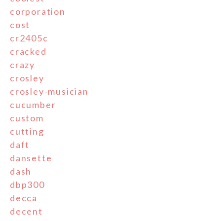
corporation
cost
cr2405c
cracked
crazy
crosley
crosley-musician
cucumber
custom
cutting
daft
dansette
dash
dbp300
decca
decent