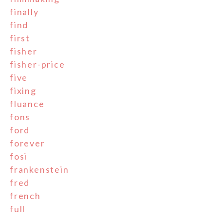
finally
find
first
fisher
fisher-price
five
fixing
fluance
fons
ford
forever
fosi
frankenstein
fred
french
full