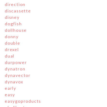
direction
discassette
disney
dogfish
dollhouse
donny
double
drexel
dual
durpower
dynatron
dynavector
dynavox
early
easy
easygoproducts