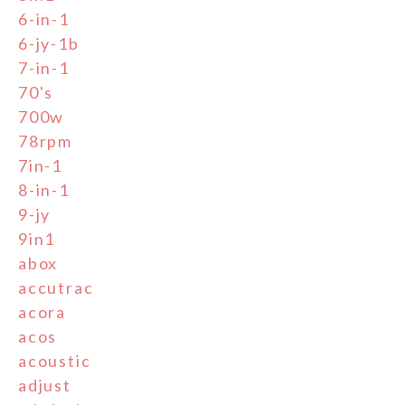
6-in-1
6-jy-1b
7-in-1
70's
700w
78rpm
7in-1
8-in-1
9-jy
9in1
abox
accutrac
acora
acos
acoustic
adjust