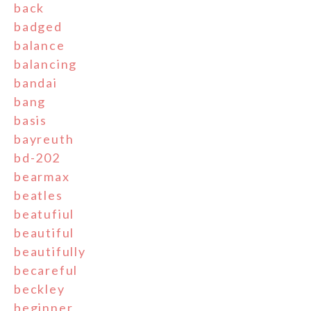
back
badged
balance
balancing
bandai
bang
basis
bayreuth
bd-202
bearmax
beatles
beatufiul
beautiful
beautifully
becareful
beckley
beginner