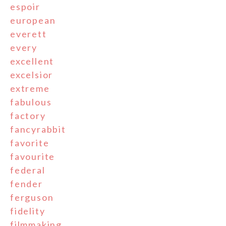
espoir
european
everett
every
excellent
excelsior
extreme
fabulous
factory
fancyrabbit
favorite
favourite
federal
fender
ferguson
fidelity
filmmaking