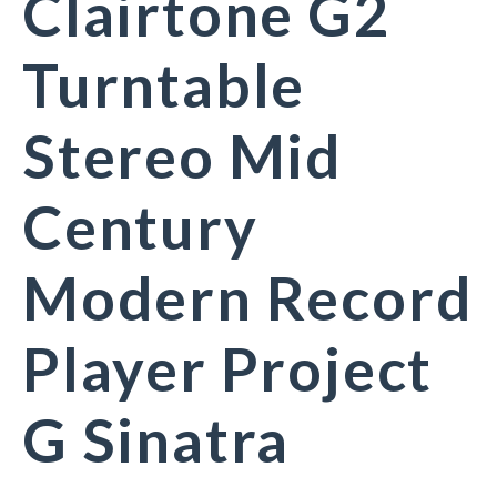
Clairtone G2
Turntable
Stereo Mid
Century
Modern Record
Player Project
G Sinatra