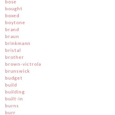
bose
bought
boxed
boytone
brand
braun
brinkmann
bristal
brother
brown-victrola
brunswick
budget
build
building
built-in
burns
burr