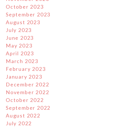
October 2023
September 2023
August 2023
July 2023
June 2023
May 2023
April 2023
March 2023
February 2023
January 2023
December 2022
November 2022
October 2022
September 2022
August 2022
July 2022