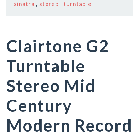
sinatra
,
stereo
,
turntable
Clairtone G2
Turntable
Stereo Mid
Century
Modern Record