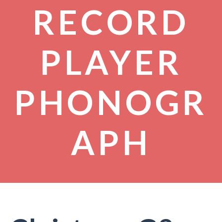
RECORD
PLAYER
PHONOGR
APH