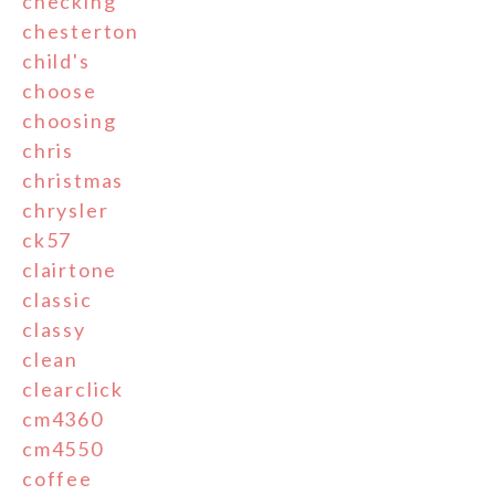
checking
chesterton
child's
choose
choosing
chris
christmas
chrysler
ck57
clairtone
classic
classy
clean
clearclick
cm4360
cm4550
coffee