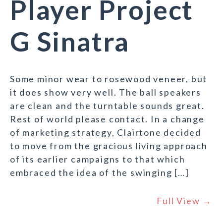
Player Project
G Sinatra
Some minor wear to rosewood veneer, but
it does show very well. The ball speakers
are clean and the turntable sounds great.
Rest of world please contact. In a change
of marketing strategy, Clairtone decided
to move from the gracious living approach
of its earlier campaigns to that which
embraced the idea of the swinging […]
Full View →