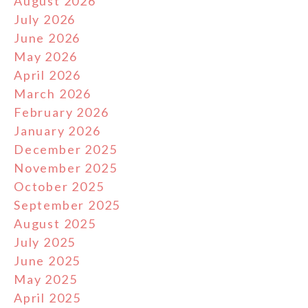
August 2026
July 2026
June 2026
May 2026
April 2026
March 2026
February 2026
January 2026
December 2025
November 2025
October 2025
September 2025
August 2025
July 2025
June 2025
May 2025
April 2025