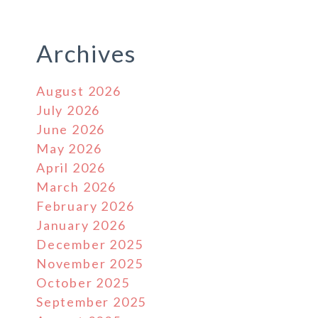
Archives
August 2026
July 2026
June 2026
May 2026
April 2026
March 2026
February 2026
January 2026
December 2025
November 2025
October 2025
September 2025