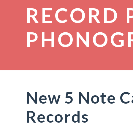
RECORD 
PHONOG
New 5 Note Ca
Records