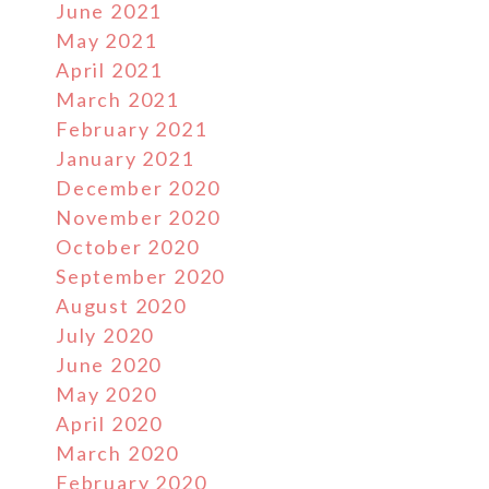
June 2021
May 2021
April 2021
March 2021
February 2021
January 2021
December 2020
November 2020
October 2020
September 2020
August 2020
July 2020
June 2020
May 2020
April 2020
March 2020
February 2020