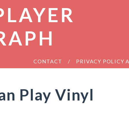
PLAYER
RAPH
CONTACT
PRIVACY POLICY
n Play Vinyl