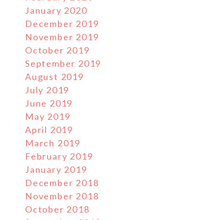
January 2020
December 2019
November 2019
October 2019
September 2019
August 2019
July 2019
June 2019
May 2019
April 2019
March 2019
February 2019
January 2019
December 2018
November 2018
October 2018