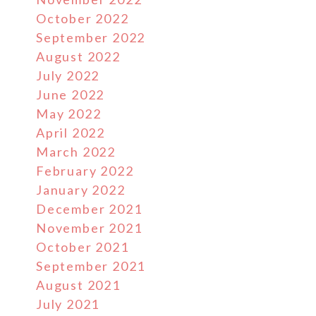
October 2022
September 2022
August 2022
July 2022
June 2022
May 2022
April 2022
March 2022
February 2022
January 2022
December 2021
November 2021
October 2021
September 2021
August 2021
July 2021