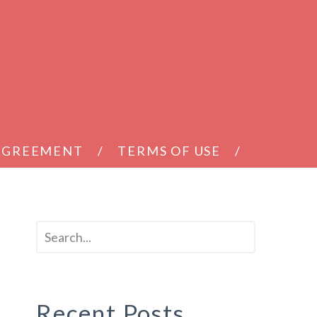
 AGREEMENT
TERMS OF USE
Recent Posts