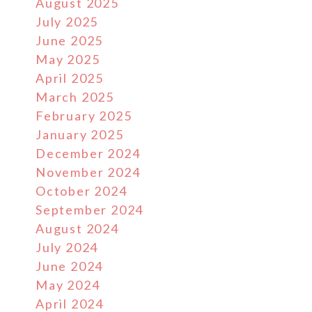
August 2025
July 2025
June 2025
May 2025
April 2025
March 2025
February 2025
January 2025
December 2024
November 2024
October 2024
September 2024
August 2024
July 2024
June 2024
May 2024
April 2024