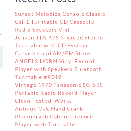
Sunset Melodies Console Classic
Csl-1 Turntable CD Cassette
Radio Speakers Vint
 →
Jensen JTA-475 3-Speed Stereo
Turntable with CD System,
Cassette and AM/FM Stere
ANGELS HORN Vinyl Record
Player with Speakers Bluetooth
Turntable #R019
Vintage 1970 Panasonic SG-515
Portable Radio Record Player
Clean Tested, Works
Antique Oak Hand Crank
Phonograph Cabinet Record
Player with Turntable