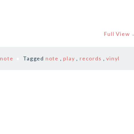
Full View
n
note
Tagged
note
,
play
,
records
,
vinyl