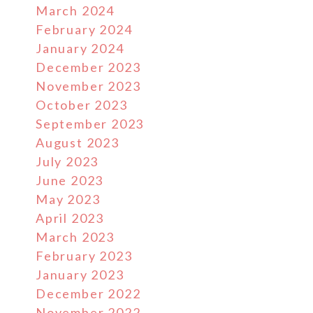
March 2024
February 2024
January 2024
December 2023
November 2023
October 2023
September 2023
August 2023
July 2023
June 2023
May 2023
April 2023
March 2023
February 2023
January 2023
December 2022
November 2022