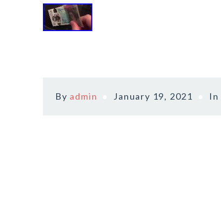
By
admin
January 19, 2021
I