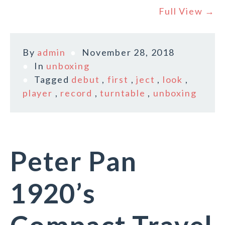
Full View →
By
admin
November 28, 2018
In
unboxing
Tagged
debut
,
first
,
ject
,
look
,
player
,
record
,
turntable
,
unboxing
Peter Pan
1920’s