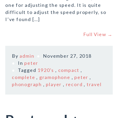
one for adjusting the speed. It is quite
difficult to adjust the speed properly, so
I’ve found […]
Full View →
By
admin
November 27, 2018
In
peter
Tagged
1920's
,
compact
,
complete
,
gramophone
,
peter
,
phonograph
,
player
,
record
,
travel