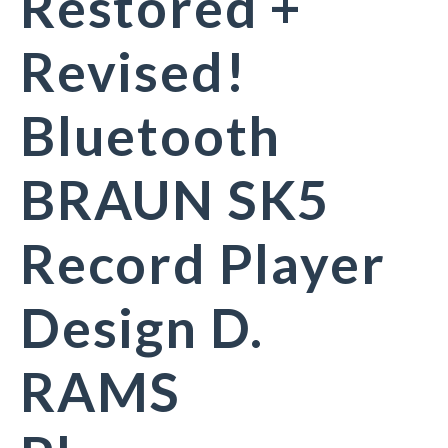
Restored +
Revised!
Bluetooth
BRAUN SK5
Record Player
Design D.
RAMS