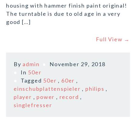
housing with hammer finish paint original!
The turntable is due to old age in a very
good […]
Full View →
By
admin
November 29, 2018
In
50er
Tagged
50er
,
60er
,
einschubplattenspieler
,
philips
,
player
,
power
,
record
,
singlefresser