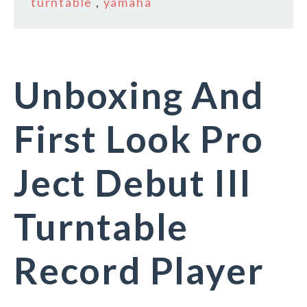
turntable
,
yamaha
Unboxing And
First Look Pro
Ject Debut III
Turntable
Record Player