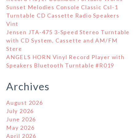
Sunset Melodies Console Classic Csl-1
Turntable CD Cassette Radio Speakers
Vint
Jensen JTA-475 3-Speed Stereo Turntable
with CD System, Cassette and AM/FM
Stere
ANGELS HORN Vinyl Record Player with
Speakers Bluetooth Turntable #R019
Archives
August 2026
July 2026
June 2026
May 2026
April 2026