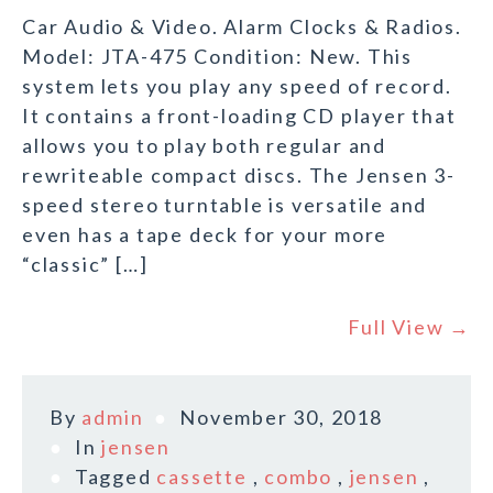
Car Audio & Video. Alarm Clocks & Radios.
Model: JTA-475 Condition: New. This
system lets you play any speed of record.
It contains a front-loading CD player that
allows you to play both regular and
rewriteable compact discs. The Jensen 3-
speed stereo turntable is versatile and
even has a tape deck for your more
“classic” […]
Full View →
By
admin
November 30, 2018
In
jensen
Tagged
cassette
,
combo
,
jensen
,