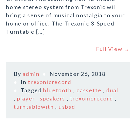
home stereo system from Trexonic will
bring a sense of musical nostalgia to your
home or office. The Trexonic 3-Speed
Turntable […]
Full View →
By
admin
November 26, 2018
In
trexonicrecord
Tagged
bluetooth
,
cassette
,
dual
,
player
,
speakers
,
trexonicrecord
,
turntablewith
,
usbsd