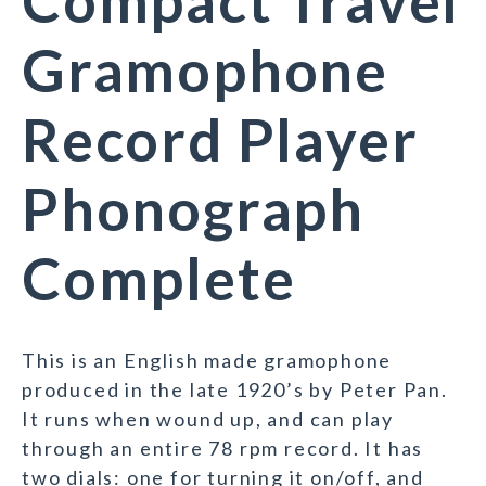
Compact Travel
Gramophone
Record Player
Phonograph
Complete
This is an English made gramophone
produced in the late 1920’s by Peter Pan.
It runs when wound up, and can play
through an entire 78 rpm record. It has
two dials: one for turning it on/off, and