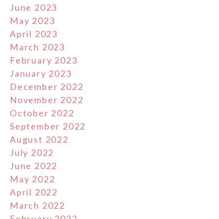
June 2023
May 2023
April 2023
March 2023
February 2023
January 2023
December 2022
November 2022
October 2022
September 2022
August 2022
July 2022
June 2022
May 2022
April 2022
March 2022
February 2022