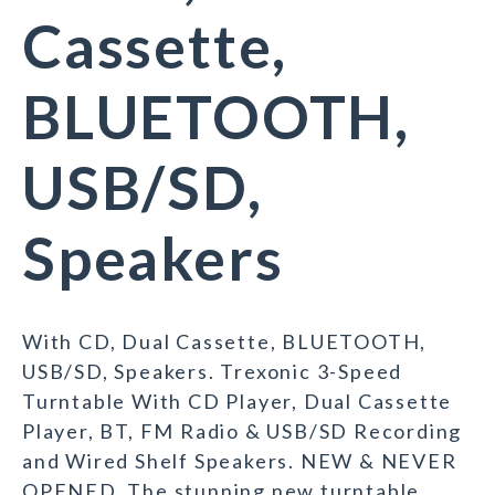
Cassette,
BLUETOOTH,
USB/SD,
Speakers
With CD, Dual Cassette, BLUETOOTH,
USB/SD, Speakers. Trexonic 3-Speed
Turntable With CD Player, Dual Cassette
Player, BT, FM Radio & USB/SD Recording
and Wired Shelf Speakers. NEW & NEVER
OPENED. The stunning new turntable