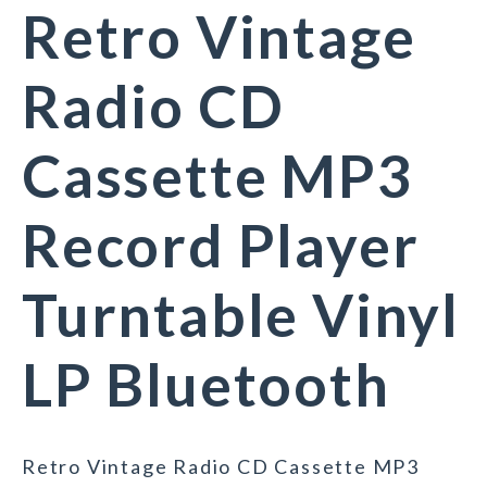
Retro Vintage
Radio CD
Cassette MP3
Record Player
Turntable Vinyl
LP Bluetooth
Retro Vintage Radio CD Cassette MP3