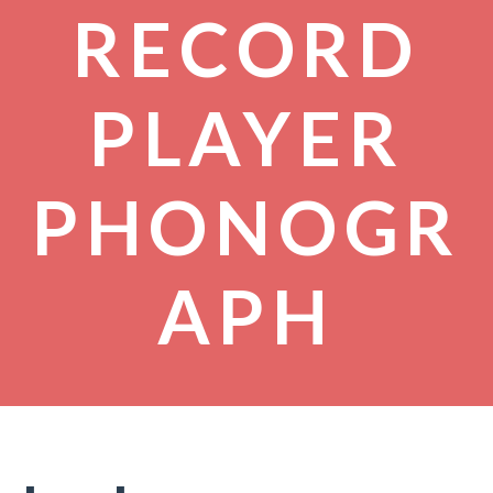
RECORD
PLAYER
PHONOGR
APH