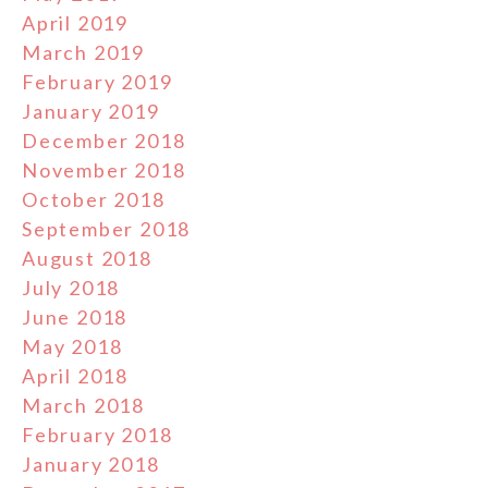
April 2019
March 2019
February 2019
January 2019
December 2018
November 2018
October 2018
September 2018
August 2018
July 2018
June 2018
May 2018
April 2018
March 2018
February 2018
January 2018