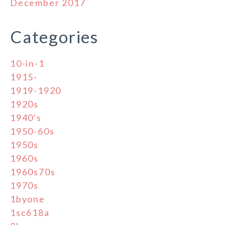
December 2017
Categories
10-in-1
1915-
1919-1920
1920s
1940's
1950-60s
1950s
1960s
1960s70s
1970s
1byone
1sc618a