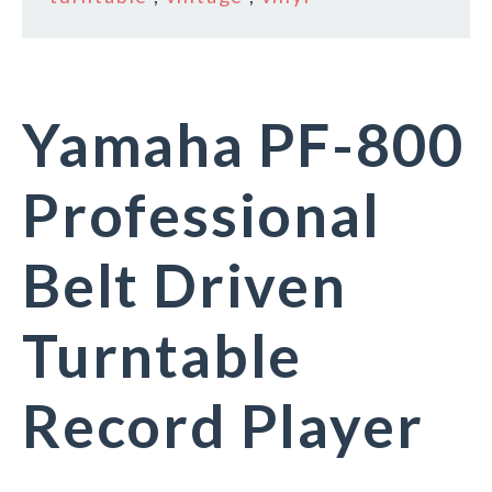
Yamaha PF-800
Professional
Belt Driven
Turntable
Record Player