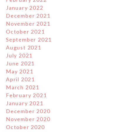
January 2022
December 2021
November 2021
October 2021
September 2021
August 2021
July 2021
June 2021
May 2021
April 2021
March 2021
February 2021
January 2021
December 2020
November 2020
October 2020