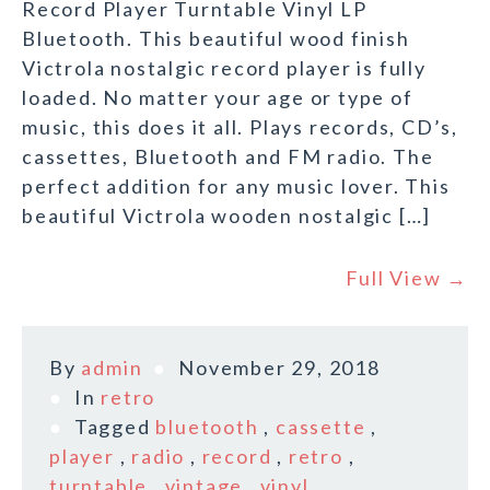
Record Player Turntable Vinyl LP
Bluetooth. This beautiful wood finish
Victrola nostalgic record player is fully
loaded. No matter your age or type of
music, this does it all. Plays records, CD’s,
cassettes, Bluetooth and FM radio. The
perfect addition for any music lover. This
beautiful Victrola wooden nostalgic […]
Full View →
By
admin
November 29, 2018
In
retro
Tagged
bluetooth
,
cassette
,
player
,
radio
,
record
,
retro
,
turntable
,
vintage
,
vinyl