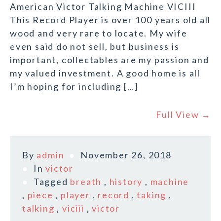
American Victor Talking Machine VICIII
This Record Player is over 100 years old all
wood and very rare to locate. My wife
even said do not sell, but business is
important, collectables are my passion and
my valued investment. A good home is all
I’m hoping for including […]
Full View →
By
admin
November 26, 2018
In
victor
Tagged
breath
,
history
,
machine
,
piece
,
player
,
record
,
taking
,
talking
,
viciii
,
victor