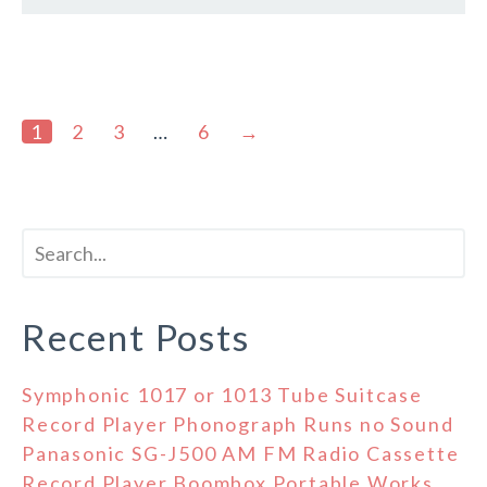
1
2
3
…
6
→
Recent Posts
Symphonic 1017 or 1013 Tube Suitcase
Record Player Phonograph Runs no Sound
Panasonic SG-J500 AM FM Radio Cassette
Record Player Boombox Portable Works