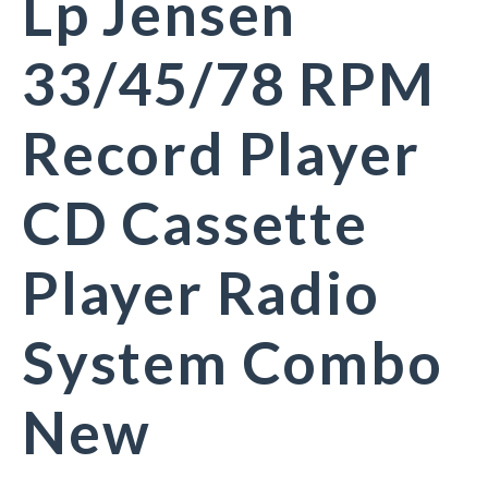
Lp Jensen
33/45/78 RPM
Record Player
CD Cassette
Player Radio
System Combo
New