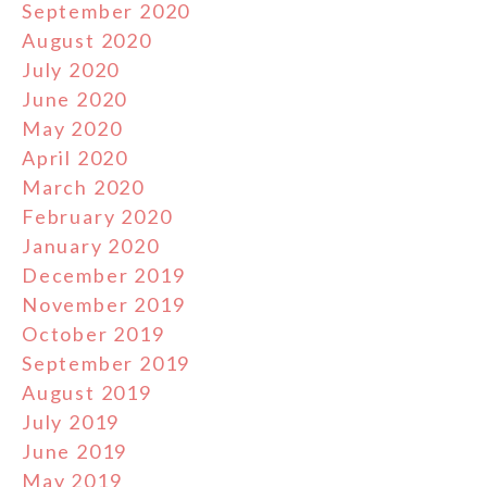
September 2020
August 2020
July 2020
June 2020
May 2020
April 2020
March 2020
February 2020
January 2020
December 2019
November 2019
October 2019
September 2019
August 2019
July 2019
June 2019
May 2019