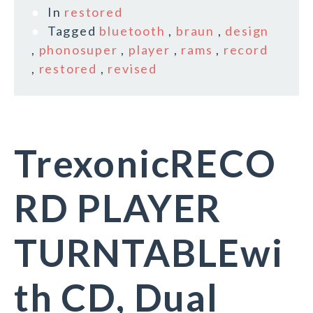
In
restored
Tagged
bluetooth
,
braun
,
design
,
phonosuper
,
player
,
rams
,
record
,
restored
,
revised
TrexonicRECO
RD PLAYER
TURNTABLEwi
th CD, Dual