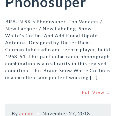
Phonosuper
BRAUN SK 5 Phonosuper. Top Vaneers /
New Lacquer / New Labeling. Snow
White’s Coffin. And Additional Dipole
Antenna. Designed by Dieter Rams.
German tube radio and record player, build
1958-61. This particular radio-phonograph
combination is a real rarity in this revised
condition. This Braun Snow White Coffin is
in a excellent and perfect working […]
Full View →
By
admin
November 27, 2018