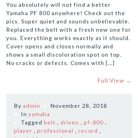
You absolutely will not find a better
Yamaha PF 800 anywhere! Check out the
pics. Super quiet and sounds unbelievable.
Replaced the belt with a fresh new one for
you. Everything works exactly as it should.
Cover opens and closes normally and
shows a small discoloration spot on top.
No cracks or defects. Comes with […]
Full View →
By
admin
November 28, 2018
In
yamaha
Tagged
belt
,
driven
,
pf-800
,
player
,
professional
,
record
,