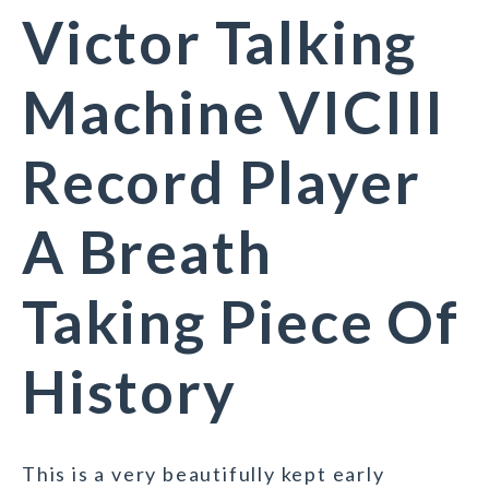
Victor Talking
Machine VICIII
Record Player
A Breath
Taking Piece Of
History
This is a very beautifully kept early