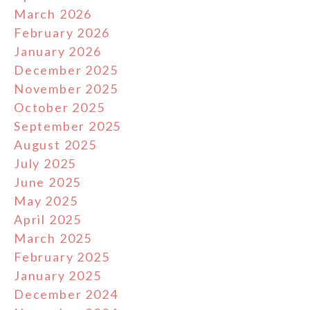
March 2026
February 2026
January 2026
December 2025
November 2025
October 2025
September 2025
August 2025
July 2025
June 2025
May 2025
April 2025
March 2025
February 2025
January 2025
December 2024