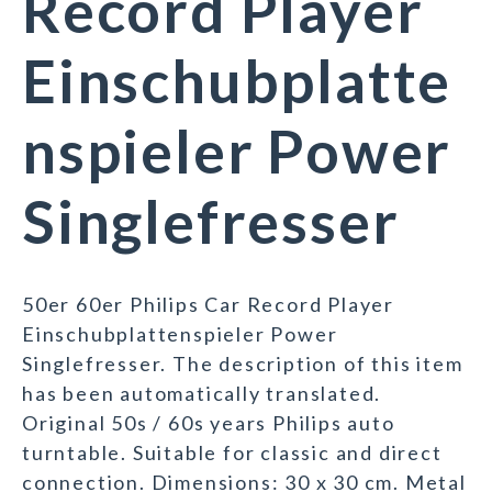
Record Player
Einschubplatte
nspieler Power
Singlefresser
50er 60er Philips Car Record Player
Einschubplattenspieler Power
Singlefresser. The description of this item
has been automatically translated.
Original 50s / 60s years Philips auto
turntable. Suitable for classic and direct
connection. Dimensions: 30 x 30 cm. Metal