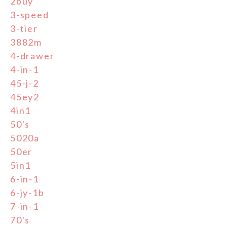
2buy
3-speed
3-tier
3882m
4-drawer
4-in-1
45-j-2
45ey2
4in1
50's
5020a
50er
5in1
6-in-1
6-jy-1b
7-in-1
70's