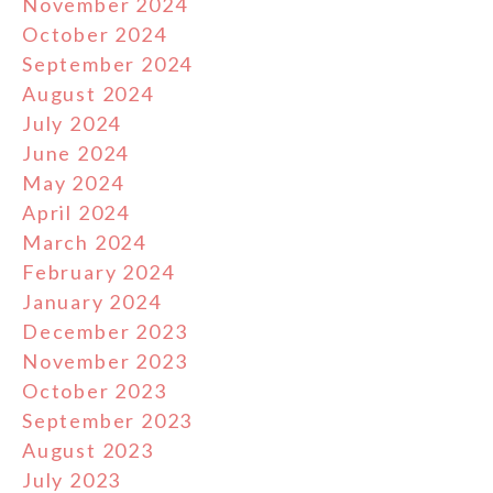
November 2024
October 2024
September 2024
August 2024
July 2024
June 2024
May 2024
April 2024
March 2024
February 2024
January 2024
December 2023
November 2023
October 2023
September 2023
August 2023
July 2023