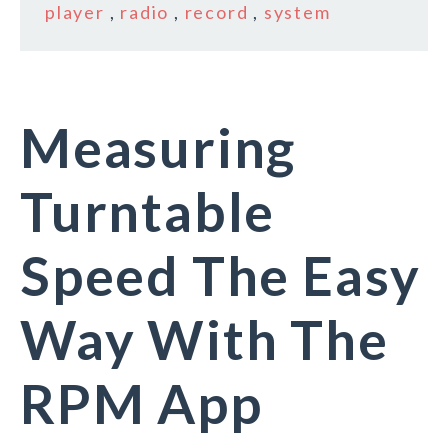
player
,
radio
,
record
,
system
Measuring
Turntable
Speed The Easy
Way With The
RPM App