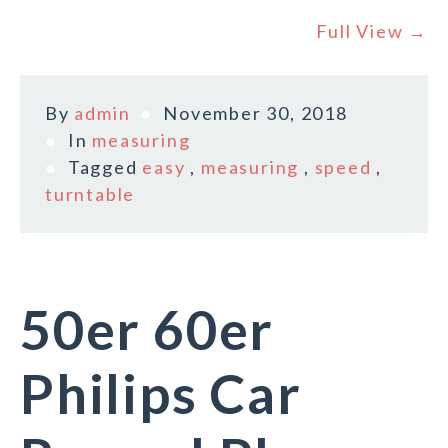
Full View →
By
admin
November 30, 2018
In
measuring
Tagged
easy
,
measuring
,
speed
,
turntable
50er 60er
Philips Car