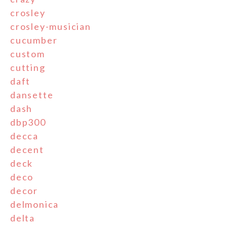
crosley
crosley-musician
cucumber
custom
cutting
daft
dansette
dash
dbp300
decca
decent
deck
deco
decor
delmonica
delta