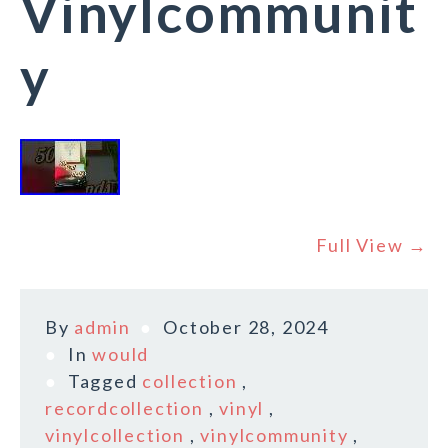
Vinylcommunit
y
Full View →
By
admin
October 28, 2024
In
would
Tagged
collection
,
recordcollection
,
vinyl
,
vinylcollection
,
vinylcommunity
,