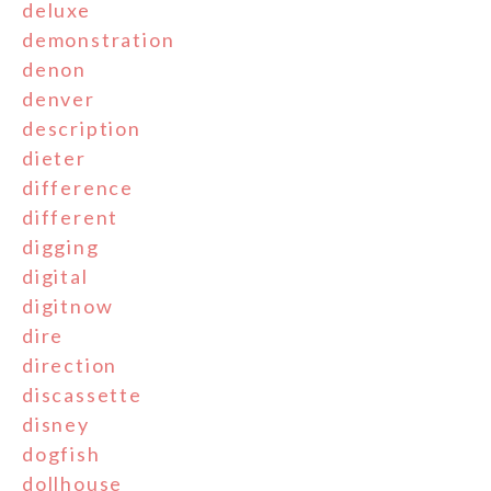
deluxe
demonstration
denon
denver
description
dieter
difference
different
digging
digital
digitnow
dire
direction
discassette
disney
dogfish
dollhouse