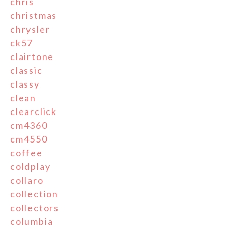
chris
christmas
chrysler
ck57
clairtone
classic
classy
clean
clearclick
cm4360
cm4550
coffee
coldplay
collaro
collection
collectors
columbia