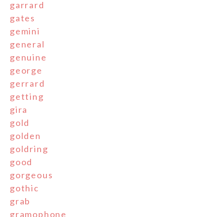
garrard
gates
gemini
general
genuine
george
gerrard
getting
gira
gold
golden
goldring
good
gorgeous
gothic
grab
gramophone