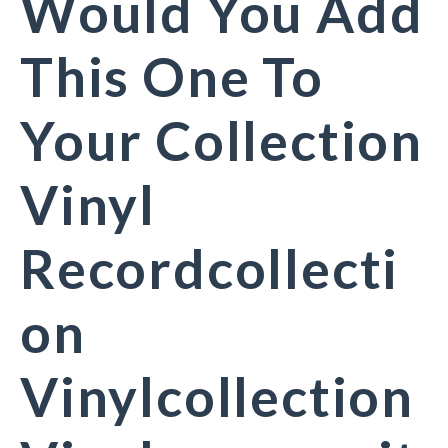
Would You Add
This One To
Your Collection
Vinyl
Recordcollecti
on
Vinylcollection