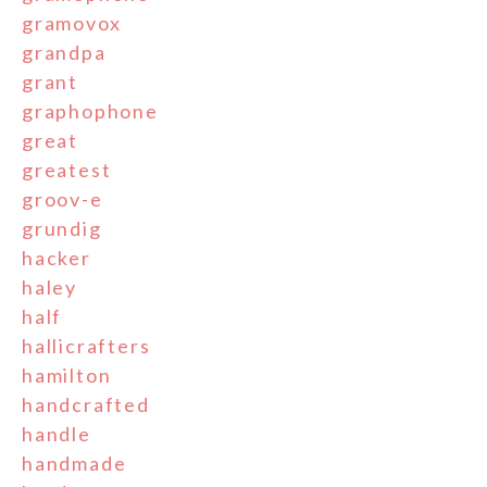
gramovox
grandpa
grant
graphophone
great
greatest
groov-e
grundig
hacker
haley
half
hallicrafters
hamilton
handcrafted
handle
handmade