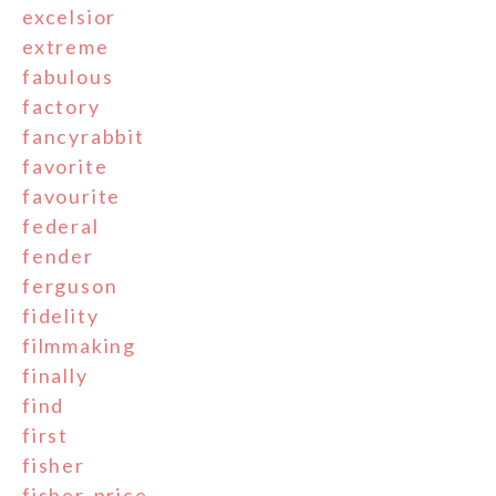
excelsior
extreme
fabulous
factory
fancyrabbit
favorite
favourite
federal
fender
ferguson
fidelity
filmmaking
finally
find
first
fisher
fisher-price