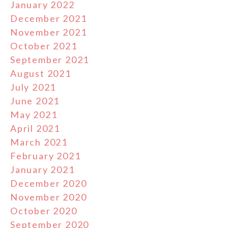
January 2022
December 2021
November 2021
October 2021
September 2021
August 2021
July 2021
June 2021
May 2021
April 2021
March 2021
February 2021
January 2021
December 2020
November 2020
October 2020
September 2020