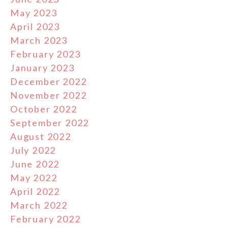
May 2023
April 2023
March 2023
February 2023
January 2023
December 2022
November 2022
October 2022
September 2022
August 2022
July 2022
June 2022
May 2022
April 2022
March 2022
February 2022