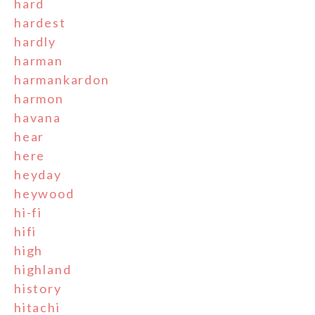
hard
hardest
hardly
harman
harmankardon
harmon
havana
hear
here
heyday
heywood
hi-fi
hifi
high
highland
history
hitachi