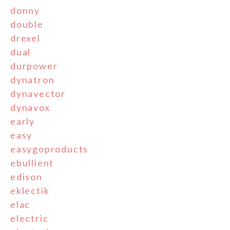
donny
double
drexel
dual
durpower
dynatron
dynavector
dynavox
early
easy
easygoproducts
ebullient
edison
eklectik
elac
electric