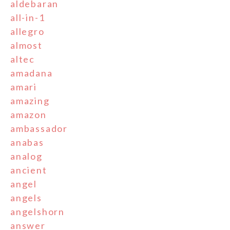
aldebaran
all-in-1
allegro
almost
altec
amadana
amari
amazing
amazon
ambassador
anabas
analog
ancient
angel
angels
angelshorn
answer