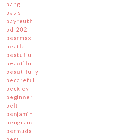
bang
basis
bayreuth
bd-202
bearmax
beatles
beatufiul
beautiful
beautifully
becareful
beckley
beginner
belt
benjamin
beogram
bermuda
best