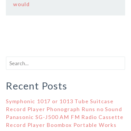
would
Recent Posts
Symphonic 1017 or 1013 Tube Suitcase
Record Player Phonograph Runs no Sound
Panasonic SG-J500 AM FM Radio Cassette
Record Player Boombox Portable Works