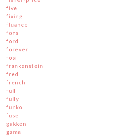
five
fixing
fluance
fons
ford
forever
fosi
frankenstein
fred
french
full
fully
funko
fuse
gakken
game