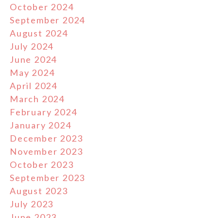
October 2024
September 2024
August 2024
July 2024
June 2024
May 2024
April 2024
March 2024
February 2024
January 2024
December 2023
November 2023
October 2023
September 2023
August 2023
July 2023
June 2023