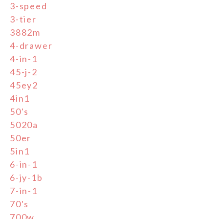
3-speed
3-tier
3882m
4-drawer
4-in-1
45-j-2
45ey2
4in1
50's
5020a
50er
5in1
6-in-1
6-jy-1b
7-in-1
70's
700w