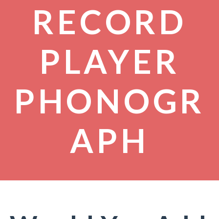
RECORD
PLAYER
PHONOGR
APH