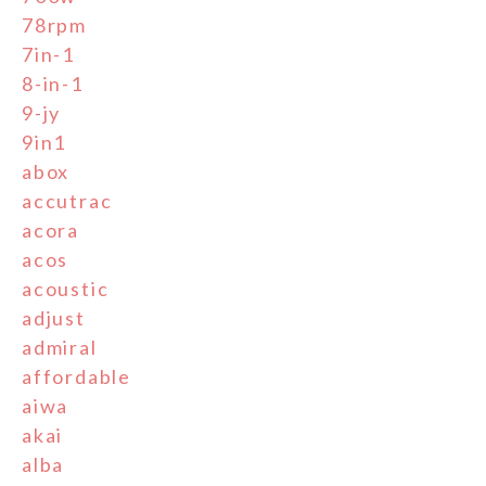
78rpm
7in-1
8-in-1
9-jy
9in1
abox
accutrac
acora
acos
acoustic
adjust
admiral
affordable
aiwa
akai
alba