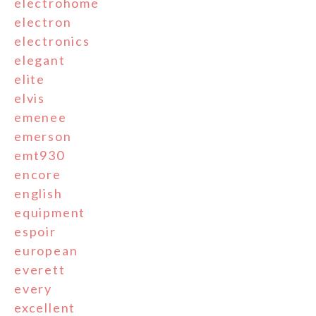
electrohome
electron
electronics
elegant
elite
elvis
emenee
emerson
emt930
encore
english
equipment
espoir
european
everett
every
excellent