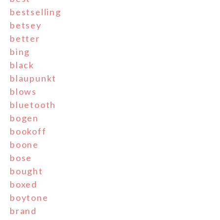
bestselling
betsey
better
bing
black
blaupunkt
blows
bluetooth
bogen
bookoff
boone
bose
bought
boxed
boytone
brand