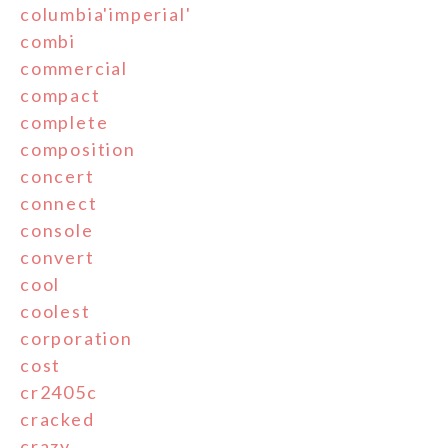
columbia'imperial'
combi
commercial
compact
complete
composition
concert
connect
console
convert
cool
coolest
corporation
cost
cr2405c
cracked
crazy