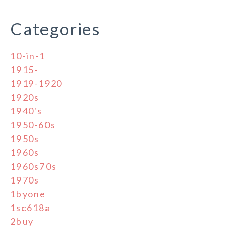
Categories
10-in-1
1915-
1919-1920
1920s
1940's
1950-60s
1950s
1960s
1960s70s
1970s
1byone
1sc618a
2buy