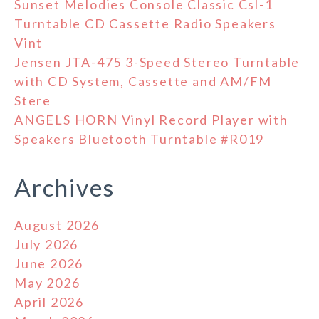
Sunset Melodies Console Classic Csl-1
Turntable CD Cassette Radio Speakers
Vint
Jensen JTA-475 3-Speed Stereo Turntable
with CD System, Cassette and AM/FM
Stere
ANGELS HORN Vinyl Record Player with
Speakers Bluetooth Turntable #R019
Archives
August 2026
July 2026
June 2026
May 2026
April 2026