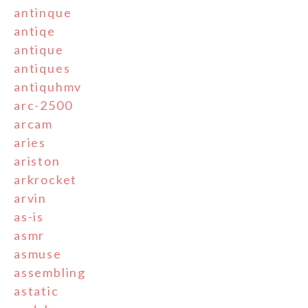
antinque
antiqe
antique
antiques
antiquhmv
arc-2500
arcam
aries
ariston
arkrocket
arvin
as-is
asmr
asmuse
assembling
astatic