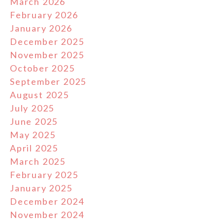
March 2026
February 2026
January 2026
December 2025
November 2025
October 2025
September 2025
August 2025
July 2025
June 2025
May 2025
April 2025
March 2025
February 2025
January 2025
December 2024
November 2024