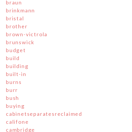
braun
brinkmann
bristal
brother
brown-victrola
brunswick
budget
build
building
built-in
burns
burr
bush
buying
cabinetseparatesreclaimed
califone
cambridge