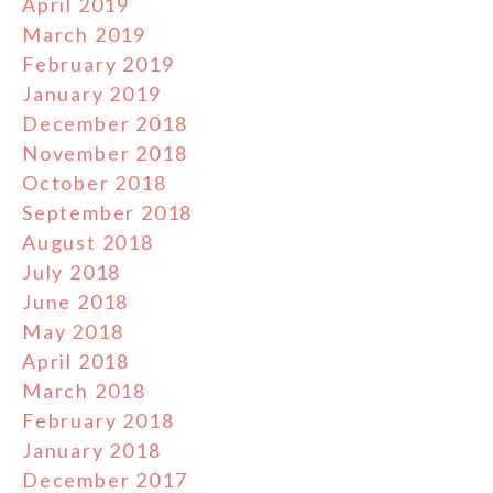
April 2019
March 2019
February 2019
January 2019
December 2018
November 2018
October 2018
September 2018
August 2018
July 2018
June 2018
May 2018
April 2018
March 2018
February 2018
January 2018
December 2017