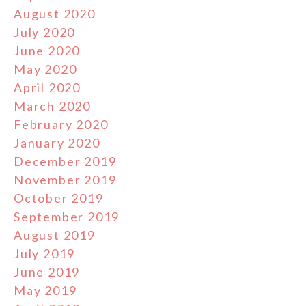
August 2020
July 2020
June 2020
May 2020
April 2020
March 2020
February 2020
January 2020
December 2019
November 2019
October 2019
September 2019
August 2019
July 2019
June 2019
May 2019