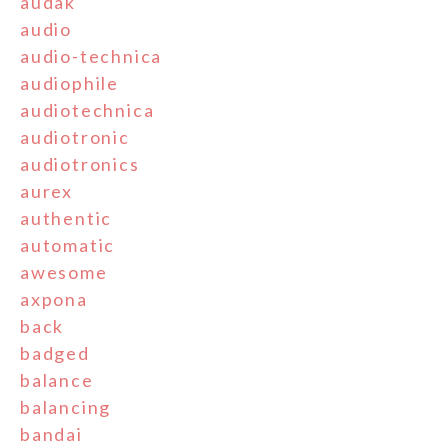
audak
audio
audio-technica
audiophile
audiotechnica
audiotronic
audiotronics
aurex
authentic
automatic
awesome
axpona
back
badged
balance
balancing
bandai