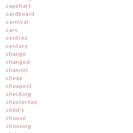
capehart
cardboard
carnival
cars
centrex
century
change
changed
channel
cheap
cheapest
checking
chesterton
child's
choose
choosing