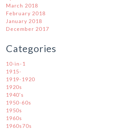
March 2018
February 2018
January 2018
December 2017
Categories
10-in-1
1915-
1919-1920
1920s
1940's
1950-60s
1950s
1960s
1960s70s