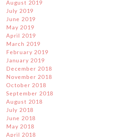
August 2019
July 2019
June 2019
May 2019
April 2019
March 2019
February 2019
January 2019
December 2018
November 2018
October 2018
September 2018
August 2018
July 2018
June 2018
May 2018
April 2018