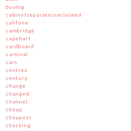
buying
cabinetseparatesreclaimed
califone
cambridge
capehart
cardboard
carnival
cars
centrex
century
change
changed
channel
cheap
cheapest
checking