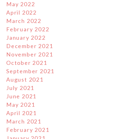
May 2022
April 2022
March 2022
February 2022
January 2022
December 2021
November 2021
October 2021
September 2021
August 2021
July 2021
June 2021
May 2021
April 2021
March 2021
February 2021
January 2021