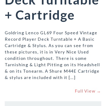
+ Cartridge
Goldring Lenco GL69 Four Speed Vintage
Record Player Deck Turntable + A Basic
Cartridge & Stylus. As you can see from
these pictures, it is in Very Nice Used
condition throughout. There is some
Tarnishing & Light Pitting on its Headshell
& on its Tonearm. A Shure M44E Cartridge
& stylus are included with it […]
Full View →