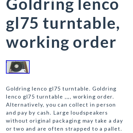
Goldring lenco
gl75 turntable,
working order
Goldring lenco gl75 turntable. Goldring
lenco gl75 turntable ,,,, working order.
Alternatively, you can collect in person
and pay by cash. Large loudspeakers
without original packaging may take a day
or two and are often strapped to a pallet.