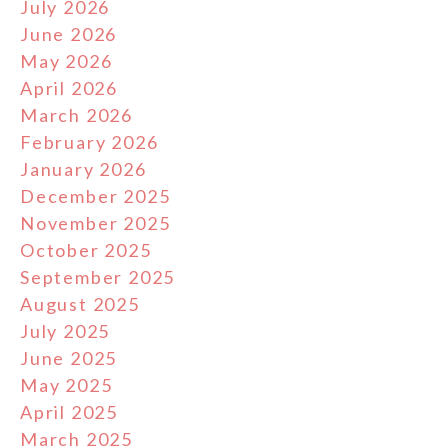
July 2026
June 2026
May 2026
April 2026
March 2026
February 2026
January 2026
December 2025
November 2025
October 2025
September 2025
August 2025
July 2025
June 2025
May 2025
April 2025
March 2025