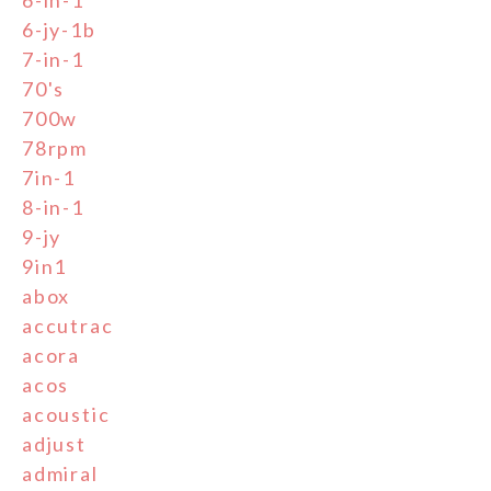
6-in-1
6-jy-1b
7-in-1
70's
700w
78rpm
7in-1
8-in-1
9-jy
9in1
abox
accutrac
acora
acos
acoustic
adjust
admiral