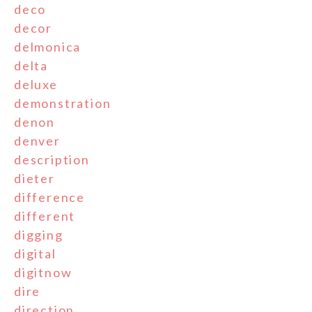
deco
decor
delmonica
delta
deluxe
demonstration
denon
denver
description
dieter
difference
different
digging
digital
digitnow
dire
direction