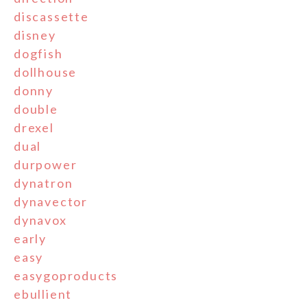
discassette
disney
dogfish
dollhouse
donny
double
drexel
dual
durpower
dynatron
dynavector
dynavox
early
easy
easygoproducts
ebullient