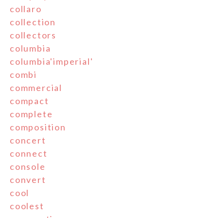
collaro
collection
collectors
columbia
columbia'imperial'
combi
commercial
compact
complete
composition
concert
connect
console
convert
cool
coolest