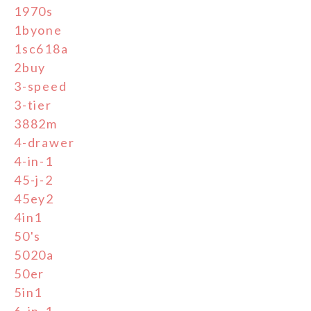
1970s
1byone
1sc618a
2buy
3-speed
3-tier
3882m
4-drawer
4-in-1
45-j-2
45ey2
4in1
50's
5020a
50er
5in1