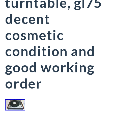
turntable, gl75
decent
cosmetic
condition and
good working
order