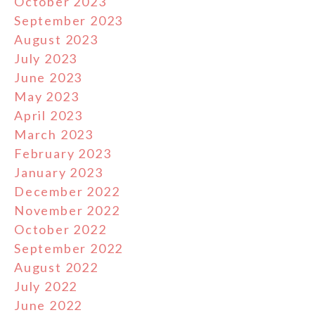
October 2023
September 2023
August 2023
July 2023
June 2023
May 2023
April 2023
March 2023
February 2023
January 2023
December 2022
November 2022
October 2022
September 2022
August 2022
July 2022
June 2022