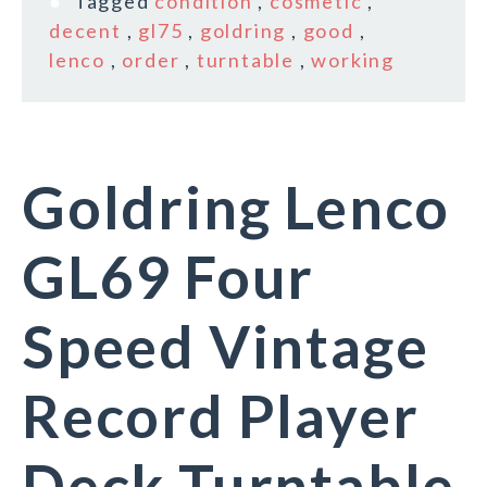
Tagged
condition
,
cosmetic
,
decent
,
gl75
,
goldring
,
good
,
lenco
,
order
,
turntable
,
working
Goldring Lenco
GL69 Four
Speed Vintage
Record Player
Deck Turntable