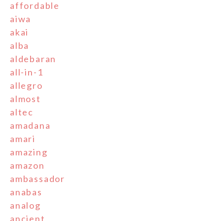
affordable
aiwa
akai
alba
aldebaran
all-in-1
allegro
almost
altec
amadana
amari
amazing
amazon
ambassador
anabas
analog
ancient