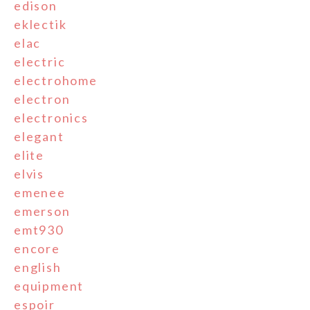
edison
eklectik
elac
electric
electrohome
electron
electronics
elegant
elite
elvis
emenee
emerson
emt930
encore
english
equipment
espoir