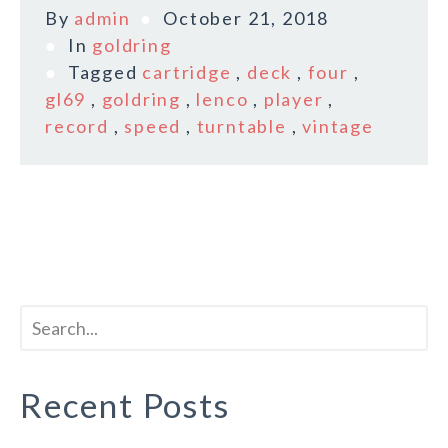
By
admin
October 21, 2018
In
goldring
Tagged
cartridge
,
deck
,
four
,
gl69
,
goldring
,
lenco
,
player
,
record
,
speed
,
turntable
,
vintage
Recent Posts