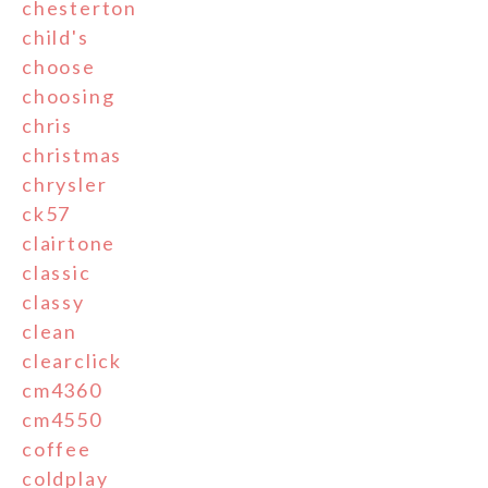
chesterton
child's
choose
choosing
chris
christmas
chrysler
ck57
clairtone
classic
classy
clean
clearclick
cm4360
cm4550
coffee
coldplay