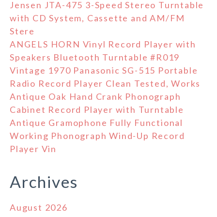
Jensen JTA-475 3-Speed Stereo Turntable
with CD System, Cassette and AM/FM
Stere
ANGELS HORN Vinyl Record Player with
Speakers Bluetooth Turntable #R019
Vintage 1970 Panasonic SG-515 Portable
Radio Record Player Clean Tested, Works
Antique Oak Hand Crank Phonograph
Cabinet Record Player with Turntable
Antique Gramophone Fully Functional
Working Phonograph Wind-Up Record
Player Vin
Archives
August 2026