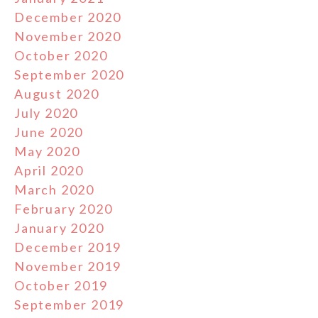
December 2020
November 2020
October 2020
September 2020
August 2020
July 2020
June 2020
May 2020
April 2020
March 2020
February 2020
January 2020
December 2019
November 2019
October 2019
September 2019