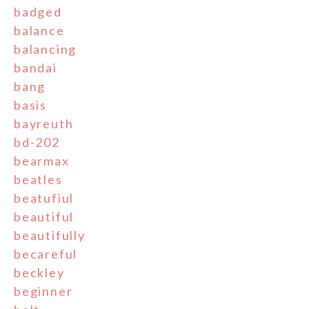
badged
balance
balancing
bandai
bang
basis
bayreuth
bd-202
bearmax
beatles
beatufiul
beautiful
beautifully
becareful
beckley
beginner