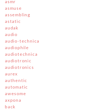
asmr
asmuse
assembling
astatic
audak
audio
audio-technica
audiophile
audiotechnica
audiotronic
audiotronics
aurex
authentic
automatic
awesome
axpona
back