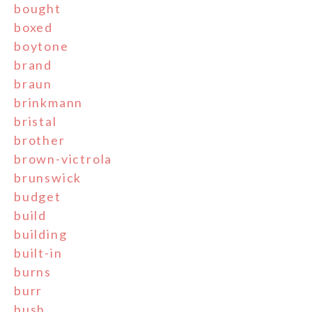
bought
boxed
boytone
brand
braun
brinkmann
bristal
brother
brown-victrola
brunswick
budget
build
building
built-in
burns
burr
bush