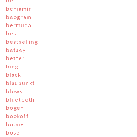
belt
benjamin
beogram
bermuda
best
bestselling
betsey
better
bing
black
blaupunkt
blows
bluetooth
bogen
bookoff
boone
bose