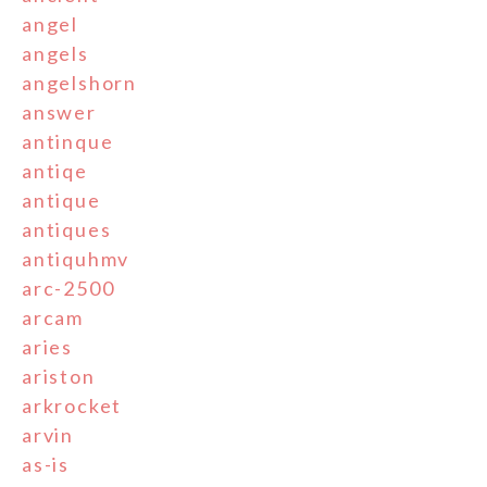
angel
angels
angelshorn
answer
antinque
antiqe
antique
antiques
antiquhmv
arc-2500
arcam
aries
ariston
arkrocket
arvin
as-is