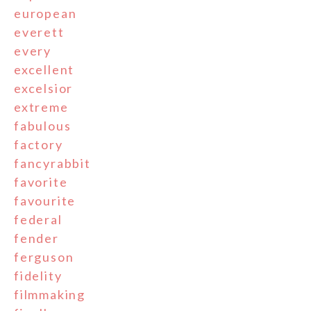
european
everett
every
excellent
excelsior
extreme
fabulous
factory
fancyrabbit
favorite
favourite
federal
fender
ferguson
fidelity
filmmaking