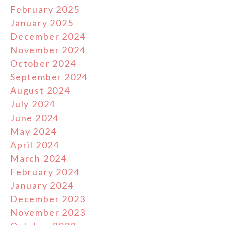
February 2025
January 2025
December 2024
November 2024
October 2024
September 2024
August 2024
July 2024
June 2024
May 2024
April 2024
March 2024
February 2024
January 2024
December 2023
November 2023