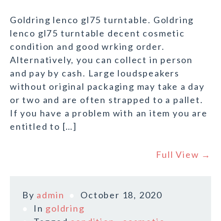
Goldring lenco gl75 turntable. Goldring
lenco gl75 turntable decent cosmetic
condition and good wrking order.
Alternatively, you can collect in person
and pay by cash. Large loudspeakers
without original packaging may take a day
or two and are often strapped to a pallet.
If you have a problem with an item you are
entitled to […]
Full View →
By
admin
October 18, 2020
In
goldring