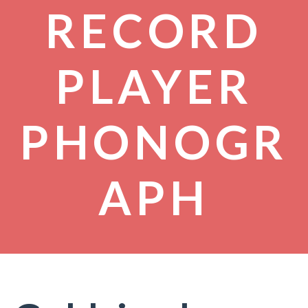
RECORD
PLAYER
PHONOGR
APH