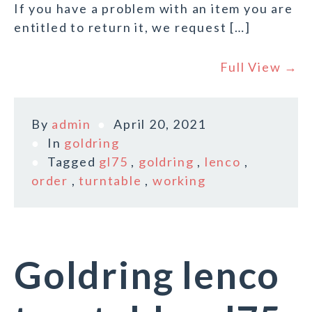
If you have a problem with an item you are
entitled to return it, we request […]
Full View →
By
admin
April 20, 2021
In
goldring
Tagged
gl75
,
goldring
,
lenco
,
order
,
turntable
,
working
Goldring lenco