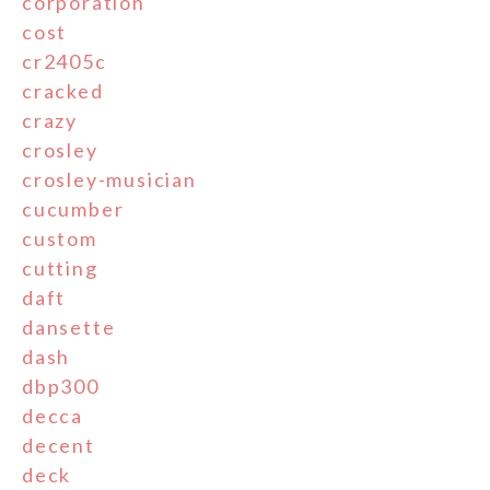
corporation
cost
cr2405c
cracked
crazy
crosley
crosley-musician
cucumber
custom
cutting
daft
dansette
dash
dbp300
decca
decent
deck