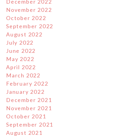
December 2022
November 2022
October 2022
September 2022
August 2022
July 2022
June 2022
May 2022
April 2022
March 2022
February 2022
January 2022
December 2021
November 2021
October 2021
September 2021
August 2021