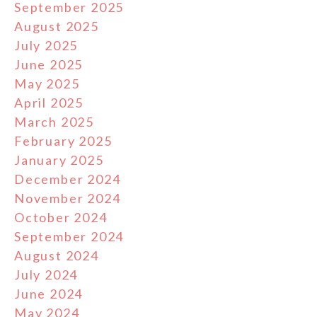
September 2025
August 2025
July 2025
June 2025
May 2025
April 2025
March 2025
February 2025
January 2025
December 2024
November 2024
October 2024
September 2024
August 2024
July 2024
June 2024
May 2024