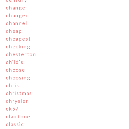
change
changed
channel
cheap
cheapest
checking
chesterton
child's
choose
choosing
chris
christmas
chrysler
ck57
clairtone
classic