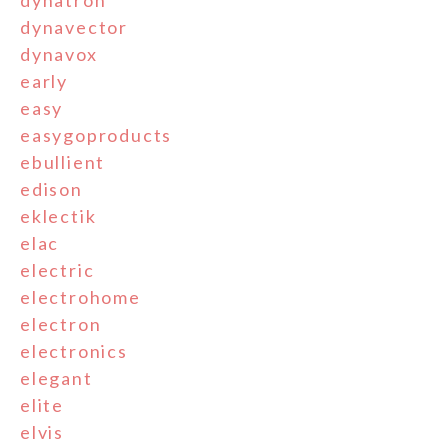
dynatron
dynavector
dynavox
early
easy
easygoproducts
ebullient
edison
eklectik
elac
electric
electrohome
electron
electronics
elegant
elite
elvis