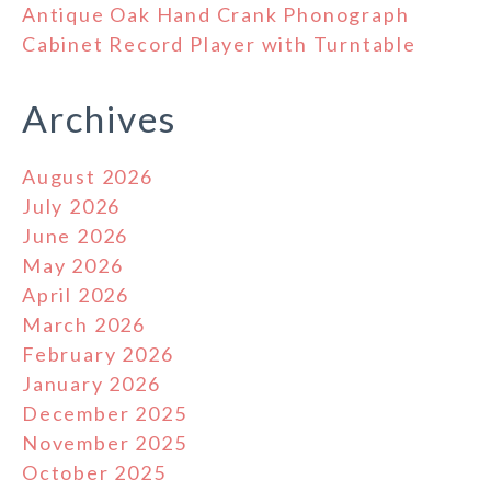
Antique Oak Hand Crank Phonograph
Cabinet Record Player with Turntable
Archives
August 2026
July 2026
June 2026
May 2026
April 2026
March 2026
February 2026
January 2026
December 2025
November 2025
October 2025