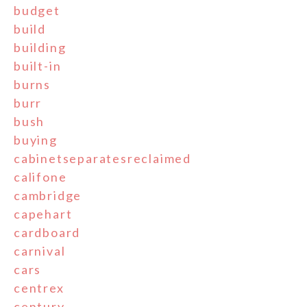
budget
build
building
built-in
burns
burr
bush
buying
cabinetseparatesreclaimed
califone
cambridge
capehart
cardboard
carnival
cars
centrex
century