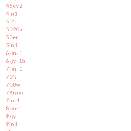
45ey2
4in1
50's
5020a
50er
5in1
6-in-1
6-jy-1b
7-in-1
70's
700w
78rpm
7in-1
8-in-1
9-jy
9in1