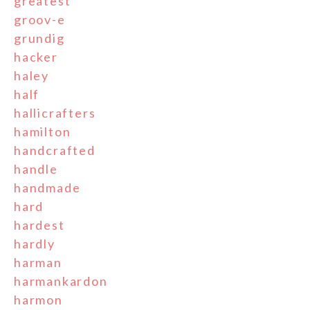
greatest
groov-e
grundig
hacker
haley
half
hallicrafters
hamilton
handcrafted
handle
handmade
hard
hardest
hardly
harman
harmankardon
harmon