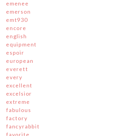
emenee
emerson
emt930
encore
english
equipment
espoir
european
everett
every
excellent
excelsior
extreme
fabulous
factory
fancyrabbit
favorite