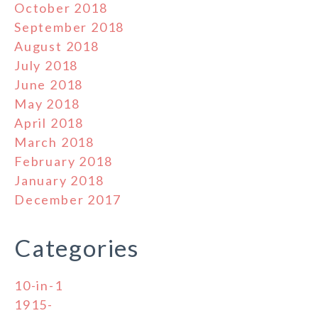
October 2018
September 2018
August 2018
July 2018
June 2018
May 2018
April 2018
March 2018
February 2018
January 2018
December 2017
Categories
10-in-1
1915-