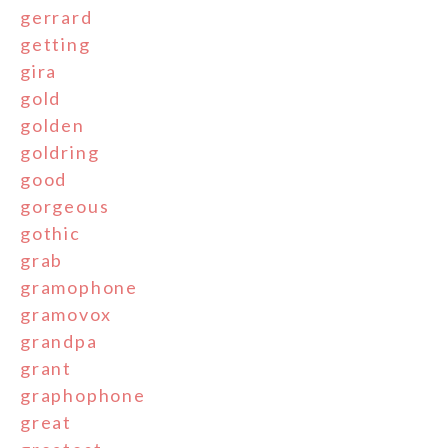
gerrard
getting
gira
gold
golden
goldring
good
gorgeous
gothic
grab
gramophone
gramovox
grandpa
grant
graphophone
great