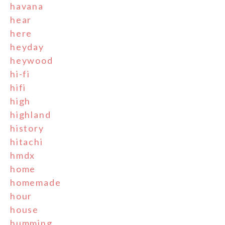
havana
hear
here
heyday
heywood
hi-fi
hifi
high
highland
history
hitachi
hmdx
home
homemade
hour
house
humming