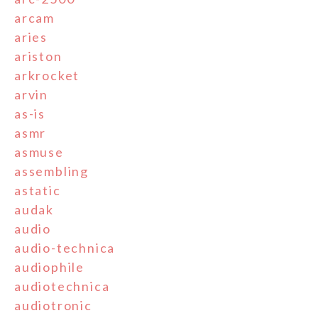
arcam
aries
ariston
arkrocket
arvin
as-is
asmr
asmuse
assembling
astatic
audak
audio
audio-technica
audiophile
audiotechnica
audiotronic