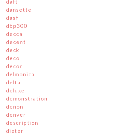
daft
dansette
dash
dbp300
decca
decent
deck
deco
decor
delmonica
delta
deluxe
demonstration
denon
denver
description
dieter