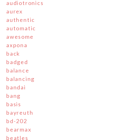
audiotronics
aurex
authentic
automatic
awesome
axpona
back
badged
balance
balancing
bandai
bang
basis
bayreuth
bd-202
bearmax
beatles