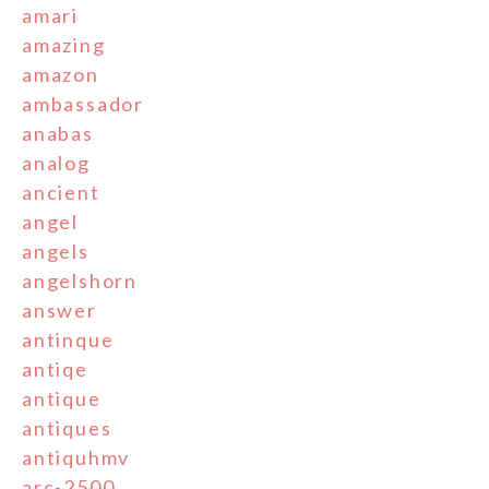
amari
amazing
amazon
ambassador
anabas
analog
ancient
angel
angels
angelshorn
answer
antinque
antiqe
antique
antiques
antiquhmv
arc-2500