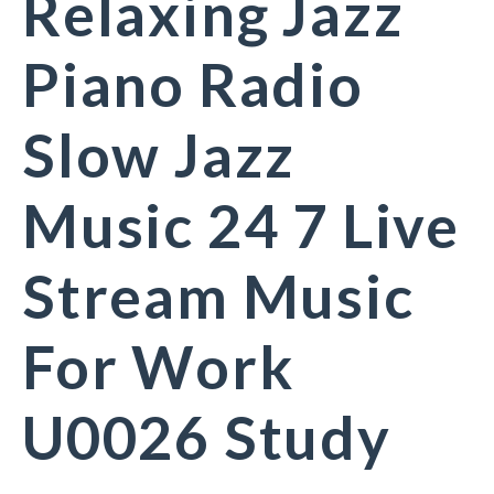
Relaxing Jazz
Piano Radio
Slow Jazz
Music 24 7 Live
Stream Music
For Work
U0026 Study