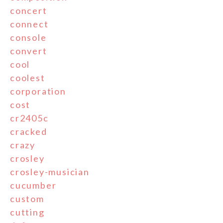
concert
connect
console
convert
cool
coolest
corporation
cost
cr2405c
cracked
crazy
crosley
crosley-musician
cucumber
custom
cutting