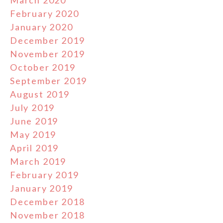
March 2020
February 2020
January 2020
December 2019
November 2019
October 2019
September 2019
August 2019
July 2019
June 2019
May 2019
April 2019
March 2019
February 2019
January 2019
December 2018
November 2018