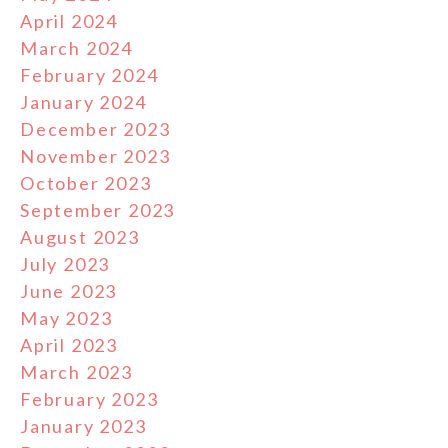
April 2024
March 2024
February 2024
January 2024
December 2023
November 2023
October 2023
September 2023
August 2023
July 2023
June 2023
May 2023
April 2023
March 2023
February 2023
January 2023