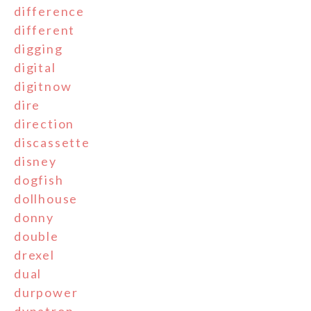
difference
different
digging
digital
digitnow
dire
direction
discassette
disney
dogfish
dollhouse
donny
double
drexel
dual
durpower