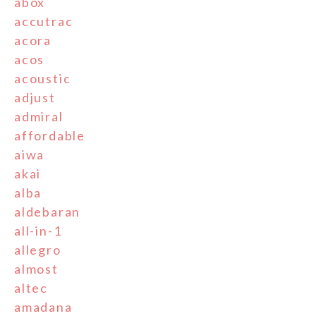
abox
accutrac
acora
acos
acoustic
adjust
admiral
affordable
aiwa
akai
alba
aldebaran
all-in-1
allegro
almost
altec
amadana