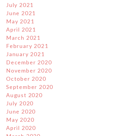
July 2021
June 2021
May 2021
April 2021
March 2021
February 2021
January 2021
December 2020
November 2020
October 2020
September 2020
August 2020
July 2020
June 2020
May 2020
April 2020