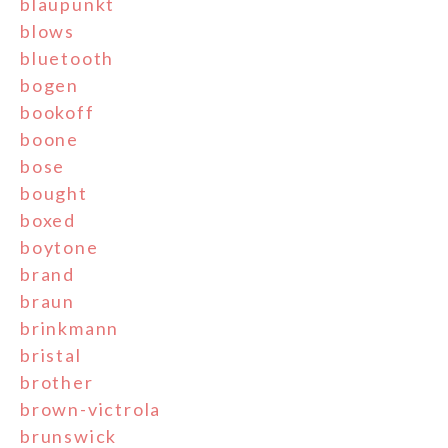
blaupunkt
blows
bluetooth
bogen
bookoff
boone
bose
bought
boxed
boytone
brand
braun
brinkmann
bristal
brother
brown-victrola
brunswick