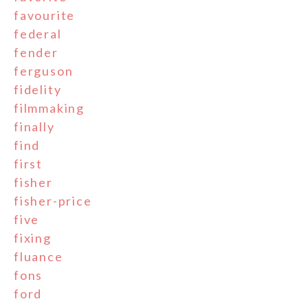
favourite
federal
fender
ferguson
fidelity
filmmaking
finally
find
first
fisher
fisher-price
five
fixing
fluance
fons
ford