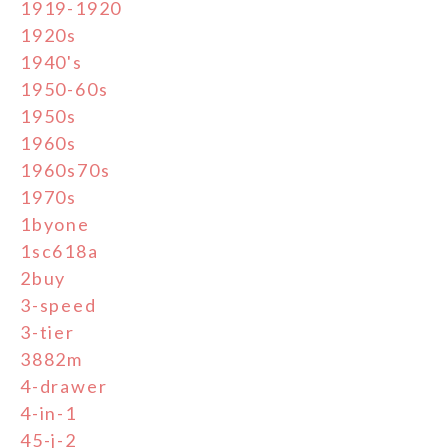
1919-1920
1920s
1940's
1950-60s
1950s
1960s
1960s70s
1970s
1byone
1sc618a
2buy
3-speed
3-tier
3882m
4-drawer
4-in-1
45-j-2