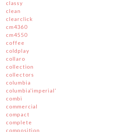
classy
clean
clearclick
cm4360
cm4550
coffee
coldplay
collaro
collection
collectors
columbia
columbia'imperial'
combi
commercial
compact
complete
composition