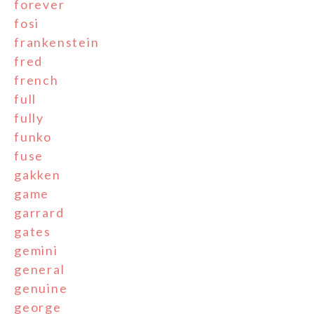
forever
fosi
frankenstein
fred
french
full
fully
funko
fuse
gakken
game
garrard
gates
gemini
general
genuine
george