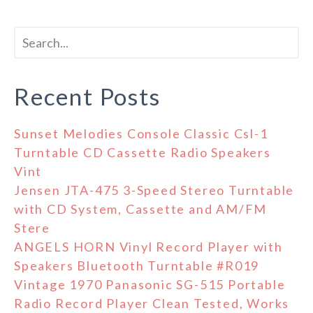
Recent Posts
Sunset Melodies Console Classic Csl-1
Turntable CD Cassette Radio Speakers
Vint
Jensen JTA-475 3-Speed Stereo Turntable
with CD System, Cassette and AM/FM
Stere
ANGELS HORN Vinyl Record Player with
Speakers Bluetooth Turntable #R019
Vintage 1970 Panasonic SG-515 Portable
Radio Record Player Clean Tested, Works