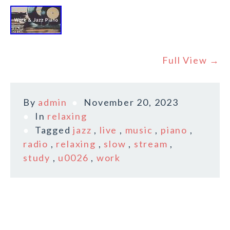
Full View →
By
admin
November 20, 2023
In
relaxing
Tagged
jazz
,
live
,
music
,
piano
,
radio
,
relaxing
,
slow
,
stream
,
study
,
u0026
,
work