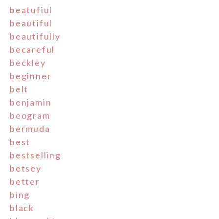
beatufiul
beautiful
beautifully
becareful
beckley
beginner
belt
benjamin
beogram
bermuda
best
bestselling
betsey
better
bing
black