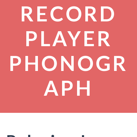
RECORD
PLAYER
PHONOGR
APH