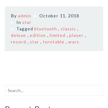
By
admin
October 11, 2018
In
star
Tagged
bluetooth
,
classic
,
deluxe
,
edition
,
limited
,
player
,
record
,
star
,
turntable
,
wars