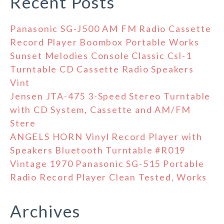
Recent Posts
Panasonic SG-J500 AM FM Radio Cassette
Record Player Boombox Portable Works
Sunset Melodies Console Classic Csl-1
Turntable CD Cassette Radio Speakers
Vint
Jensen JTA-475 3-Speed Stereo Turntable
with CD System, Cassette and AM/FM
Stere
ANGELS HORN Vinyl Record Player with
Speakers Bluetooth Turntable #R019
Vintage 1970 Panasonic SG-515 Portable
Radio Record Player Clean Tested, Works
Archives