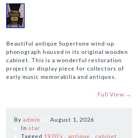
Beautiful antique Supertone wind-up
phonograph housed in its original wooden
cabinet. This is a wonderful restoration
project or display piece for collectors of
early music memorabilia and antiques.
Full View →
By
admin
August 1, 2026
In
star
Tagged
1920's
,
antique
,
cabinet
,