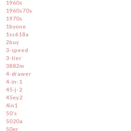
1960s
1960s70s
1970s
1byone
1sc618a
2buy
3-speed
3-tier
3882m
4-drawer
4-in-1
45-j-2
45ey2
4in1
50's
5020a
50er