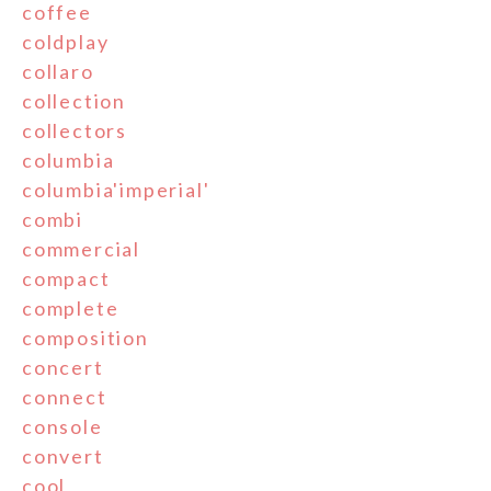
coffee
coldplay
collaro
collection
collectors
columbia
columbia'imperial'
combi
commercial
compact
complete
composition
concert
connect
console
convert
cool