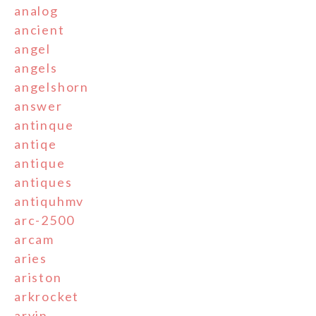
analog
ancient
angel
angels
angelshorn
answer
antinque
antiqe
antique
antiques
antiquhmv
arc-2500
arcam
aries
ariston
arkrocket
arvin