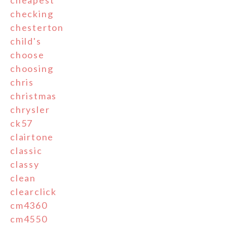
cheapest
checking
chesterton
child's
choose
choosing
chris
christmas
chrysler
ck57
clairtone
classic
classy
clean
clearclick
cm4360
cm4550