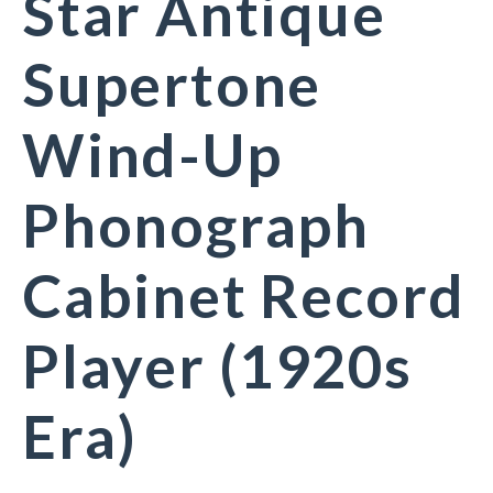
Star Antique
Supertone
Wind-Up
Phonograph
Cabinet Record
Player (1920s
Era)