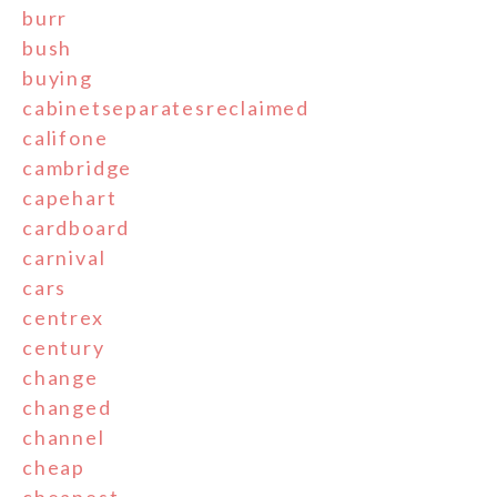
burr
bush
buying
cabinetseparatesreclaimed
califone
cambridge
capehart
cardboard
carnival
cars
centrex
century
change
changed
channel
cheap