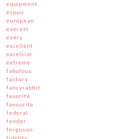
equipment
espoir
european
everett
every
excellent
excelsior
extreme
fabulous
factory
fancyrabbit
favorite
favourite
federal
fender
ferguson
fidelity