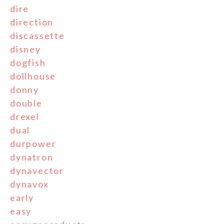
dire
direction
discassette
disney
dogfish
dollhouse
donny
double
drexel
dual
durpower
dynatron
dynavector
dynavox
early
easy