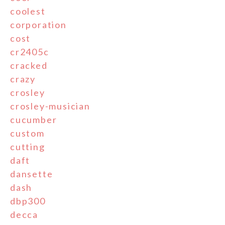
coolest
corporation
cost
cr2405c
cracked
crazy
crosley
crosley-musician
cucumber
custom
cutting
daft
dansette
dash
dbp300
decca