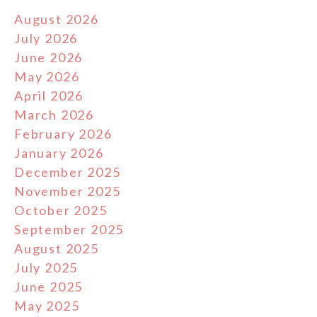
August 2026
July 2026
June 2026
May 2026
April 2026
March 2026
February 2026
January 2026
December 2025
November 2025
October 2025
September 2025
August 2025
July 2025
June 2025
May 2025