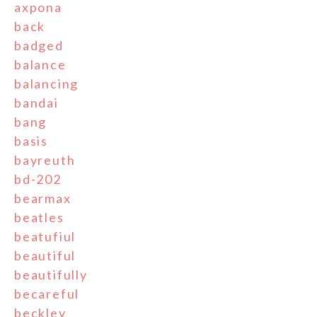
axpona
back
badged
balance
balancing
bandai
bang
basis
bayreuth
bd-202
bearmax
beatles
beatufiul
beautiful
beautifully
becareful
beckley