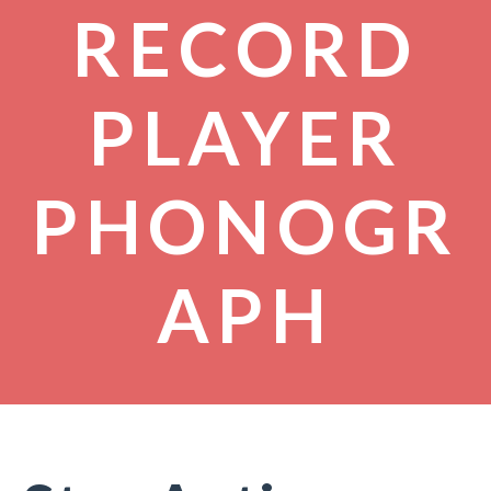
RECORD
PLAYER
PHONOGR
APH