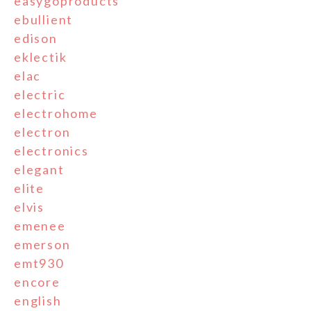
easygoproducts
ebullient
edison
eklectik
elac
electric
electrohome
electron
electronics
elegant
elite
elvis
emenee
emerson
emt930
encore
english