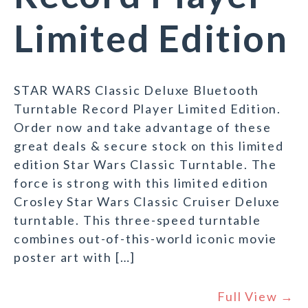
Limited Edition
STAR WARS Classic Deluxe Bluetooth
Turntable Record Player Limited Edition.
Order now and take advantage of these
great deals & secure stock on this limited
edition Star Wars Classic Turntable. The
force is strong with this limited edition
Crosley Star Wars Classic Cruiser Deluxe
turntable. This three-speed turntable
combines out-of-this-world iconic movie
poster art with […]
Full View →