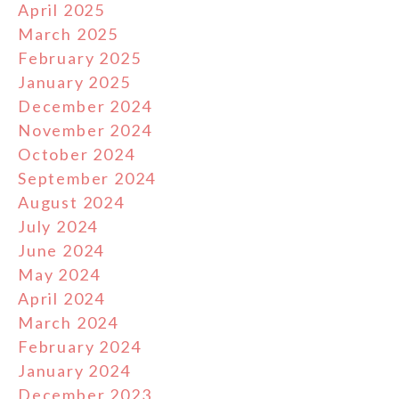
April 2025
March 2025
February 2025
January 2025
December 2024
November 2024
October 2024
September 2024
August 2024
July 2024
June 2024
May 2024
April 2024
March 2024
February 2024
January 2024
December 2023