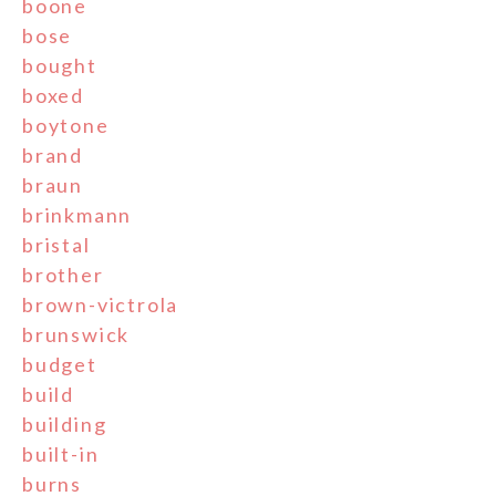
boone
bose
bought
boxed
boytone
brand
braun
brinkmann
bristal
brother
brown-victrola
brunswick
budget
build
building
built-in
burns