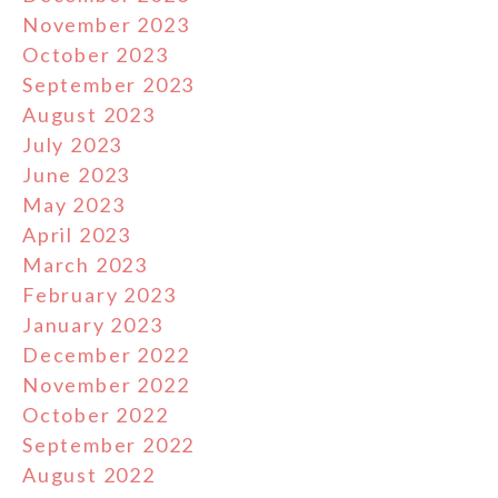
November 2023
October 2023
September 2023
August 2023
July 2023
June 2023
May 2023
April 2023
March 2023
February 2023
January 2023
December 2022
November 2022
October 2022
September 2022
August 2022