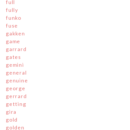
full
fully
funko
fuse
gakken
game
garrard
gates
gemini
general
genuine
george
gerrard
getting
gira
gold
golden