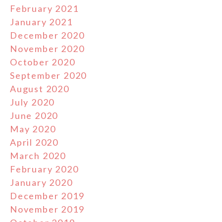
February 2021
January 2021
December 2020
November 2020
October 2020
September 2020
August 2020
July 2020
June 2020
May 2020
April 2020
March 2020
February 2020
January 2020
December 2019
November 2019