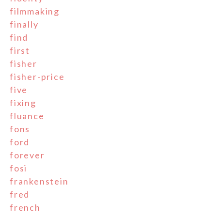
filmmaking
finally
find
first
fisher
fisher-price
five
fixing
fluance
fons
ford
forever
fosi
frankenstein
fred
french