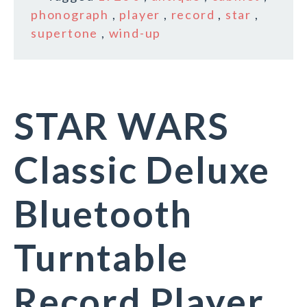
phonograph
,
player
,
record
,
star
,
supertone
,
wind-up
STAR WARS
Classic Deluxe
Bluetooth
Turntable
Record Player