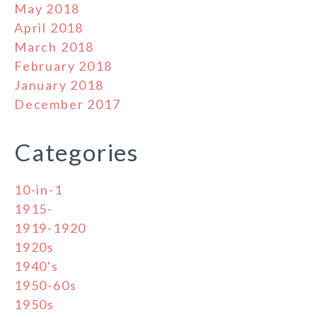
May 2018
April 2018
March 2018
February 2018
January 2018
December 2017
Categories
10-in-1
1915-
1919-1920
1920s
1940's
1950-60s
1950s