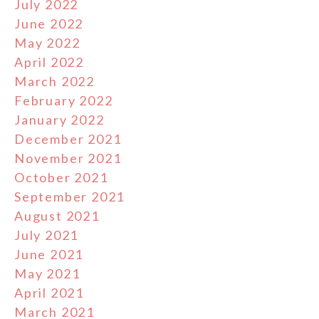
July 2022
June 2022
May 2022
April 2022
March 2022
February 2022
January 2022
December 2021
November 2021
October 2021
September 2021
August 2021
July 2021
June 2021
May 2021
April 2021
March 2021