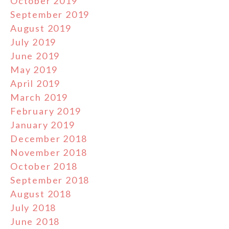
October 2019
September 2019
August 2019
July 2019
June 2019
May 2019
April 2019
March 2019
February 2019
January 2019
December 2018
November 2018
October 2018
September 2018
August 2018
July 2018
June 2018