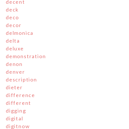
decent
deck
deco
decor
delmonica
delta
deluxe
demonstration
denon
denver
description
dieter
difference
different
digging
digital
digitnow