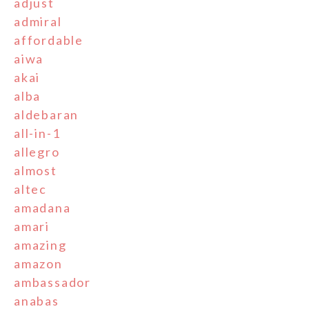
adjust
admiral
affordable
aiwa
akai
alba
aldebaran
all-in-1
allegro
almost
altec
amadana
amari
amazing
amazon
ambassador
anabas