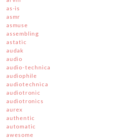
as-is
asmr
asmuse
assembling
astatic
audak
audio
audio-technica
audiophile
audiotechnica
audiotronic
audiotronics
aurex
authentic
automatic
awesome