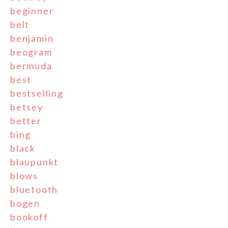
beginner
belt
benjamin
beogram
bermuda
best
bestselling
betsey
better
bing
black
blaupunkt
blows
bluetooth
bogen
bookoff