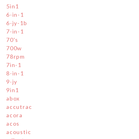
5in1
6-in-1
6-jy-1b
7-in-1
70's
700w
78rpm
7in-1
8-in-1
9-jy
9in1
abox
accutrac
acora
acos
acoustic