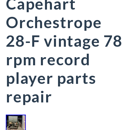
Capehart
Orchestrope
28-F vintage 78
rpm record
player parts
repair