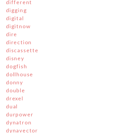
different
digging
digital
digitnow
dire
direction
discassette
disney
dogfish
dollhouse
donny
double
drexel
dual
durpower
dynatron
dynavector