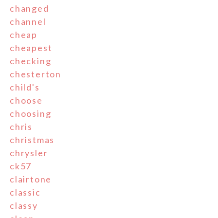
changed
channel
cheap
cheapest
checking
chesterton
child's
choose
choosing
chris
christmas
chrysler
ck57
clairtone
classic
classy