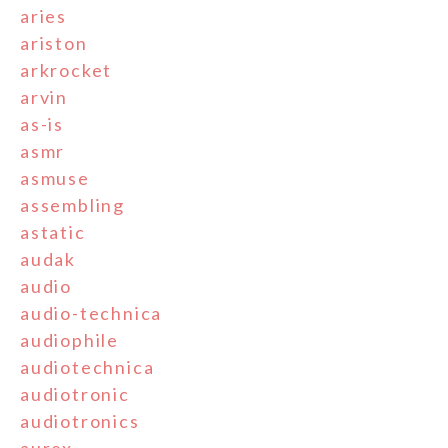
aries
ariston
arkrocket
arvin
as-is
asmr
asmuse
assembling
astatic
audak
audio
audio-technica
audiophile
audiotechnica
audiotronic
audiotronics