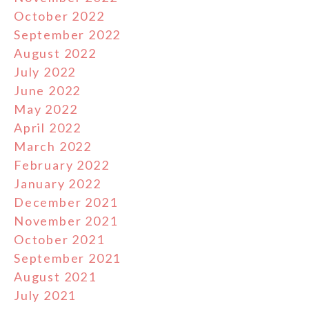
October 2022
September 2022
August 2022
July 2022
June 2022
May 2022
April 2022
March 2022
February 2022
January 2022
December 2021
November 2021
October 2021
September 2021
August 2021
July 2021