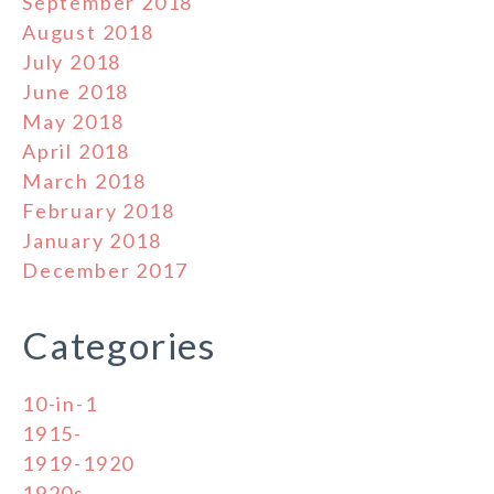
September 2018
August 2018
July 2018
June 2018
May 2018
April 2018
March 2018
February 2018
January 2018
December 2017
Categories
10-in-1
1915-
1919-1920
1920s