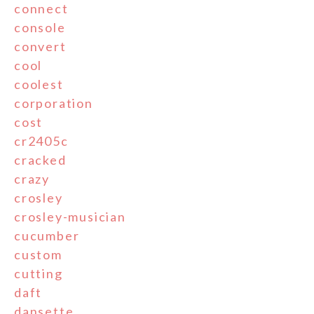
connect
console
convert
cool
coolest
corporation
cost
cr2405c
cracked
crazy
crosley
crosley-musician
cucumber
custom
cutting
daft
dansette