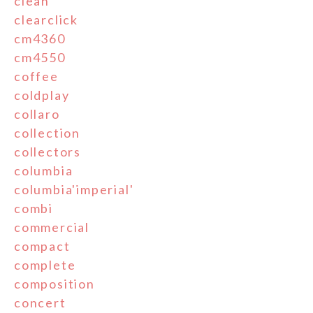
clean
clearclick
cm4360
cm4550
coffee
coldplay
collaro
collection
collectors
columbia
columbia'imperial'
combi
commercial
compact
complete
composition
concert