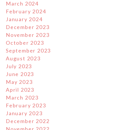
March 2024
February 2024
January 2024
December 2023
November 2023
October 2023
September 2023
August 2023
July 2023
June 2023
May 2023
April 2023
March 2023
February 2023
January 2023
December 2022
November 2022