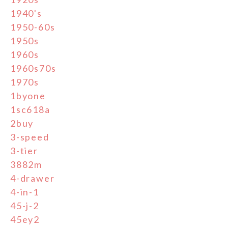
1940's
1950-60s
1950s
1960s
1960s70s
1970s
1byone
1sc618a
2buy
3-speed
3-tier
3882m
4-drawer
4-in-1
45-j-2
45ey2