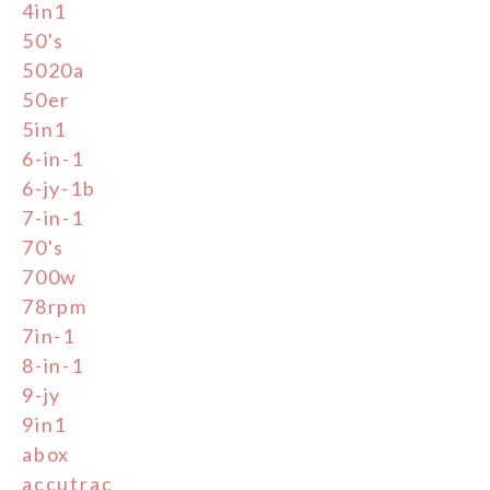
4in1
50's
5020a
50er
5in1
6-in-1
6-jy-1b
7-in-1
70's
700w
78rpm
7in-1
8-in-1
9-jy
9in1
abox
accutrac