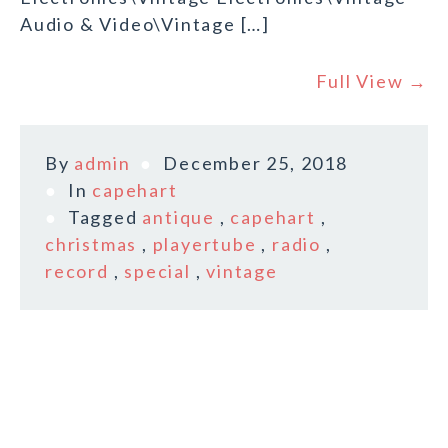
Audio & Video\Vintage […]
Full View →
By
admin
December 25, 2018
In
capehart
Tagged
antique
,
capehart
,
christmas
,
playertube
,
radio
,
record
,
special
,
vintage