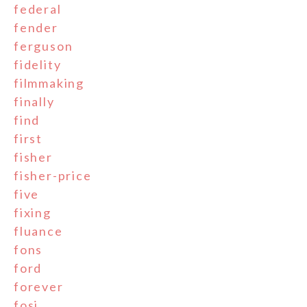
federal
fender
ferguson
fidelity
filmmaking
finally
find
first
fisher
fisher-price
five
fixing
fluance
fons
ford
forever
fosi