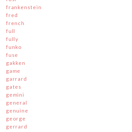
frankenstein
fred
french
full
fully
funko
fuse
gakken
game
garrard
gates
gemini
general
genuine
george
gerrard