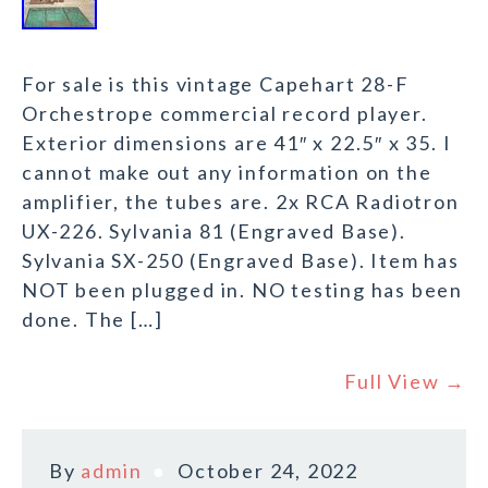
For sale is this vintage Capehart 28-F
Orchestrope commercial record player.
Exterior dimensions are 41″ x 22.5″ x 35. I
cannot make out any information on the
amplifier, the tubes are. 2x RCA Radiotron
UX-226. Sylvania 81 (Engraved Base).
Sylvania SX-250 (Engraved Base). Item has
NOT been plugged in. NO testing has been
done. The […]
Full View →
By
admin
October 24, 2022