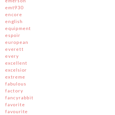
emerson
emt930
encore
english
equipment
espoir
european
everett
every
excellent
excelsior
extreme
fabulous
factory
fancyrabbit
favorite
favourite