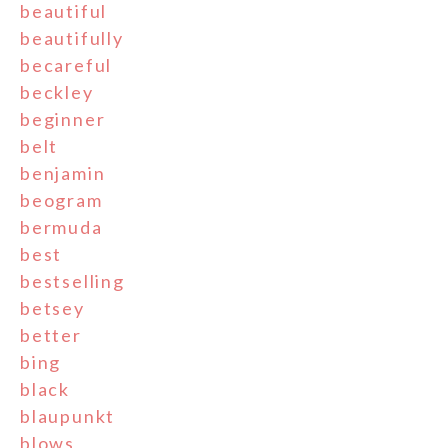
beautiful
beautifully
becareful
beckley
beginner
belt
benjamin
beogram
bermuda
best
bestselling
betsey
better
bing
black
blaupunkt
blows