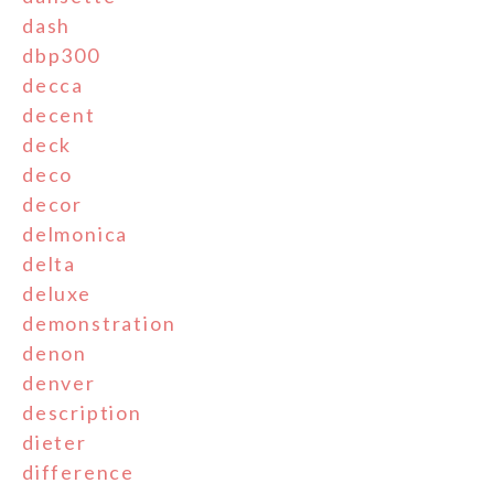
dash
dbp300
decca
decent
deck
deco
decor
delmonica
delta
deluxe
demonstration
denon
denver
description
dieter
difference