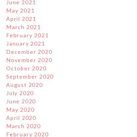
June 2021
May 2021
April 2021
March 2021
February 2021
January 2021
December 2020
November 2020
October 2020
September 2020
August 2020
July 2020
June 2020
May 2020
April 2020
March 2020
February 2020