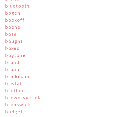
bluetooth
bogen
bookoff
boone
bose
bought
boxed
boytone
brand
braun
brinkmann
bristal
brother
brown-victrola
brunswick
budget