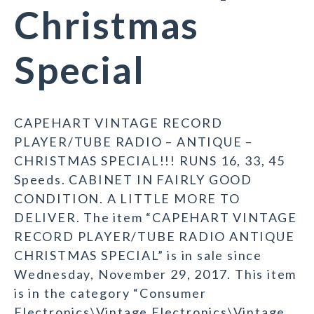
Christmas
Special
CAPEHART VINTAGE RECORD
PLAYER/TUBE RADIO – ANTIQUE –
CHRISTMAS SPECIAL!!! RUNS 16, 33, 45
Speeds. CABINET IN FAIRLY GOOD
CONDITION. A LITTLE MORE TO
DELIVER. The item “CAPEHART VINTAGE
RECORD PLAYER/TUBE RADIO ANTIQUE
CHRISTMAS SPECIAL” is in sale since
Wednesday, November 29, 2017. This item
is in the category “Consumer
Electronics\Vintage Electronics\Vintage