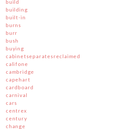
build
building
built-in
burns
burr
bush
buying
cabinetseparatesreclaimed
califone
cambridge
capehart
cardboard
carnival
cars
centrex
century
change