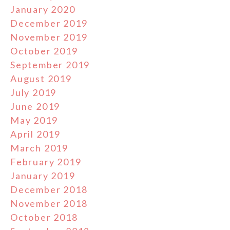
January 2020
December 2019
November 2019
October 2019
September 2019
August 2019
July 2019
June 2019
May 2019
April 2019
March 2019
February 2019
January 2019
December 2018
November 2018
October 2018