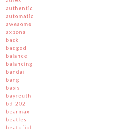
aurex
authentic
automatic
awesome
axpona
back
badged
balance
balancing
bandai
bang
basis
bayreuth
bd-202
bearmax
beatles
beatufiul