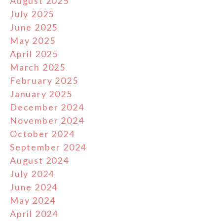
August 2025
July 2025
June 2025
May 2025
April 2025
March 2025
February 2025
January 2025
December 2024
November 2024
October 2024
September 2024
August 2024
July 2024
June 2024
May 2024
April 2024