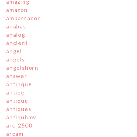
amazing
amazon
ambassador
anabas
analog
ancient
angel
angels
angelshorn
answer
antinque
antiqe
antique
antiques
antiquhmv
arc-2500
arcam