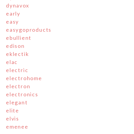
dynavox
early
easy
easygoproducts
ebullient
edison
eklectik
elac
electric
electrohome
electron
electronics
elegant
elite
elvis
emenee