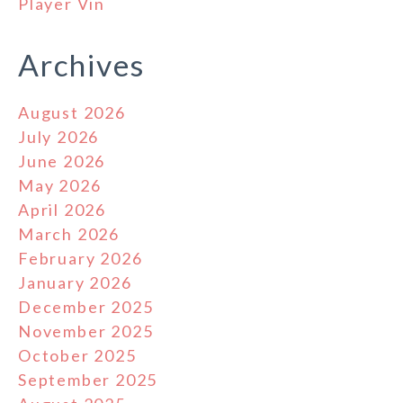
Player Vin
Archives
August 2026
July 2026
June 2026
May 2026
April 2026
March 2026
February 2026
January 2026
December 2025
November 2025
October 2025
September 2025