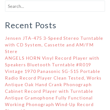
Recent Posts
Jensen JTA-475 3-Speed Stereo Turntable
with CD System, Cassette and AM/FM
Stere
ANGELS HORN Vinyl Record Player with
Speakers Bluetooth Turntable #R019
Vintage 1970 Panasonic SG-515 Portable
Radio Record Player Clean Tested, Works
Antique Oak Hand Crank Phonograph
Cabinet Record Player with Turntable
Antique Gramophone Fully Functional
Working Phonograph Wind-Up Record