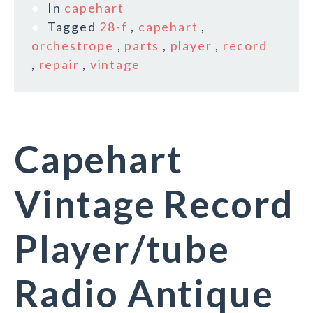
In
capehart
Tagged
28-f
,
capehart
,
orchestrope
,
parts
,
player
,
record
,
repair
,
vintage
Capehart
Vintage Record
Player/tube
Radio Antique