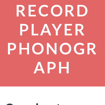
RECORD
PLAYER
PHONOGR
APH