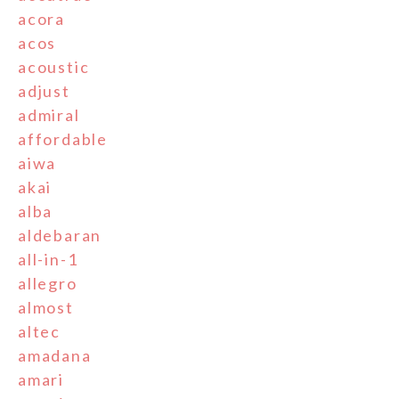
acora
acos
acoustic
adjust
admiral
affordable
aiwa
akai
alba
aldebaran
all-in-1
allegro
almost
altec
amadana
amari