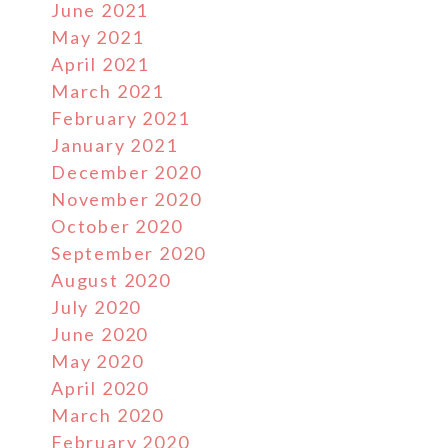
June 2021
May 2021
April 2021
March 2021
February 2021
January 2021
December 2020
November 2020
October 2020
September 2020
August 2020
July 2020
June 2020
May 2020
April 2020
March 2020
February 2020