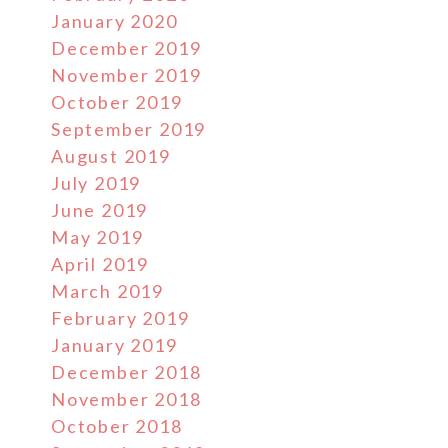
January 2020
December 2019
November 2019
October 2019
September 2019
August 2019
July 2019
June 2019
May 2019
April 2019
March 2019
February 2019
January 2019
December 2018
November 2018
October 2018