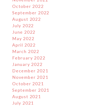
October 2022
September 2022
August 2022
July 2022
June 2022
May 2022
April 2022
March 2022
February 2022
January 2022
December 2021
November 2021
October 2021
September 2021
August 2021
July 2021