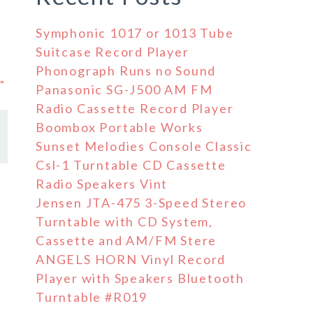
Symphonic 1017 or 1013 Tube
Suitcase Record Player
Phonograph Runs no Sound
 →
Panasonic SG-J500 AM FM
Radio Cassette Record Player
Boombox Portable Works
Sunset Melodies Console Classic
Csl-1 Turntable CD Cassette
Radio Speakers Vint
Jensen JTA-475 3-Speed Stereo
Turntable with CD System,
Cassette and AM/FM Stere
ANGELS HORN Vinyl Record
Player with Speakers Bluetooth
Turntable #R019