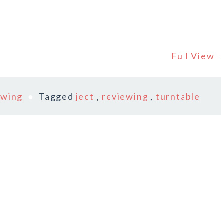
Full View
ewing
Tagged
ject
,
reviewing
,
turntable