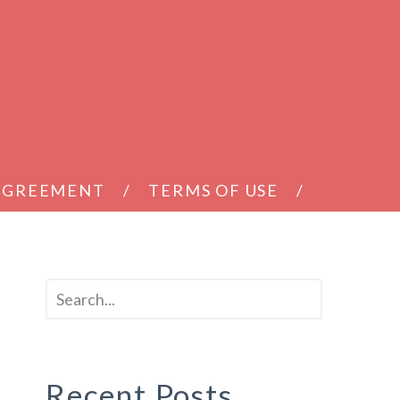
 AGREEMENT
TERMS OF USE
Recent Posts