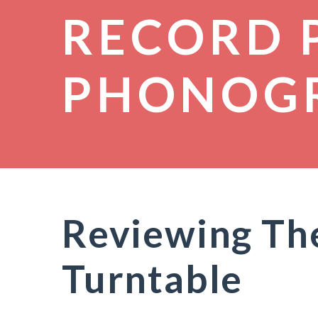
RECORD 
PHONOG
Reviewing The
Turntable