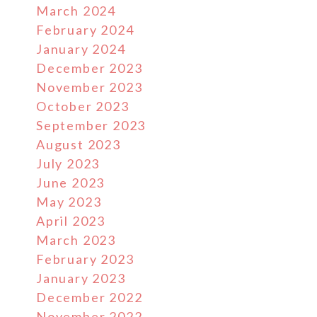
March 2024
February 2024
January 2024
December 2023
November 2023
October 2023
September 2023
August 2023
July 2023
June 2023
May 2023
April 2023
March 2023
February 2023
January 2023
December 2022
November 2022