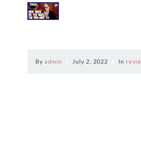
By
admin
July 2, 2022
In
revi