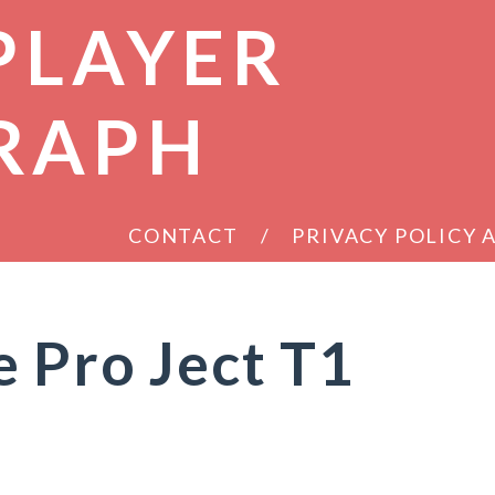
PLAYER
RAPH
CONTACT
PRIVACY POLICY
 Pro Ject T1