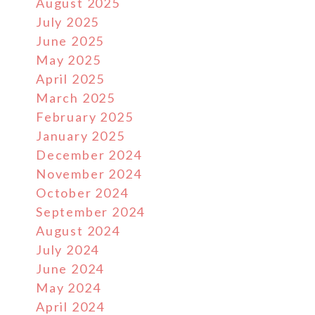
August 2025
July 2025
June 2025
May 2025
April 2025
March 2025
February 2025
January 2025
December 2024
November 2024
October 2024
September 2024
August 2024
July 2024
June 2024
May 2024
April 2024