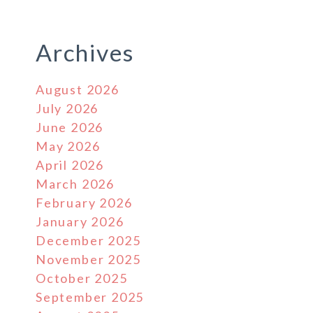
Archives
August 2026
July 2026
June 2026
May 2026
April 2026
March 2026
February 2026
January 2026
December 2025
November 2025
October 2025
September 2025