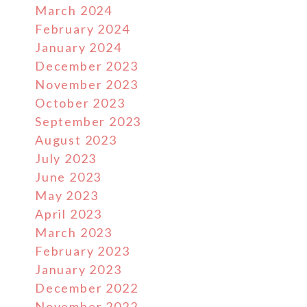
March 2024
February 2024
January 2024
December 2023
November 2023
October 2023
September 2023
August 2023
July 2023
June 2023
May 2023
April 2023
March 2023
February 2023
January 2023
December 2022
November 2022