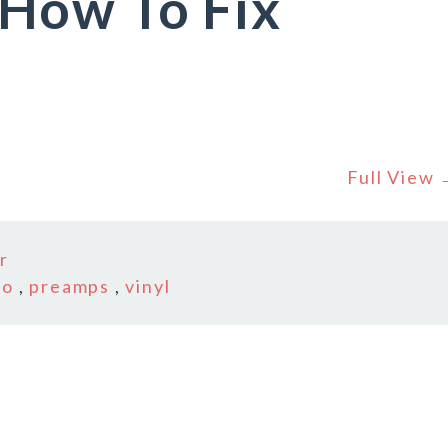
How To Fix
Full View
r
no
,
preamps
,
vinyl