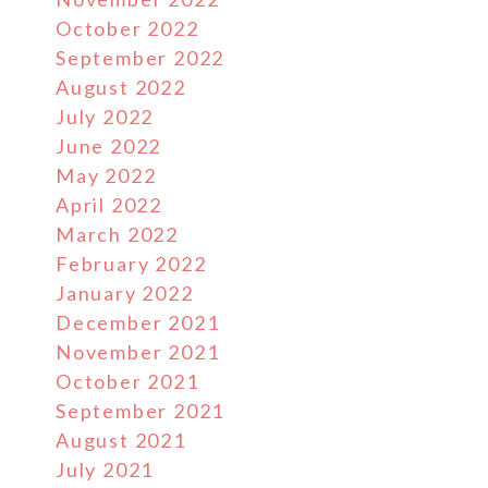
October 2022
September 2022
August 2022
July 2022
June 2022
May 2022
April 2022
March 2022
February 2022
January 2022
December 2021
November 2021
October 2021
September 2021
August 2021
July 2021