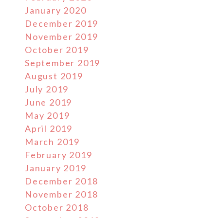
January 2020
December 2019
November 2019
October 2019
September 2019
August 2019
July 2019
June 2019
May 2019
April 2019
March 2019
February 2019
January 2019
December 2018
November 2018
October 2018