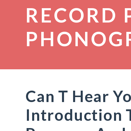
RECORD 
PHONOG
Can T Hear Yo
Introduction