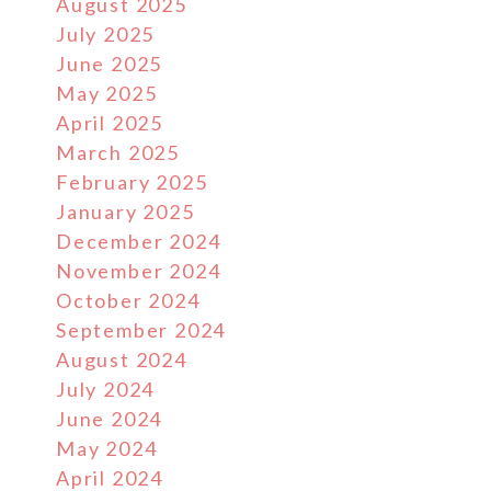
August 2025
July 2025
June 2025
May 2025
April 2025
March 2025
February 2025
January 2025
December 2024
November 2024
October 2024
September 2024
August 2024
July 2024
June 2024
May 2024
April 2024