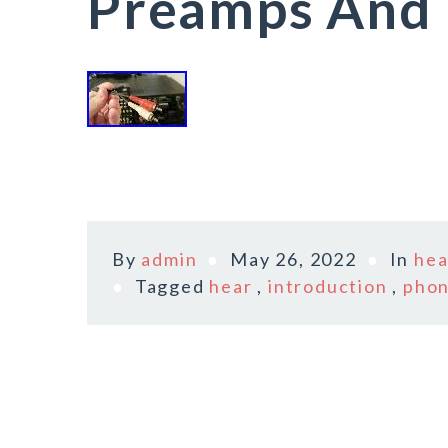
Preamps And 
By
admin
May 26, 2022
In
hea
Tagged
hear
,
introduction
,
pho