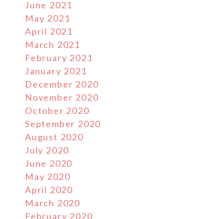
June 2021
May 2021
April 2021
March 2021
February 2021
January 2021
December 2020
November 2020
October 2020
September 2020
August 2020
July 2020
June 2020
May 2020
April 2020
March 2020
February 2020