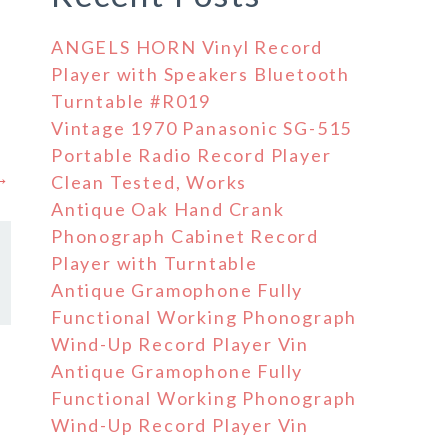
ANGELS HORN Vinyl Record
Player with Speakers Bluetooth
Turntable #R019
Vintage 1970 Panasonic SG-515
Portable Radio Record Player
 →
Clean Tested, Works
Antique Oak Hand Crank
Phonograph Cabinet Record
Player with Turntable
Antique Gramophone Fully
Functional Working Phonograph
Wind-Up Record Player Vin
Antique Gramophone Fully
Functional Working Phonograph
Wind-Up Record Player Vin