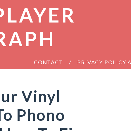
PLAYER
RAPH
CONTACT
PRIVACY POLICY
ur Vinyl
 To Phono