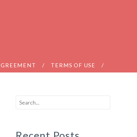
 AGREEMENT
TERMS OF USE
Recent Posts