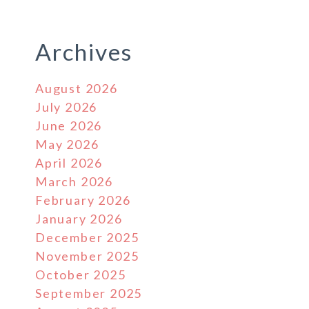
Archives
August 2026
July 2026
June 2026
May 2026
April 2026
March 2026
February 2026
January 2026
December 2025
November 2025
October 2025
September 2025