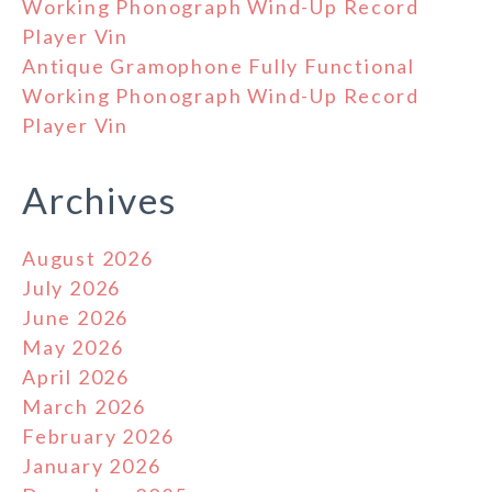
Working Phonograph Wind-Up Record
Player Vin
Antique Gramophone Fully Functional
Working Phonograph Wind-Up Record
Player Vin
Archives
August 2026
July 2026
June 2026
May 2026
April 2026
March 2026
February 2026
January 2026