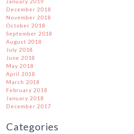
January 2019
December 2018
November 2018
October 2018
September 2018
August 2018
July 2018
June 2018
May 2018
April 2018
March 2018
February 2018
January 2018
December 2017
Categories