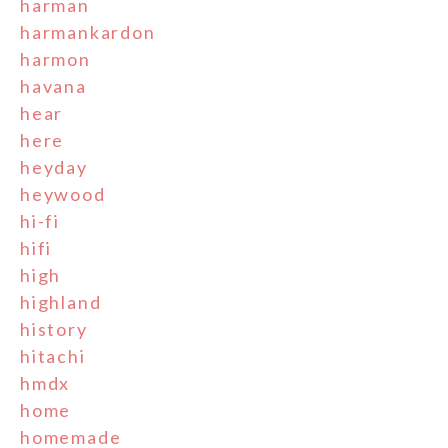
harman
harmankardon
harmon
havana
hear
here
heyday
heywood
hi-fi
hifi
high
highland
history
hitachi
hmdx
home
homemade