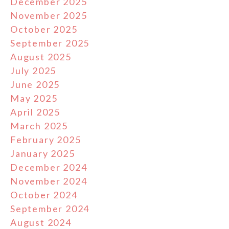
December 2025
November 2025
October 2025
September 2025
August 2025
July 2025
June 2025
May 2025
April 2025
March 2025
February 2025
January 2025
December 2024
November 2024
October 2024
September 2024
August 2024