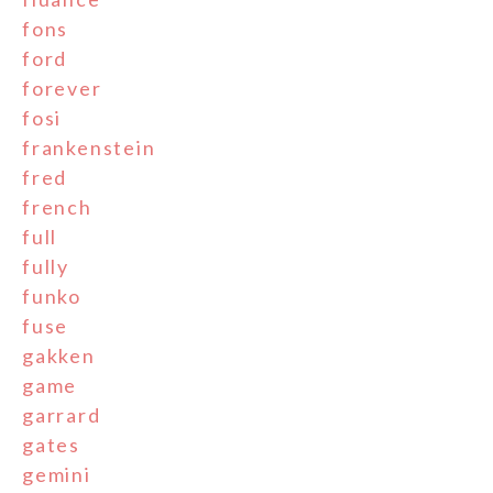
fons
ford
forever
fosi
frankenstein
fred
french
full
fully
funko
fuse
gakken
game
garrard
gates
gemini