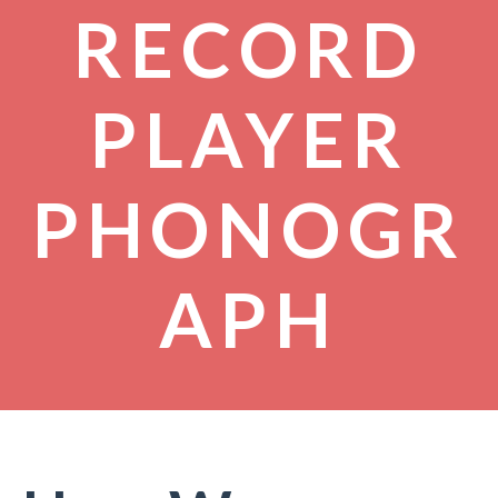
RECORD
PLAYER
PHONOGR
APH