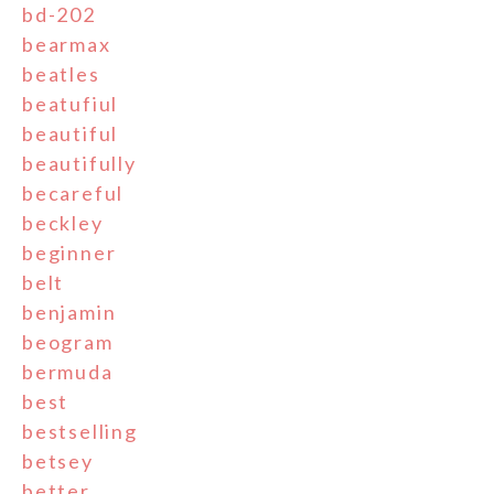
bd-202
bearmax
beatles
beatufiul
beautiful
beautifully
becareful
beckley
beginner
belt
benjamin
beogram
bermuda
best
bestselling
betsey
better