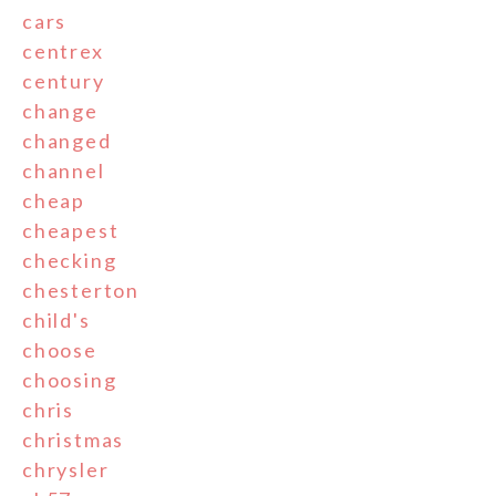
cars
centrex
century
change
changed
channel
cheap
cheapest
checking
chesterton
child's
choose
choosing
chris
christmas
chrysler