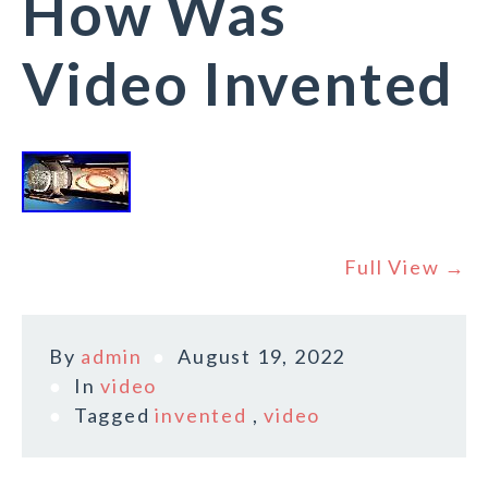
How Was
Video Invented
Full View →
By
admin
August 19, 2022
In
video
Tagged
invented
,
video