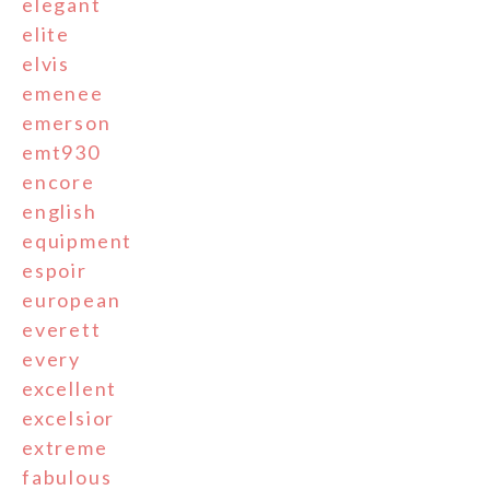
elegant
elite
elvis
emenee
emerson
emt930
encore
english
equipment
espoir
european
everett
every
excellent
excelsior
extreme
fabulous