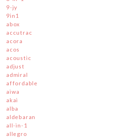
9-jy
9in1
abox
accutrac
acora
acos
acoustic
adjust
admiral
affordable
aiwa
akai
alba
aldebaran
all-in-1
allegro