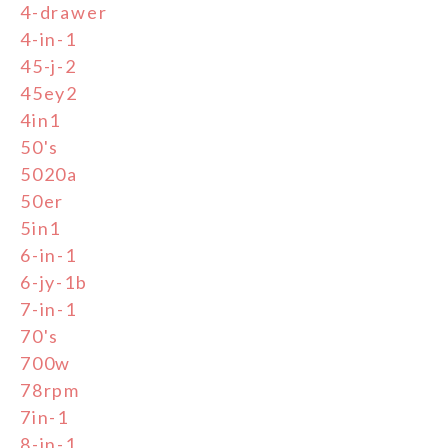
4-drawer
4-in-1
45-j-2
45ey2
4in1
50's
5020a
50er
5in1
6-in-1
6-jy-1b
7-in-1
70's
700w
78rpm
7in-1
8-in-1