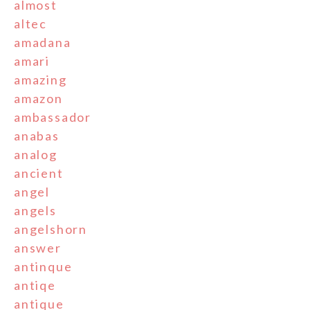
almost
altec
amadana
amari
amazing
amazon
ambassador
anabas
analog
ancient
angel
angels
angelshorn
answer
antinque
antiqe
antique