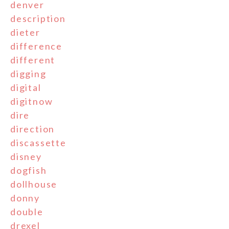
denver
description
dieter
difference
different
digging
digital
digitnow
dire
direction
discassette
disney
dogfish
dollhouse
donny
double
drexel