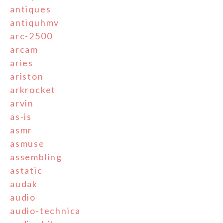
antiques
antiquhmv
arc-2500
arcam
aries
ariston
arkrocket
arvin
as-is
asmr
asmuse
assembling
astatic
audak
audio
audio-technica