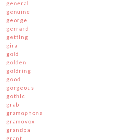
general
genuine
george
gerrard
getting
gira
gold
golden
goldring
good
gorgeous
gothic
grab
gramophone
gramovox
grandpa
grant