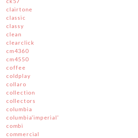
ck57
clairtone
classic
classy
clean
clearclick
cm4360
cm4550
coffee
coldplay
collaro
collection
collectors
columbia
columbia'imperial'
combi
commercial