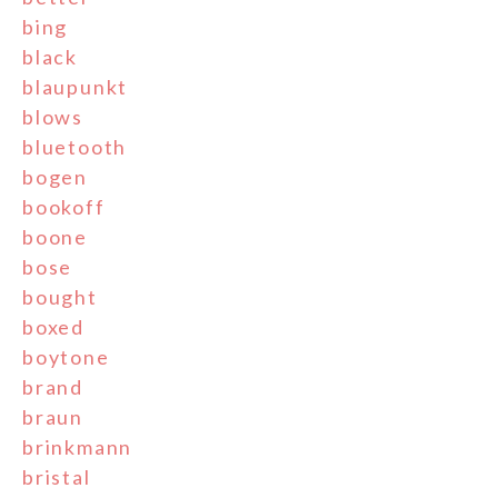
bing
black
blaupunkt
blows
bluetooth
bogen
bookoff
boone
bose
bought
boxed
boytone
brand
braun
brinkmann
bristal