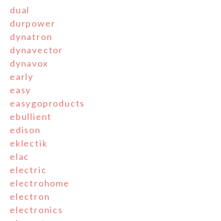
dual
durpower
dynatron
dynavector
dynavox
early
easy
easygoproducts
ebullient
edison
eklectik
elac
electric
electrohome
electron
electronics