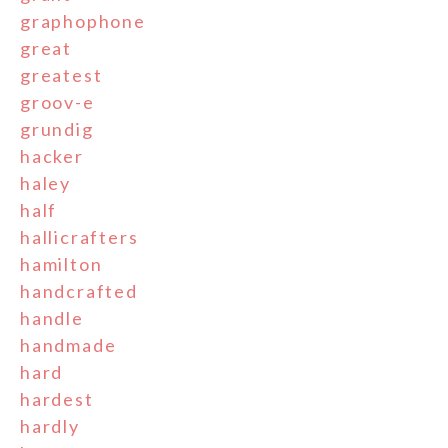
graphophone
great
greatest
groov-e
grundig
hacker
haley
half
hallicrafters
hamilton
handcrafted
handle
handmade
hard
hardest
hardly