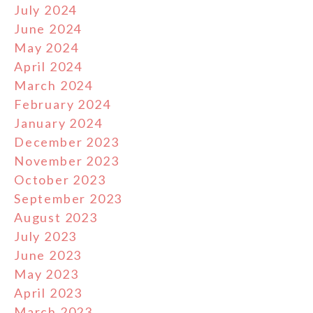
July 2024
June 2024
May 2024
April 2024
March 2024
February 2024
January 2024
December 2023
November 2023
October 2023
September 2023
August 2023
July 2023
June 2023
May 2023
April 2023
March 2023