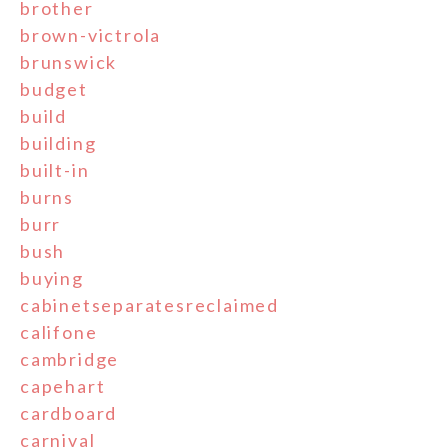
brother
brown-victrola
brunswick
budget
build
building
built-in
burns
burr
bush
buying
cabinetseparatesreclaimed
califone
cambridge
capehart
cardboard
carnival