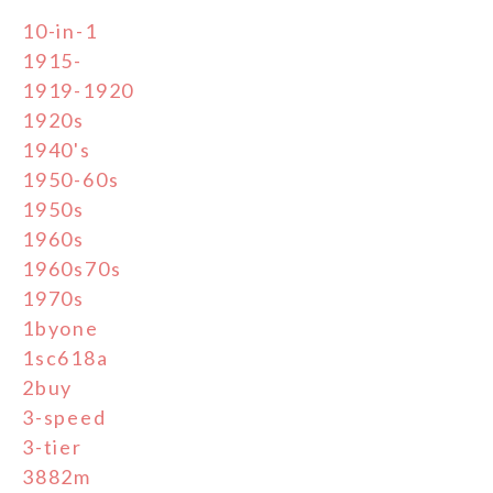
10-in-1
1915-
1919-1920
1920s
1940's
1950-60s
1950s
1960s
1960s70s
1970s
1byone
1sc618a
2buy
3-speed
3-tier
3882m