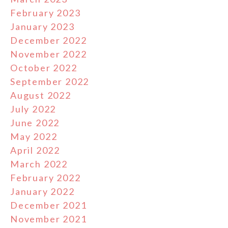
February 2023
January 2023
December 2022
November 2022
October 2022
September 2022
August 2022
July 2022
June 2022
May 2022
April 2022
March 2022
February 2022
January 2022
December 2021
November 2021