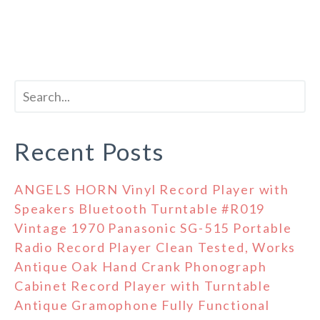
Recent Posts
ANGELS HORN Vinyl Record Player with
Speakers Bluetooth Turntable #R019
Vintage 1970 Panasonic SG-515 Portable
Radio Record Player Clean Tested, Works
Antique Oak Hand Crank Phonograph
Cabinet Record Player with Turntable
Antique Gramophone Fully Functional