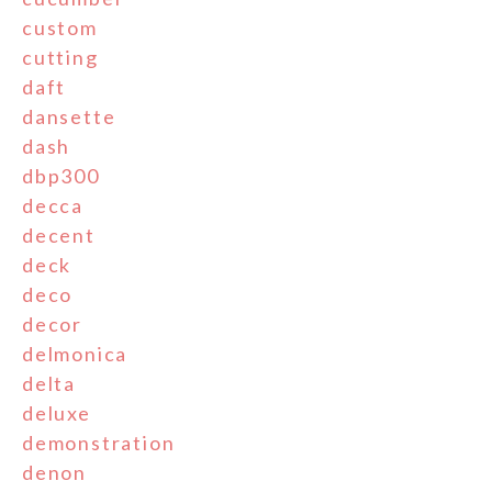
custom
cutting
daft
dansette
dash
dbp300
decca
decent
deck
deco
decor
delmonica
delta
deluxe
demonstration
denon