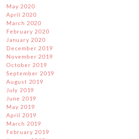
May 2020
April 2020
March 2020
February 2020
January 2020
December 2019
November 2019
October 2019
September 2019
August 2019
July 2019
June 2019
May 2019
April 2019
March 2019
February 2019