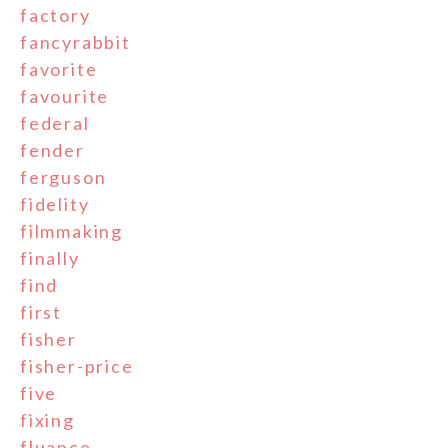
factory
fancyrabbit
favorite
favourite
federal
fender
ferguson
fidelity
filmmaking
finally
find
first
fisher
fisher-price
five
fixing
fluance