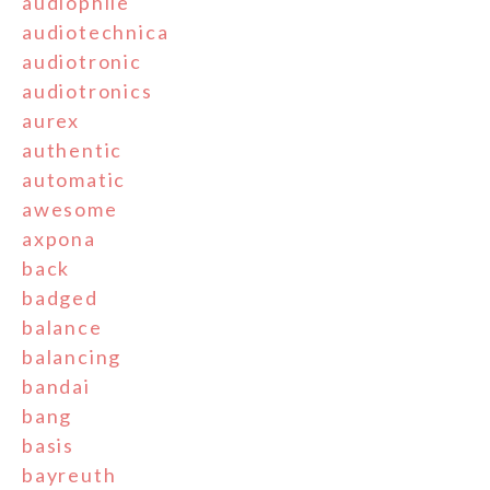
audiophile
audiotechnica
audiotronic
audiotronics
aurex
authentic
automatic
awesome
axpona
back
badged
balance
balancing
bandai
bang
basis
bayreuth