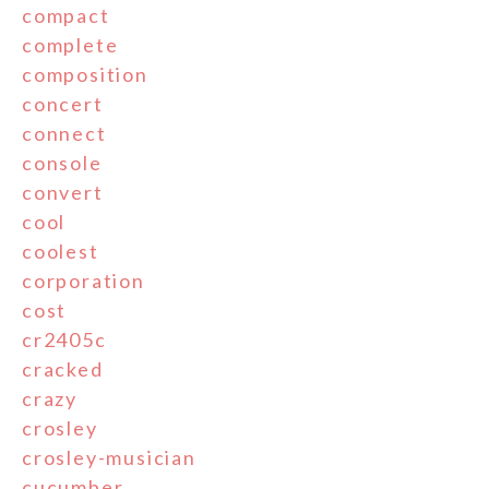
compact
complete
composition
concert
connect
console
convert
cool
coolest
corporation
cost
cr2405c
cracked
crazy
crosley
crosley-musician
cucumber