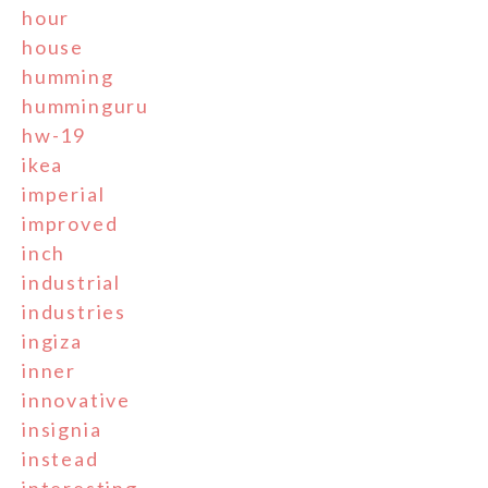
hour
house
humming
humminguru
hw-19
ikea
imperial
improved
inch
industrial
industries
ingiza
inner
innovative
insignia
instead