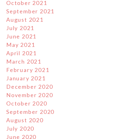
October 2021
September 2021
August 2021
July 2021
June 2021
May 2021
April 2021
March 2021
February 2021
January 2021
December 2020
November 2020
October 2020
September 2020
August 2020
July 2020
June 2020