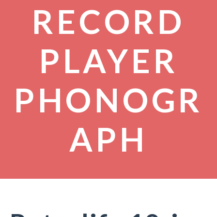
RECORD
PLAYER
PHONOGR
APH