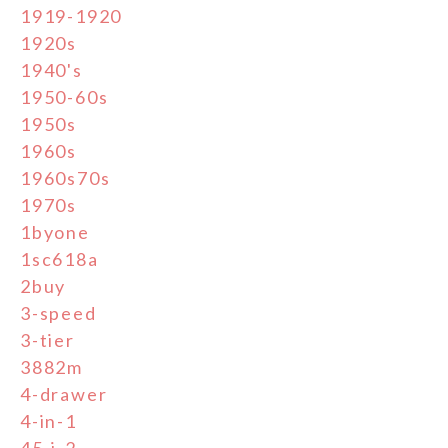
1919-1920
1920s
1940's
1950-60s
1950s
1960s
1960s70s
1970s
1byone
1sc618a
2buy
3-speed
3-tier
3882m
4-drawer
4-in-1