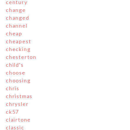
century
change
changed
channel
cheap
cheapest
checking
chesterton
child's
choose
choosing
chris
christmas
chrysler
ck57
clairtone
classic