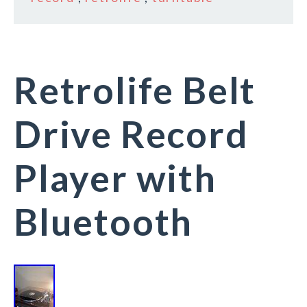
Retrolife Belt
Drive Record
Player with
Bluetooth