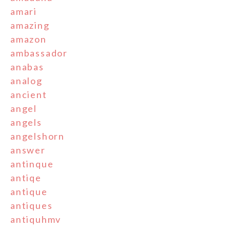
amari
amazing
amazon
ambassador
anabas
analog
ancient
angel
angels
angelshorn
answer
antinque
antiqe
antique
antiques
antiquhmv