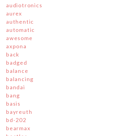
audiotronics
aurex
authentic
automatic
awesome
axpona
back
badged
balance
balancing
bandai
bang
basis
bayreuth
bd-202
bearmax