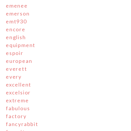
emenee
emerson
emt930
encore
english
equipment
espoir
european
everett
every
excellent
excelsior
extreme
fabulous
factory
fancyrabbit