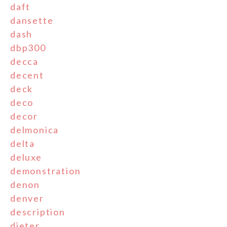
daft
dansette
dash
dbp300
decca
decent
deck
deco
decor
delmonica
delta
deluxe
demonstration
denon
denver
description
dieter