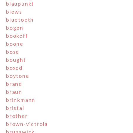
blaupunkt
blows
bluetooth
bogen
bookoff
boone
bose
bought
boxed
boytone
brand
braun
brinkmann
bristal
brother
brown-victrola
brunswick