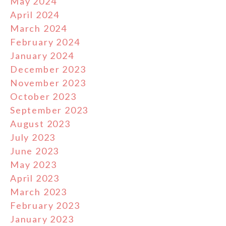
May 2024
April 2024
March 2024
February 2024
January 2024
December 2023
November 2023
October 2023
September 2023
August 2023
July 2023
June 2023
May 2023
April 2023
March 2023
February 2023
January 2023