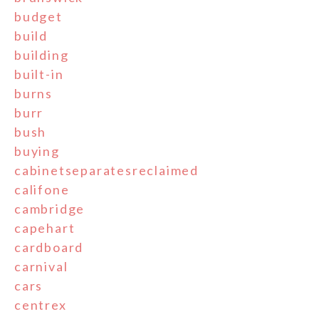
budget
build
building
built-in
burns
burr
bush
buying
cabinetseparatesreclaimed
califone
cambridge
capehart
cardboard
carnival
cars
centrex