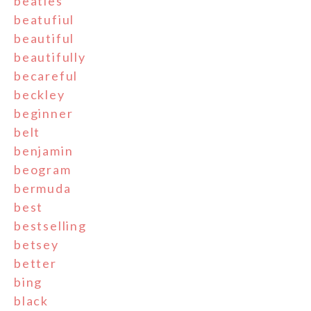
beatles
beatufiul
beautiful
beautifully
becareful
beckley
beginner
belt
benjamin
beogram
bermuda
best
bestselling
betsey
better
bing
black