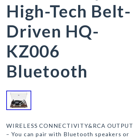
High-Tech Belt-
Driven HQ-
KZ006
Bluetooth
WIRELESS CONNECTIVITY&RCA OUTPUT
– You can pair with Bluetooth speakers or