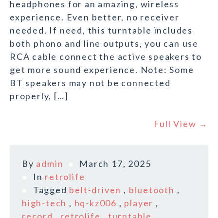
headphones for an amazing, wireless
experience. Even better, no receiver
needed. If need, this turntable includes
both phono and line outputs, you can use
RCA cable connect the active speakers to
get more sound experience. Note: Some
BT speakers may not be connected
properly, […]
Full View →
By
admin
March 17, 2025
In
retrolife
Tagged
belt-driven
,
bluetooth
,
high-tech
,
hq-kz006
,
player
,
record
,
retrolife
,
turntable