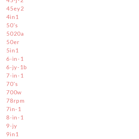
45-j-2
45ey2
4in1
50's
5020a
50er
5in1
6-in-1
6-jy-1b
7-in-1
70's
700w
78rpm
7in-1
8-in-1
9-jy
9in1