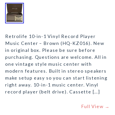
Retrolife 10-in-1 Vinyl Record Player
Music Center – Brown (HQ-KZ016). New
in original box. Please be sure before
purchasing. Questions are welcome. All in
one vintage style music center with
modern features. Built in stereo speakers
make setup easy so you can start listening
right away. 10-in-1 music center. Vinyl
record player (belt drive). Cassette […]
Full View →