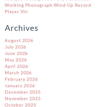
Working Phonograph Wind-Up Record
Player Vin
Archives
August 2026
July 2026
June 2026
May 2026
April 2026
March 2026
February 2026
January 2026
December 2025
November 2025
October 2025