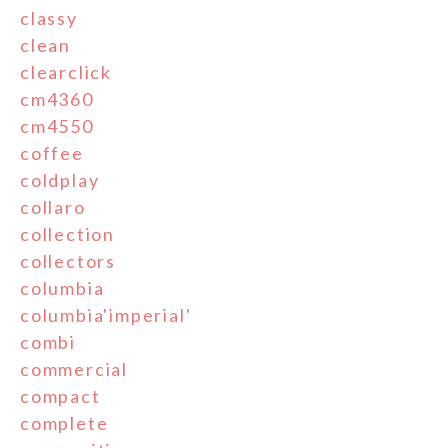
classy
clean
clearclick
cm4360
cm4550
coffee
coldplay
collaro
collection
collectors
columbia
columbia'imperial'
combi
commercial
compact
complete