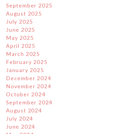
September 2025
August 2025
July 2025
June 2025
May 2025
April 2025
March 2025
February 2025
January 2025
December 2024
November 2024
October 2024
September 2024
August 2024
July 2024
June 2024