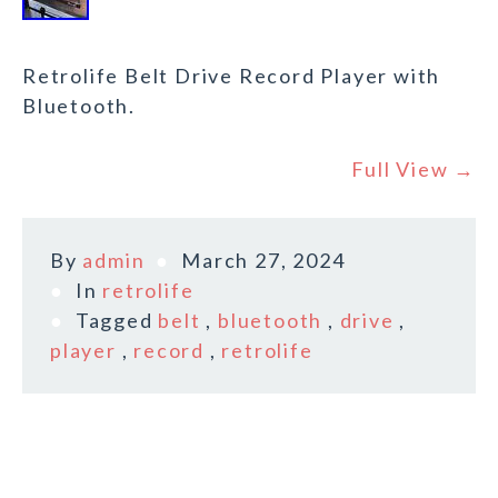
Retrolife Belt Drive Record Player with
Bluetooth.
Full View →
By
admin
March 27, 2024
In
retrolife
Tagged
belt
,
bluetooth
,
drive
,
player
,
record
,
retrolife