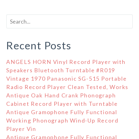
Recent Posts
ANGELS HORN Vinyl Record Player with
Speakers Bluetooth Turntable #R019
Vintage 1970 Panasonic SG-515 Portable
Radio Record Player Clean Tested, Works
Antique Oak Hand Crank Phonograph
Cabinet Record Player with Turntable
Antique Gramophone Fully Functional
Working Phonograph Wind-Up Record
Player Vin
Antique Gramophone Fully Functional