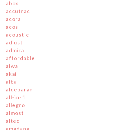
abox
accutrac
acora
acos
acoustic
adjust
admiral
affordable
aiwa
akai
alba
aldebaran
all-in-1
allegro
almost
altec
amadana