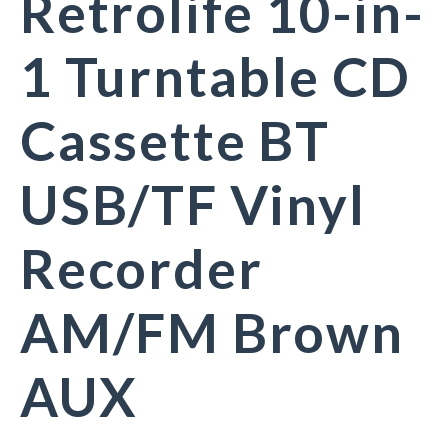
Retrolife 10-in-
1 Turntable CD
Cassette BT
USB/TF Vinyl
Recorder
AM/FM Brown
AUX