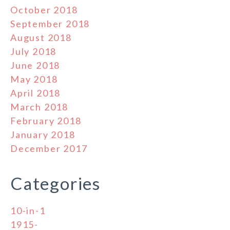
October 2018
September 2018
August 2018
July 2018
June 2018
May 2018
April 2018
March 2018
February 2018
January 2018
December 2017
Categories
10-in-1
1915-