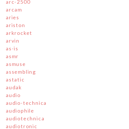
arc-2500
arcam
aries
ariston
arkrocket
arvin
as-is
asmr
asmuse
assembling
astatic
audak
audio
audio-technica
audiophile
audiotechnica
audiotronic