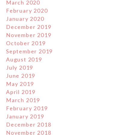
March 2020
February 2020
January 2020
December 2019
November 2019
October 2019
September 2019
August 2019
July 2019
June 2019
May 2019
April 2019
March 2019
February 2019
January 2019
December 2018
November 2018