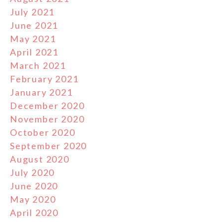
July 2021
June 2021
May 2021
April 2021
March 2021
February 2021
January 2021
December 2020
November 2020
October 2020
September 2020
August 2020
July 2020
June 2020
May 2020
April 2020