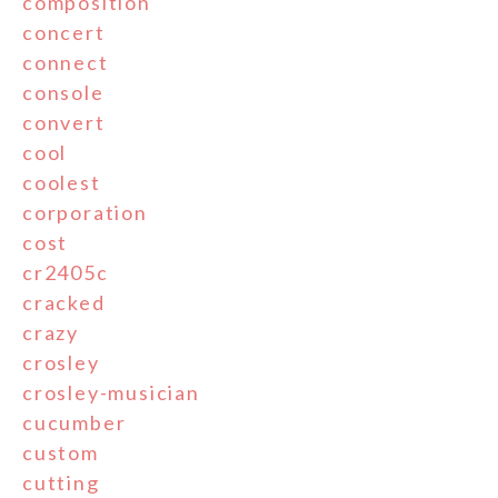
composition
concert
connect
console
convert
cool
coolest
corporation
cost
cr2405c
cracked
crazy
crosley
crosley-musician
cucumber
custom
cutting