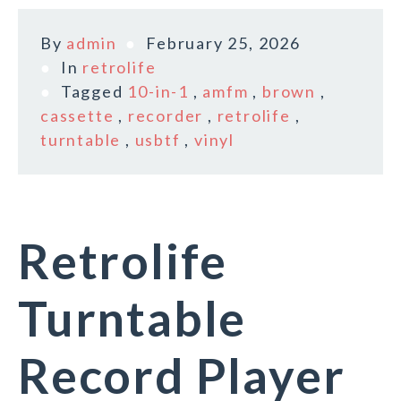
By
admin
February 25, 2026
In
retrolife
Tagged
10-in-1
,
amfm
,
brown
,
cassette
,
recorder
,
retrolife
,
turntable
,
usbtf
,
vinyl
Retrolife
Turntable
Record Player