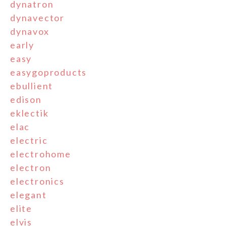
dynatron
dynavector
dynavox
early
easy
easygoproducts
ebullient
edison
eklectik
elac
electric
electrohome
electron
electronics
elegant
elite
elvis