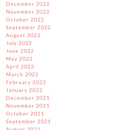
December 2022
November 2022
October 2022
September 2022
August 2022
July 2022
June 2022
May 2022
April 2022
March 2022
February 2022
January 2022
December 2021
November 2021
October 2021
September 2021
August 2021