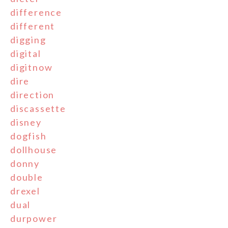
difference
different
digging
digital
digitnow
dire
direction
discassette
disney
dogfish
dollhouse
donny
double
drexel
dual
durpower