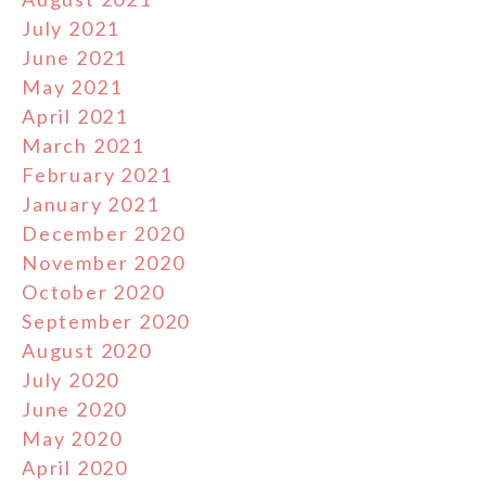
July 2021
June 2021
May 2021
April 2021
March 2021
February 2021
January 2021
December 2020
November 2020
October 2020
September 2020
August 2020
July 2020
June 2020
May 2020
April 2020