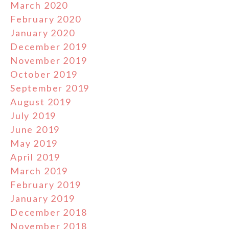
March 2020
February 2020
January 2020
December 2019
November 2019
October 2019
September 2019
August 2019
July 2019
June 2019
May 2019
April 2019
March 2019
February 2019
January 2019
December 2018
November 2018