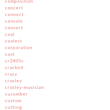
composition
concert
connect
console
convert
cool
coolest
corporation
cost
cr2405c
cracked
crazy
crosley
crosley-musician
cucumber
custom
cutting