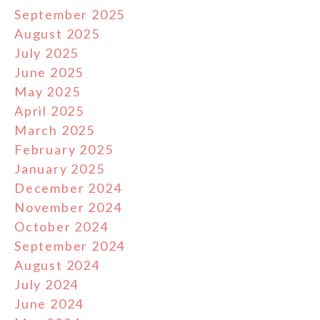
September 2025
August 2025
July 2025
June 2025
May 2025
April 2025
March 2025
February 2025
January 2025
December 2024
November 2024
October 2024
September 2024
August 2024
July 2024
June 2024