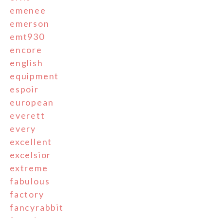
emenee
emerson
emt930
encore
english
equipment
espoir
european
everett
every
excellent
excelsior
extreme
fabulous
factory
fancyrabbit