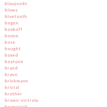
blaupunkt
blows
bluetooth
bogen
bookoff
boone
bose
bought
boxed
boytone
brand
braun
brinkmann
bristal
brother
brown-victrola
brunswick