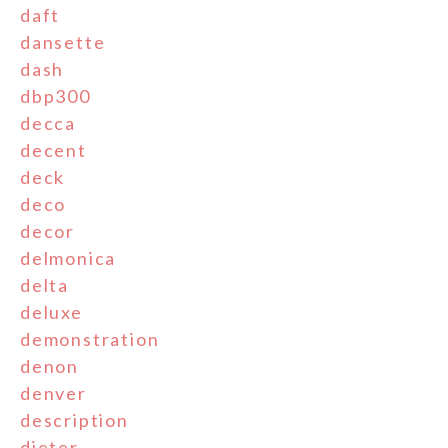
daft
dansette
dash
dbp300
decca
decent
deck
deco
decor
delmonica
delta
deluxe
demonstration
denon
denver
description
dieter