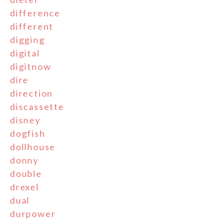
difference
different
digging
digital
digitnow
dire
direction
discassette
disney
dogfish
dollhouse
donny
double
drexel
dual
durpower