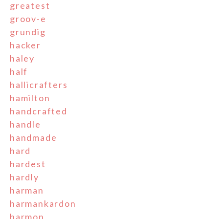
greatest
groov-e
grundig
hacker
haley
half
hallicrafters
hamilton
handcrafted
handle
handmade
hard
hardest
hardly
harman
harmankardon
harmon