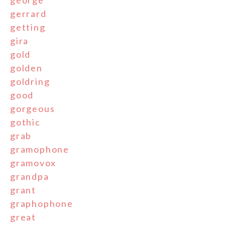
george
gerrard
getting
gira
gold
golden
goldring
good
gorgeous
gothic
grab
gramophone
gramovox
grandpa
grant
graphophone
great