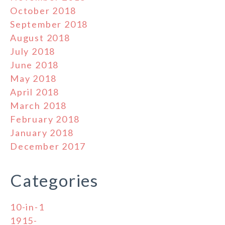
October 2018
September 2018
August 2018
July 2018
June 2018
May 2018
April 2018
March 2018
February 2018
January 2018
December 2017
Categories
10-in-1
1915-