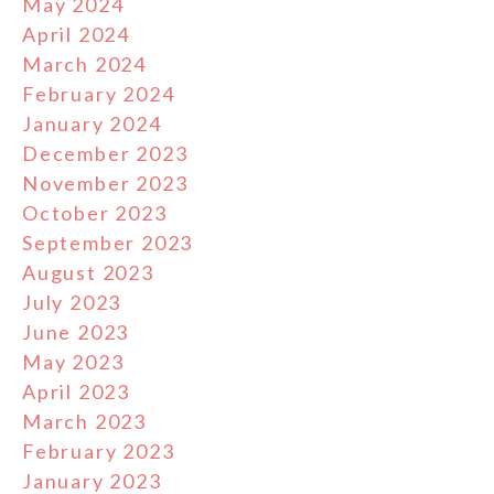
May 2024
April 2024
March 2024
February 2024
January 2024
December 2023
November 2023
October 2023
September 2023
August 2023
July 2023
June 2023
May 2023
April 2023
March 2023
February 2023
January 2023