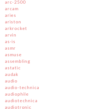
arc-2500
arcam
aries
ariston
arkrocket
arvin
as-is
asmr
asmuse
assembling
astatic
audak
audio
audio-technica
audiophile
audiotechnica
audiotronic