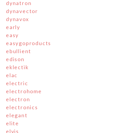
dynatron
dynavector
dynavox
early
easy
easygoproducts
ebullient
edison
eklectik
elac
electric
electrohome
electron
electronics
elegant
elite
elvis