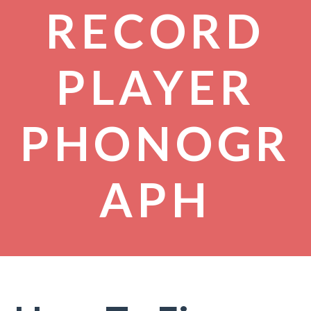
RECORD
PLAYER
PHONOGR
APH