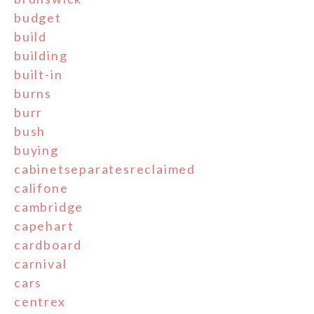
budget
build
building
built-in
burns
burr
bush
buying
cabinetseparatesreclaimed
califone
cambridge
capehart
cardboard
carnival
cars
centrex