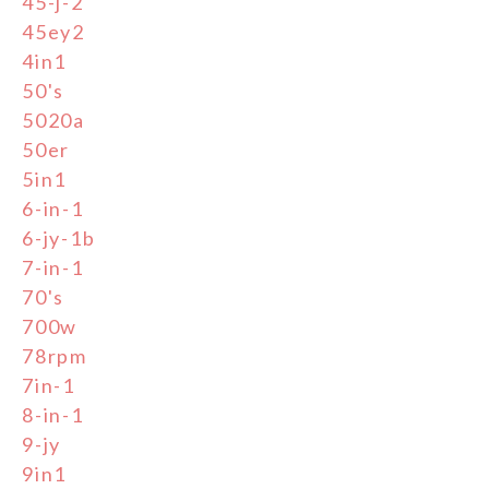
45-j-2
45ey2
4in1
50's
5020a
50er
5in1
6-in-1
6-jy-1b
7-in-1
70's
700w
78rpm
7in-1
8-in-1
9-jy
9in1