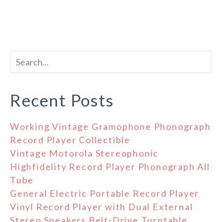
Recent Posts
Working Vintage Gramophone Phonograph
Record Player Collectible
Vintage Motorola Stereophonic
Highfidelity Record Player Phonograph All
Tube
General Electric Portable Record Player
Vinyl Record Player with Dual External
Stereo Speakers Belt-Drive Turntable