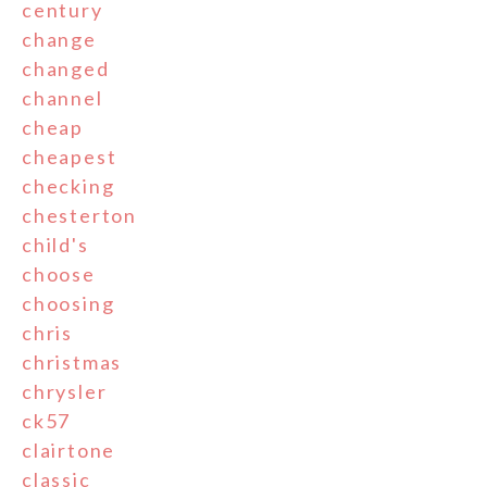
century
change
changed
channel
cheap
cheapest
checking
chesterton
child's
choose
choosing
chris
christmas
chrysler
ck57
clairtone
classic