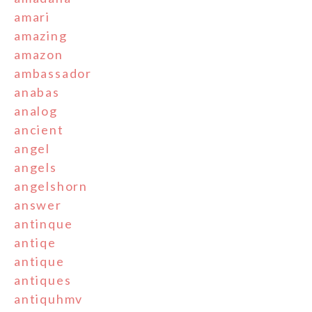
amari
amazing
amazon
ambassador
anabas
analog
ancient
angel
angels
angelshorn
answer
antinque
antiqe
antique
antiques
antiquhmv