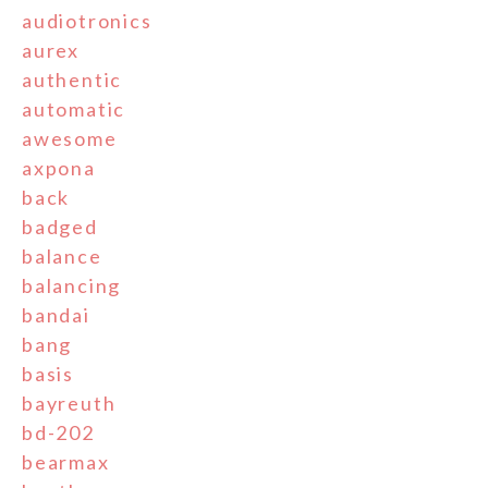
audiotronics
aurex
authentic
automatic
awesome
axpona
back
badged
balance
balancing
bandai
bang
basis
bayreuth
bd-202
bearmax