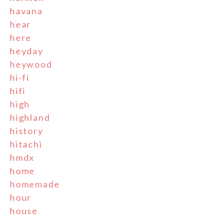
havana
hear
here
heyday
heywood
hi-fi
hifi
high
highland
history
hitachi
hmdx
home
homemade
hour
house