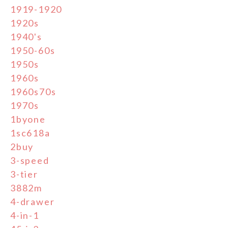
1919-1920
1920s
1940's
1950-60s
1950s
1960s
1960s70s
1970s
1byone
1sc618a
2buy
3-speed
3-tier
3882m
4-drawer
4-in-1