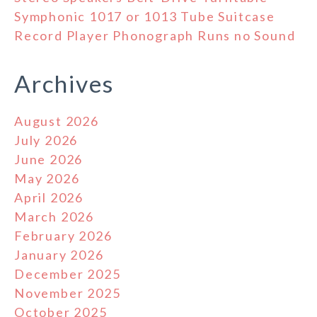
Symphonic 1017 or 1013 Tube Suitcase
Record Player Phonograph Runs no Sound
Archives
August 2026
July 2026
June 2026
May 2026
April 2026
March 2026
February 2026
January 2026
December 2025
November 2025
October 2025