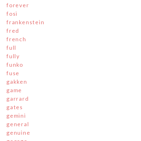
forever
fosi
frankenstein
fred
french
full
fully
funko
fuse
gakken
game
garrard
gates
gemini
general
genuine