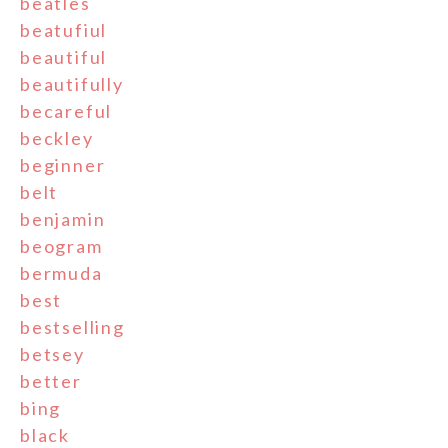
beatles
beatufiul
beautiful
beautifully
becareful
beckley
beginner
belt
benjamin
beogram
bermuda
best
bestselling
betsey
better
bing
black