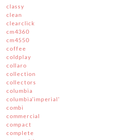
classy
clean
clearclick
cm4360
cm4550
coffee
coldplay
collaro
collection
collectors
columbia
columbia'imperial'
combi
commercial
compact
complete