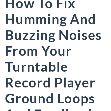
How To Fix
Humming And
Buzzing Noises
From Your
Turntable
Record Player
Ground Loops