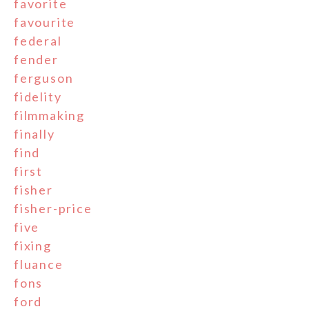
favorite
favourite
federal
fender
ferguson
fidelity
filmmaking
finally
find
first
fisher
fisher-price
five
fixing
fluance
fons
ford