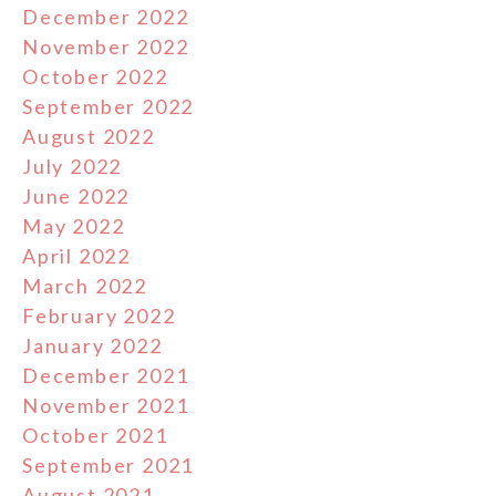
December 2022
November 2022
October 2022
September 2022
August 2022
July 2022
June 2022
May 2022
April 2022
March 2022
February 2022
January 2022
December 2021
November 2021
October 2021
September 2021
August 2021