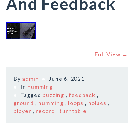
And Feedback
Full View →
By
admin
June 6, 2021
In
humming
Tagged
buzzing
,
feedback
,
ground
,
humming
,
loops
,
noises
,
player
,
record
,
turntable