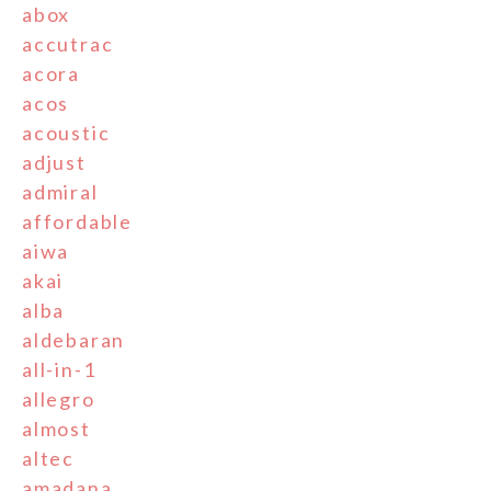
abox
accutrac
acora
acos
acoustic
adjust
admiral
affordable
aiwa
akai
alba
aldebaran
all-in-1
allegro
almost
altec
amadana