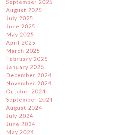
September 2025
August 2025
July 2025
June 2025
May 2025
April 2025
March 2025
February 2025
January 2025
December 2024
November 2024
October 2024
September 2024
August 2024
July 2024
June 2024
May 2024