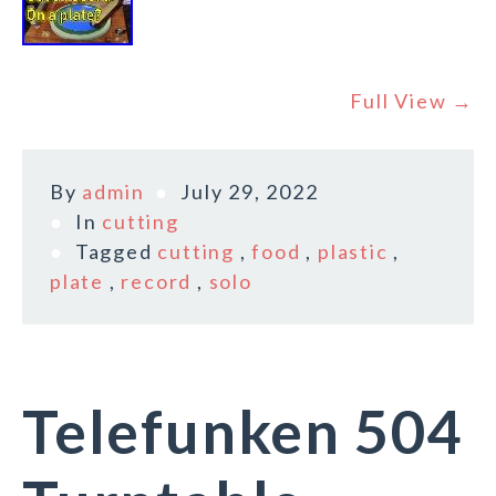
Full View →
By
admin
July 29, 2022
In
cutting
Tagged
cutting
,
food
,
plastic
,
plate
,
record
,
solo
Telefunken 504