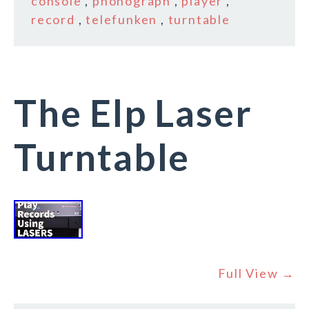
console
,
phonograph
,
player
,
record
,
telefunken
,
turntable
The Elp Laser
Turntable
Full View →