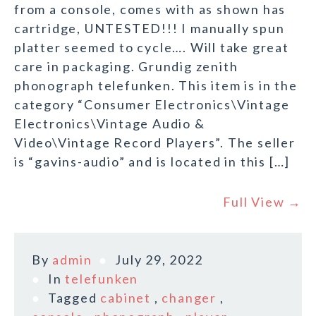
from a console, comes with as shown has
cartridge, UNTESTED!!! I manually spun
platter seemed to cycle…. Will take great
care in packaging. Grundig zenith
phonograph telefunken. This item is in the
category “Consumer Electronics\Vintage
Electronics\Vintage Audio &
Video\Vintage Record Players”. The seller
is “gavins-audio” and is located in this […]
Full View →
By
admin
July 29, 2022
In
telefunken
Tagged
cabinet
,
changer
,