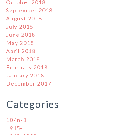
October 2018
September 2018
August 2018
July 2018
June 2018
May 2018
April 2018
March 2018
February 2018
January 2018
December 2017
Categories
10-in-1
1915-