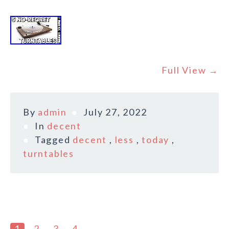
Full View →
By
admin
July 27, 2022
In
decent
Tagged
decent
,
less
,
today
,
turntables
1
2
3
4
→