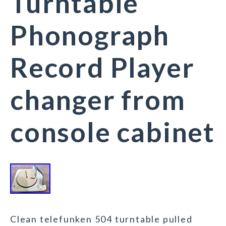
Turntable
Phonograph
Record Player
changer from
console cabinet
Clean telefunken 504 turntable pulled