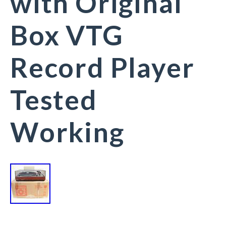
with Original
Box VTG
Record Player
Tested
Working