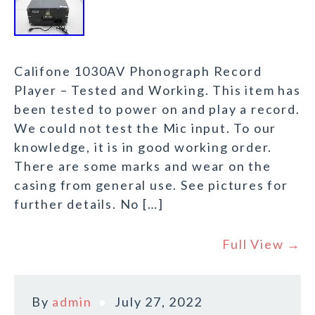
Califone 1030AV Phonograph Record
Player – Tested and Working. This item has
been tested to power on and play a record.
We could not test the Mic input. To our
knowledge, it is in good working order.
There are some marks and wear on the
casing from general use. See pictures for
further details. No […]
Full View →
By
admin
July 27, 2022