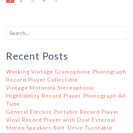
Recent Posts
Working Vintage Gramophone Phonograph
Record Player Collectible
Vintage Motorola Stereophonic
Highfidelity Record Player Phonograph All
Tube
General Electric Portable Record Player
Vinyl Record Player with Dual External
Stereo Speakers Belt-Drive Turntable