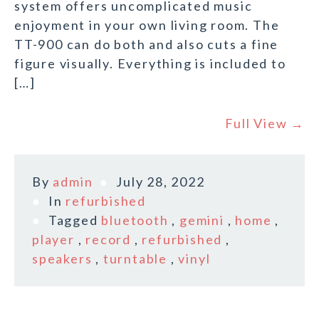
system offers uncomplicated music
enjoyment in your own living room. The
TT-900 can do both and also cuts a fine
figure visually. Everything is included to
[…]
Full View →
By
admin
July 28, 2022
In
refurbished
Tagged
bluetooth
,
gemini
,
home
,
player
,
record
,
refurbished
,
speakers
,
turntable
,
vinyl