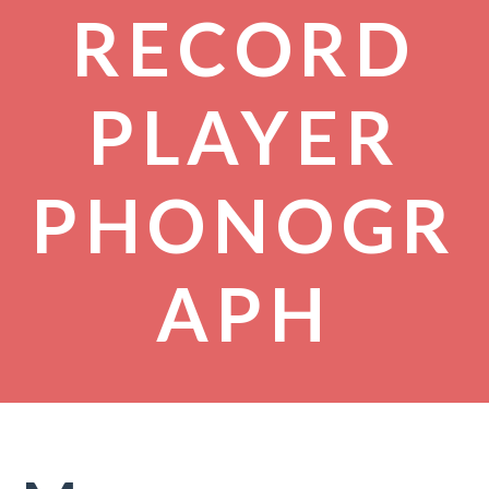
RECORD
PLAYER
PHONOGR
APH