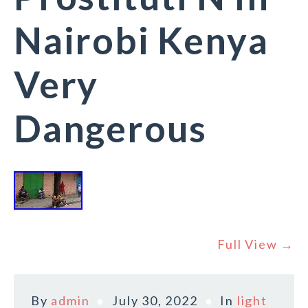
Nairobi Kenya
Very
Dangerous
Full View →
By
admin
July 30, 2022
In
light