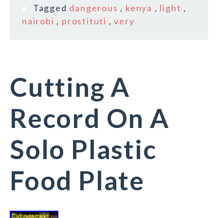
Tagged
dangerous
,
kenya
,
light
,
nairobi
,
prostituti
,
very
Cutting A
Record On A
Solo Plastic
Food Plate