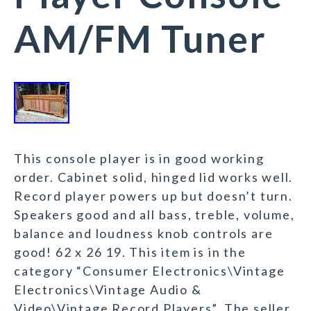
AM/FM Tuner
This console player is in good working
order. Cabinet solid, hinged lid works well.
Record player powers up but doesn’t turn.
Speakers good and all bass, treble, volume,
balance and loudness knob controls are
good! 62 x 26 19. This item is in the
category “Consumer Electronics\Vintage
Electronics\Vintage Audio &
Video\Vintage Record Players”. The seller