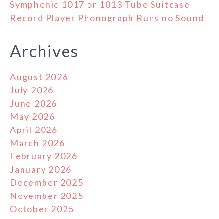
Symphonic 1017 or 1013 Tube Suitcase
Record Player Phonograph Runs no Sound
Archives
August 2026
July 2026
June 2026
May 2026
April 2026
March 2026
February 2026
January 2026
December 2025
November 2025
October 2025