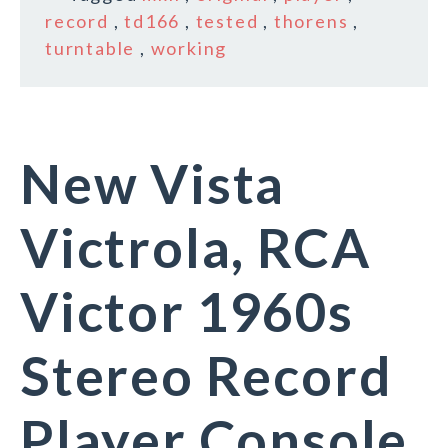
record
,
td166
,
tested
,
thorens
,
turntable
,
working
New Vista
Victrola, RCA
Victor 1960s
Stereo Record
Player Console