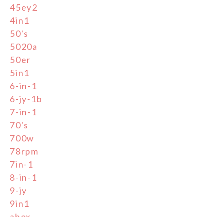
45ey2
4in1
50's
5020a
50er
5in1
6-in-1
6-jy-1b
7-in-1
70's
700w
78rpm
7in-1
8-in-1
9-jy
9in1
abox