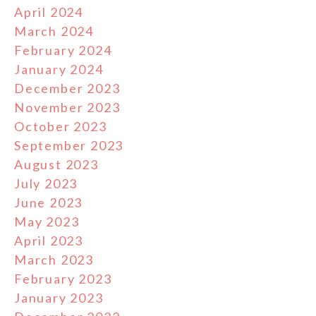
April 2024
March 2024
February 2024
January 2024
December 2023
November 2023
October 2023
September 2023
August 2023
July 2023
June 2023
May 2023
April 2023
March 2023
February 2023
January 2023