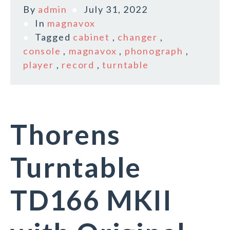
By
admin
July 31, 2022
In
magnavox
Tagged
cabinet
,
changer
,
console
,
magnavox
,
phonograph
,
player
,
record
,
turntable
Thorens
Turntable
TD166 MKII