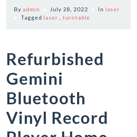
By
admin
July 28, 2022
In
laser
Tagged
laser
,
turntable
Refurbished
Gemini
Bluetooth
Vinyl Record