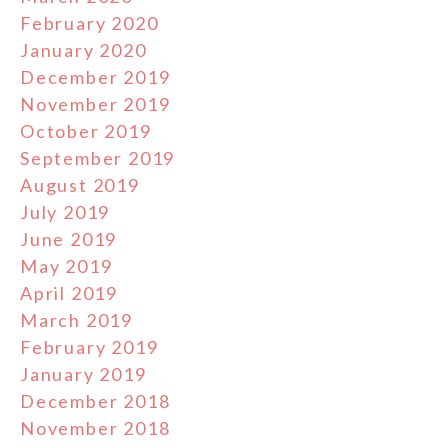
February 2020
January 2020
December 2019
November 2019
October 2019
September 2019
August 2019
July 2019
June 2019
May 2019
April 2019
March 2019
February 2019
January 2019
December 2018
November 2018