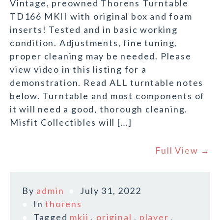
Vintage, preowned Thorens Turntable
TD166 MKII with original box and foam
inserts! Tested and in basic working
condition. Adjustments, fine tuning,
proper cleaning may be needed. Please
view video in this listing for a
demonstration. Read ALL turntable notes
below. Turntable and most components of
it will need a good, thorough cleaning.
Misfit Collectibles will […]
Full View →
By
admin
July 31, 2022
In
thorens
Tagged
mkii
,
original
,
player
,