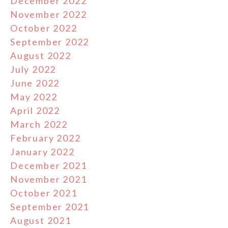
December 2022
November 2022
October 2022
September 2022
August 2022
July 2022
June 2022
May 2022
April 2022
March 2022
February 2022
January 2022
December 2021
November 2021
October 2021
September 2021
August 2021