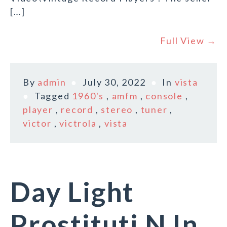
[…]
Full View →
By
admin
July 30, 2022
In
vista
Tagged
1960's
,
amfm
,
console
,
player
,
record
,
stereo
,
tuner
,
victor
,
victrola
,
vista
Day Light
Prostituti N In