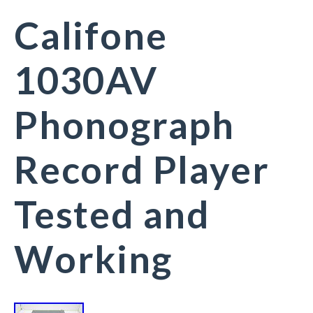
Califone
1030AV
Phonograph
Record Player
Tested and
Working