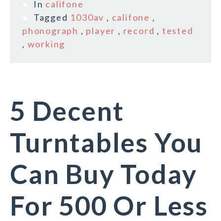
In
califone
Tagged
1030av
,
califone
,
phonograph
,
player
,
record
,
tested
,
working
5 Decent
Turntables You
Can Buy Today
For 500 Or Less