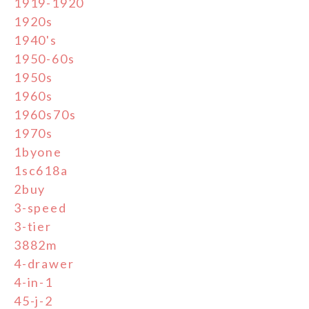
1919-1920
1920s
1940's
1950-60s
1950s
1960s
1960s70s
1970s
1byone
1sc618a
2buy
3-speed
3-tier
3882m
4-drawer
4-in-1
45-j-2