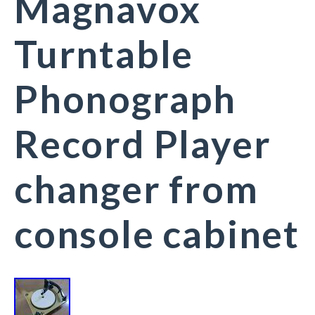
Magnavox
Turntable
Phonograph
Record Player
changer from
console cabinet