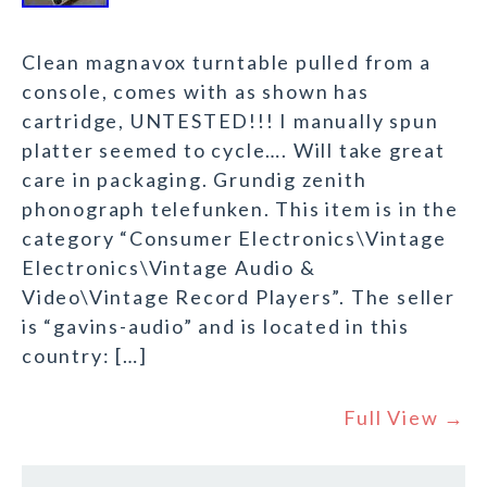
Clean magnavox turntable pulled from a
console, comes with as shown has
cartridge, UNTESTED!!! I manually spun
platter seemed to cycle…. Will take great
care in packaging. Grundig zenith
phonograph telefunken. This item is in the
category “Consumer Electronics\Vintage
Electronics\Vintage Audio &
Video\Vintage Record Players”. The seller
is “gavins-audio” and is located in this
country: […]
Full View →