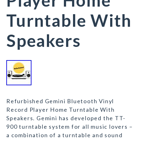
Player Home
Turntable With
Speakers
Refurbished Gemini Bluetooth Vinyl
Record Player Home Turntable With
Speakers. Gemini has developed the TT-
900 turntable system for all music lovers –
a combination of a turntable and sound