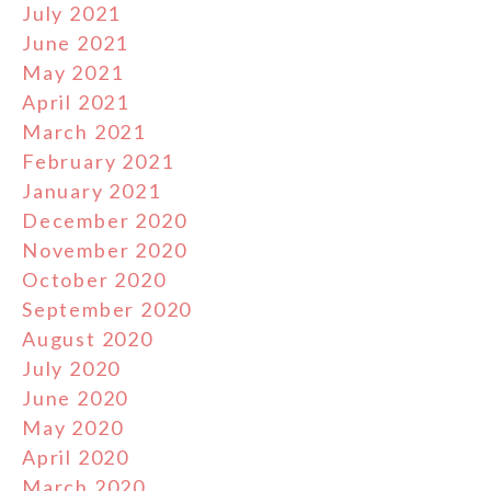
July 2021
June 2021
May 2021
April 2021
March 2021
February 2021
January 2021
December 2020
November 2020
October 2020
September 2020
August 2020
July 2020
June 2020
May 2020
April 2020
March 2020