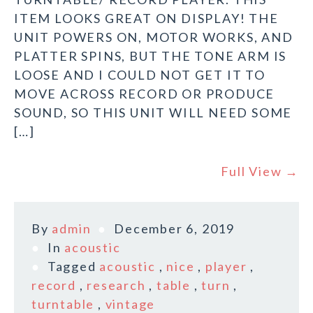
ITEM LOOKS GREAT ON DISPLAY! THE
UNIT POWERS ON, MOTOR WORKS, AND
PLATTER SPINS, BUT THE TONE ARM IS
LOOSE AND I COULD NOT GET IT TO
MOVE ACROSS RECORD OR PRODUCE
SOUND, SO THIS UNIT WILL NEED SOME
[…]
Full View →
By
admin
December 6, 2019
In
acoustic
Tagged
acoustic
,
nice
,
player
,
record
,
research
,
table
,
turn
,
turntable
,
vintage