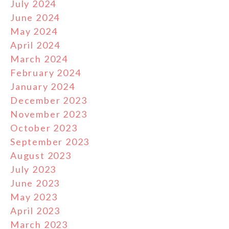
July 2024
June 2024
May 2024
April 2024
March 2024
February 2024
January 2024
December 2023
November 2023
October 2023
September 2023
August 2023
July 2023
June 2023
May 2023
April 2023
March 2023