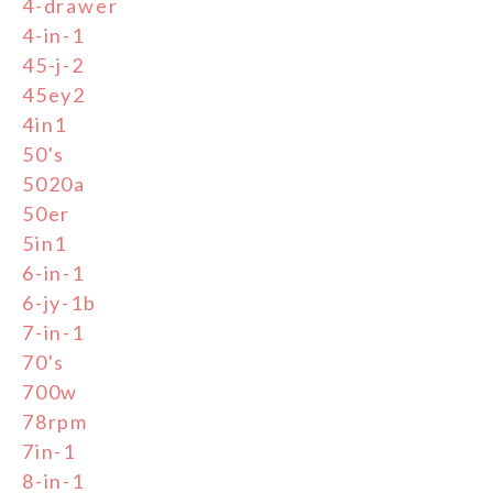
4-drawer
4-in-1
45-j-2
45ey2
4in1
50's
5020a
50er
5in1
6-in-1
6-jy-1b
7-in-1
70's
700w
78rpm
7in-1
8-in-1