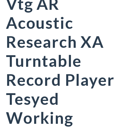
Vtg AR
Acoustic
Research XA
Turntable
Record Player
Tesyed
Working