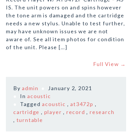
IS. The unit powers on and spins however
the tone arm is damaged and the cartridge
needs a new stylus. Unable to test further,
may have unknown issues we are not
aware of. See all item photos for condition
of the unit. Please […]
Full View →
By
admin
January 2, 2021
In
acoustic
Tagged
acoustic
,
at3472p
,
cartridge
,
player
,
record
,
research
,
turntable