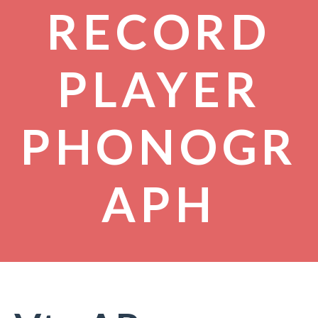
RECORD
PLAYER
PHONOGR
APH