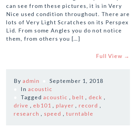
can see from these pictures, it is in Very
Nice used condition throughout. There are
lots of Very Light Scratches on its Perspex
Lid. From some Angles you do not notice
them, from others you […]
Full View →
By
admin
September 1, 2018
In
acoustic
Tagged
acoustic
,
belt
,
deck
,
drive
,
eb101
,
player
,
record
,
research
,
speed
,
turntable