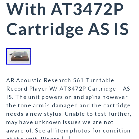
With AT3472P
Cartridge AS IS
AR Acoustic Research 561 Turntable
Record Player W/ AT3472P Cartridge – AS
IS. The unit powers on and spins however
the tone arm is damaged and the cartridge
needs a new stylus. Unable to test further,
may have unknown issues we are not
aware of. See all item photos for condition
of the unit. Please […]