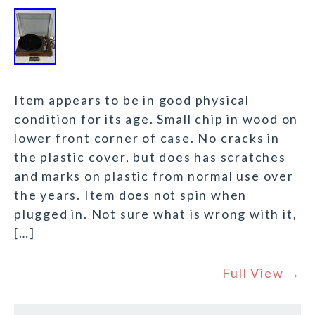
Item appears to be in good physical
condition for its age. Small chip in wood on
lower front corner of case. No cracks in
the plastic cover, but does has scratches
and marks on plastic from normal use over
the years. Item does not spin when
plugged in. Not sure what is wrong with it,
[…]
Full View →