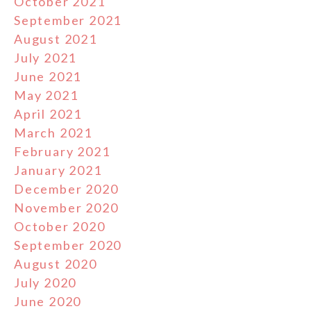
October 2021
September 2021
August 2021
July 2021
June 2021
May 2021
April 2021
March 2021
February 2021
January 2021
December 2020
November 2020
October 2020
September 2020
August 2020
July 2020
June 2020