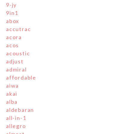
9-jy
9in1
abox
accutrac
acora
acos
acoustic
adjust
admiral
affordable
aiwa
akai
alba
aldebaran
all-in-1
allegro