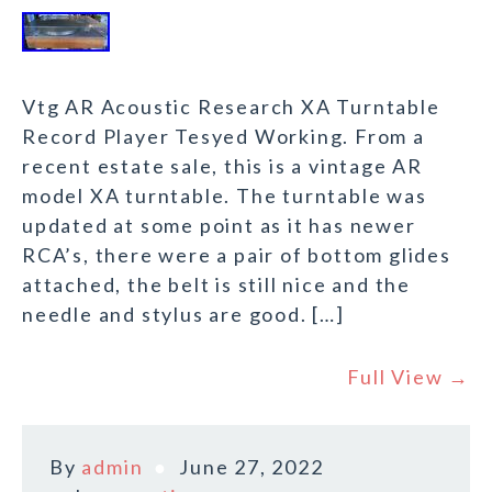
Vtg AR Acoustic Research XA Turntable
Record Player Tesyed Working. From a
recent estate sale, this is a vintage AR
model XA turntable. The turntable was
updated at some point as it has newer
RCA’s, there were a pair of bottom glides
attached, the belt is still nice and the
needle and stylus are good. […]
Full View →
By
admin
June 27, 2022