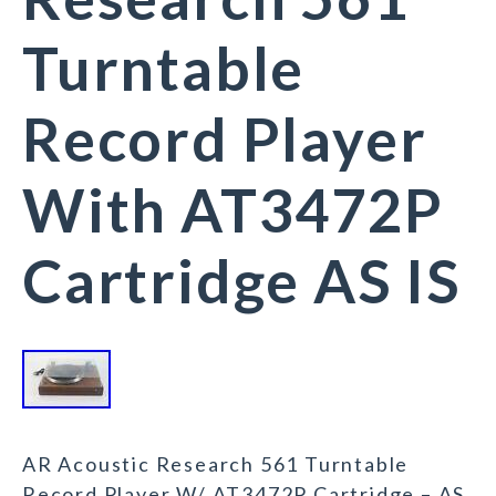
Turntable
Record Player
With AT3472P
Cartridge AS IS
AR Acoustic Research 561 Turntable
Record Player W/ AT3472P Cartridge – AS