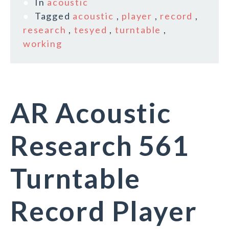
In
acoustic
Tagged
acoustic
,
player
,
record
,
research
,
tesyed
,
turntable
,
working
AR Acoustic
Research 561
Turntable
Record Player