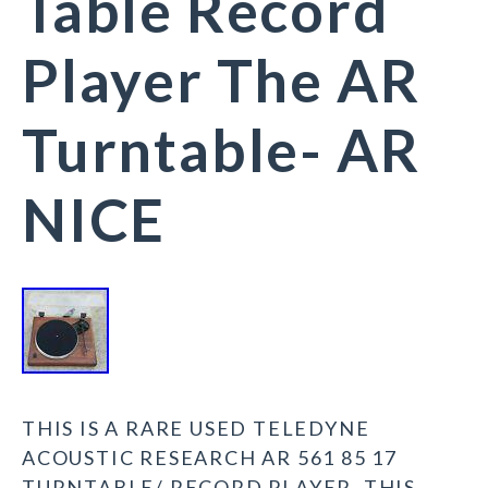
Table Record
Player The AR
Turntable- AR
NICE
THIS IS A RARE USED TELEDYNE
ACOUSTIC RESEARCH AR 561 85 17
TURNTABLE/ RECORD PLAYER. THIS