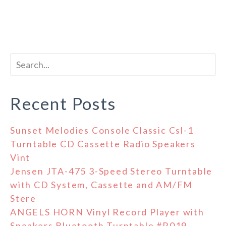
Recent Posts
Sunset Melodies Console Classic Csl-1
Turntable CD Cassette Radio Speakers
Vint
Jensen JTA-475 3-Speed Stereo Turntable
with CD System, Cassette and AM/FM
Stere
ANGELS HORN Vinyl Record Player with
Speakers Bluetooth Turntable #R019