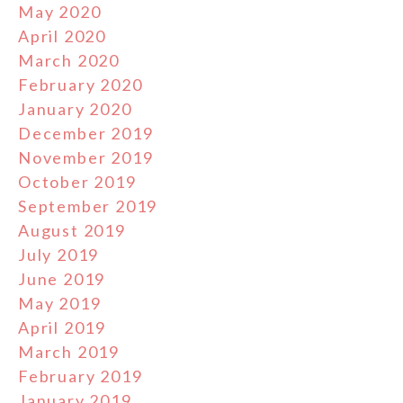
May 2020
April 2020
March 2020
February 2020
January 2020
December 2019
November 2019
October 2019
September 2019
August 2019
July 2019
June 2019
May 2019
April 2019
March 2019
February 2019
January 2019