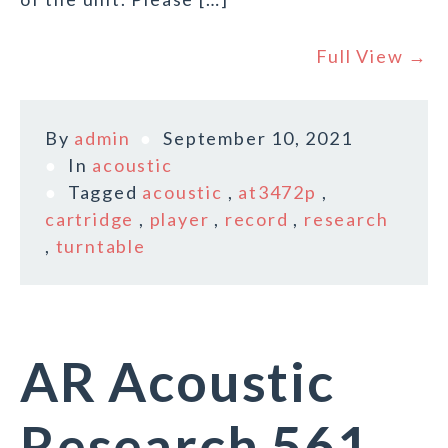
Full View →
By
admin
September 10, 2021
In
acoustic
Tagged
acoustic
,
at3472p
,
cartridge
,
player
,
record
,
research
,
turntable
AR Acoustic
Research 561