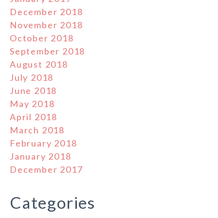
December 2018
November 2018
October 2018
September 2018
August 2018
July 2018
June 2018
May 2018
April 2018
March 2018
February 2018
January 2018
December 2017
Categories