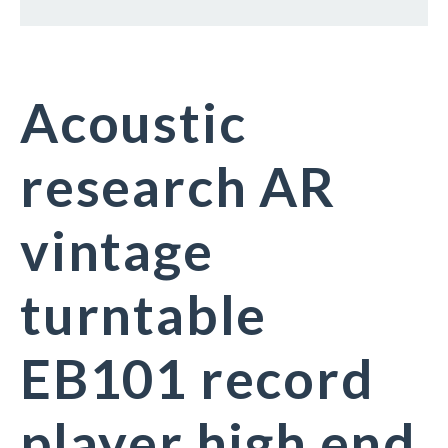
Acoustic
research AR
vintage
turntable
EB101 record
player high end