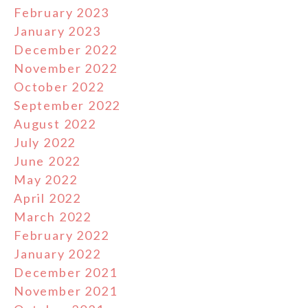
February 2023
January 2023
December 2022
November 2022
October 2022
September 2022
August 2022
July 2022
June 2022
May 2022
April 2022
March 2022
February 2022
January 2022
December 2021
November 2021