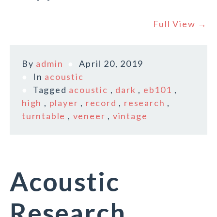
Full View →
By
admin
April 20, 2019
In
acoustic
Tagged
acoustic
,
dark
,
eb101
,
high
,
player
,
record
,
research
,
turntable
,
veneer
,
vintage
Acoustic
Research