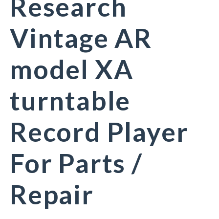
Research
Vintage AR
model XA
turntable
Record Player
For Parts /
Repair