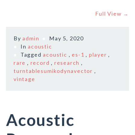
Full View →
By
admin
May 5, 2020
In
acoustic
Tagged
acoustic
,
es-1
,
player
,
rare
,
record
,
research
,
turntablesumikodynavector
,
vintage
Acoustic