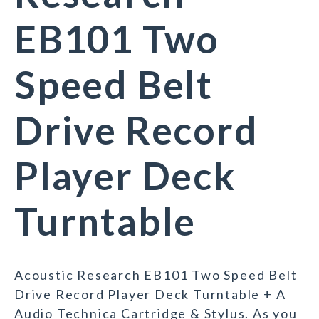
EB101 Two
Speed Belt
Drive Record
Player Deck
Turntable
Acoustic Research EB101 Two Speed Belt
Drive Record Player Deck Turntable + A
Audio Technica Cartridge & Stylus. As you