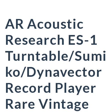
AR Acoustic
Research ES-1
Turntable/Sumi
ko/Dynavector
Record Player
Rare Vintage