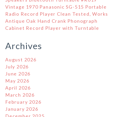
Vintage 1970 Panasonic SG-515 Portable
Radio Record Player Clean Tested, Works
Antique Oak Hand Crank Phonograph
Cabinet Record Player with Turntable
Archives
August 2026
July 2026
June 2026
May 2026
April 2026
March 2026
February 2026
January 2026
December 2025