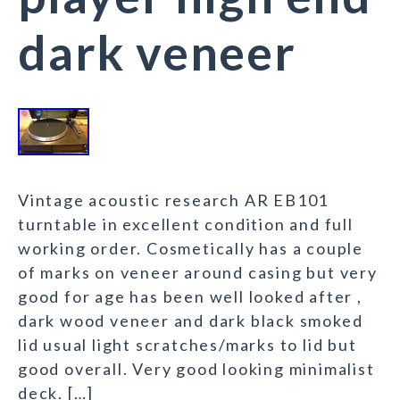
dark veneer
Vintage acoustic research AR EB101
turntable in excellent condition and full
working order. Cosmetically has a couple
of marks on veneer around casing but very
good for age has been well looked after ,
dark wood veneer and dark black smoked
lid usual light scratches/marks to lid but
good overall. Very good looking minimalist
deck. […]