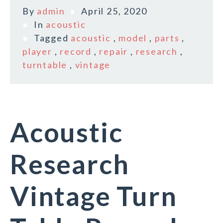
By
admin
April 25, 2020
In
acoustic
Tagged
acoustic
,
model
,
parts
,
player
,
record
,
repair
,
research
,
turntable
,
vintage
Acoustic
Research
Vintage Turn