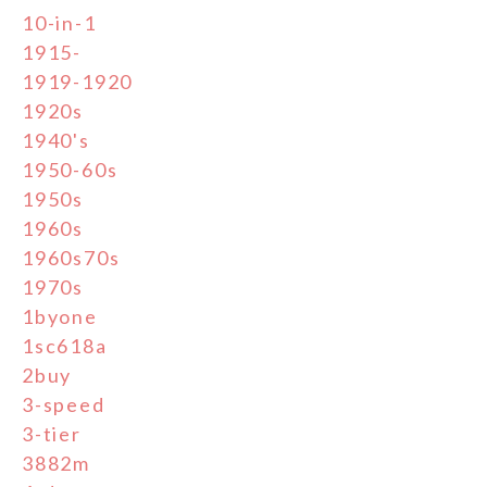
10-in-1
1915-
1919-1920
1920s
1940's
1950-60s
1950s
1960s
1960s70s
1970s
1byone
1sc618a
2buy
3-speed
3-tier
3882m