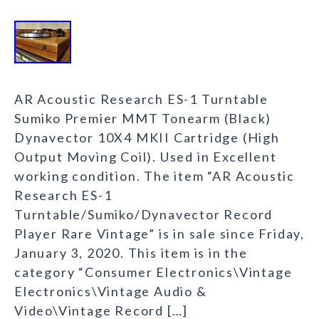
AR Acoustic Research ES-1 Turntable
Sumiko Premier MMT Tonearm (Black)
Dynavector 10X4 MKII Cartridge (High
Output Moving Coil). Used in Excellent
working condition. The item “AR Acoustic
Research ES-1
Turntable/Sumiko/Dynavector Record
Player Rare Vintage” is in sale since Friday,
January 3, 2020. This item is in the
category “Consumer Electronics\Vintage
Electronics\Vintage Audio &
Video\Vintage Record […]