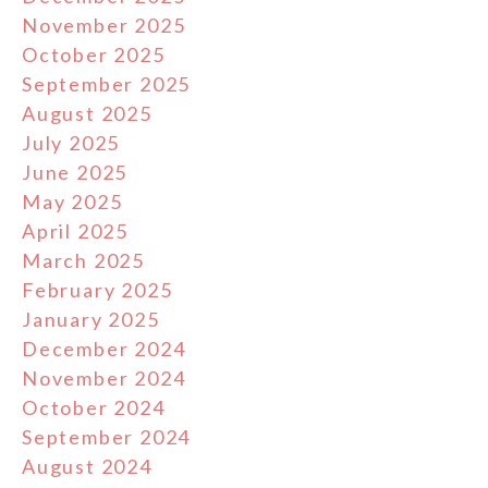
November 2025
October 2025
September 2025
August 2025
July 2025
June 2025
May 2025
April 2025
March 2025
February 2025
January 2025
December 2024
November 2024
October 2024
September 2024
August 2024