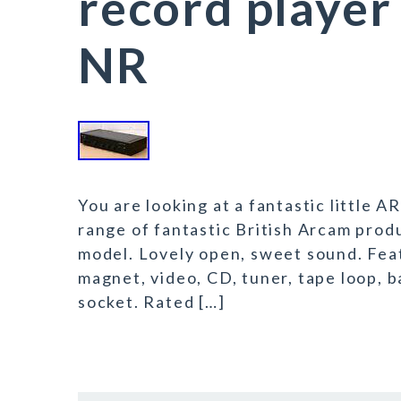
record player
NR
You are looking at a fantastic little 
range of fantastic British Arcam produ
model. Lovely open, sweet sound. Fea
magnet, video, CD, tuner, tape loop, 
socket. Rated […]