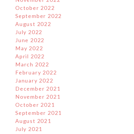
October 2022
September 2022
August 2022
July 2022
June 2022
May 2022
April 2022
March 2022
February 2022
January 2022
December 2021
November 2021
October 2021
September 2021
August 2021
July 2021