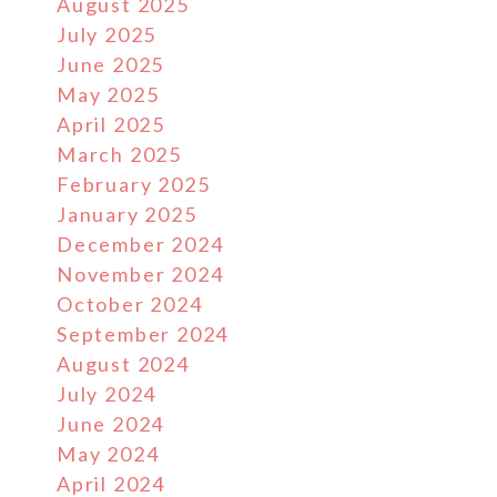
August 2025
July 2025
June 2025
May 2025
April 2025
March 2025
February 2025
January 2025
December 2024
November 2024
October 2024
September 2024
August 2024
July 2024
June 2024
May 2024
April 2024