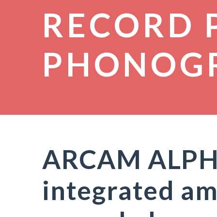
RECORD 
PHONOG
ARCAM ALPHA 
integrated am