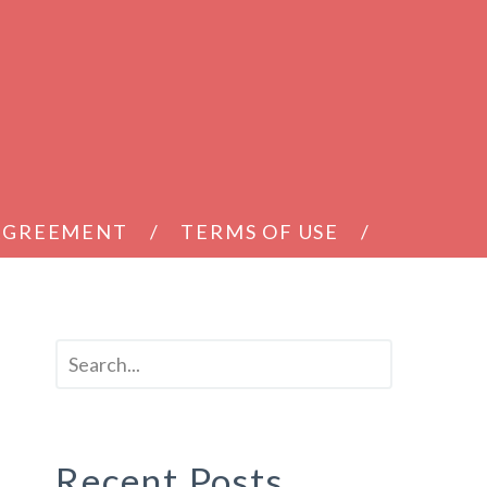
 AGREEMENT
TERMS OF USE
Recent Posts