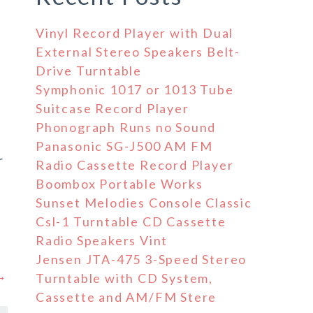
Vinyl Record Player with Dual
External Stereo Speakers Belt-
Drive Turntable
Symphonic 1017 or 1013 Tube
Suitcase Record Player
Phonograph Runs no Sound
Panasonic SG-J500 AM FM
r
Radio Cassette Record Player
Boombox Portable Works
Sunset Melodies Console Classic
Csl-1 Turntable CD Cassette
Radio Speakers Vint
Jensen JTA-475 3-Speed Stereo
 →
Turntable with CD System,
Cassette and AM/FM Stere