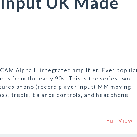
 input UK Made
ARCAM Alpha II integrated amplifier. Ever popula
cts from the early 90s. This is the series two
tures phono (record player input) MM moving
bass, treble, balance controls, and headphone
Full View