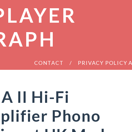
PLAYER
RAPH
CONTACT
PRIVACY POLICY
II Hi-Fi
plifier Phono