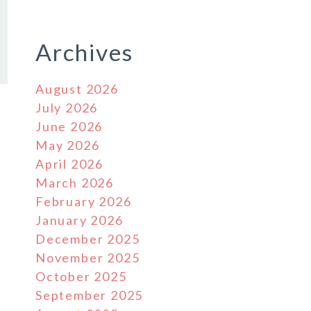
Archives
August 2026
July 2026
June 2026
May 2026
April 2026
March 2026
February 2026
January 2026
December 2025
November 2025
October 2025
September 2025