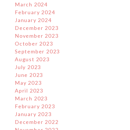
March 2024
February 2024
January 2024
December 2023
November 2023
October 2023
September 2023
August 2023
July 2023
June 2023
May 2023
April 2023
March 2023
February 2023
January 2023
December 2022
November 2022