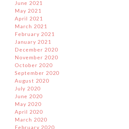
June 2021
May 2021
April 2021
March 2021
February 2021
January 2021
December 2020
November 2020
October 2020
September 2020
August 2020
July 2020
June 2020
May 2020
April 2020
March 2020
February 2020