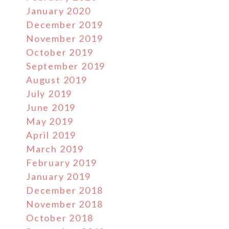
January 2020
December 2019
November 2019
October 2019
September 2019
August 2019
July 2019
June 2019
May 2019
April 2019
March 2019
February 2019
January 2019
December 2018
November 2018
October 2018