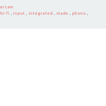
n
arcam
,
hi-fi
,
input
,
integrated
,
made
,
phono
,