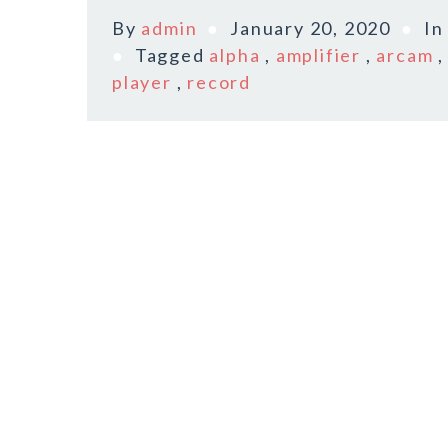
By
admin
January 20, 2020
I
Tagged
alpha
,
amplifier
,
arcam
player
,
record