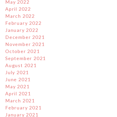
May 2022
April 2022
March 2022
February 2022
January 2022
December 2021
November 2021
October 2021
September 2021
August 2021
July 2021
June 2021
May 2021
April 2021
March 2021
February 2021
January 2021