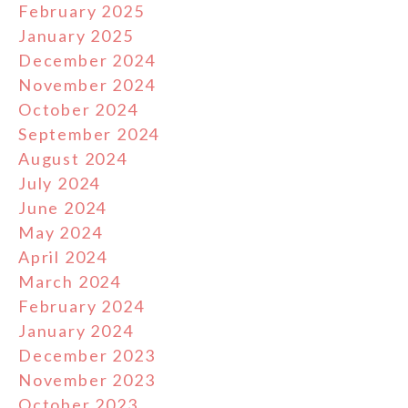
February 2025
January 2025
December 2024
November 2024
October 2024
September 2024
August 2024
July 2024
June 2024
May 2024
April 2024
March 2024
February 2024
January 2024
December 2023
November 2023
October 2023