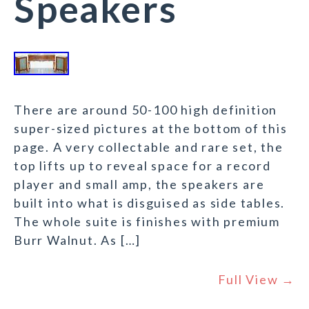
Speakers
There are around 50-100 high definition
super-sized pictures at the bottom of this
page. A very collectable and rare set, the
top lifts up to reveal space for a record
player and small amp, the speakers are
built into what is disguised as side tables.
The whole suite is finishes with premium
Burr Walnut. As […]
Full View →