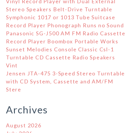
Vinyl Record Player with Dual External
Stereo Speakers Belt-Drive Turntable
Symphonic 1017 or 1013 Tube Suitcase
Record Player Phonograph Runs no Sound
Panasonic SG-J500 AM FM Radio Cassette
Record Player Boombox Portable Works
Sunset Melodies Console Classic Csl-1
Turntable CD Cassette Radio Speakers
Vint
Jensen JTA-475 3-Speed Stereo Turntable
with CD System, Cassette and AM/FM
Stere
Archives
August 2026