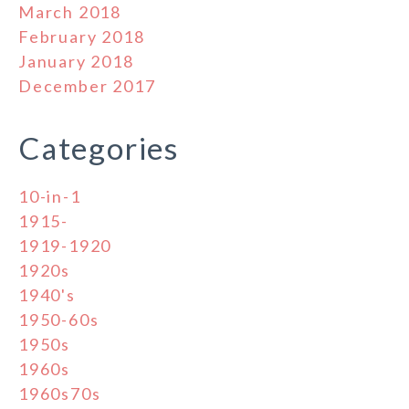
March 2018
February 2018
January 2018
December 2017
Categories
10-in-1
1915-
1919-1920
1920s
1940's
1950-60s
1950s
1960s
1960s70s