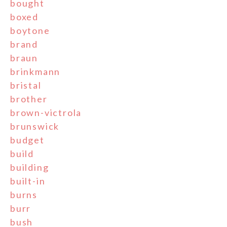
bought
boxed
boytone
brand
braun
brinkmann
bristal
brother
brown-victrola
brunswick
budget
build
building
built-in
burns
burr
bush