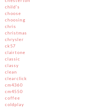
chesterton
child's
choose
choosing
chris
christmas
chrysler
ck57
clairtone
classic
classy
clean
clearclick
cm4360
cm4550
coffee
coldplay