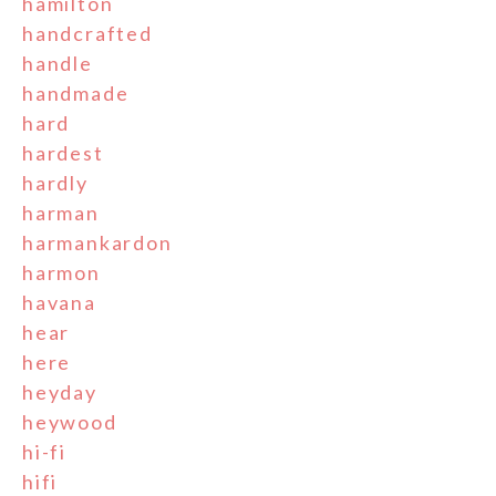
hamilton
handcrafted
handle
handmade
hard
hardest
hardly
harman
harmankardon
harmon
havana
hear
here
heyday
heywood
hi-fi
hifi