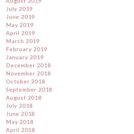
August 2019
July 2019
June 2019
May 2019
April 2019
March 2019
February 2019
January 2019
December 2018
November 2018
October 2018
September 2018
August 2018
July 2018
June 2018
May 2018
April 2018