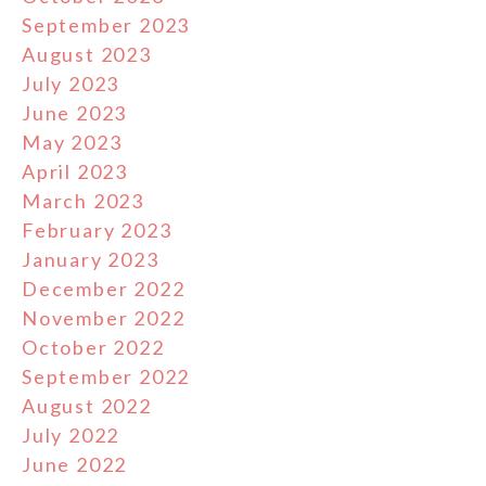
September 2023
August 2023
July 2023
June 2023
May 2023
April 2023
March 2023
February 2023
January 2023
December 2022
November 2022
October 2022
September 2022
August 2022
July 2022
June 2022