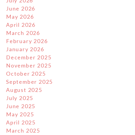
July 2026
June 2026
May 2026
April 2026
March 2026
February 2026
January 2026
December 2025
November 2025
October 2025
September 2025
August 2025
July 2025
June 2025
May 2025
April 2025
March 2025