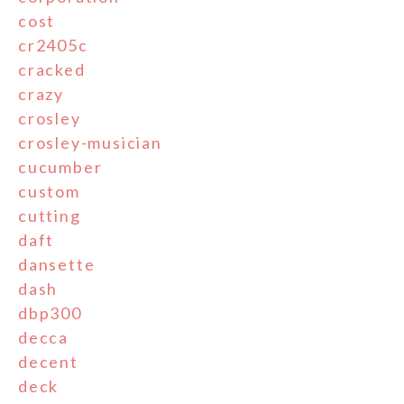
cost
cr2405c
cracked
crazy
crosley
crosley-musician
cucumber
custom
cutting
daft
dansette
dash
dbp300
decca
decent
deck