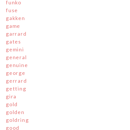
funko
fuse
gakken
game
garrard
gates
gemini
general
genuine
george
gerrard
getting
gira
gold
golden
goldring
good