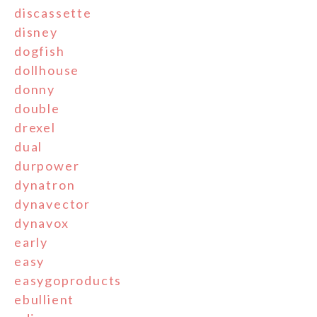
discassette
disney
dogfish
dollhouse
donny
double
drexel
dual
durpower
dynatron
dynavector
dynavox
early
easy
easygoproducts
ebullient