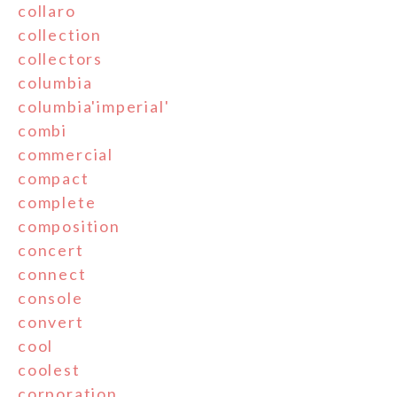
collaro
collection
collectors
columbia
columbia'imperial'
combi
commercial
compact
complete
composition
concert
connect
console
convert
cool
coolest
corporation