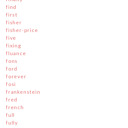
find
first
fisher
fisher-price
five
fixing
fluance
fons
ford
forever
fosi
frankenstein
fred
french
full
fully