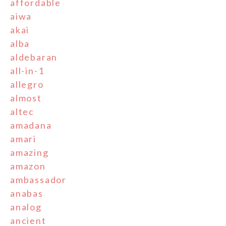
affordable
aiwa
akai
alba
aldebaran
all-in-1
allegro
almost
altec
amadana
amari
amazing
amazon
ambassador
anabas
analog
ancient