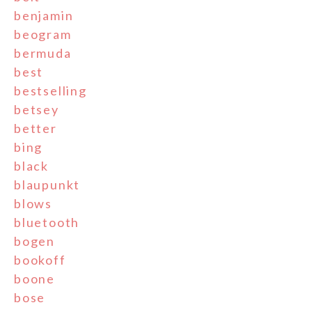
benjamin
beogram
bermuda
best
bestselling
betsey
better
bing
black
blaupunkt
blows
bluetooth
bogen
bookoff
boone
bose