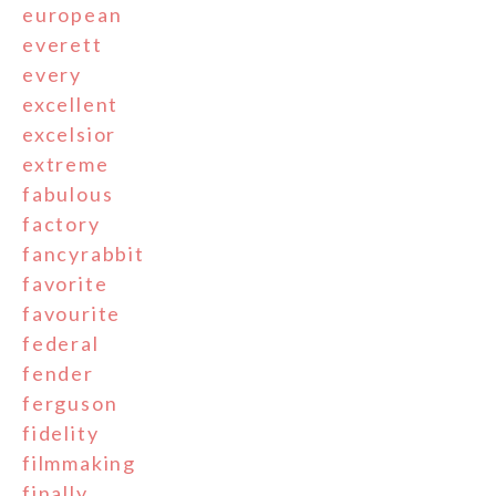
european
everett
every
excellent
excelsior
extreme
fabulous
factory
fancyrabbit
favorite
favourite
federal
fender
ferguson
fidelity
filmmaking
finally