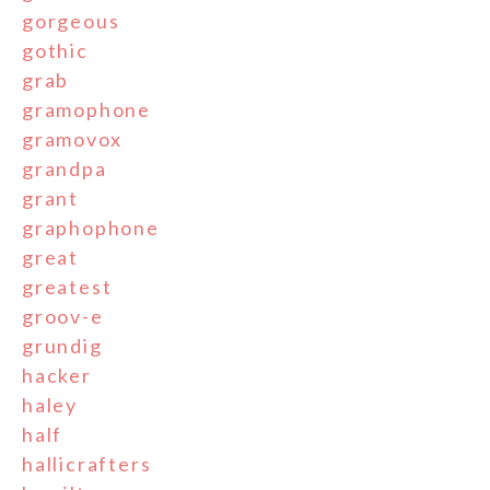
gorgeous
gothic
grab
gramophone
gramovox
grandpa
grant
graphophone
great
greatest
groov-e
grundig
hacker
haley
half
hallicrafters