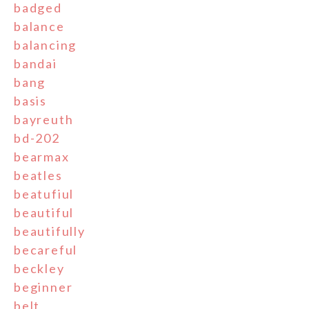
badged
balance
balancing
bandai
bang
basis
bayreuth
bd-202
bearmax
beatles
beatufiul
beautiful
beautifully
becareful
beckley
beginner
belt