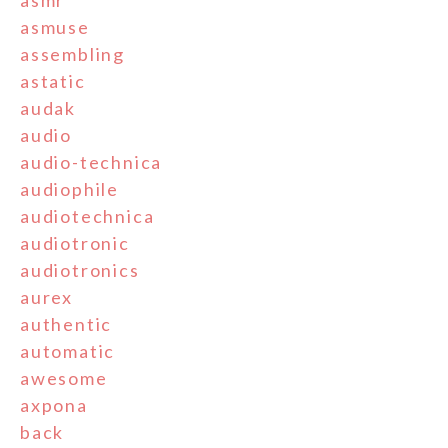
asmr
asmuse
assembling
astatic
audak
audio
audio-technica
audiophile
audiotechnica
audiotronic
audiotronics
aurex
authentic
automatic
awesome
axpona
back