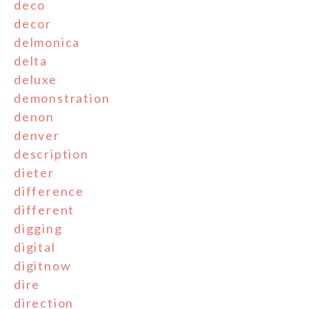
deco
decor
delmonica
delta
deluxe
demonstration
denon
denver
description
dieter
difference
different
digging
digital
digitnow
dire
direction