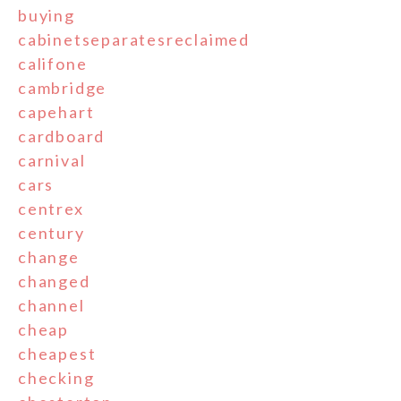
buying
cabinetseparatesreclaimed
califone
cambridge
capehart
cardboard
carnival
cars
centrex
century
change
changed
channel
cheap
cheapest
checking