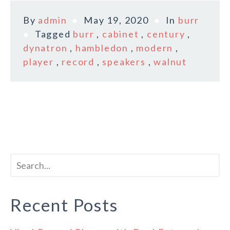
By
admin
May 19, 2020
In
burr
Tagged
burr
,
cabinet
,
century
,
dynatron
,
hambledon
,
modern
,
player
,
record
,
speakers
,
walnut
Recent Posts