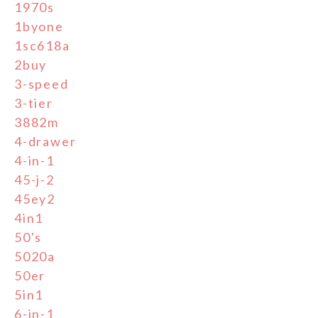
1970s
1byone
1sc618a
2buy
3-speed
3-tier
3882m
4-drawer
4-in-1
45-j-2
45ey2
4in1
50's
5020a
50er
5in1
6-in-1