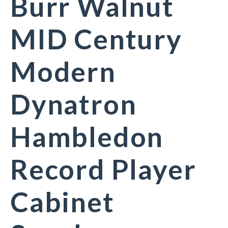
Burr Walnut
MID Century
Modern
Dynatron
Hambledon
Record Player
Cabinet