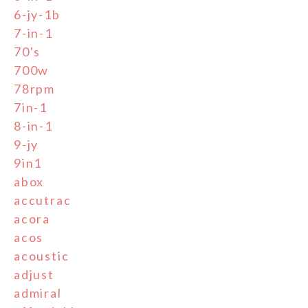
6-jy-1b
7-in-1
70's
700w
78rpm
7in-1
8-in-1
9-jy
9in1
abox
accutrac
acora
acos
acoustic
adjust
admiral