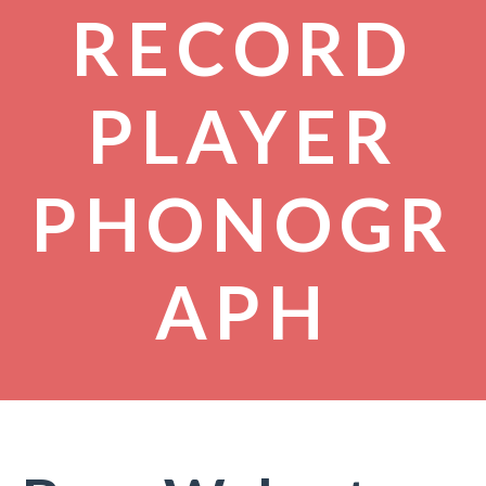
RECORD
PLAYER
PHONOGR
APH