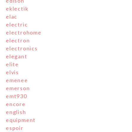
edison
eklectik
elac
electric
electrohome
electron
electronics
elegant
elite
elvis
emenee
emerson
emt930
encore
english
equipment
espoir