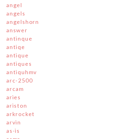
angel
angels
angelshorn
answer
antinque
antiqe
antique
antiques
antiquhmv
arc-2500
arcam
aries
ariston
arkrocket
arvin
as-is