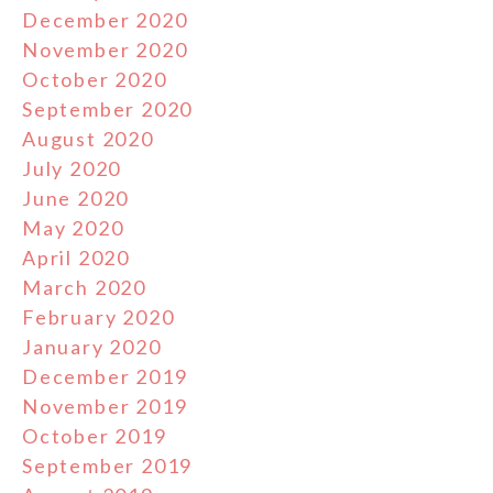
December 2020
November 2020
October 2020
September 2020
August 2020
July 2020
June 2020
May 2020
April 2020
March 2020
February 2020
January 2020
December 2019
November 2019
October 2019
September 2019