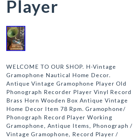
Player
WELCOME TO OUR SHOP. H-Vintage
Gramophone Nautical Home Decor.
Antique Vintage Gramophone Player Old
Phonograph Recorder Player Vinyl Record
Brass Horn Wooden Box Antique Vintage
Home Decor Item 78 Rpm. Gramophone/
Phonograph Record Player Working
Gramophone, Antique Items, Phonograph /
Vintage Gramophone, Record Player /