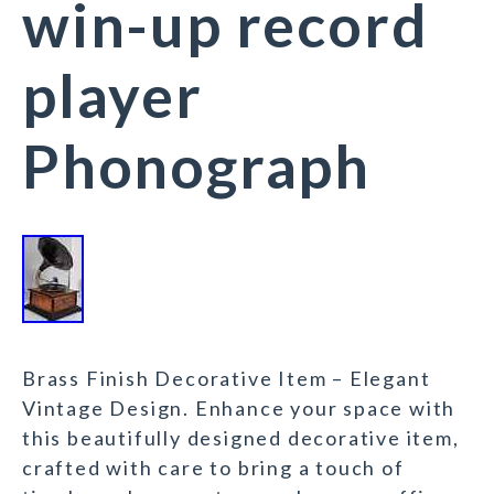
win-up record
player
Phonograph
Brass Finish Decorative Item – Elegant
Vintage Design. Enhance your space with
this beautifully designed decorative item,
crafted with care to bring a touch of