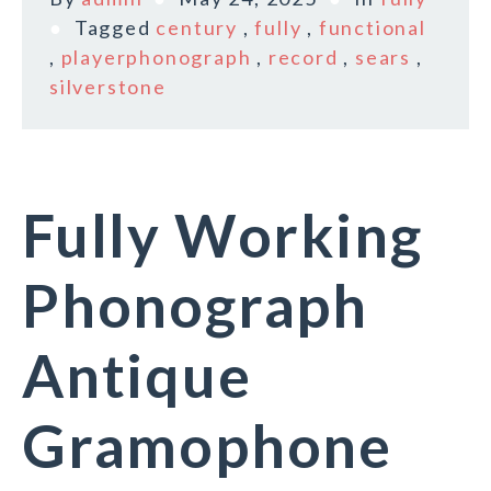
Tagged
century
,
fully
,
functional
,
playerphonograph
,
record
,
sears
,
silverstone
Fully Working
Phonograph
Antique
Gramophone