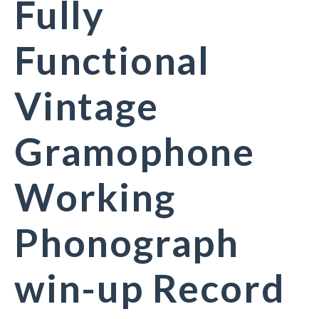
Fully
Functional
Vintage
Gramophone
Working
Phonograph
win-up Record