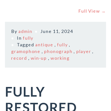
Full View →
By
admin
June 11, 2024
In
fully
Tagged
antique
,
fully
,
gramophone
,
phonograph
,
player
,
record
,
win-up
,
working
FULLY
RESTORED