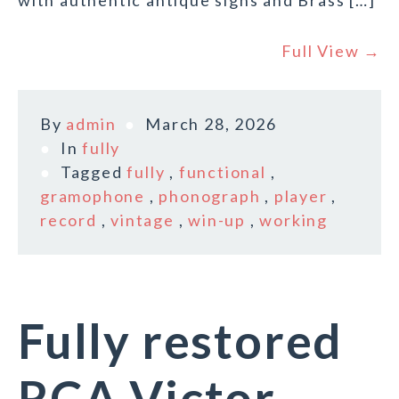
with authentic antique signs and Brass […]
Full View →
By
admin
March 28, 2026
In
fully
Tagged
fully
,
functional
,
gramophone
,
phonograph
,
player
,
record
,
vintage
,
win-up
,
working
Fully restored
RCA Victor