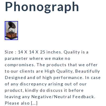
Phonograph
Size : 14 X 14 X 25 inches. Quality is a
parameter where we make no
compromises. The products that we offer
to our clients are High Quality, Beautifully
Designed and of high performance. In case
of any discrepancy arising out of our
product, kindly do discuss it before
leaving any Negative/Neutral Feedback.
Please also […]