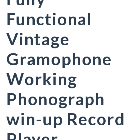
Functional
Vintage
Gramophone
Working
Phonograph
win-up Record
Player