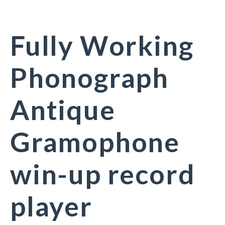
Fully Working
Phonograph
Antique
Gramophone
win-up record
player