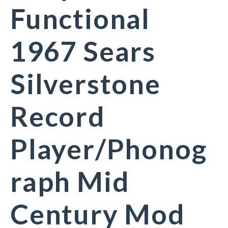
Functional
1967 Sears
Silverstone
Record
Player/Phonog
raph Mid
Century Mod