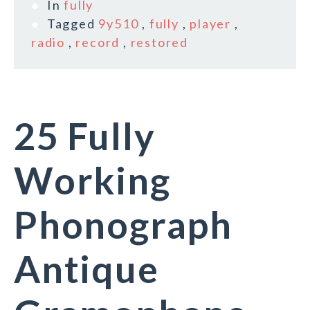
In
fully
Tagged
9y510
,
fully
,
player
,
radio
,
record
,
restored
25 Fully
Working
Phonograph
Antique