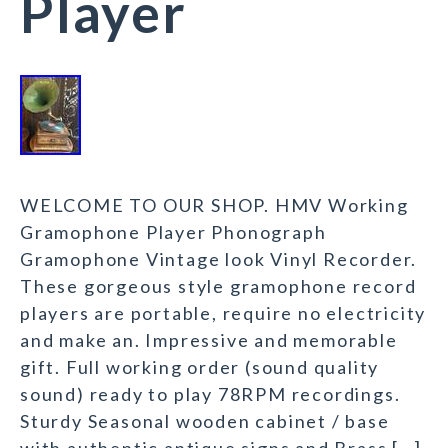
Player
WELCOME TO OUR SHOP. HMV Working
Gramophone Player Phonograph
Gramophone Vintage look Vinyl Recorder.
These gorgeous style gramophone record
players are portable, require no electricity
and make an. Impressive and memorable
gift. Full working order (sound quality
sound) ready to play 78RPM recordings.
Sturdy Seasonal wooden cabinet / base