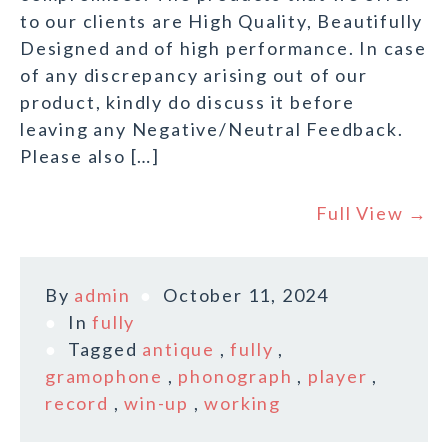
to our clients are High Quality, Beautifully
Designed and of high performance. In case
of any discrepancy arising out of our
product, kindly do discuss it before
leaving any Negative/Neutral Feedback.
Please also […]
Full View →
By
admin
October 11, 2024
In
fully
Tagged
antique
,
fully
,
gramophone
,
phonograph
,
player
,
record
,
win-up
,
working