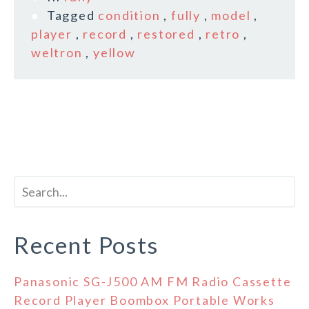
Tagged
condition
,
fully
,
model
,
player
,
record
,
restored
,
retro
,
weltron
,
yellow
Recent Posts
Panasonic SG-J500 AM FM Radio Cassette
Record Player Boombox Portable Works