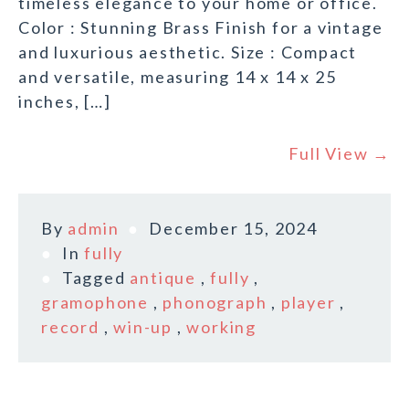
timeless elegance to your home or office.
Color : Stunning Brass Finish for a vintage
and luxurious aesthetic. Size : Compact
and versatile, measuring 14 x 14 x 25
inches, […]
Full View →
By
admin
December 15, 2024
In
fully
Tagged
antique
,
fully
,
gramophone
,
phonograph
,
player
,
record
,
win-up
,
working