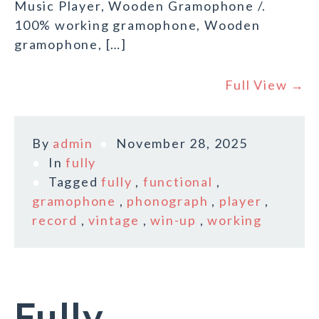
Music Player, Wooden Gramophone /.
100% working gramophone, Wooden
gramophone, […]
Full View →
By
admin
November 28, 2025
In
fully
Tagged
fully
,
functional
,
gramophone
,
phonograph
,
player
,
record
,
vintage
,
win-up
,
working
Fully