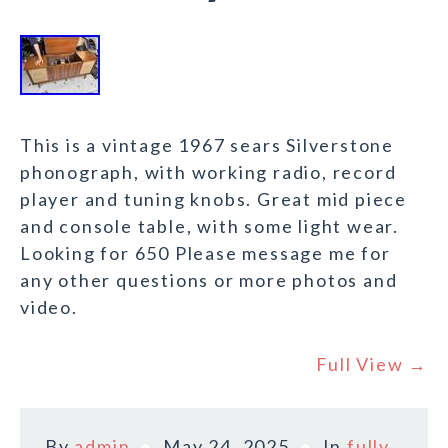
This is a vintage 1967 sears Silverstone
phonograph, with working radio, record
player and tuning knobs. Great mid piece
and console table, with some light wear.
Looking for 650 Please message me for
any other questions or more photos and
video.
Full View →
By
admin
May 24, 2025
In
fully