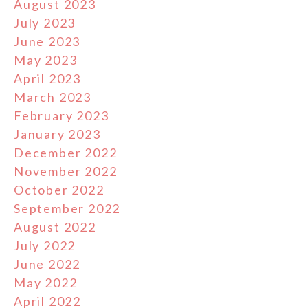
August 2023
July 2023
June 2023
May 2023
April 2023
March 2023
February 2023
January 2023
December 2022
November 2022
October 2022
September 2022
August 2022
July 2022
June 2022
May 2022
April 2022