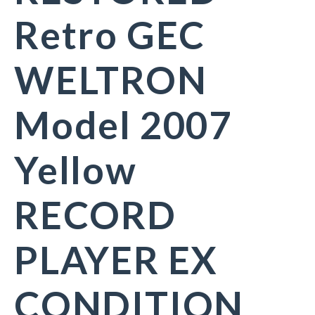
Retro GEC
WELTRON
Model 2007
Yellow
RECORD
PLAYER EX
CONDITION