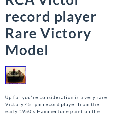
record player
Rare Victory
Model
Up for you’re consideration is a very rare
Victory 45 rpm record player from the
early 1950’s Hammertone paint on the