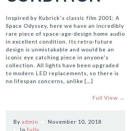
Inspired by Kubrick’s classic film 2001: A
Space Odyssey, here we have an incredibly
rare piece of space-age-design home audio
in excellent condition. Its retro-future
design is unmistakable and would be an
iconic eye catching piece in anyone’s
collection. All lights have been upgraded
to modern LED replacements, so there is
no lifespan concerns, unlike […]
Full View →
By
admin
November 10, 2018
In
fully