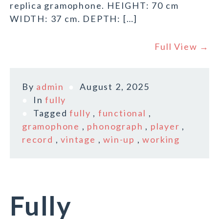
replica gramophone. HEIGHT: 70 cm
WIDTH: 37 cm. DEPTH: […]
Full View →
By
admin
August 2, 2025
In
fully
Tagged
fully
,
functional
,
gramophone
,
phonograph
,
player
,
record
,
vintage
,
win-up
,
working
Fully