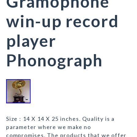
Gramophone
win-up record
player
Phonograph
Size : 14 X 14 X 25 inches. Quality is a
parameter where we make no
compromises. The products that we offer