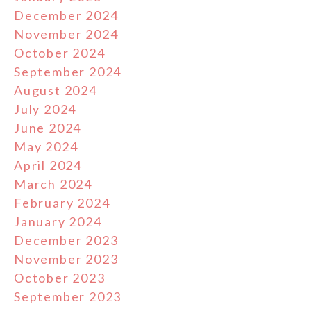
December 2024
November 2024
October 2024
September 2024
August 2024
July 2024
June 2024
May 2024
April 2024
March 2024
February 2024
January 2024
December 2023
November 2023
October 2023
September 2023