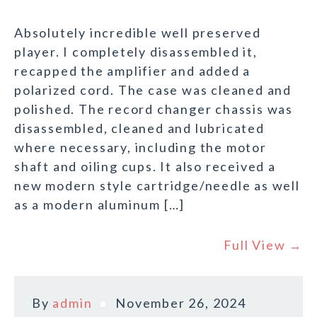
Absolutely incredible well preserved
player. I completely disassembled it,
recapped the amplifier and added a
polarized cord. The case was cleaned and
polished. The record changer chassis was
disassembled, cleaned and lubricated
where necessary, including the motor
shaft and oiling cups. It also received a
new modern style cartridge/needle as well
as a modern aluminum […]
Full View →
By
admin
November 26, 2024