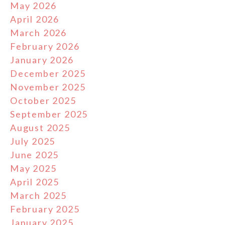
May 2026
April 2026
March 2026
February 2026
January 2026
December 2025
November 2025
October 2025
September 2025
August 2025
July 2025
June 2025
May 2025
April 2025
March 2025
February 2025
January 2025