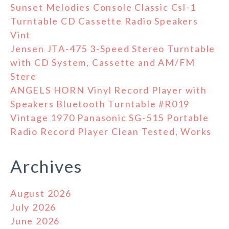
Sunset Melodies Console Classic Csl-1
Turntable CD Cassette Radio Speakers
Vint
Jensen JTA-475 3-Speed Stereo Turntable
with CD System, Cassette and AM/FM
Stere
ANGELS HORN Vinyl Record Player with
Speakers Bluetooth Turntable #R019
Vintage 1970 Panasonic SG-515 Portable
Radio Record Player Clean Tested, Works
Archives
August 2026
July 2026
June 2026