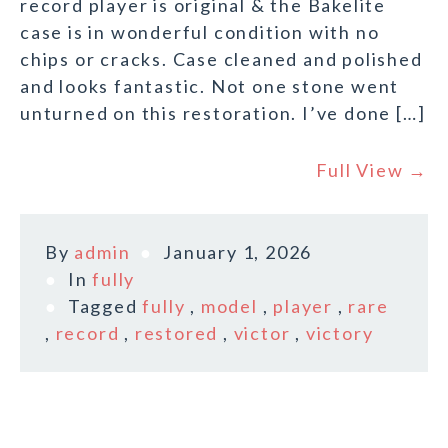
record player is original & the Bakelite
case is in wonderful condition with no
chips or cracks. Case cleaned and polished
and looks fantastic. Not one stone went
unturned on this restoration. I’ve done […]
Full View →
By
admin
January 1, 2026
In
fully
Tagged
fully
,
model
,
player
,
rare
,
record
,
restored
,
victor
,
victory