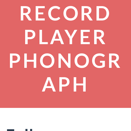
RECORD
PLAYER
PHONOGR
APH