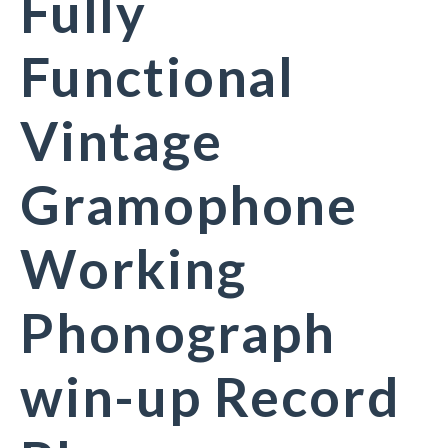
Fully
Functional
Vintage
Gramophone
Working
Phonograph
win-up Record