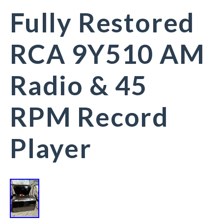
Fully Restored
RCA 9Y510 AM
Radio & 45
RPM Record
Player