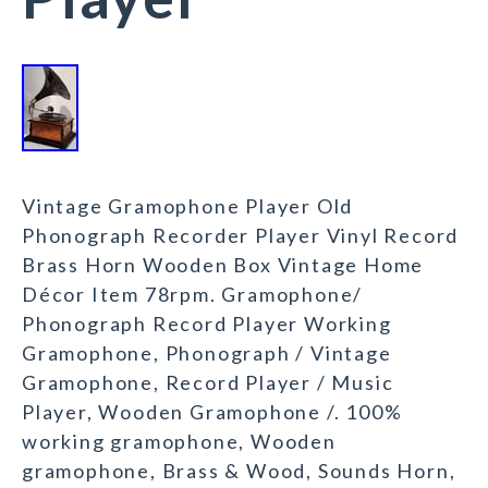
Vintage Gramophone Player Old
Phonograph Recorder Player Vinyl Record
Brass Horn Wooden Box Vintage Home
Décor Item 78rpm. Gramophone/
Phonograph Record Player Working
Gramophone, Phonograph / Vintage
Gramophone, Record Player / Music
Player, Wooden Gramophone /. 100%
working gramophone, Wooden
gramophone, Brass & Wood, Sounds Horn,