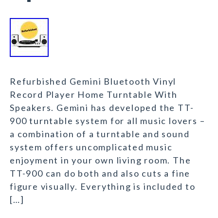
Refurbished Gemini Bluetooth Vinyl
Record Player Home Turntable With
Speakers. Gemini has developed the TT-
900 turntable system for all music lovers –
a combination of a turntable and sound
system offers uncomplicated music
enjoyment in your own living room. The
TT-900 can do both and also cuts a fine
figure visually. Everything is included to
[…]