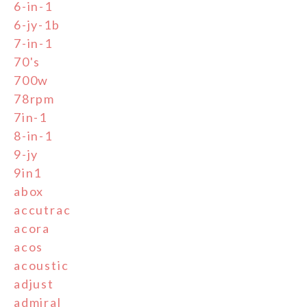
6-in-1
6-jy-1b
7-in-1
70's
700w
78rpm
7in-1
8-in-1
9-jy
9in1
abox
accutrac
acora
acos
acoustic
adjust
admiral