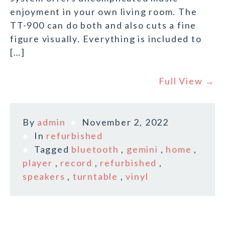
enjoyment in your own living room. The
TT-900 can do both and also cuts a fine
figure visually. Everything is included to
[…]
Full View →
By
admin
November 2, 2022
In
refurbished
Tagged
bluetooth
,
gemini
,
home
,
player
,
record
,
refurbished
,
speakers
,
turntable
,
vinyl