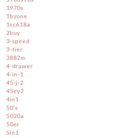
1970s
1byone
1sc618a
2buy
3-speed
3-tier
3882m
4-drawer
4-in-1
45-j-2
45ey2
4in1
50's
5020a
50er
5in1