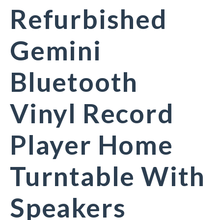
Refurbished
Gemini
Bluetooth
Vinyl Record
Player Home
Turntable With
Speakers