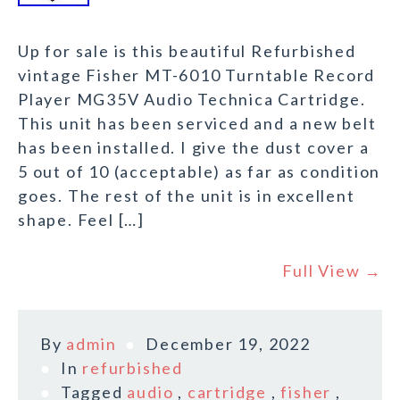
Up for sale is this beautiful Refurbished
vintage Fisher MT-6010 Turntable Record
Player MG35V Audio Technica Cartridge.
This unit has been serviced and a new belt
has been installed. I give the dust cover a
5 out of 10 (acceptable) as far as condition
goes. The rest of the unit is in excellent
shape. Feel […]
Full View →
By
admin
December 19, 2022
In
refurbished
Tagged
audio
,
cartridge
,
fisher
,