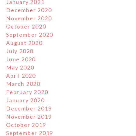
January 2021
December 2020
November 2020
October 2020
September 2020
August 2020
July 2020
June 2020
May 2020
April 2020
March 2020
February 2020
January 2020
December 2019
November 2019
October 2019
September 2019