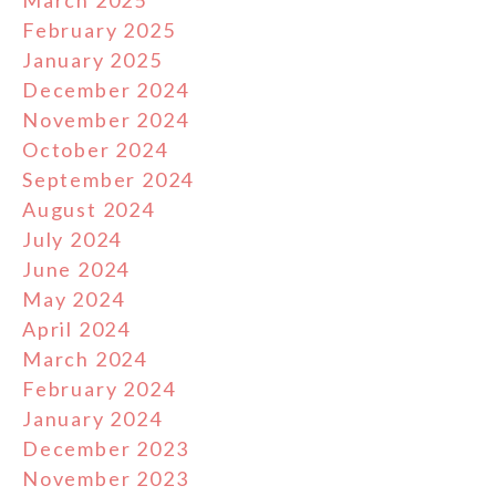
March 2025
February 2025
January 2025
December 2024
November 2024
October 2024
September 2024
August 2024
July 2024
June 2024
May 2024
April 2024
March 2024
February 2024
January 2024
December 2023
November 2023