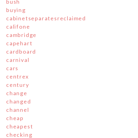
bush
buying
cabinetseparatesreclaimed
califone
cambridge
capehart
cardboard
carnival
cars
centrex
century
change
changed
channel
cheap
cheapest
checking