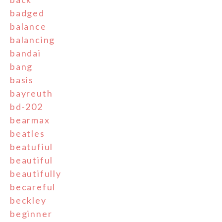
badged
balance
balancing
bandai
bang
basis
bayreuth
bd-202
bearmax
beatles
beatufiul
beautiful
beautifully
becareful
beckley
beginner