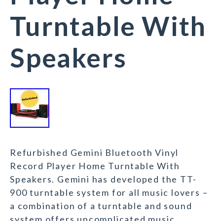
Turntable With
Speakers
Refurbished Gemini Bluetooth Vinyl
Record Player Home Turntable With
Speakers. Gemini has developed the TT-
900 turntable system for all music lovers –
a combination of a turntable and sound
system offers uncomplicated music