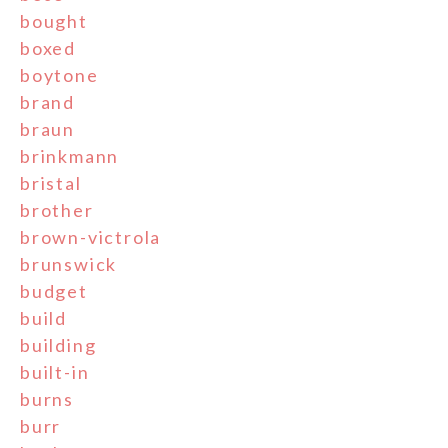
bought
boxed
boytone
brand
braun
brinkmann
bristal
brother
brown-victrola
brunswick
budget
build
building
built-in
burns
burr