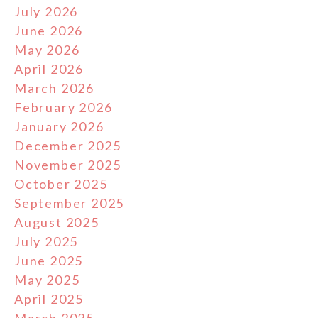
July 2026
June 2026
May 2026
April 2026
March 2026
February 2026
January 2026
December 2025
November 2025
October 2025
September 2025
August 2025
July 2025
June 2025
May 2025
April 2025