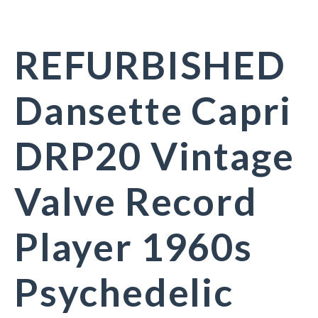
REFURBISHED
Dansette Capri
DRP20 Vintage
Valve Record
Player 1960s
Psychedelic