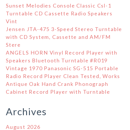
Sunset Melodies Console Classic Csl-1
Turntable CD Cassette Radio Speakers
Vint
Jensen JTA-475 3-Speed Stereo Turntable
with CD System, Cassette and AM/FM
Stere
ANGELS HORN Vinyl Record Player with
Speakers Bluetooth Turntable #R019
Vintage 1970 Panasonic SG-515 Portable
Radio Record Player Clean Tested, Works
Antique Oak Hand Crank Phonograph
Cabinet Record Player with Turntable
Archives
August 2026