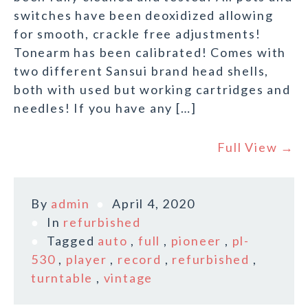
switches have been deoxidized allowing
for smooth, crackle free adjustments!
Tonearm has been calibrated! Comes with
two different Sansui brand head shells,
both with used but working cartridges and
needles! If you have any […]
Full View →
By
admin
April 4, 2020
In
refurbished
Tagged
auto
,
full
,
pioneer
,
pl-
530
,
player
,
record
,
refurbished
,
turntable
,
vintage