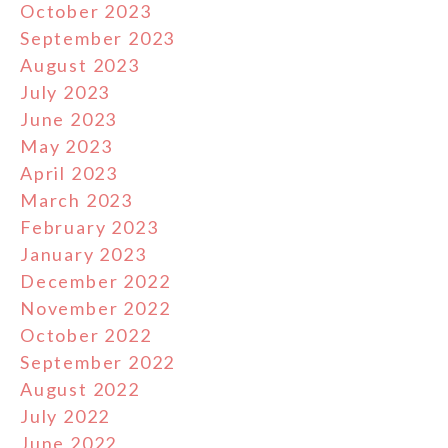
October 2023
September 2023
August 2023
July 2023
June 2023
May 2023
April 2023
March 2023
February 2023
January 2023
December 2022
November 2022
October 2022
September 2022
August 2022
July 2022
June 2022