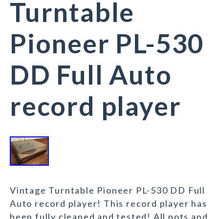
Turntable
Pioneer PL-530
DD Full Auto
record player
Vintage Turntable Pioneer PL-530 DD Full
Auto record player! This record player has
been fully cleaned and tested! All pots and