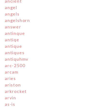
ancient
angel
angels
angelshorn
answer
antinque
antiqe
antique
antiques
antiquhmv
arc-2500
arcam
aries
ariston
arkrocket
arvin
as-is