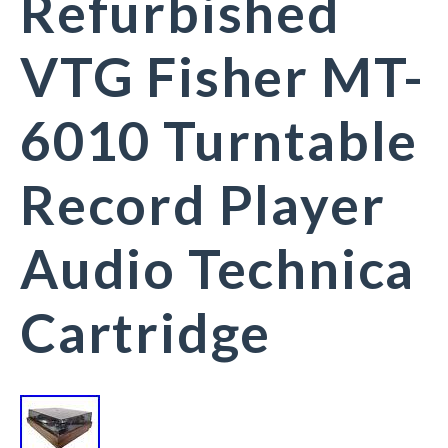
Refurbished
VTG Fisher MT-
6010 Turntable
Record Player
Audio Technica
Cartridge