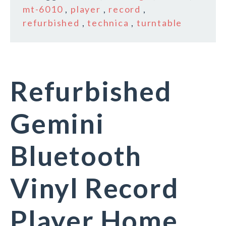
mt-6010
,
player
,
record
,
refurbished
,
technica
,
turntable
Refurbished
Gemini
Bluetooth
Vinyl Record
Player Home