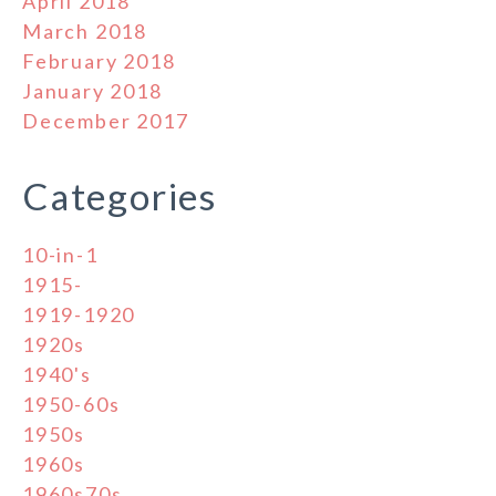
April 2018
March 2018
February 2018
January 2018
December 2017
Categories
10-in-1
1915-
1919-1920
1920s
1940's
1950-60s
1950s
1960s
1960s70s