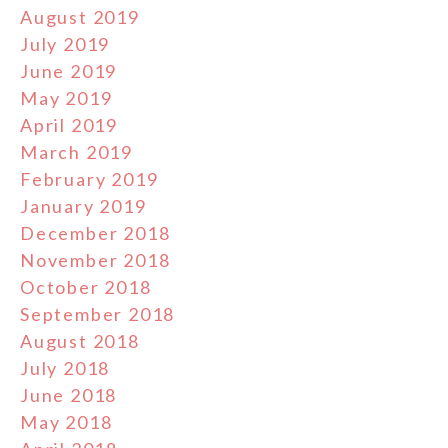
August 2019
July 2019
June 2019
May 2019
April 2019
March 2019
February 2019
January 2019
December 2018
November 2018
October 2018
September 2018
August 2018
July 2018
June 2018
May 2018