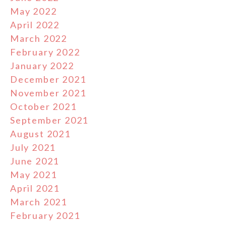
May 2022
April 2022
March 2022
February 2022
January 2022
December 2021
November 2021
October 2021
September 2021
August 2021
July 2021
June 2021
May 2021
April 2021
March 2021
February 2021