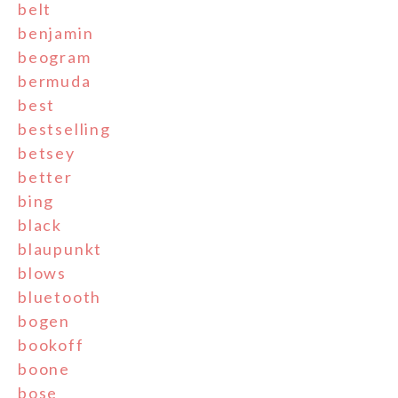
belt
benjamin
beogram
bermuda
best
bestselling
betsey
better
bing
black
blaupunkt
blows
bluetooth
bogen
bookoff
boone
bose