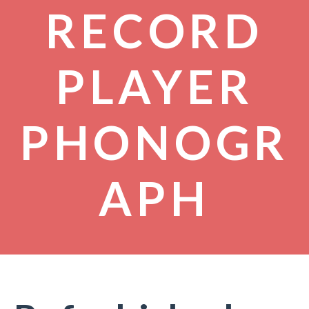
RECORD
PLAYER
PHONOGR
APH