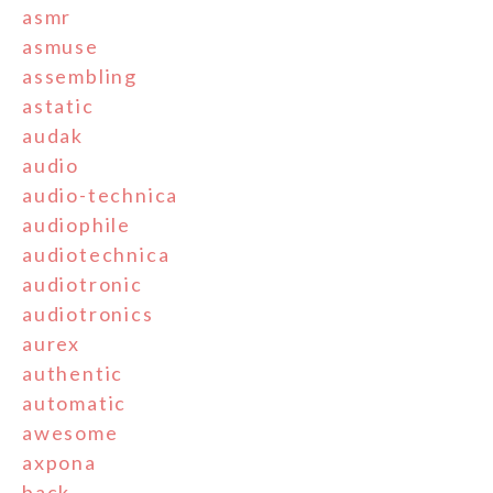
asmr
asmuse
assembling
astatic
audak
audio
audio-technica
audiophile
audiotechnica
audiotronic
audiotronics
aurex
authentic
automatic
awesome
axpona
back