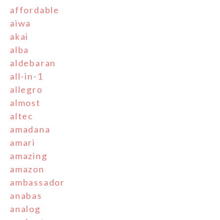
affordable
aiwa
akai
alba
aldebaran
all-in-1
allegro
almost
altec
amadana
amari
amazing
amazon
ambassador
anabas
analog