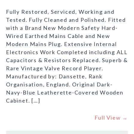
Fully Restored, Serviced, Working and
Tested. Fully Cleaned and Polished. Fitted
with a Brand New Modern Safety Hard-
Wired Earthed Mains Cable and New
Modern Mains Plug. Extensive Internal
Electronics Work Completed including ALL
Capacitors & Resistors Replaced. Superb &
Rare Vintage Valve Record Player.
Manufactured by: Dansette, Rank
Organisation, England. Original Dark-
Navy-Blue Leatherette-Covered Wooden
Cabinet. […]
Full View →