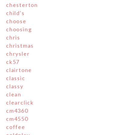
chesterton
child's
choose
choosing
chris
christmas
chrysler
ck57
clairtone
classic
classy
clean
clearclick
cm4360
cm4550
coffee