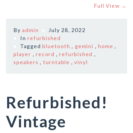
Full View →
By
admin
July 28, 2022
In
refurbished
Tagged
bluetooth
,
gemini
,
home
,
player
,
record
,
refurbished
,
speakers
,
turntable
,
vinyl
Refurbished!
Vintage