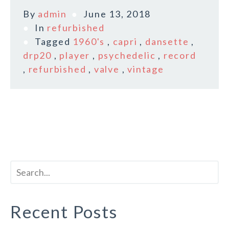
By
admin
June 13, 2018
In
refurbished
Tagged
1960's
,
capri
,
dansette
,
drp20
,
player
,
psychedelic
,
record
,
refurbished
,
valve
,
vintage
Recent Posts