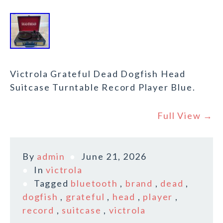
Victrola Grateful Dead Dogfish Head
Suitcase Turntable Record Player Blue.
Full View →
By
admin
June 21, 2026
In
victrola
Tagged
bluetooth
,
brand
,
dead
,
dogfish
,
grateful
,
head
,
player
,
record
,
suitcase
,
victrola