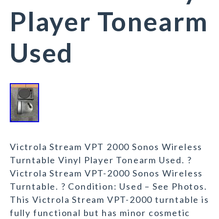
Player Tonearm
Used
Victrola Stream VPT 2000 Sonos Wireless
Turntable Vinyl Player Tonearm Used. ?
Victrola Stream VPT-2000 Sonos Wireless
Turntable. ? Condition: Used – See Photos.
This Victrola Stream VPT-2000 turntable is
fully functional but has minor cosmetic