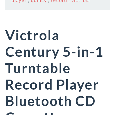
player
,
quincy
,
record
,
victrola
Victrola
Century 5-in-1
Turntable
Record Player
Bluetooth CD