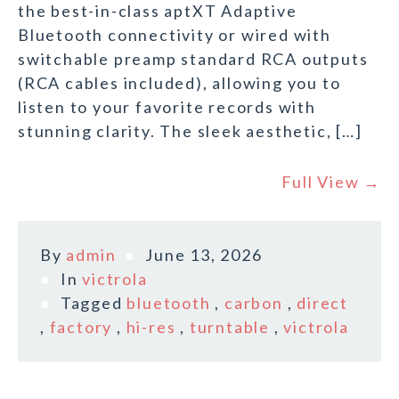
the best-in-class aptXT Adaptive
Bluetooth connectivity or wired with
switchable preamp standard RCA outputs
(RCA cables included), allowing you to
listen to your favorite records with
stunning clarity. The sleek aesthetic, […]
Full View →
By
admin
June 13, 2026
In
victrola
Tagged
bluetooth
,
carbon
,
direct
,
factory
,
hi-res
,
turntable
,
victrola