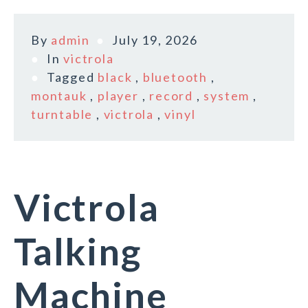
By
admin
July 19, 2026
In
victrola
Tagged
black
,
bluetooth
,
montauk
,
player
,
record
,
system
,
turntable
,
victrola
,
vinyl
Victrola
Talking
Machine