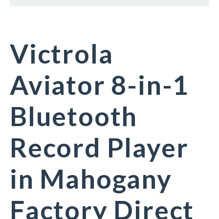
Victrola
Aviator 8-in-1
Bluetooth
Record Player
in Mahogany
Factory Direct