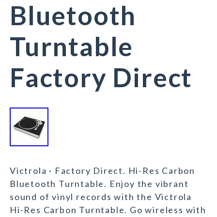
Bluetooth
Turntable
Factory Direct
Victrola · Factory Direct. Hi-Res Carbon
Bluetooth Turntable. Enjoy the vibrant
sound of vinyl records with the Victrola
Hi-Res Carbon Turntable. Go wireless with