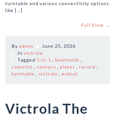
turntable and various connectivity options
like […]
Full View →
By
admin
June 25, 2026
In
victrola
Tagged
5-in-1
,
bluetooth
,
cassette
,
century
,
player
,
record
,
turntable
,
victrola
,
walnut
Victrola The