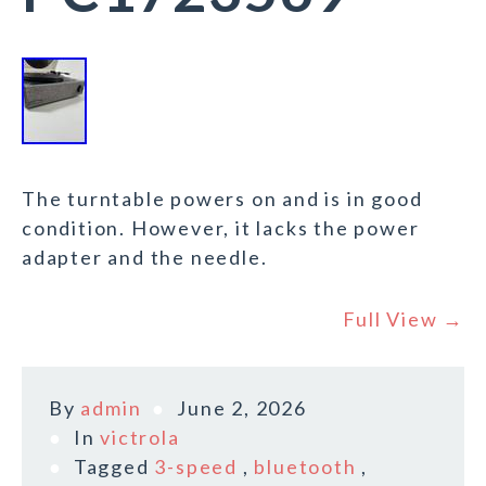
The turntable powers on and is in good
condition. However, it lacks the power
adapter and the needle.
Full View →
By
admin
June 2, 2026
In
victrola
Tagged
3-speed
,
bluetooth
,