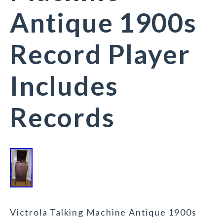
Antique 1900s
Record Player
Includes
Records
Victrola Talking Machine Antique 1900s