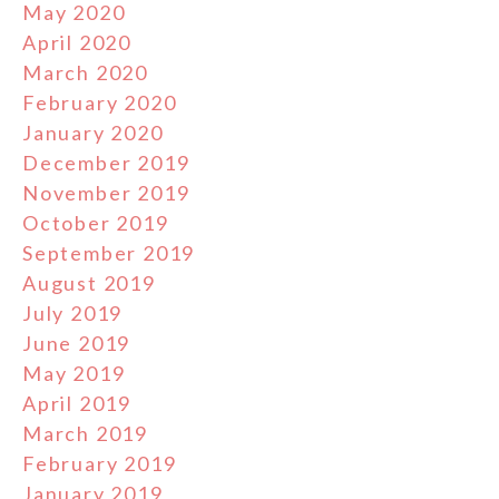
May 2020
April 2020
March 2020
February 2020
January 2020
December 2019
November 2019
October 2019
September 2019
August 2019
July 2019
June 2019
May 2019
April 2019
March 2019
February 2019
January 2019