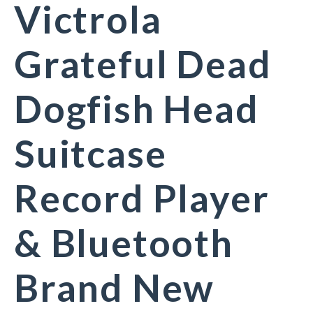
Victrola
Grateful Dead
Dogfish Head
Suitcase
Record Player
& Bluetooth
Brand New