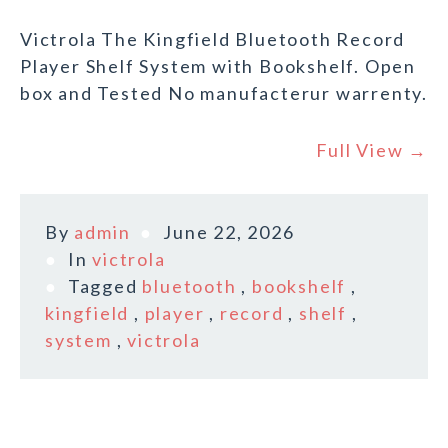
Victrola The Kingfield Bluetooth Record
Player Shelf System with Bookshelf. Open
box and Tested No manufacterur warrenty.
Full View →
By
admin
June 22, 2026
In
victrola
Tagged
bluetooth
,
bookshelf
,
kingfield
,
player
,
record
,
shelf
,
system
,
victrola