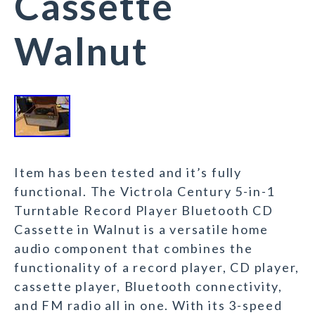
Cassette
Walnut
Item has been tested and it’s fully
functional. The Victrola Century 5-in-1
Turntable Record Player Bluetooth CD
Cassette in Walnut is a versatile home
audio component that combines the
functionality of a record player, CD player,
cassette player, Bluetooth connectivity,
and FM radio all in one. With its 3-speed