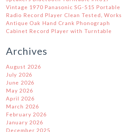
Vintage 1970 Panasonic SG-515 Portable
Radio Record Player Clean Tested, Works
Antique Oak Hand Crank Phonograph
Cabinet Record Player with Turntable
Archives
August 2026
July 2026
June 2026
May 2026
April 2026
March 2026
February 2026
January 2026
December 2025