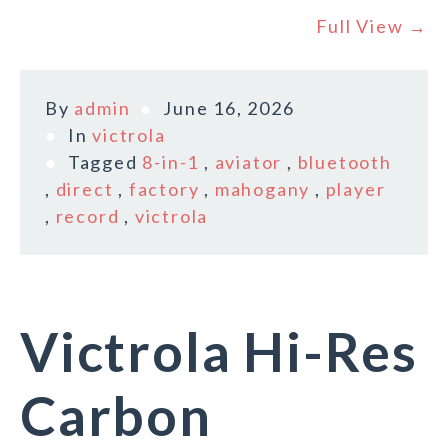
Full View →
By
admin
June 16, 2026
In
victrola
Tagged
8-in-1
,
aviator
,
bluetooth
,
direct
,
factory
,
mahogany
,
player
,
record
,
victrola
Victrola Hi-Res
Carbon