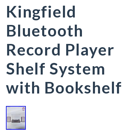
Kingfield
Bluetooth
Record Player
Shelf System
with Bookshelf