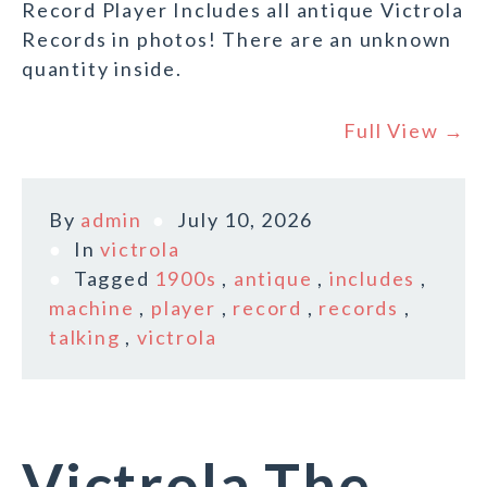
Record Player Includes all antique Victrola
Records in photos! There are an unknown
quantity inside.
Full View →
By
admin
July 10, 2026
In
victrola
Tagged
1900s
,
antique
,
includes
,
machine
,
player
,
record
,
records
,
talking
,
victrola
Victrola The