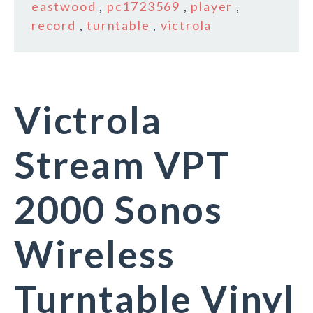
eastwood
,
pc1723569
,
player
,
record
,
turntable
,
victrola
Victrola
Stream VPT
2000 Sonos
Wireless
Turntable Vinyl