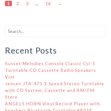
1
2
3
…
16
→
Recent Posts
Sunset Melodies Console Classic Csl-1
Turntable CD Cassette Radio Speakers
Vint
Jensen JTA-475 3-Speed Stereo Turntable
with CD System, Cassette and AM/FM
Stere
ANGELS HORN Vinyl Record Player with
Speakers Bluetooth Turntable #R019