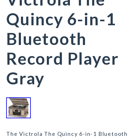
Quincy 6-in-1
Bluetooth
Record Player
Gray
The Victrola The Quincy 6-in-1 Bluetooth