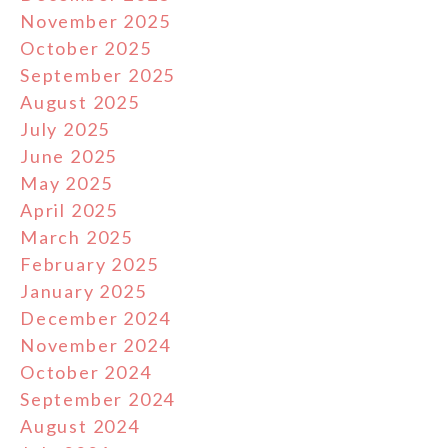
November 2025
October 2025
September 2025
August 2025
July 2025
June 2025
May 2025
April 2025
March 2025
February 2025
January 2025
December 2024
November 2024
October 2024
September 2024
August 2024