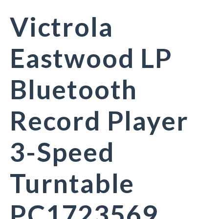
Victrola
Eastwood LP
Bluetooth
Record Player
3-Speed
Turntable
PC1723569