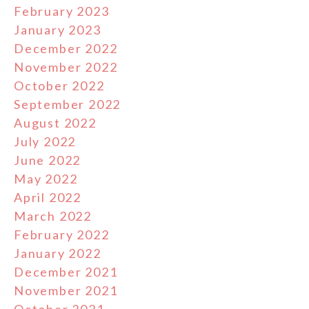
February 2023
January 2023
December 2022
November 2022
October 2022
September 2022
August 2022
July 2022
June 2022
May 2022
April 2022
March 2022
February 2022
January 2022
December 2021
November 2021