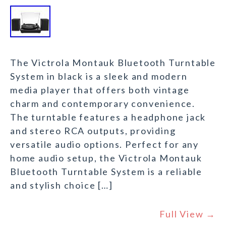
The Victrola Montauk Bluetooth Turntable
System in black is a sleek and modern
media player that offers both vintage
charm and contemporary convenience.
The turntable features a headphone jack
and stereo RCA outputs, providing
versatile audio options. Perfect for any
home audio setup, the Victrola Montauk
Bluetooth Turntable System is a reliable
and stylish choice […]
Full View →