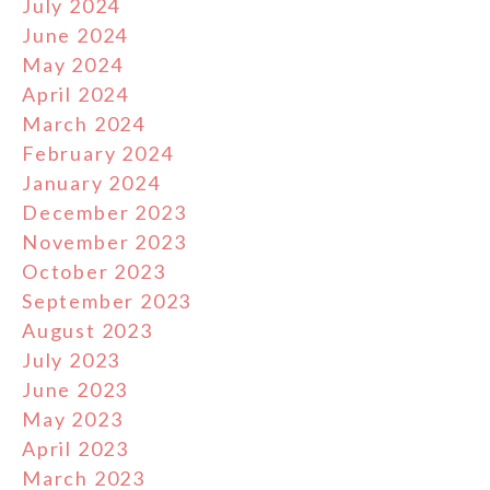
July 2024
June 2024
May 2024
April 2024
March 2024
February 2024
January 2024
December 2023
November 2023
October 2023
September 2023
August 2023
July 2023
June 2023
May 2023
April 2023
March 2023