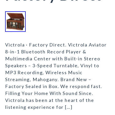
Victrola · Factory Direct. Victrola Aviator
8-in-1 Bluetooth Record Player &
Multimedia Center with Built-in Stereo
Speakers – 3-Speed Turntable, Vinyl to
MP3 Recording, Wireless Music
Streaming, Mahogany. Brand New –
Factory Sealed in Box. We respond fast.
Filling Your Home With Sound Since.
Victrola has been at the heart of the
listening experience for […]