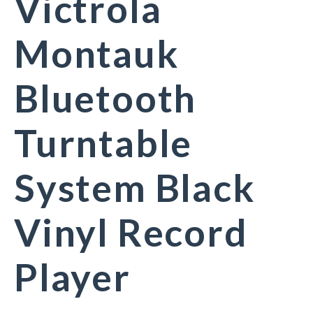
Victrola
Montauk
Bluetooth
Turntable
System Black
Vinyl Record
Player