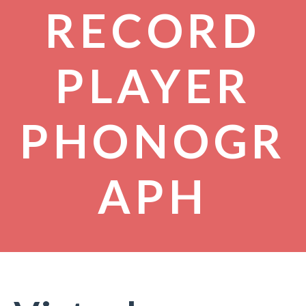
RECORD
PLAYER
PHONOGR
APH