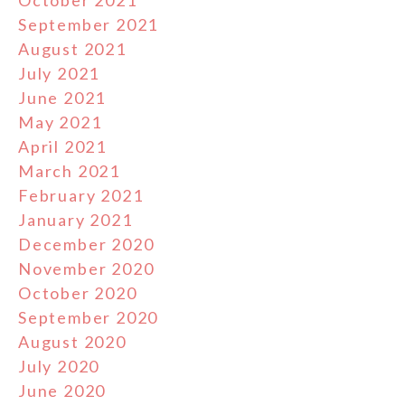
October 2021
September 2021
August 2021
July 2021
June 2021
May 2021
April 2021
March 2021
February 2021
January 2021
December 2020
November 2020
October 2020
September 2020
August 2020
July 2020
June 2020