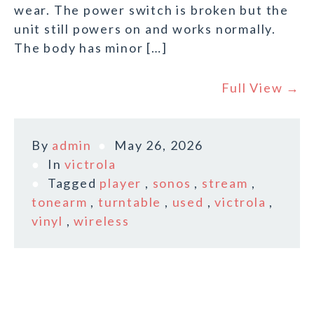
wear. The power switch is broken but the
unit still powers on and works normally.
The body has minor […]
Full View →
By
admin
May 26, 2026
In
victrola
Tagged
player
,
sonos
,
stream
,
tonearm
,
turntable
,
used
,
victrola
,
vinyl
,
wireless