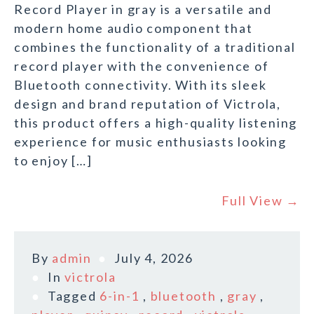
Record Player in gray is a versatile and
modern home audio component that
combines the functionality of a traditional
record player with the convenience of
Bluetooth connectivity. With its sleek
design and brand reputation of Victrola,
this product offers a high-quality listening
experience for music enthusiasts looking
to enjoy […]
Full View →
By
admin
July 4, 2026
In
victrola
Tagged
6-in-1
,
bluetooth
,
gray
,