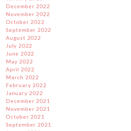
December 2022
November 2022
October 2022
September 2022
August 2022
July 2022
June 2022
May 2022
April 2022
March 2022
February 2022
January 2022
December 2021
November 2021
October 2021
September 2021