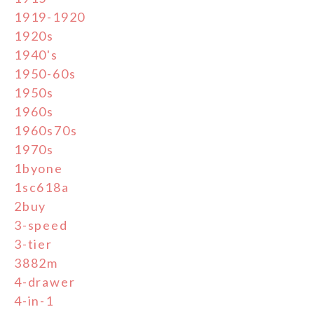
1919-1920
1920s
1940's
1950-60s
1950s
1960s
1960s70s
1970s
1byone
1sc618a
2buy
3-speed
3-tier
3882m
4-drawer
4-in-1