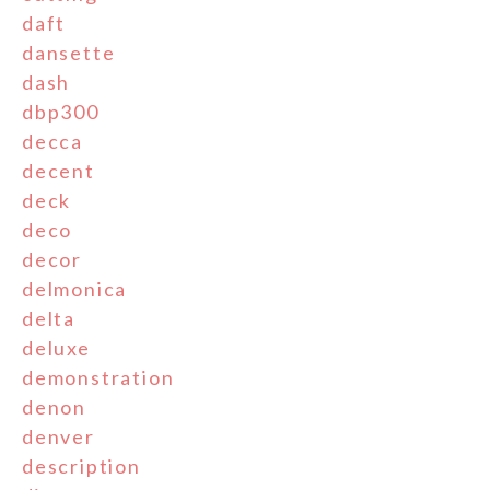
daft
dansette
dash
dbp300
decca
decent
deck
deco
decor
delmonica
delta
deluxe
demonstration
denon
denver
description