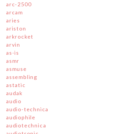
arc-2500
arcam
aries
ariston
arkrocket
arvin
as-is
asmr
asmuse
assembling
astatic
audak
audio
audio-technica
audiophile
audiotechnica
audiotronic