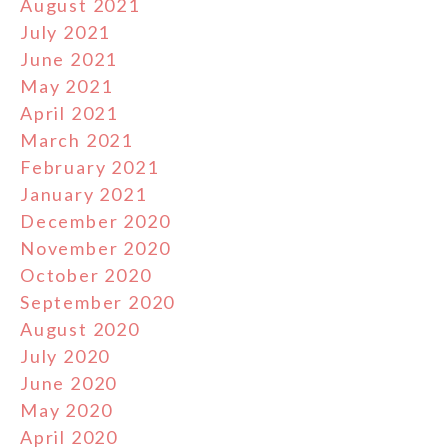
August 2021
July 2021
June 2021
May 2021
April 2021
March 2021
February 2021
January 2021
December 2020
November 2020
October 2020
September 2020
August 2020
July 2020
June 2020
May 2020
April 2020