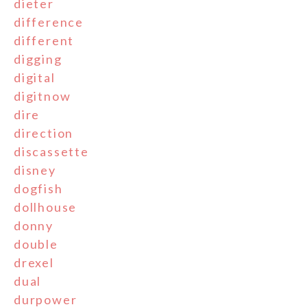
dieter
difference
different
digging
digital
digitnow
dire
direction
discassette
disney
dogfish
dollhouse
donny
double
drexel
dual
durpower