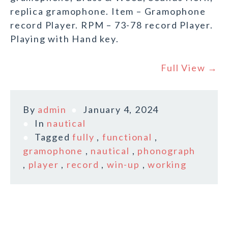
replica gramophone. Item – Gramophone
record Player. RPM – 73-78 record Player.
Playing with Hand key.
Full View →
By
admin
January 4, 2024
In
nautical
Tagged
fully
,
functional
,
gramophone
,
nautical
,
phonograph
,
player
,
record
,
win-up
,
working