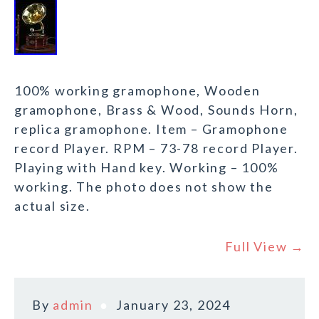
100% working gramophone, Wooden
gramophone, Brass & Wood, Sounds Horn,
replica gramophone. Item – Gramophone
record Player. RPM – 73-78 record Player.
Playing with Hand key. Working – 100%
working. The photo does not show the
actual size.
Full View →
By
admin
January 23, 2024