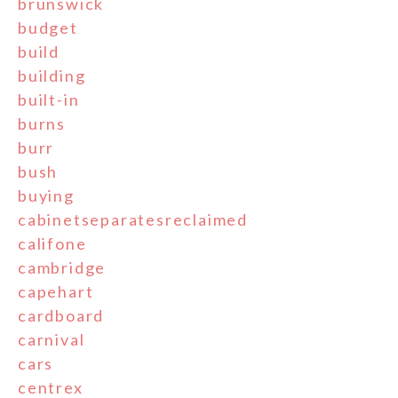
brunswick
budget
build
building
built-in
burns
burr
bush
buying
cabinetseparatesreclaimed
califone
cambridge
capehart
cardboard
carnival
cars
centrex