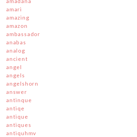
amadana
amari
amazing
amazon
ambassador
anabas
analog
ancient
angel
angels
angelshorn
answer
antinque
antiqe
antique
antiques
antiquhmv