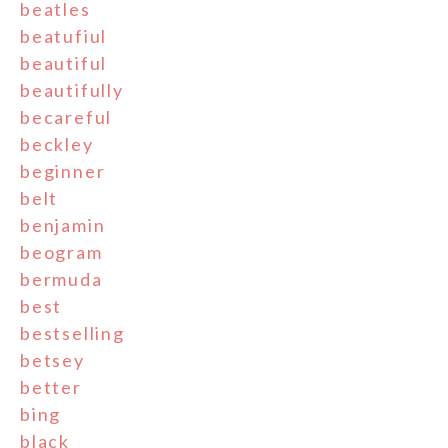
beatles
beatufiul
beautiful
beautifully
becareful
beckley
beginner
belt
benjamin
beogram
bermuda
best
bestselling
betsey
better
bing
black