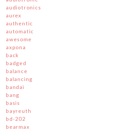
audiotronics
aurex
authentic
automatic
awesome
axpona
back
badged
balance
balancing
bandai
bang
basis
bayreuth
bd-202
bearmax