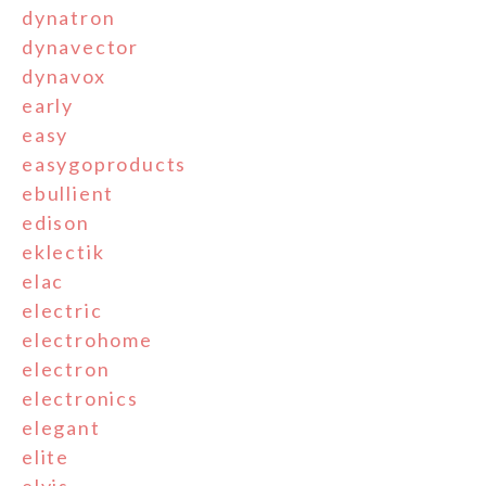
dynatron
dynavector
dynavox
early
easy
easygoproducts
ebullient
edison
eklectik
elac
electric
electrohome
electron
electronics
elegant
elite