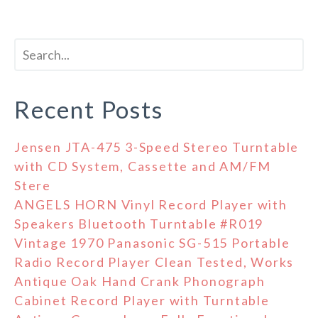
Recent Posts
Jensen JTA-475 3-Speed Stereo Turntable
with CD System, Cassette and AM/FM
Stere
ANGELS HORN Vinyl Record Player with
Speakers Bluetooth Turntable #R019
Vintage 1970 Panasonic SG-515 Portable
Radio Record Player Clean Tested, Works
Antique Oak Hand Crank Phonograph
Cabinet Record Player with Turntable