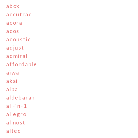
abox
accutrac
acora
acos
acoustic
adjust
admiral
affordable
aiwa
akai
alba
aldebaran
all-in-1
allegro
almost
altec