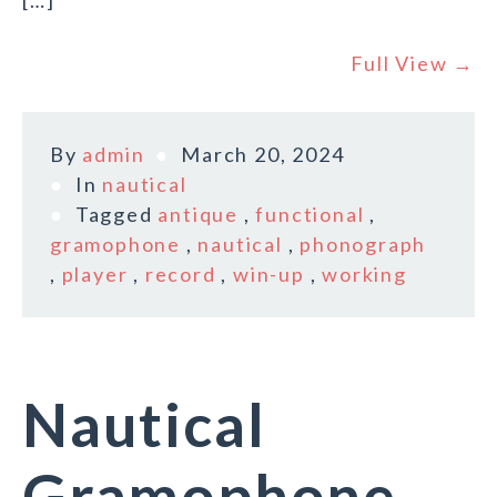
[…]
Full View →
By
admin
March 20, 2024
In
nautical
Tagged
antique
,
functional
,
gramophone
,
nautical
,
phonograph
,
player
,
record
,
win-up
,
working
Nautical
Gramophone