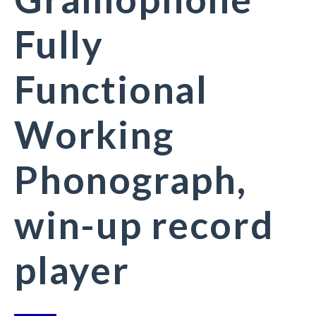
Fully
Functional
Working
Phonograph,
win-up record
player