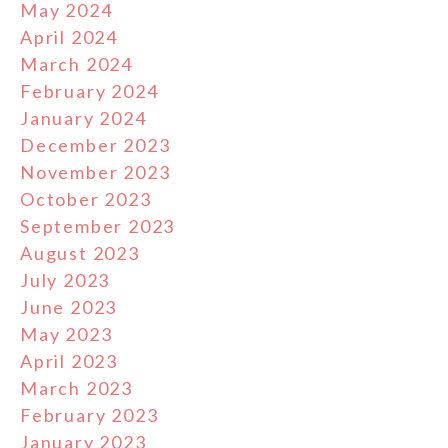
May 2024
April 2024
March 2024
February 2024
January 2024
December 2023
November 2023
October 2023
September 2023
August 2023
July 2023
June 2023
May 2023
April 2023
March 2023
February 2023
January 2023