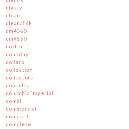
classy
clean
clearclick
cm4360
cm4550
coffee
coldplay
collaro
collection
collectors
columbia
columbia'imperial'
combi
commercial
compact
complete