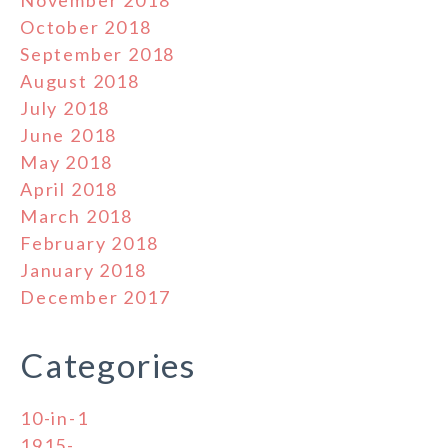
November 2018
October 2018
September 2018
August 2018
July 2018
June 2018
May 2018
April 2018
March 2018
February 2018
January 2018
December 2017
Categories
10-in-1
1915-