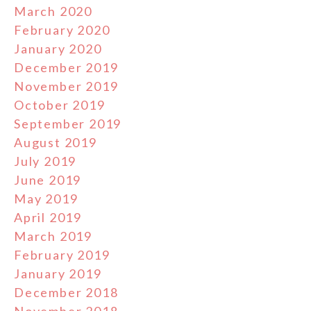
March 2020
February 2020
January 2020
December 2019
November 2019
October 2019
September 2019
August 2019
July 2019
June 2019
May 2019
April 2019
March 2019
February 2019
January 2019
December 2018