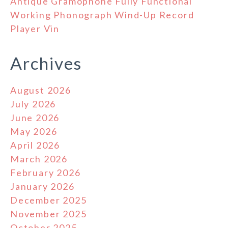
Antique Gramophone Fully Functional
Working Phonograph Wind-Up Record
Player Vin
Archives
August 2026
July 2026
June 2026
May 2026
April 2026
March 2026
February 2026
January 2026
December 2025
November 2025
October 2025