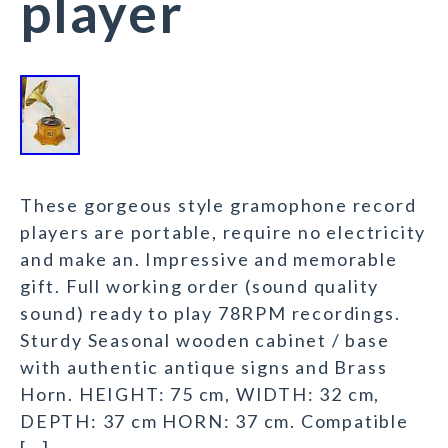
player
These gorgeous style gramophone record
players are portable, require no electricity
and make an. Impressive and memorable
gift. Full working order (sound quality
sound) ready to play 78RPM recordings.
Sturdy Seasonal wooden cabinet / base
with authentic antique signs and Brass
Horn. HEIGHT: 75 cm, WIDTH: 32 cm,
DEPTH: 37 cm HORN: 37 cm. Compatible