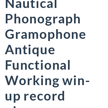
Nautical
Phonograph
Gramophone
Antique
Functional
Working win-
up record