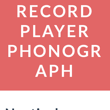
RECORD
PLAYER
PHONOGR
APH