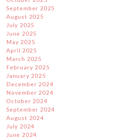
September 2025
August 2025
July 2025
June 2025
May 2025
April 2025
March 2025
February 2025
January 2025
December 2024
November 2024
October 2024
September 2024
August 2024
July 2024
June 2024