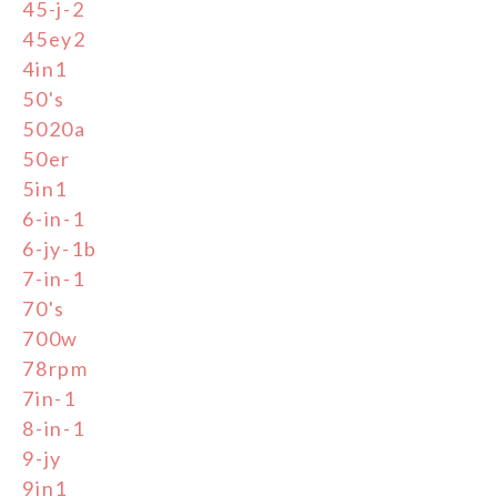
45-j-2
45ey2
4in1
50's
5020a
50er
5in1
6-in-1
6-jy-1b
7-in-1
70's
700w
78rpm
7in-1
8-in-1
9-jy
9in1