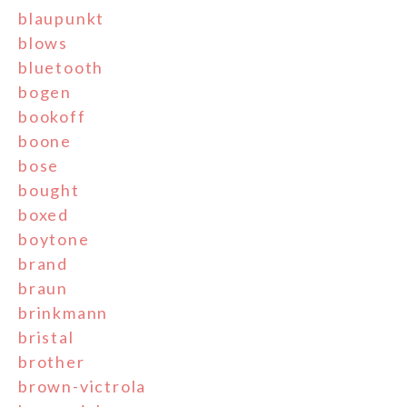
blaupunkt
blows
bluetooth
bogen
bookoff
boone
bose
bought
boxed
boytone
brand
braun
brinkmann
bristal
brother
brown-victrola