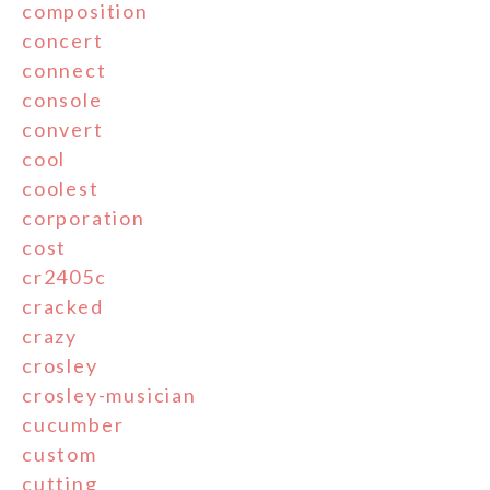
composition
concert
connect
console
convert
cool
coolest
corporation
cost
cr2405c
cracked
crazy
crosley
crosley-musician
cucumber
custom
cutting