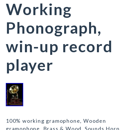
Working
Phonograph,
win-up record
player
100% working gramophone, Wooden
gramophone, Brass & Wood, Sounds Horn,