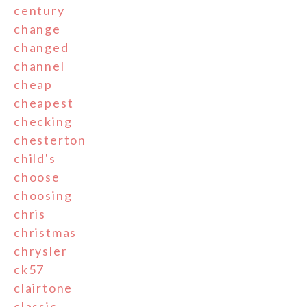
century
change
changed
channel
cheap
cheapest
checking
chesterton
child's
choose
choosing
chris
christmas
chrysler
ck57
clairtone
classic