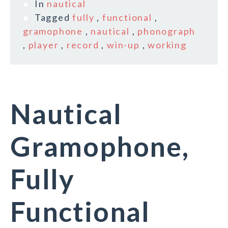
In
nautical
Tagged
fully
,
functional
,
gramophone
,
nautical
,
phonograph
,
player
,
record
,
win-up
,
working
Nautical
Gramophone,
Fully
Functional