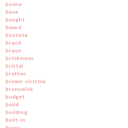
boone
bose
bought
boxed
boytone
brand
braun
brinkmann
bristal
brother
brown-victrola
brunswick
budget
build
building
built-in
burns