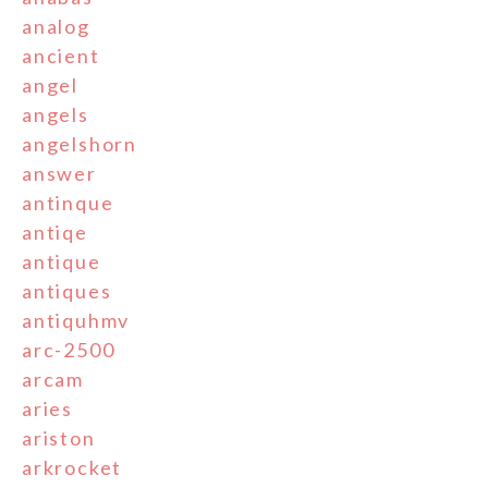
analog
ancient
angel
angels
angelshorn
answer
antinque
antiqe
antique
antiques
antiquhmv
arc-2500
arcam
aries
ariston
arkrocket