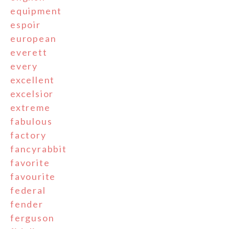
equipment
espoir
european
everett
every
excellent
excelsior
extreme
fabulous
factory
fancyrabbit
favorite
favourite
federal
fender
ferguson