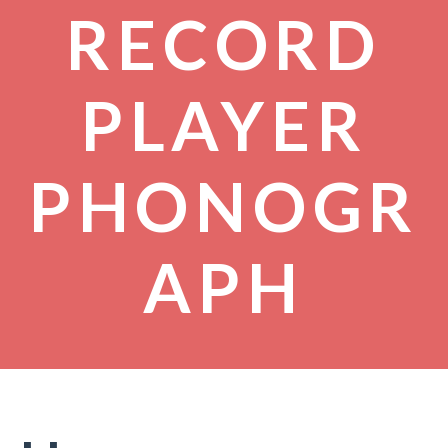
RECORD
PLAYER
PHONOGR
APH