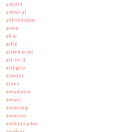
adjust
admiral
affordable
aiwa
akai
alba
aldebaran
all-in-1
allegro
almost
altec
amadana
amari
amazing
amazon
ambassador
anabas