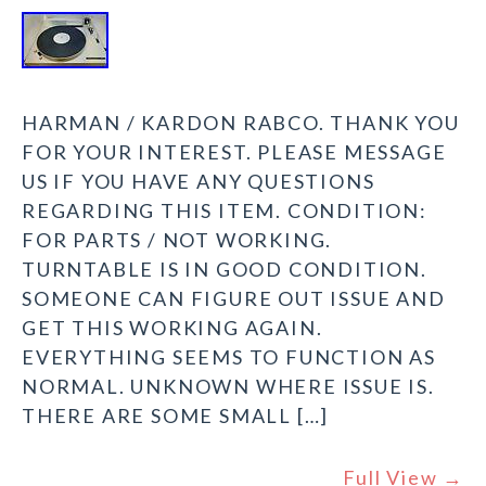
HARMAN / KARDON RABCO. THANK YOU
FOR YOUR INTEREST. PLEASE MESSAGE
US IF YOU HAVE ANY QUESTIONS
REGARDING THIS ITEM. CONDITION:
FOR PARTS / NOT WORKING.
TURNTABLE IS IN GOOD CONDITION.
SOMEONE CAN FIGURE OUT ISSUE AND
GET THIS WORKING AGAIN.
EVERYTHING SEEMS TO FUNCTION AS
NORMAL. UNKNOWN WHERE ISSUE IS.
THERE ARE SOME SMALL […]
Full View →