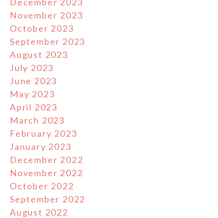
December 2023
November 2023
October 2023
September 2023
August 2023
July 2023
June 2023
May 2023
April 2023
March 2023
February 2023
January 2023
December 2022
November 2022
October 2022
September 2022
August 2022