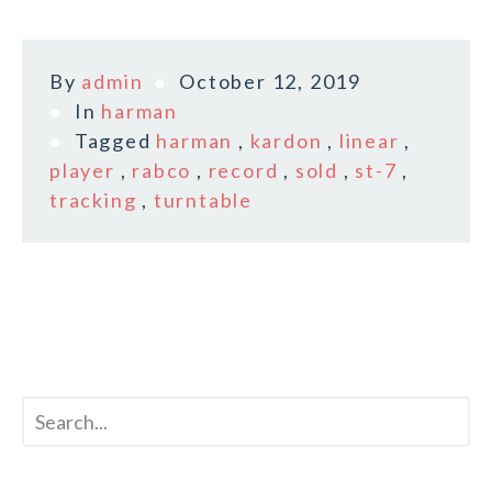
By
admin
October 12, 2019
In
harman
Tagged
harman
,
kardon
,
linear
,
player
,
rabco
,
record
,
sold
,
st-7
,
tracking
,
turntable