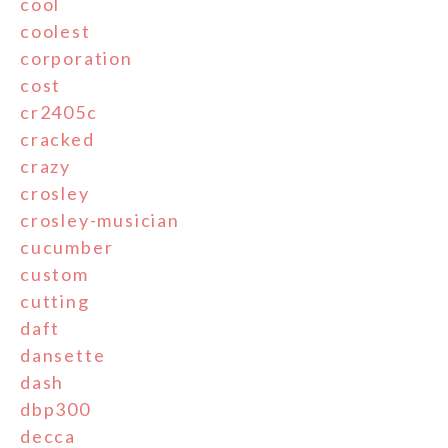
cool
coolest
corporation
cost
cr2405c
cracked
crazy
crosley
crosley-musician
cucumber
custom
cutting
daft
dansette
dash
dbp300
decca