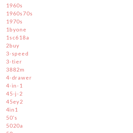
1960s
1960s70s
1970s
1byone
1sc618a
2buy
3-speed
3-tier
3882m
4-drawer
4-in-1
45-j-2
45ey2
4in1
50's
5020a