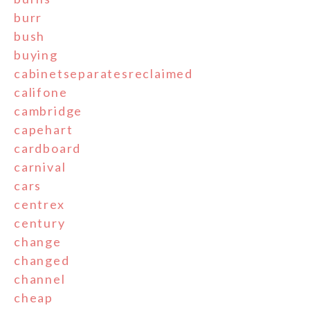
burr
bush
buying
cabinetseparatesreclaimed
califone
cambridge
capehart
cardboard
carnival
cars
centrex
century
change
changed
channel
cheap