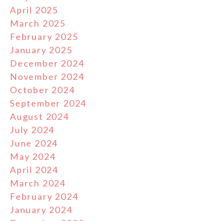
April 2025
March 2025
February 2025
January 2025
December 2024
November 2024
October 2024
September 2024
August 2024
July 2024
June 2024
May 2024
April 2024
March 2024
February 2024
January 2024