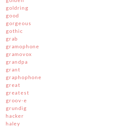
golden
goldring
good
gorgeous
gothic
grab
gramophone
gramovox
grandpa
grant
graphophone
great
greatest
groov-e
grundig
hacker
haley