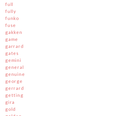
full
fully
funko
fuse
gakken
game
garrard
gates
gemini
general
genuine
george
gerrard
getting
gira
gold