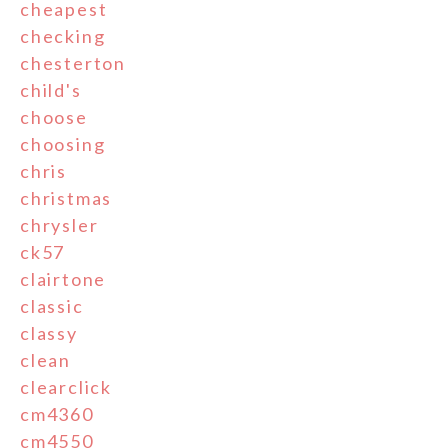
cheapest
checking
chesterton
child's
choose
choosing
chris
christmas
chrysler
ck57
clairtone
classic
classy
clean
clearclick
cm4360
cm4550