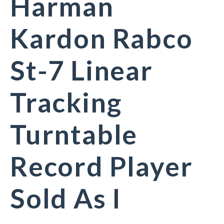
Harman
Kardon Rabco
St-7 Linear
Tracking
Turntable
Record Player
Sold As I