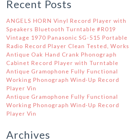
Recent Posts
ANGELS HORN Vinyl Record Player with
Speakers Bluetooth Turntable #R019
Vintage 1970 Panasonic SG-515 Portable
Radio Record Player Clean Tested, Works
Antique Oak Hand Crank Phonograph
Cabinet Record Player with Turntable
Antique Gramophone Fully Functional
Working Phonograph Wind-Up Record
Player Vin
Antique Gramophone Fully Functional
Working Phonograph Wind-Up Record
Player Vin
Archives