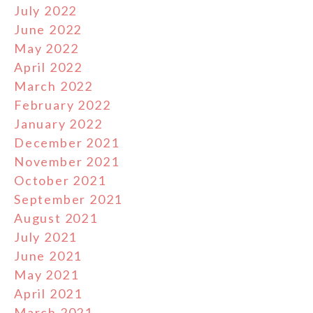
July 2022
June 2022
May 2022
April 2022
March 2022
February 2022
January 2022
December 2021
November 2021
October 2021
September 2021
August 2021
July 2021
June 2021
May 2021
April 2021
March 2021