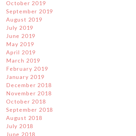
October 2019
September 2019
August 2019
July 2019
June 2019
May 2019
April 2019
March 2019
February 2019
January 2019
December 2018
November 2018
October 2018
September 2018
August 2018
July 2018
June 2018