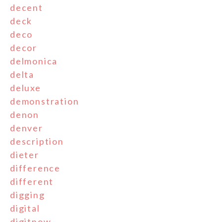
decent
deck
deco
decor
delmonica
delta
deluxe
demonstration
denon
denver
description
dieter
difference
different
digging
digital
digitnow