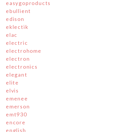
easygoproducts
ebullient
edison
eklectik
elac
electric
electrohome
electron
electronics
elegant
elite
elvis
emenee
emerson
emt930
encore
english