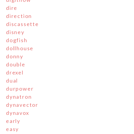
dire
direction
discassette
disney
dogfish
dollhouse
donny
double
drexel
dual
durpower
dynatron
dynavector
dynavox
early
easy