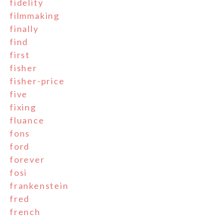
fidelity
filmmaking
finally
find
first
fisher
fisher-price
five
fixing
fluance
fons
ford
forever
fosi
frankenstein
fred
french