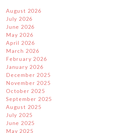
August 2026
July 2026
June 2026
May 2026
April 2026
March 2026
February 2026
January 2026
December 2025
November 2025
October 2025
September 2025
August 2025
July 2025
June 2025
May 2025