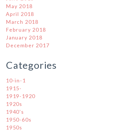
May 2018
April 2018
March 2018
February 2018
January 2018
December 2017
Categories
10-in-1
1915-
1919-1920
1920s
1940's
1950-60s
1950s