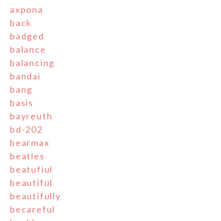
axpona
back
badged
balance
balancing
bandai
bang
basis
bayreuth
bd-202
bearmax
beatles
beatufiul
beautiful
beautifully
becareful