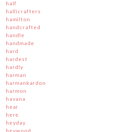
half
hallicrafters
hamilton
handcrafted
handle
handmade
hard
hardest
hardly
harman
harmankardon
harmon
havana
hear
here
heyday
heywood