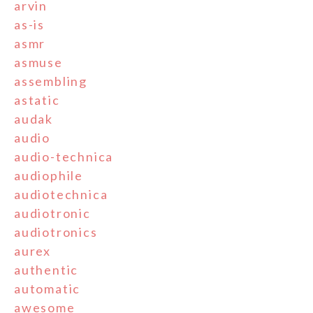
arvin
as-is
asmr
asmuse
assembling
astatic
audak
audio
audio-technica
audiophile
audiotechnica
audiotronic
audiotronics
aurex
authentic
automatic
awesome