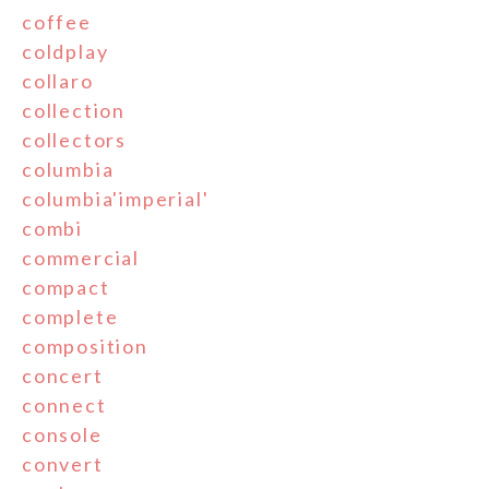
coffee
coldplay
collaro
collection
collectors
columbia
columbia'imperial'
combi
commercial
compact
complete
composition
concert
connect
console
convert