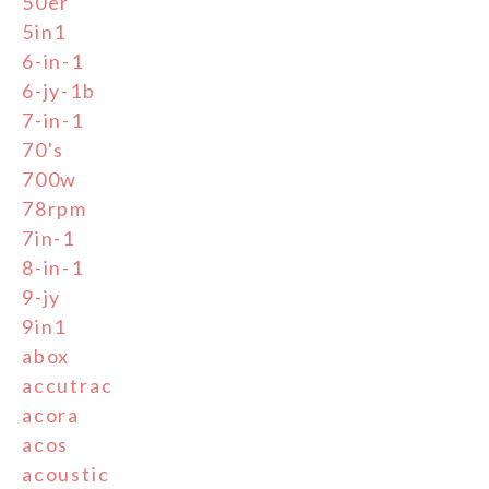
50er
5in1
6-in-1
6-jy-1b
7-in-1
70's
700w
78rpm
7in-1
8-in-1
9-jy
9in1
abox
accutrac
acora
acos
acoustic