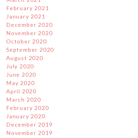
February 2021
January 2021
December 2020
November 2020
October 2020
September 2020
August 2020
July 2020
June 2020
May 2020
April 2020
March 2020
February 2020
January 2020
December 2019
November 2019