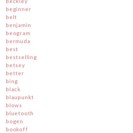
beckley
beginner
belt
benjamin
beogram
bermuda
best
bestselling
betsey
better
bing
black
blaupunkt
blows
bluetooth
bogen
bookoff