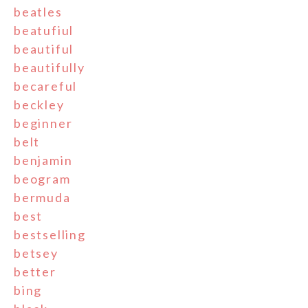
beatles
beatufiul
beautiful
beautifully
becareful
beckley
beginner
belt
benjamin
beogram
bermuda
best
bestselling
betsey
better
bing