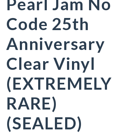
Pearl Jam No
Code 25th
Anniversary
Clear Vinyl
(EXTREMELY
RARE)
(SEALED)