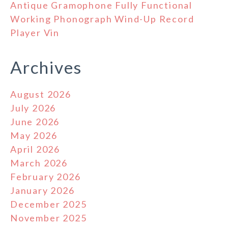
Antique Gramophone Fully Functional
Working Phonograph Wind-Up Record
Player Vin
Archives
August 2026
July 2026
June 2026
May 2026
April 2026
March 2026
February 2026
January 2026
December 2025
November 2025