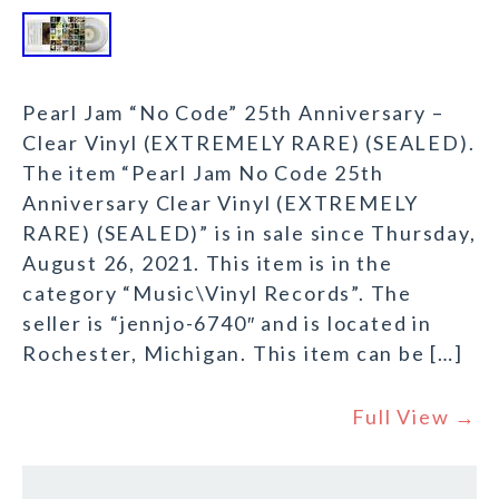
Pearl Jam “No Code” 25th Anniversary –
Clear Vinyl (EXTREMELY RARE) (SEALED).
The item “Pearl Jam No Code 25th
Anniversary Clear Vinyl (EXTREMELY
RARE) (SEALED)” is in sale since Thursday,
August 26, 2021. This item is in the
category “Music\Vinyl Records”. The
seller is “jennjo-6740″ and is located in
Rochester, Michigan. This item can be […]
Full View →