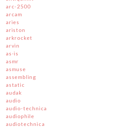
arc-2500
arcam
aries
ariston
arkrocket
arvin
as-is
asmr
asmuse
assembling
astatic
audak
audio
audio-technica
audiophile
audiotechnica