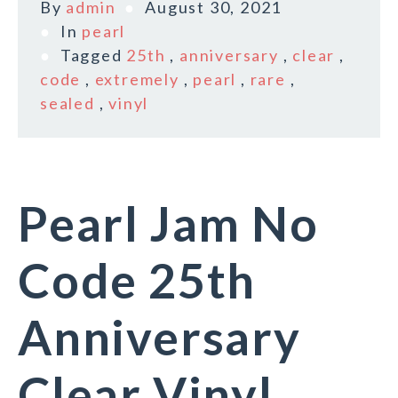
By
admin
August 30, 2021
In
pearl
Tagged
25th
,
anniversary
,
clear
,
code
,
extremely
,
pearl
,
rare
,
sealed
,
vinyl
Pearl Jam No
Code 25th
Anniversary
Clear Vinyl