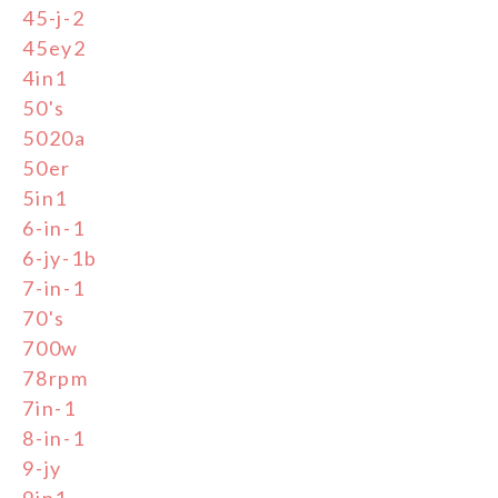
45-j-2
45ey2
4in1
50's
5020a
50er
5in1
6-in-1
6-jy-1b
7-in-1
70's
700w
78rpm
7in-1
8-in-1
9-jy