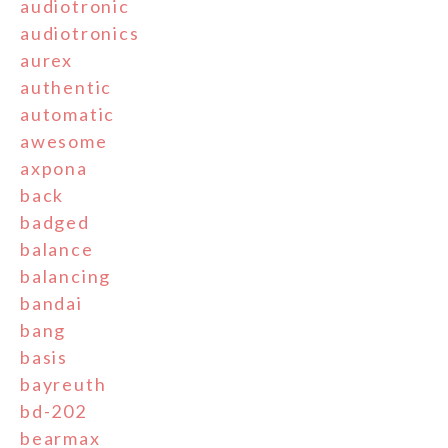
audiotronic
audiotronics
aurex
authentic
automatic
awesome
axpona
back
badged
balance
balancing
bandai
bang
basis
bayreuth
bd-202
bearmax