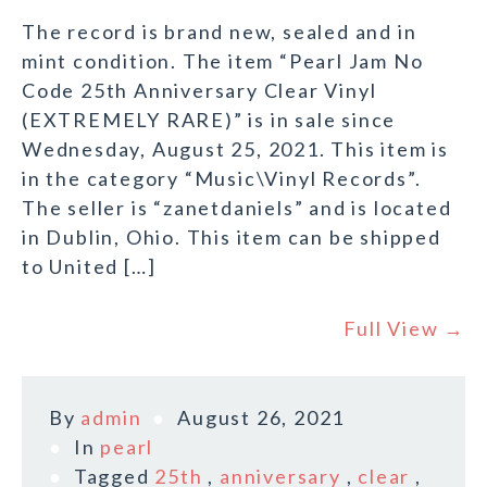
The record is brand new, sealed and in
mint condition. The item “Pearl Jam No
Code 25th Anniversary Clear Vinyl
(EXTREMELY RARE)” is in sale since
Wednesday, August 25, 2021. This item is
in the category “Music\Vinyl Records”.
The seller is “zanetdaniels” and is located
in Dublin, Ohio. This item can be shipped
to United […]
Full View →
By
admin
August 26, 2021
In
pearl
Tagged
25th
,
anniversary
,
clear
,