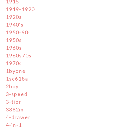
1915-
1919-1920
1920s
1940's
1950-60s
1950s
1960s
1960s70s
1970s
1byone
1sc618a
2buy
3-speed
3-tier
3882m
4-drawer
4-in-1