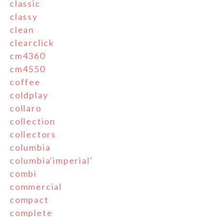
classic
classy
clean
clearclick
cm4360
cm4550
coffee
coldplay
collaro
collection
collectors
columbia
columbia'imperial'
combi
commercial
compact
complete