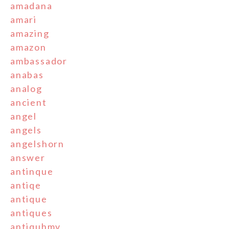
amadana
amari
amazing
amazon
ambassador
anabas
analog
ancient
angel
angels
angelshorn
answer
antinque
antiqe
antique
antiques
antiquhmv