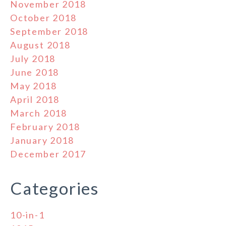
November 2018
October 2018
September 2018
August 2018
July 2018
June 2018
May 2018
April 2018
March 2018
February 2018
January 2018
December 2017
Categories
10-in-1