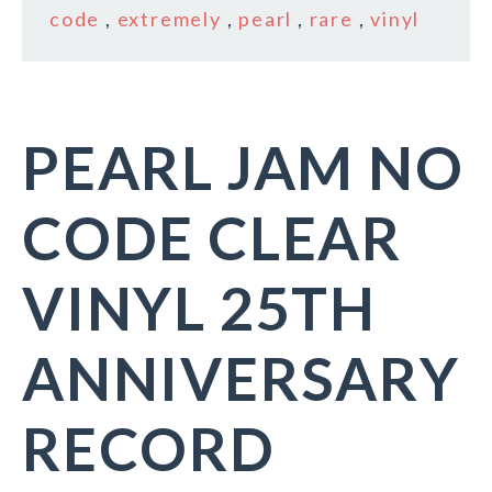
code
,
extremely
,
pearl
,
rare
,
vinyl
PEARL JAM NO
CODE CLEAR
VINYL 25TH
ANNIVERSARY
RECORD