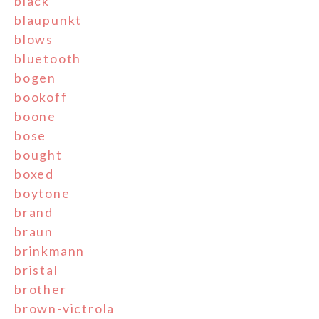
black
blaupunkt
blows
bluetooth
bogen
bookoff
boone
bose
bought
boxed
boytone
brand
braun
brinkmann
bristal
brother
brown-victrola