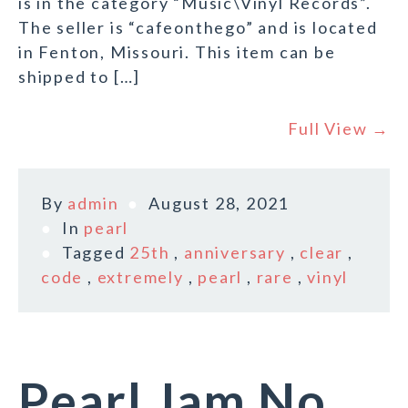
is in the category “Music\Vinyl Records”.
The seller is “cafeonthego” and is located
in Fenton, Missouri. This item can be
shipped to […]
Full View →
By
admin
August 28, 2021
In
pearl
Tagged
25th
,
anniversary
,
clear
,
code
,
extremely
,
pearl
,
rare
,
vinyl
Pearl Jam No