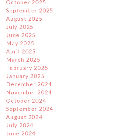
October 2025
September 2025
August 2025
July 2025
June 2025
May 2025
April 2025
March 2025
February 2025
January 2025
December 2024
November 2024
October 2024
September 2024
August 2024
July 2024
June 2024