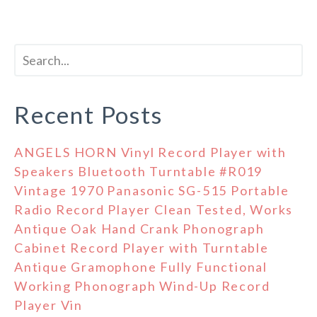
Recent Posts
ANGELS HORN Vinyl Record Player with
Speakers Bluetooth Turntable #R019
Vintage 1970 Panasonic SG-515 Portable
Radio Record Player Clean Tested, Works
Antique Oak Hand Crank Phonograph
Cabinet Record Player with Turntable
Antique Gramophone Fully Functional
Working Phonograph Wind-Up Record
Player Vin