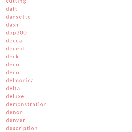
cutting
daft
dansette
dash
dbp300
decca
decent
deck
deco
decor
delmonica
delta
deluxe
demonstration
denon
denver
description