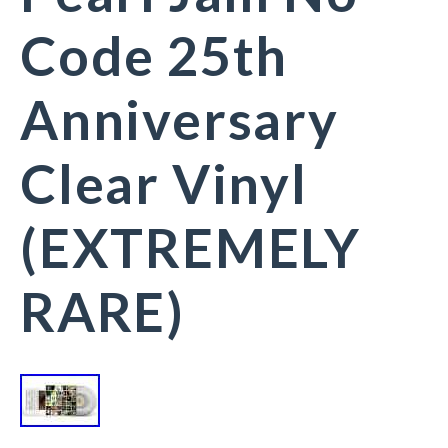
Code 25th
Anniversary
Clear Vinyl
(EXTREMELY
RARE)