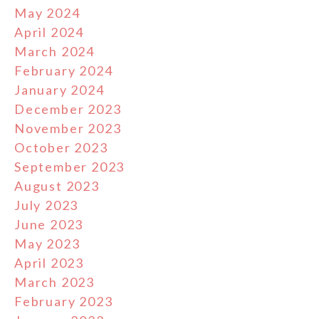
May 2024
April 2024
March 2024
February 2024
January 2024
December 2023
November 2023
October 2023
September 2023
August 2023
July 2023
June 2023
May 2023
April 2023
March 2023
February 2023