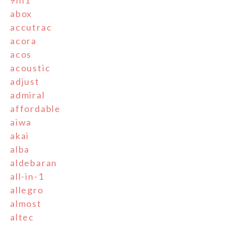
9in1
abox
accutrac
acora
acos
acoustic
adjust
admiral
affordable
aiwa
akai
alba
aldebaran
all-in-1
allegro
almost
altec