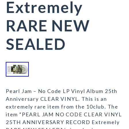
Extremely
RARE NEW
SEALED
Pearl Jam – No Code LP Vinyl Album 25th
Anniversary CLEAR VINYL. This is an
extremely rare item from the 10club. The
item “PEARL JAM NO CODE CLEAR VINYL
25TH ANNIVERSARY RECORD Extremely