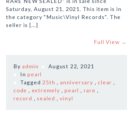
RARE NEW SEALED” is in sale since
Saturday, August 21, 2021. This item is in
the category “Music\Vinyl Records”. The
seller is […]
Full View →
By
admin
August 22, 2021
In
pearl
Tagged
25th
,
anniversary
,
clear
,
code
,
extremely
,
pearl
,
rare
,
record
,
sealed
,
vinyl