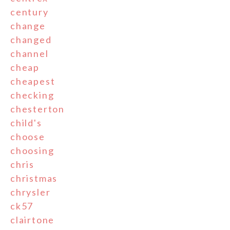
century
change
changed
channel
cheap
cheapest
checking
chesterton
child's
choose
choosing
chris
christmas
chrysler
ck57
clairtone