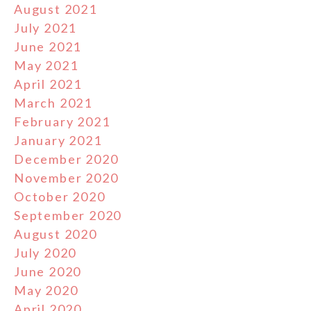
August 2021
July 2021
June 2021
May 2021
April 2021
March 2021
February 2021
January 2021
December 2020
November 2020
October 2020
September 2020
August 2020
July 2020
June 2020
May 2020
April 2020