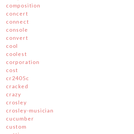
composition
concert
connect
console
convert
cool
coolest
corporation
cost
cr2405c
cracked
crazy
crosley
crosley-musician
cucumber
custom