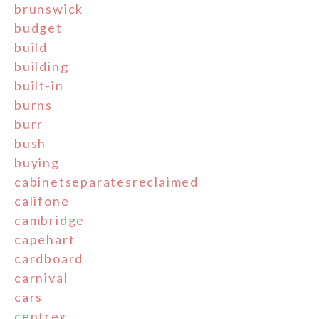
brunswick
budget
build
building
built-in
burns
burr
bush
buying
cabinetseparatesreclaimed
califone
cambridge
capehart
cardboard
carnival
cars
centrex