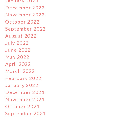
January 2023
December 2022
November 2022
October 2022
September 2022
August 2022
July 2022
June 2022
May 2022
April 2022
March 2022
February 2022
January 2022
December 2021
November 2021
October 2021
September 2021