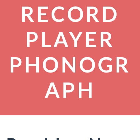
RECORD
PLAYER
PHONOGR
APH