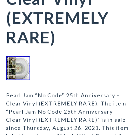
(EXTREMELY
RARE)
Pearl Jam “No Code” 25th Anniversary –
Clear Vinyl (EXTREMELY RARE). The item
“Pearl Jam No Code 25th Anniversary
Clear Vinyl (EXTREMELY RARE)” is in sale
since Thursday, August 26, 2021. This item