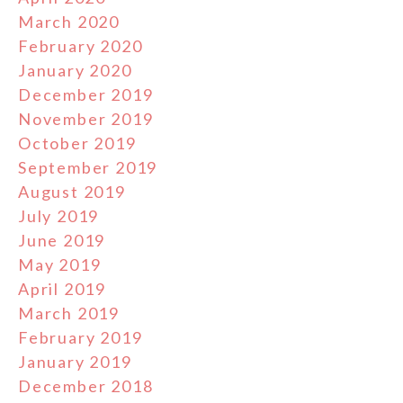
March 2020
February 2020
January 2020
December 2019
November 2019
October 2019
September 2019
August 2019
July 2019
June 2019
May 2019
April 2019
March 2019
February 2019
January 2019
December 2018