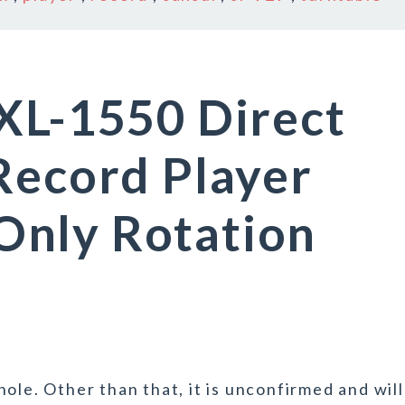
XL-1550 Direct
Record Player
nly Rotation
ole. Other than that, it is unconfirmed and will