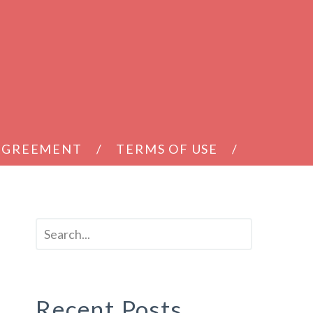
 AGREEMENT
TERMS OF USE
Recent Posts