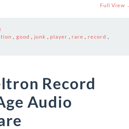
Full View
k
ition
,
good
,
junk
,
player
,
rare
,
record
,
ltron Record
 Age Audio
are