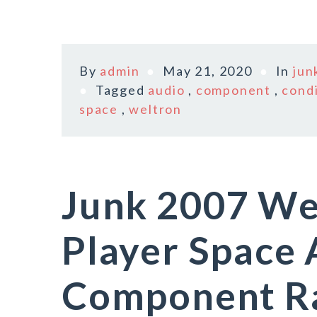
By
admin
May 21, 2020
In
jun
Tagged
audio
,
component
,
cond
space
,
weltron
Junk 2007 We
Player Space
Component R