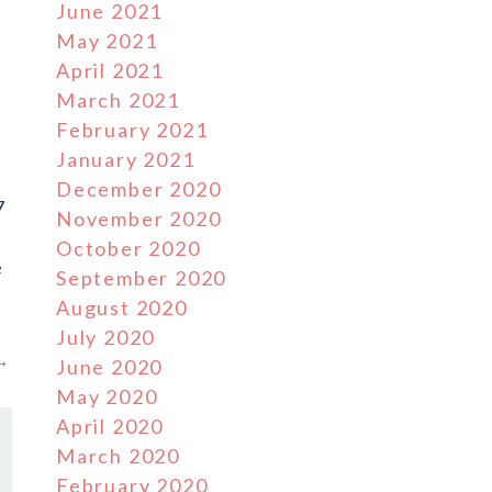
June 2021
May 2021
April 2021
March 2021
February 2021
January 2021
December 2020
7
November 2020
October 2020
e
September 2020
August 2020
July 2020
 →
June 2020
May 2020
April 2020
March 2020
February 2020