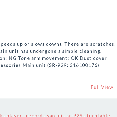
 speeds up or slows down). There are scratches,
main unit has undergone a simple cleaning.
ion: NG Tone arm movement: OK Dust cover
essories Main unit (SR-929: 316100176),
Full View
k
k
,
player
,
record
,
sansui
,
sr-929
,
turntable