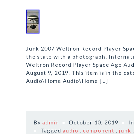
Junk 2007 Weltron Record Player Spa
the state with a photograph. Internat
Weltron Record Player Space Age Audi
August 9, 2019. This item is in the 
Audio\Home Audio\Home […]
By
admin
October 10, 2019
I
Tagged
audio
,
component
,
junk