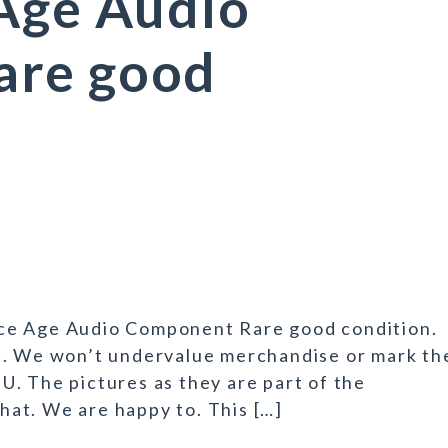
 Age Audio
are good
ce Age Audio Component Rare good condition.
n. We won’t undervalue merchandise or mark th
t U. The pictures as they are part of the
that. We are happy to. This […]