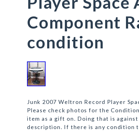
Player Space
Component R
condition
Junk 2007 Weltron Record Player Spa
Please check photos for the Conditio
item as a gift on. Doing that is agains
description. If there is any condition 