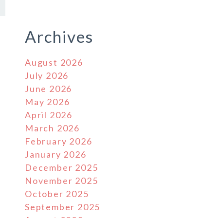
Archives
August 2026
July 2026
June 2026
May 2026
April 2026
March 2026
February 2026
January 2026
December 2025
November 2025
October 2025
September 2025