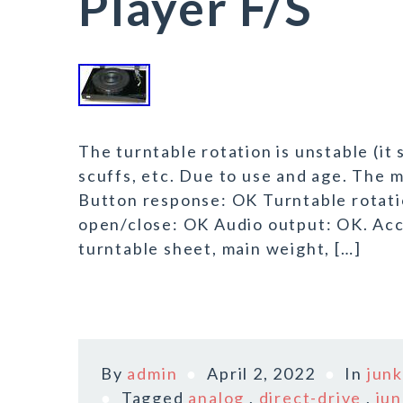
Player F/S
The turntable rotation is unstable (it
scuffs, etc. Due to use and age. The 
Button response: OK Turntable rotat
open/close: OK Audio output: OK. Acc
turntable sheet, main weight, […]
By
admin
April 2, 2022
In
jun
Tagged
analog
,
direct-drive
,
jun