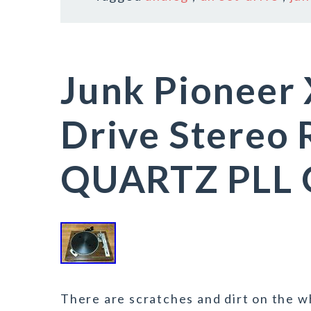
Junk Pioneer 
Drive Stereo 
QUARTZ PLL O
There are scratches and dirt on the wh