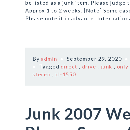
be listed as a junk item. Please judge
Approx 1 to 2 weeks. [Note] Some case 
Please note it in advance. Internation
By
admin
September 29, 2020
Tagged
direct
,
drive
,
junk
,
only
stereo
,
xl-1550
Junk 2007 We