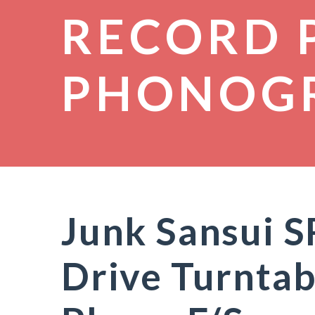
RECORD 
PHONOG
Junk Sansui S
Drive Turntab