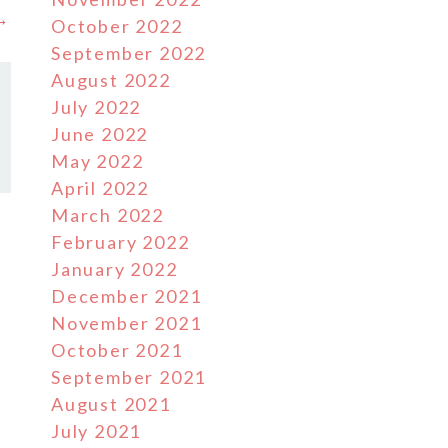
 →
October 2022
September 2022
August 2022
July 2022
June 2022
May 2022
April 2022
March 2022
February 2022
January 2022
December 2021
November 2021
October 2021
September 2021
August 2021
July 2021