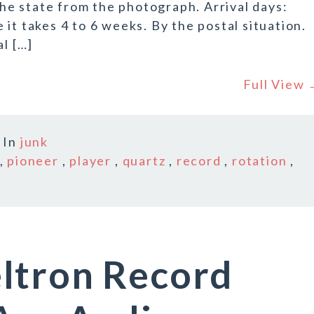
 the state from the photograph. Arrival days:
it takes 4 to 6 weeks. By the postal situation.
al […]
Full View
In
junk
,
pioneer
,
player
,
quartz
,
record
,
rotation
,
ltron Record