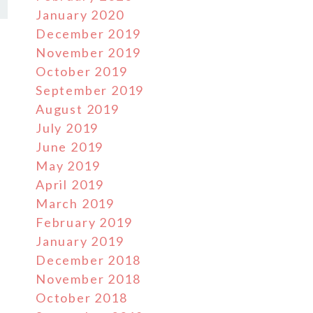
January 2020
December 2019
November 2019
October 2019
September 2019
August 2019
July 2019
June 2019
May 2019
April 2019
March 2019
February 2019
January 2019
December 2018
November 2018
October 2018