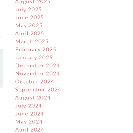
August 2025
July 2025
June 2025
May 2025
April 2025
 →
March 2025
February 2025
January 2025
December 2024
November 2024
October 2024
September 2024
August 2024
July 2024
June 2024
May 2024
April 2024