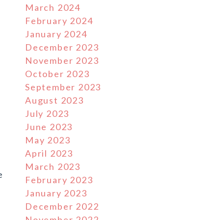
March 2024
February 2024
January 2024
December 2023
November 2023
October 2023
September 2023
August 2023
July 2023
June 2023
May 2023
April 2023
March 2023
e
February 2023
January 2023
December 2022
November 2022