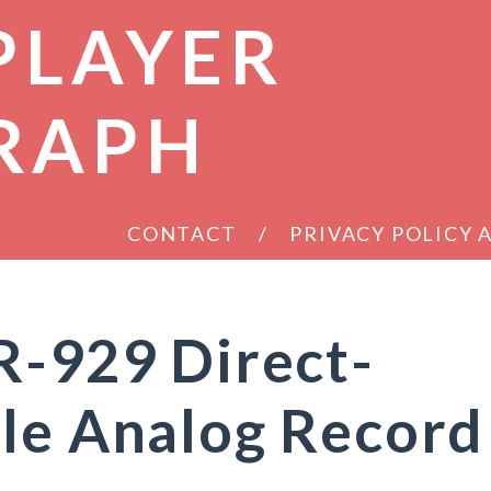
PLAYER
RAPH
CONTACT
PRIVACY POLICY
R-929 Direct-
le Analog Record