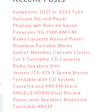
Symphonic 1017 or 1013 Tube
Suitcase Record Player
Phonograph Runs no Sound
Panasonic SG-J500 AM FM
Radio Cassette Record Player
Boombox Portable Works
Sunset Melodies Console Classic
Csl-1 Turntable CD Cassette
Radio Speakers Vint
Jensen JTA-475 3-Speed Stereo
Turntable with CD System,
 →
Cassette and AM/FM Stere
ANGELS HORN Vinyl Record
Player with Speakers Bluetooth
Turntable #R019