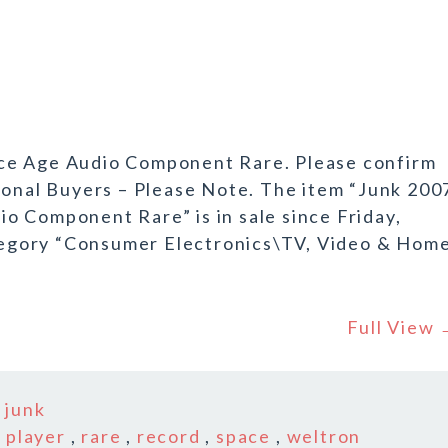
ce Age Audio Component Rare. Please confirm
ional Buyers – Please Note. The item “Junk 200
o Component Rare” is in sale since Friday,
category “Consumer Electronics\TV, Video & Hom
Full View
n
junk
,
player
,
rare
,
record
,
space
,
weltron