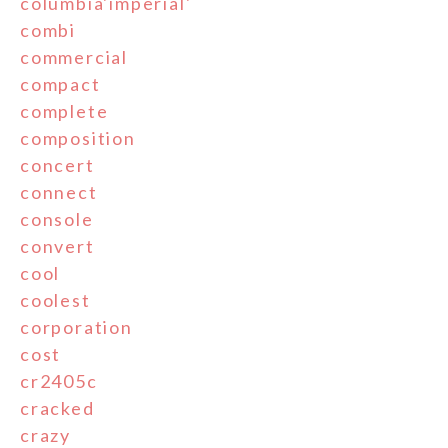
columbia'imperial'
combi
commercial
compact
complete
composition
concert
connect
console
convert
cool
coolest
corporation
cost
cr2405c
cracked
crazy