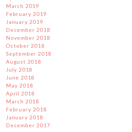
March 2019
February 2019
January 2019
December 2018
November 2018
October 2018
September 2018
August 2018
July 2018
June 2018
May 2018
April 2018
March 2018
February 2018
January 2018
December 2017