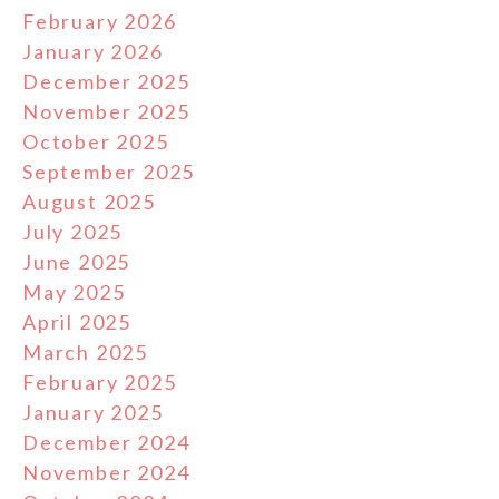
February 2026
January 2026
December 2025
November 2025
October 2025
September 2025
August 2025
July 2025
June 2025
May 2025
April 2025
March 2025
February 2025
January 2025
December 2024
November 2024