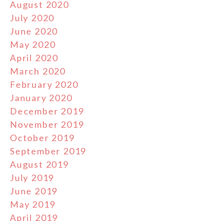
August 2020
July 2020
June 2020
May 2020
April 2020
March 2020
February 2020
January 2020
December 2019
November 2019
October 2019
September 2019
August 2019
July 2019
June 2019
May 2019
April 2019