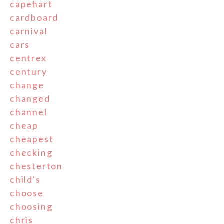
capehart
cardboard
carnival
cars
centrex
century
change
changed
channel
cheap
cheapest
checking
chesterton
child's
choose
choosing
chris