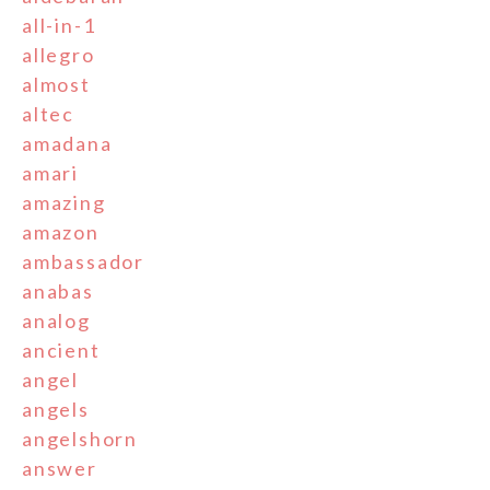
all-in-1
allegro
almost
altec
amadana
amari
amazing
amazon
ambassador
anabas
analog
ancient
angel
angels
angelshorn
answer