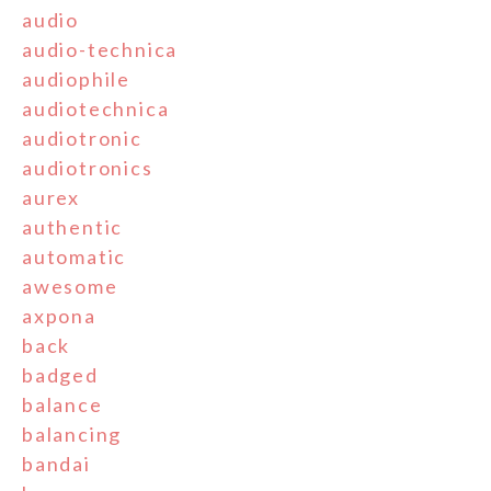
audio
audio-technica
audiophile
audiotechnica
audiotronic
audiotronics
aurex
authentic
automatic
awesome
axpona
back
badged
balance
balancing
bandai