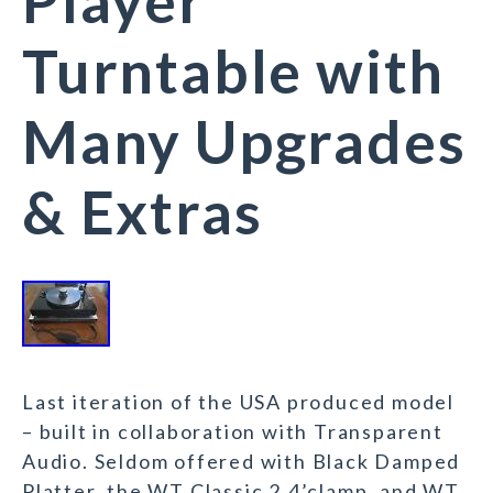
Player
Turntable with
Many Upgrades
& Extras
Last iteration of the USA produced model
– built in collaboration with Transparent
Audio. Seldom offered with Black Damped
Platter, the WT Classic 2.4’clamp, and WT