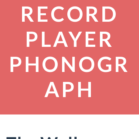
RECORD
PLAYER
PHONOGR
APH