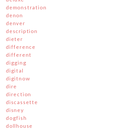
demonstration
denon
denver
description
dieter
difference
different
digging
digital
digitnow
dire
direction
discassette
disney
dogfish
dollhouse