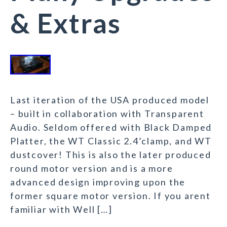
& Extras
Last iteration of the USA produced model
– built in collaboration with Transparent
Audio. Seldom offered with Black Damped
Platter, the WT Classic 2.4’clamp, and WT
dustcover! This is also the later produced
round motor version and is a more
advanced design improving upon the
former square motor version. If you arent
familiar with Well […]