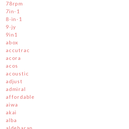
78rpm
7in-1
8-in-1
9-jy
9in1
abox
accutrac
acora
acos
acoustic
adjust
admiral
affordable
aiwa
akai
alba
aldebaran