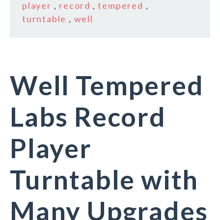
player
,
record
,
tempered
,
turntable
,
well
Well Tempered
Labs Record
Player
Turntable with
Many Upgrades