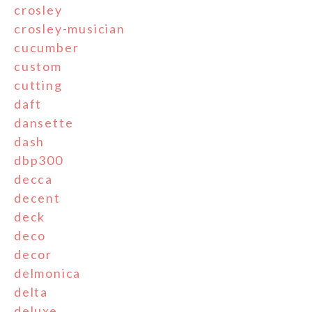
crosley
crosley-musician
cucumber
custom
cutting
daft
dansette
dash
dbp300
decca
decent
deck
deco
decor
delmonica
delta
deluxe