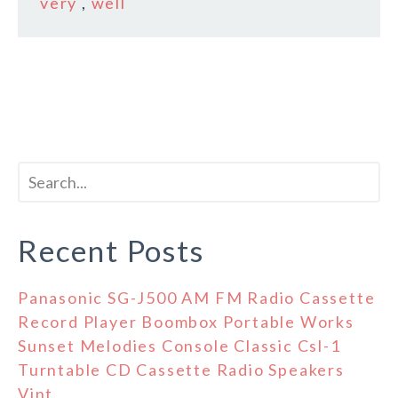
very
,
well
Recent Posts
Panasonic SG-J500 AM FM Radio Cassette
Record Player Boombox Portable Works
Sunset Melodies Console Classic Csl-1
Turntable CD Cassette Radio Speakers
Vint