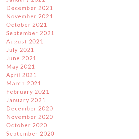
December 2021
November 2021
October 2021
September 2021
August 2021
July 2021
June 2021
May 2021
April 2021
March 2021
February 2021
January 2021
December 2020
November 2020
October 2020
September 2020