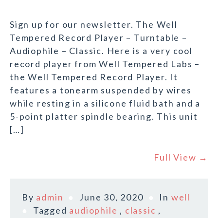
Sign up for our newsletter. The Well
Tempered Record Player – Turntable –
Audiophile – Classic. Here is a very cool
record player from Well Tempered Labs –
the Well Tempered Record Player. It
features a tonearm suspended by wires
while resting in a silicone fluid bath and a
5-point platter spindle bearing. This unit
[…]
Full View →
By
admin
June 30, 2020
In
well
Tagged
audiophile
,
classic
,