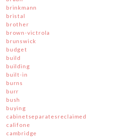
brinkmann
bristal
brother
brown-victrola
brunswick
budget
build
building
built-in
burns
burr
bush
buying
cabinetseparatesreclaimed
califone
cambridge