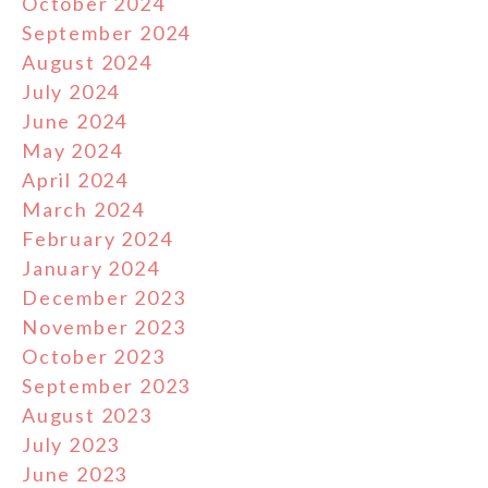
October 2024
September 2024
August 2024
July 2024
June 2024
May 2024
April 2024
March 2024
February 2024
January 2024
December 2023
November 2023
October 2023
September 2023
August 2023
July 2023
June 2023