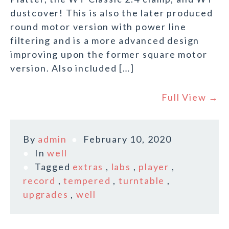
dustcover! This is also the later produced
round motor version with power line
filtering and is a more advanced design
improving upon the former square motor
version. Also included […]
Full View →
By
admin
February 10, 2020
In
well
Tagged
extras
,
labs
,
player
,
record
,
tempered
,
turntable
,
upgrades
,
well