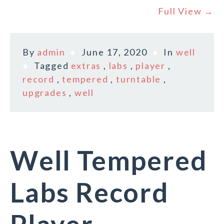
Full View →
By
admin
June 17, 2020
In
well
Tagged
extras
,
labs
,
player
,
record
,
tempered
,
turntable
,
upgrades
,
well
Well Tempered
Labs Record