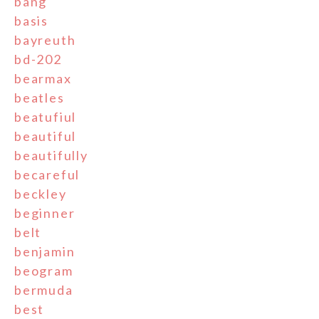
bang
basis
bayreuth
bd-202
bearmax
beatles
beatufiul
beautiful
beautifully
becareful
beckley
beginner
belt
benjamin
beogram
bermuda
best