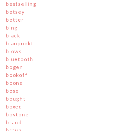
bestselling
betsey
better
bing
black
blaupunkt
blows
bluetooth
bogen
bookoff
boone
bose
bought
boxed
boytone
brand
braun