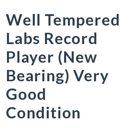
Well Tempered
Labs Record
Player (New
Bearing) Very
Good
Condition