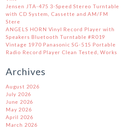
Jensen JTA-475 3-Speed Stereo Turntable
with CD System, Cassette and AM/FM
Stere
ANGELS HORN Vinyl Record Player with
Speakers Bluetooth Turntable #R019
Vintage 1970 Panasonic SG-515 Portable
Radio Record Player Clean Tested, Works
Archives
August 2026
July 2026
June 2026
May 2026
April 2026
March 2026