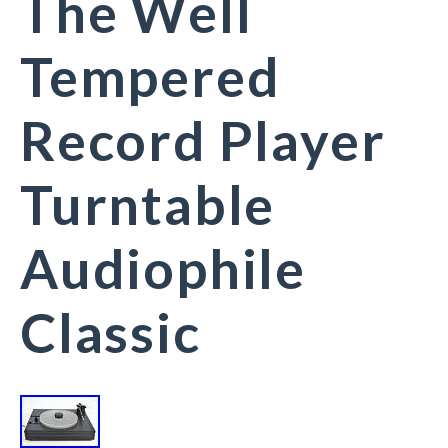
The Well
Tempered
Record Player
Turntable
Audiophile
Classic