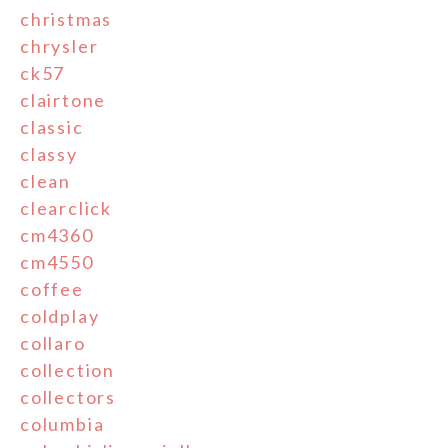
christmas
chrysler
ck57
clairtone
classic
classy
clean
clearclick
cm4360
cm4550
coffee
coldplay
collaro
collection
collectors
columbia