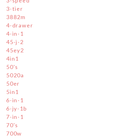
3-speed
3-tier
3882m
4-drawer
4-in-1
45-j-2
45ey2
4in1
50's
5020a
50er
5in1
6-in-1
6-jy-1b
7-in-1
70's
700w