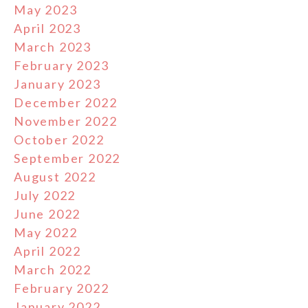
May 2023
April 2023
March 2023
February 2023
January 2023
December 2022
November 2022
October 2022
September 2022
August 2022
July 2022
June 2022
May 2022
April 2022
March 2022
February 2022
January 2022