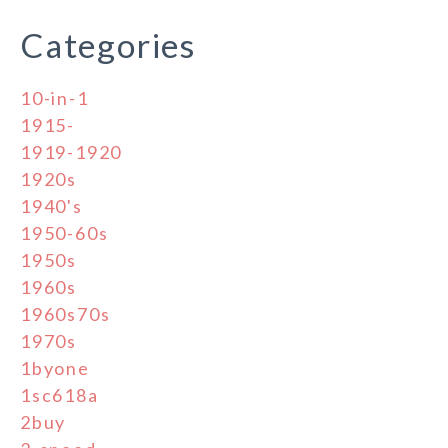
Categories
10-in-1
1915-
1919-1920
1920s
1940's
1950-60s
1950s
1960s
1960s70s
1970s
1byone
1sc618a
2buy