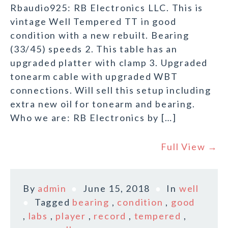
Rbaudio925: RB Electronics LLC. This is
vintage Well Tempered TT in good
condition with a new rebuilt. Bearing
(33/45) speeds 2. This table has an
upgraded platter with clamp 3. Upgraded
tonearm cable with upgraded WBT
connections. Will sell this setup including
extra new oil for tonearm and bearing.
Who we are: RB Electronics by […]
Full View →
By
admin
June 15, 2018
In
well
Tagged
bearing
,
condition
,
good
,
labs
,
player
,
record
,
tempered
,