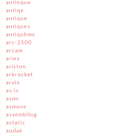
antinque
antiqe
antique
antiques
antiquhmv
arc-2500
arcam
aries
ariston
arkrocket
arvin
as-is
asmr
asmuse
assembling
astatic
audak