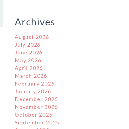
Archives
August 2026
July 2026
June 2026
May 2026
April 2026
March 2026
February 2026
January 2026
December 2025
November 2025
October 2025
September 2025