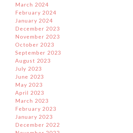
March 2024
February 2024
January 2024
December 2023
November 2023
October 2023
September 2023
August 2023
July 2023
June 2023
May 2023
April 2023
March 2023
February 2023
January 2023
December 2022
November 2022