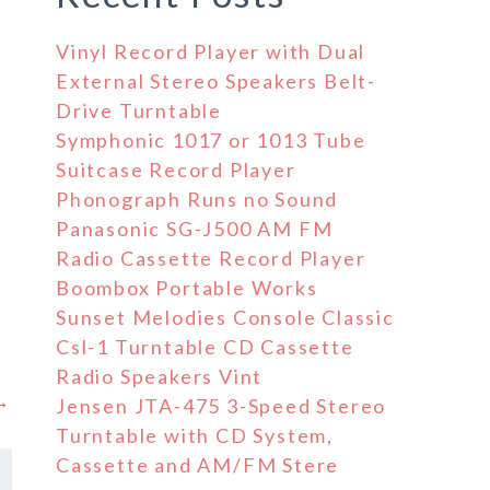
Vinyl Record Player with Dual
External Stereo Speakers Belt-
Drive Turntable
Symphonic 1017 or 1013 Tube
Suitcase Record Player
Phonograph Runs no Sound
Panasonic SG-J500 AM FM
Radio Cassette Record Player
Boombox Portable Works
Sunset Melodies Console Classic
Csl-1 Turntable CD Cassette
Radio Speakers Vint
 →
Jensen JTA-475 3-Speed Stereo
Turntable with CD System,
Cassette and AM/FM Stere