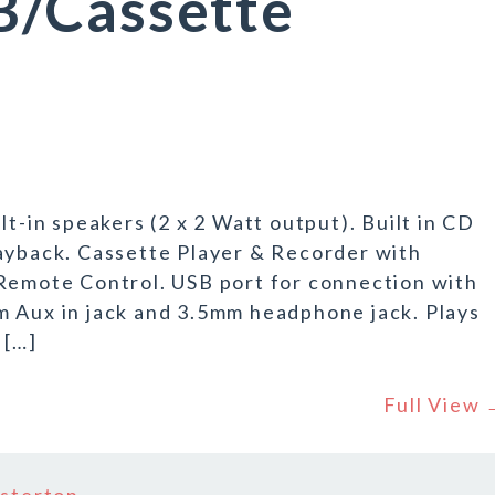
/Cassette
lt-in speakers (2 x 2 Watt output). Built in CD
back. Cassette Player & Recorder with
 Remote Control. USB port for connection with
m Aux in jack and 3.5mm headphone jack. Plays
 […]
Full View