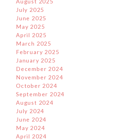
August 2025
July 2025
June 2025
May 2025
April 2025
March 2025
February 2025
January 2025
December 2024
November 2024
October 2024
September 2024
August 2024
July 2024
June 2024
May 2024
April 2024