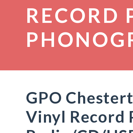
RECORD 
PHONOG
GPO Chestert
Vinyl Record 