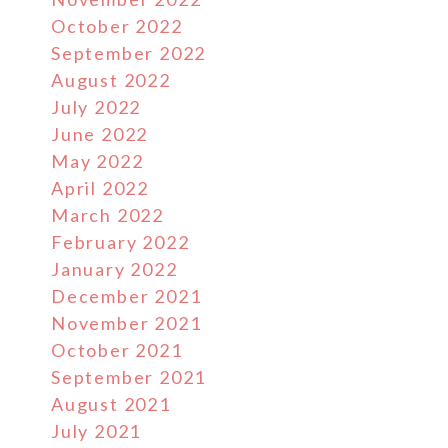
October 2022
September 2022
August 2022
July 2022
June 2022
May 2022
April 2022
March 2022
February 2022
January 2022
December 2021
November 2021
October 2021
September 2021
August 2021
July 2021