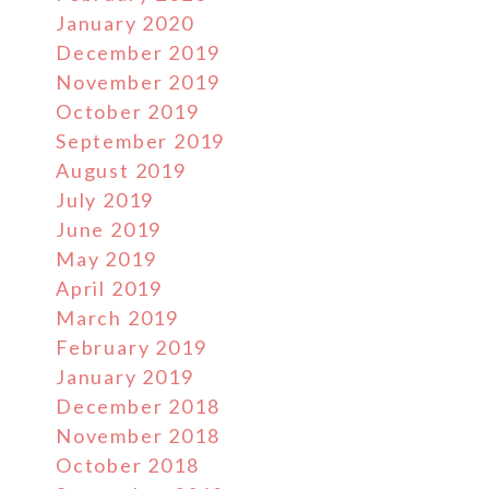
January 2020
December 2019
November 2019
October 2019
September 2019
August 2019
July 2019
June 2019
May 2019
April 2019
March 2019
February 2019
January 2019
December 2018
November 2018
October 2018