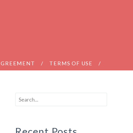
 AGREEMENT
TERMS OF USE
Recent Posts