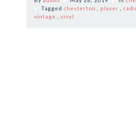
By
admin
May 28, 2019
In
che
Tagged
chesterton
,
player
,
radi
vintage
,
vinyl