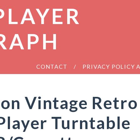
PLAYER
RAPH
CONTACT
PRIVACY POLICY
on Vintage Retro
Player Turntable