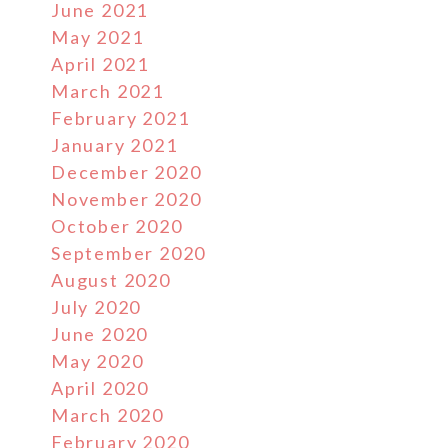
June 2021
May 2021
April 2021
March 2021
February 2021
January 2021
December 2020
November 2020
October 2020
September 2020
August 2020
July 2020
June 2020
May 2020
April 2020
March 2020
February 2020