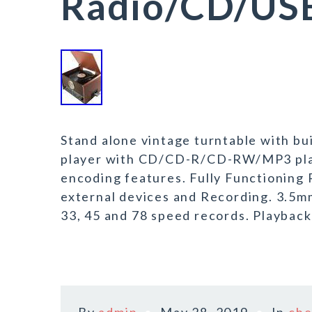
Radio/CD/USB
Stand alone vintage turntable with bui
player with CD/CD-R/CD-RW/MP3 play
encoding features. Fully Functioning
external devices and Recording. 3.5m
33, 45 and 78 speed records. Playback