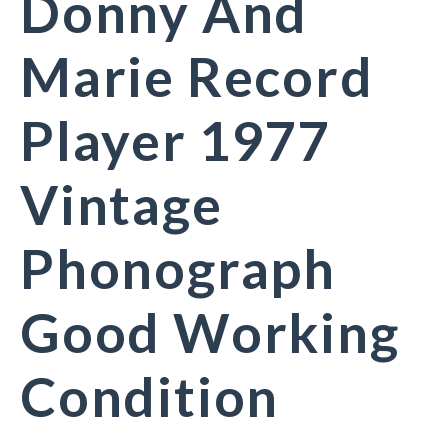
Donny And
Marie Record
Player 1977
Vintage
Phonograph
Good Working
Condition