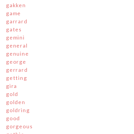
gakken
game
garrard
gates
gemini
general
genuine
george
gerrard
getting
gira
gold
golden
goldring
good
gorgeous