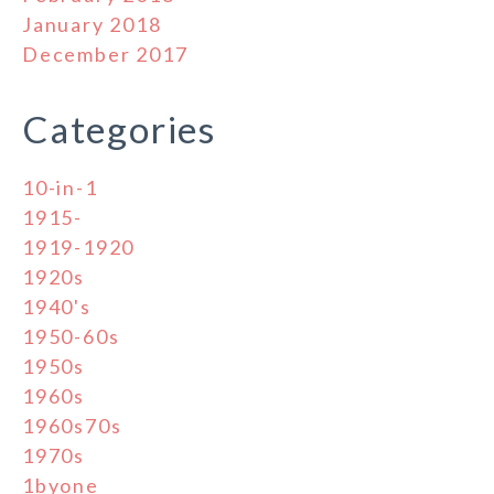
January 2018
December 2017
Categories
10-in-1
1915-
1919-1920
1920s
1940's
1950-60s
1950s
1960s
1960s70s
1970s
1byone