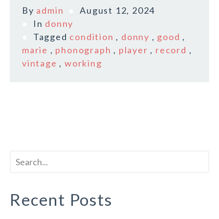
By
admin
August 12, 2024
In
donny
Tagged
condition
,
donny
,
good
,
marie
,
phonograph
,
player
,
record
,
vintage
,
working
Recent Posts