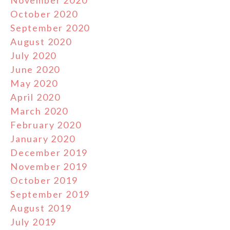
November 2020
October 2020
September 2020
August 2020
July 2020
June 2020
May 2020
April 2020
March 2020
February 2020
January 2020
December 2019
November 2019
October 2019
September 2019
August 2019
July 2019