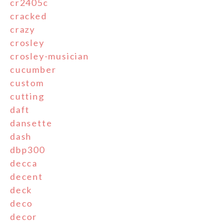
cr2405c
cracked
crazy
crosley
crosley-musician
cucumber
custom
cutting
daft
dansette
dash
dbp300
decca
decent
deck
deco
decor