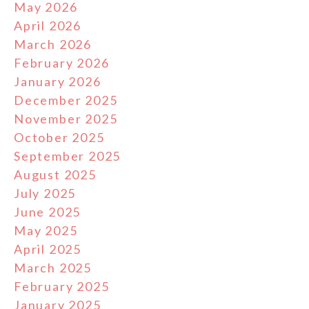
May 2026
April 2026
March 2026
February 2026
January 2026
December 2025
November 2025
October 2025
September 2025
August 2025
July 2025
June 2025
May 2025
April 2025
March 2025
February 2025
January 2025