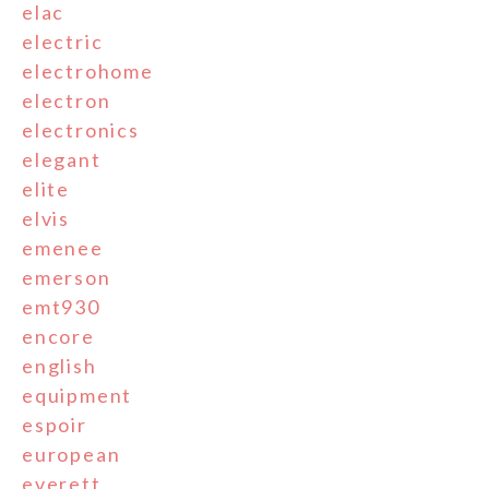
elac
electric
electrohome
electron
electronics
elegant
elite
elvis
emenee
emerson
emt930
encore
english
equipment
espoir
european
everett