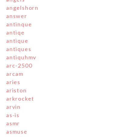
angelshorn
answer
antinque
antiqe
antique
antiques
antiquhmv
arc-2500
arcam
aries
ariston
arkrocket
arvin
as-is
asmr
asmuse