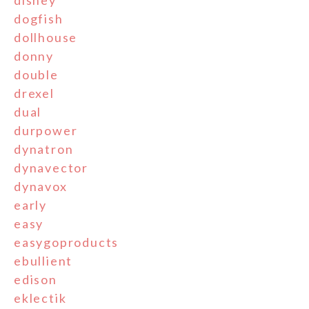
disney
dogfish
dollhouse
donny
double
drexel
dual
durpower
dynatron
dynavector
dynavox
early
easy
easygoproducts
ebullient
edison
eklectik