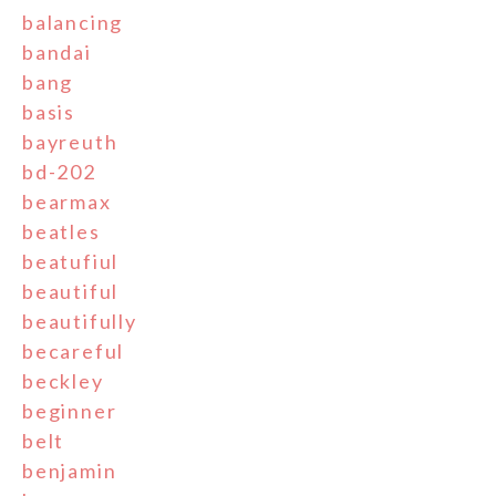
balancing
bandai
bang
basis
bayreuth
bd-202
bearmax
beatles
beatufiul
beautiful
beautifully
becareful
beckley
beginner
belt
benjamin