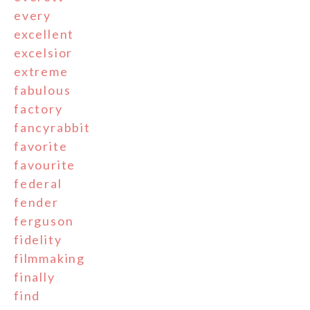
every
excellent
excelsior
extreme
fabulous
factory
fancyrabbit
favorite
favourite
federal
fender
ferguson
fidelity
filmmaking
finally
find