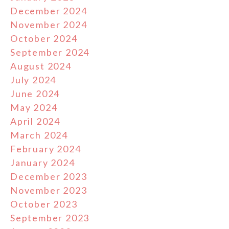
December 2024
November 2024
October 2024
September 2024
August 2024
July 2024
June 2024
May 2024
April 2024
March 2024
February 2024
January 2024
December 2023
November 2023
October 2023
September 2023