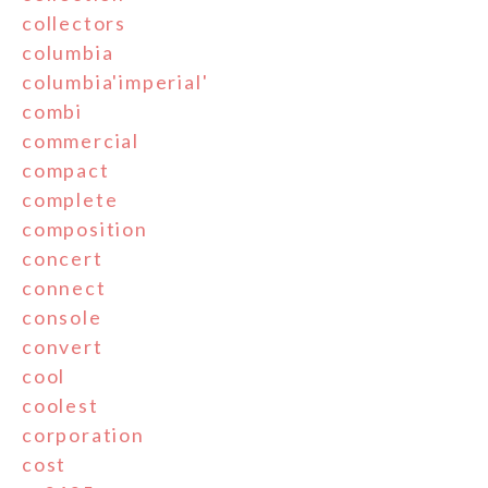
collectors
columbia
columbia'imperial'
combi
commercial
compact
complete
composition
concert
connect
console
convert
cool
coolest
corporation
cost