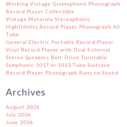
Working Vintage Gramophone Phonograph
Record Player Collectible
Vintage Motorola Stereophonic
Highfidelity Record Player Phonograph All
Tube
General Electric Portable Record Player
Vinyl Record Player with Dual External
Stereo Speakers Belt-Drive Turntable
Symphonic 1017 or 1013 Tube Suitcase
Record Player Phonograph Runs no Sound
Archives
August 2026
July 2026
June 2026