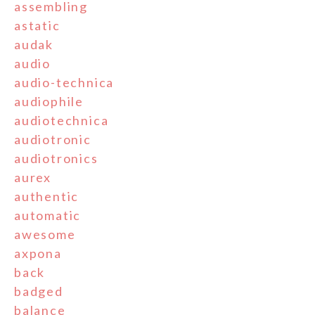
assembling
astatic
audak
audio
audio-technica
audiophile
audiotechnica
audiotronic
audiotronics
aurex
authentic
automatic
awesome
axpona
back
badged
balance