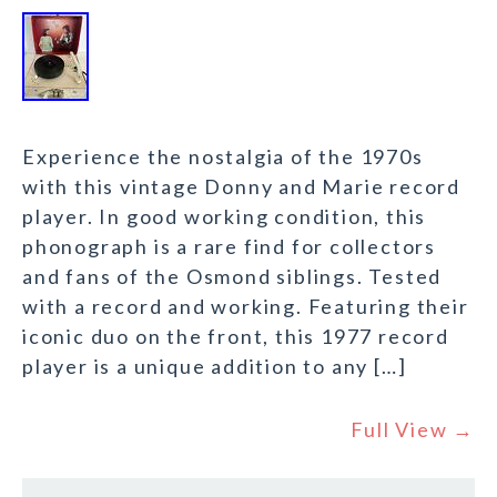
Experience the nostalgia of the 1970s
with this vintage Donny and Marie record
player. In good working condition, this
phonograph is a rare find for collectors
and fans of the Osmond siblings. Tested
with a record and working. Featuring their
iconic duo on the front, this 1977 record
player is a unique addition to any […]
Full View →