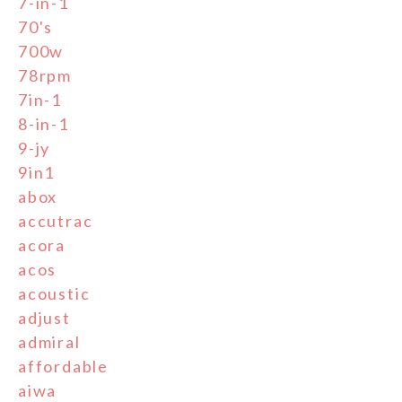
7-in-1
70's
700w
78rpm
7in-1
8-in-1
9-jy
9in1
abox
accutrac
acora
acos
acoustic
adjust
admiral
affordable
aiwa