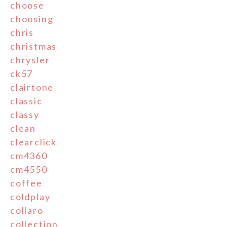
choose
choosing
chris
christmas
chrysler
ck57
clairtone
classic
classy
clean
clearclick
cm4360
cm4550
coffee
coldplay
collaro
collection