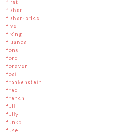
first
fisher
fisher-price
five
fixing
fluance
fons
ford
forever
fosi
frankenstein
fred
french
full
fully
funko
fuse