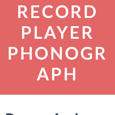
RECORD
PLAYER
PHONOGR
APH