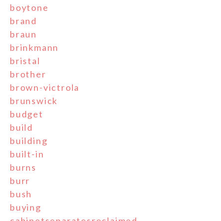
boytone
brand
braun
brinkmann
bristal
brother
brown-victrola
brunswick
budget
build
building
built-in
burns
burr
bush
buying
cabinetseparatesreclaimed