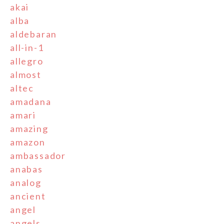
akai
alba
aldebaran
all-in-1
allegro
almost
altec
amadana
amari
amazing
amazon
ambassador
anabas
analog
ancient
angel
angels