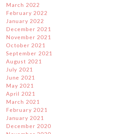
March 2022
February 2022
January 2022
December 2021
November 2021
October 2021
September 2021
August 2021
July 2021
June 2021
May 2021
April 2021
March 2021
February 2021
January 2021
December 2020