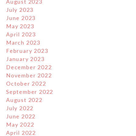
August 2023
July 2023
June 2023
May 2023
April 2023
March 2023
February 2023
January 2023
December 2022
November 2022
October 2022
September 2022
August 2022
July 2022
June 2022
May 2022
April 2022