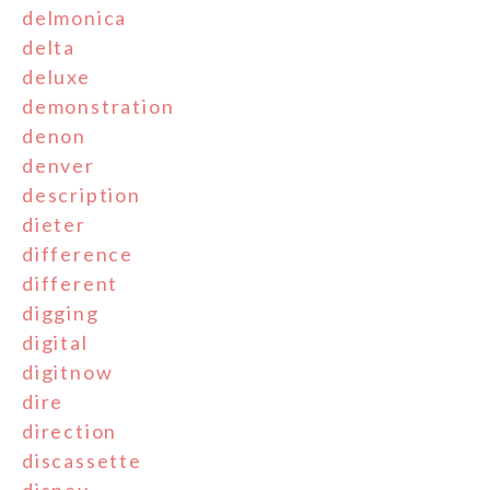
delmonica
delta
deluxe
demonstration
denon
denver
description
dieter
difference
different
digging
digital
digitnow
dire
direction
discassette