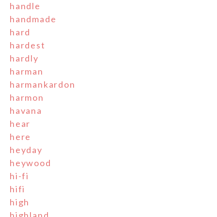
handle
handmade
hard
hardest
hardly
harman
harmankardon
harmon
havana
hear
here
heyday
heywood
hi-fi
hifi
high
highland