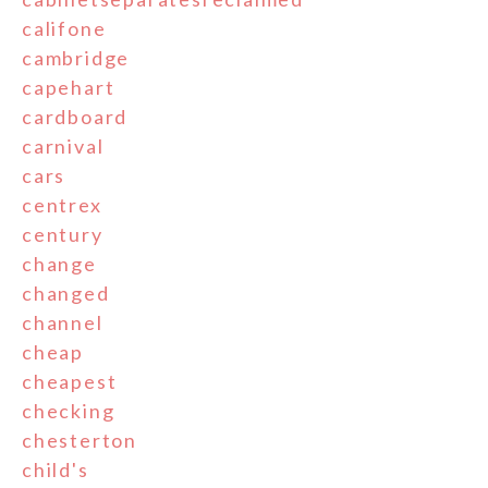
califone
cambridge
capehart
cardboard
carnival
cars
centrex
century
change
changed
channel
cheap
cheapest
checking
chesterton
child's