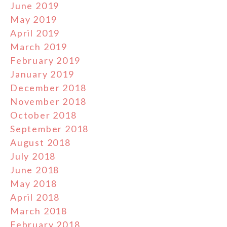
June 2019
May 2019
April 2019
March 2019
February 2019
January 2019
December 2018
November 2018
October 2018
September 2018
August 2018
July 2018
June 2018
May 2018
April 2018
March 2018
February 2018