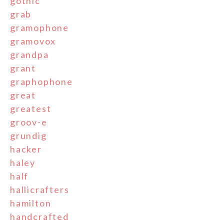
gothic
grab
gramophone
gramovox
grandpa
grant
graphophone
great
greatest
groov-e
grundig
hacker
haley
half
hallicrafters
hamilton
handcrafted