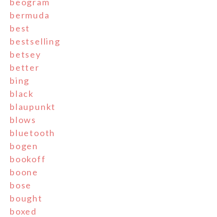
beogram
bermuda
best
bestselling
betsey
better
bing
black
blaupunkt
blows
bluetooth
bogen
bookoff
boone
bose
bought
boxed