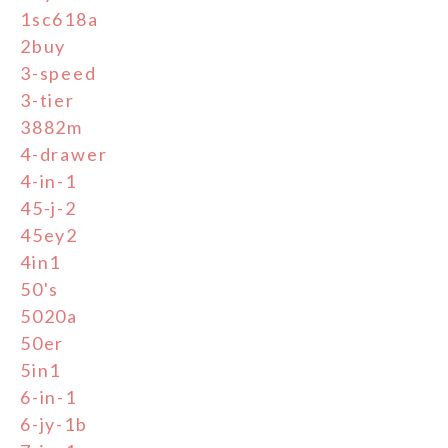
1sc618a
2buy
3-speed
3-tier
3882m
4-drawer
4-in-1
45-j-2
45ey2
4in1
50's
5020a
50er
5in1
6-in-1
6-jy-1b