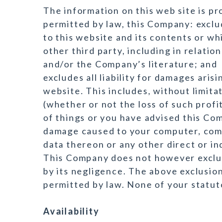
The information on this web site is pro
permitted by law, this Company: exclu
to this website and its contents or whi
other third party, including in relatio
and/or the Company’s literature; and
excludes all liability for damages aris
website. This includes, without limitat
(whether or not the loss of such profi
of things or you have advised this Com
damage caused to your computer, com
data thereon or any other direct or i
This Company does not however exclude
by its negligence. The above exclusion
permitted by law. None of your statut
Availability