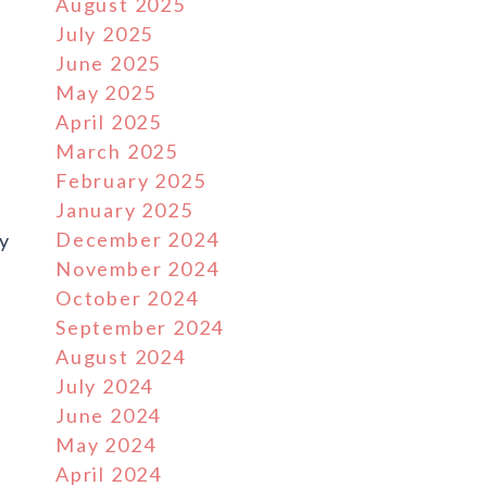
August 2025
July 2025
June 2025
May 2025
April 2025
March 2025
February 2025
r
January 2025
December 2024
ly
November 2024
October 2024
September 2024
August 2024
July 2024
June 2024
May 2024
April 2024