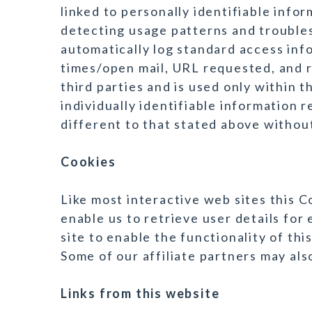
linked to personally identifiable infor
detecting usage patterns and trouble
automatically log standard access inf
times/open mail, URL requested, and r
third parties and is used only within
individually identifiable information r
different to that stated above without
Cookies
Like most interactive web sites this 
enable us to retrieve user details for 
site to enable the functionality of thi
Some of our affiliate partners may als
Links from this website