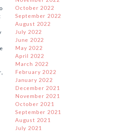
October 2022
to
September 2022
t
August 2022
July 2022
y
June 2022
May 2022
he
April 2022
March 2022
February 2022
r,
January 2022
December 2021
November 2021
October 2021
September 2021
August 2021
July 2021