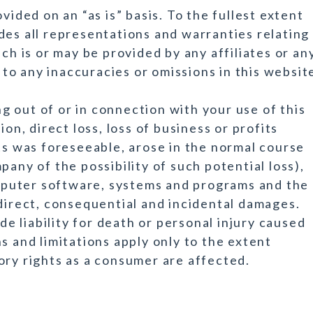
vided on an “as is” basis. To the fullest extent
des all representations and warranties relating
ch is or may be provided by any affiliates or an
n to any inaccuracies or omissions in this websit
ing out of or in connection with your use of this
ion, direct loss, loss of business or profits
ts was foreseeable, arose in the normal course
pany of the possibility of such potential loss),
puter software, systems and programs and the
ndirect, consequential and incidental damages.
 liability for death or personal injury caused
s and limitations apply only to the extent
ory rights as a consumer are affected.