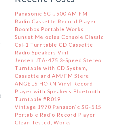
Panasonic SG-J500 AM FM
Radio Cassette Record Player
Boombox Portable Works
Sunset Melodies Console Classic
t
Csl-1 Turntable CD Cassette
Radio Speakers Vint
Jensen JTA-475 3-Speed Stereo
Turntable with CD System,
Cassette and AM/FM Stere
ANGELS HORN Vinyl Record
Player with Speakers Bluetooth
d
Turntable #R019
Vintage 1970 Panasonic SG-515
Portable Radio Record Player
Clean Tested, Works