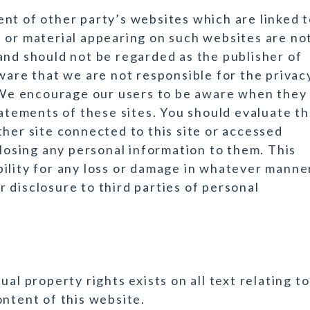
nt of other party’s websites which are linked 
 or material appearing on such websites are no
and should not be regarded as the publisher of
ware that we are not responsible for the privac
. We encourage our users to be aware when they
tatements of these sites. You should evaluate t
ther site connected to this site or accessed
closing any personal information to them. This
ility for any loss or damage in whatever manne
 disclosure to third parties of personal
al property rights exists on all text relating to
ontent of this website.