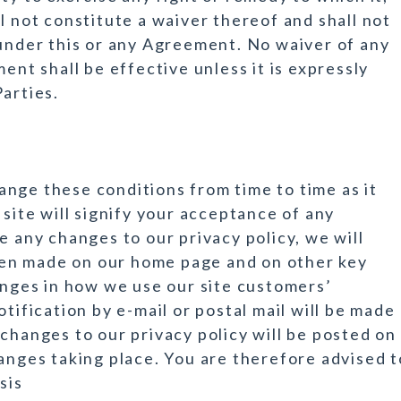
l not constitute a waiver thereof and shall not
 under this or any Agreement. No waiver of any
ent shall be effective unless it is expressly
arties.
nge these conditions from time to time as it
 site will signify your acceptance of any
e any changes to our privacy policy, we will
en made on our home page and on other key
hanges in how we use our site customers’
tification by e-mail or postal mail will be made
changes to our privacy policy will be posted on
hanges taking place. You are therefore advised t
sis