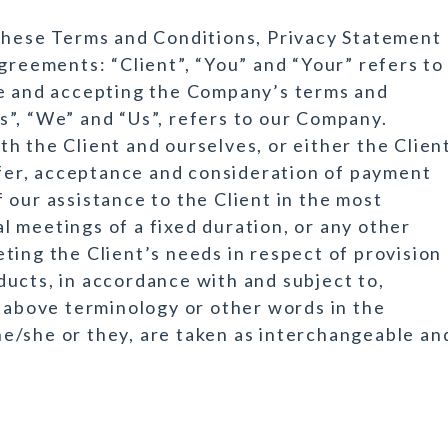
 these Terms and Conditions, Privacy Statement
greements: “Client”, “You” and “Your” refers to
te and accepting the Company’s terms and
”, “We” and “Us”, refers to our Company.
both the Client and ourselves, or either the Clien
offer, acceptance and consideration of payment
 our assistance to the Client in the most
 meetings of a fixed duration, or any other
ting the Client’s needs in respect of provision
ucts, in accordance with and subject to,
e above terminology or other words in the
r he/she or they, are taken as interchangeable an