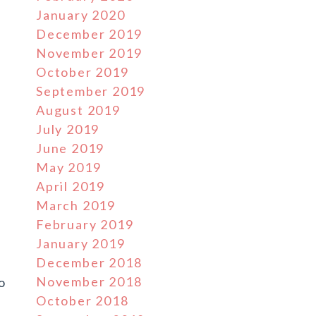
January 2020
December 2019
November 2019
October 2019
September 2019
August 2019
July 2019
June 2019
May 2019
April 2019
March 2019
February 2019
January 2019
December 2018
November 2018
o
October 2018