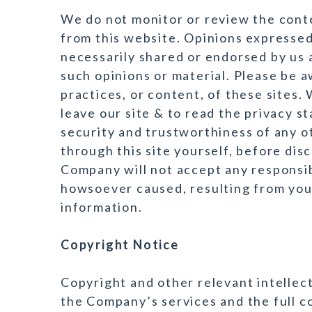
We do not monitor or review the conte
from this website. Opinions expressed
necessarily shared or endorsed by us 
such opinions or material. Please be a
practices, or content, of these sites
leave our site & to read the privacy s
security and trustworthiness of any o
through this site yourself, before dis
Company will not accept any responsib
howsoever caused, resulting from your
information.
Copyright Notice
Copyright and other relevant intellectu
the Company’s services and the full c