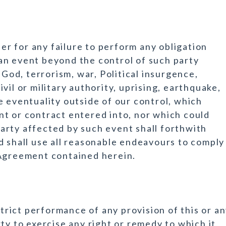
her for any failure to perform any obligation
an event beyond the control of such party
 God, terrorism, war, Political insurgence,
civil or military authority, uprising, earthquake,
e eventuality outside of our control, which
t or contract entered into, nor which could
arty affected by such event shall forthwith
d shall use all reasonable endeavours to comply
 Agreement contained herein.
strict performance of any provision of this or a
ty to exercise any right or remedy to which it,