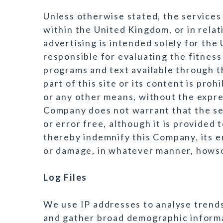
Unless otherwise stated, the services 
within the United Kingdom, or in relat
advertising is intended solely for the
responsible for evaluating the fitness
programs and text available through th
part of this site or its content is proh
or any other means, without the expr
Company does not warrant that the ser
or error free, although it is provided t
thereby indemnify this Company, its e
or damage, in whatever manner, hows
Log Files
We use IP addresses to analyse trends
and gather broad demographic informa