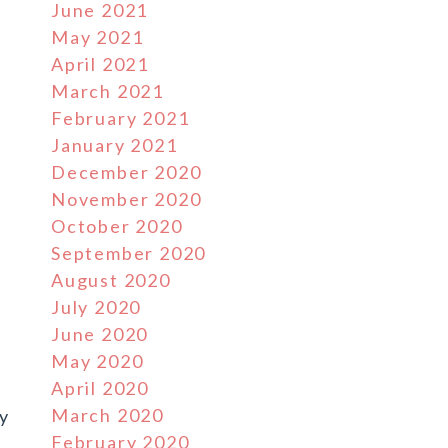
June 2021
May 2021
April 2021
March 2021
February 2021
January 2021
December 2020
November 2020
October 2020
September 2020
August 2020
July 2020
June 2020
May 2020
April 2020
March 2020
ny
February 2020