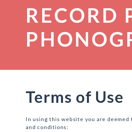
RECORD 
PHONOG
Terms of Use
In using this website you are deemed 
and conditions: