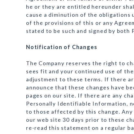
he or they are entitled hereunder shal
cause a diminution of the obligations
of the provisions of this or any Agreem
stated to be such and signed by both P
Notification of Changes
The Company reserves the right to cha
sees fit and your continued use of the
adjustment to these terms. If there ar
announce that these changes have be
pages on our site. If there are any c
Personally Identifiable Information, no
to those affected by this change. Any 
our web site 30 days prior to these c
re-read this statement on a regular ba