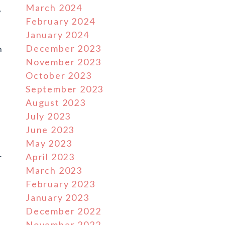
March 2024
,
February 2024
January 2024
December 2023
h
November 2023
October 2023
September 2023
August 2023
July 2023
June 2023
May 2023
April 2023
r
March 2023
February 2023
January 2023
December 2022
November 2022