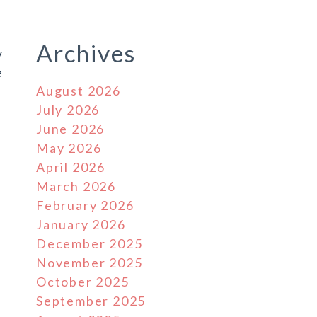
Archives
y
e
August 2026
July 2026
June 2026
May 2026
April 2026
March 2026
February 2026
January 2026
December 2025
November 2025
October 2025
September 2025