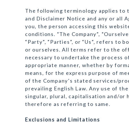
The following terminology applies to
and Disclaimer Notice and any or all A
you, the person accessing this websi
conditions. “The Company”, “Ourselves
“Party”, “Parties”, or “Us”, refers to 
or ourselves. All terms refer to the 
necessary to undertake the process of
appropriate manner, whether by formal
means, for the express purpose of mee
of the Company’s stated services/prod
prevailing English Law. Any use of th
singular, plural, capitalisation and/o
therefore as referring to same.
Exclusions and Limitations