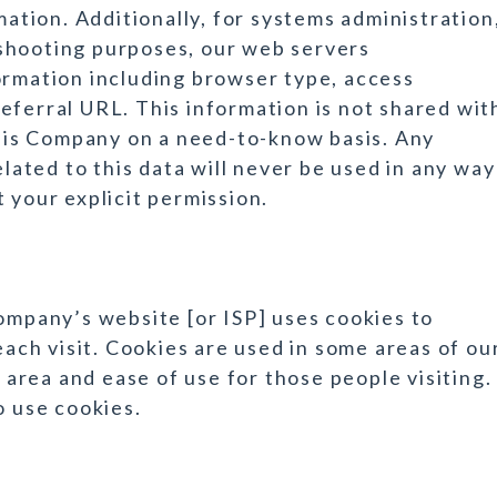
mation. Additionally, for systems administration
shooting purposes, our web servers
ormation including browser type, access
eferral URL. This information is not shared wit
 this Company on a need-to-know basis. Any
elated to this data will never be used in any way
 your explicit permission.
Company’s website [or ISP] uses cookies to
each visit. Cookies are used in some areas of ou
s area and ease of use for those people visiting.
o use cookies.