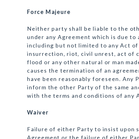
Force Majeure
Neither party shall be liable to the ot
under any Agreement which is due to 
including but not limited to any Act of
insurrection, riot, civil unrest, act of 
flood or any other natural or man mad
causes the termination of an agreemen
have been reasonably foreseen. Any P
inform the other Party of the same an
with the terms and conditions of any
Waiver
Failure of either Party to insist upon 
Agreement or the failure of either Par