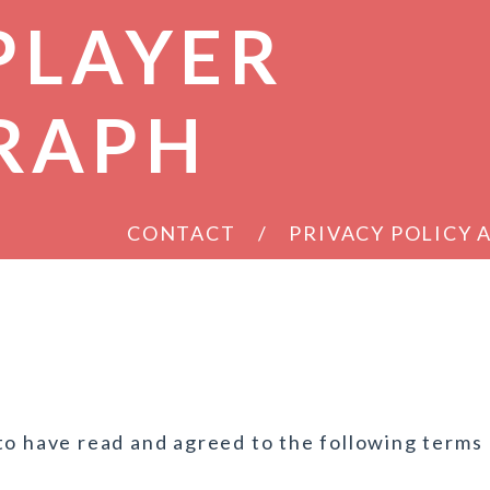
PLAYER
RAPH
CONTACT
PRIVACY POLICY
to have read and agreed to the following terms