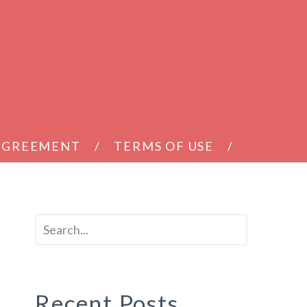
 AGREEMENT
TERMS OF USE
Recent Posts