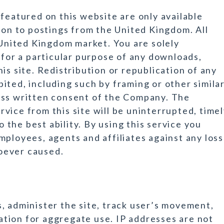
featured on this website are only available
ion to postings from the United Kingdom. All
 United Kingdom market. You are solely
 for a particular purpose of any downloads,
is site. Redistribution or republication of any
ibited, including such by framing or other simila
ess written consent of the Company. The
vice from this site will be uninterrupted, time
o the best ability. By using this service you
mployees, agents and affiliates against any loss
oever caused.
, administer the site, track user’s movement,
tion for aggregate use. IP addresses are not