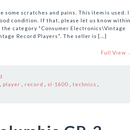
 some scratches and pains. This item is used. I
good condition. If that, please let us know withi
 in the category “Consumer Electronics\Vintage
tage Record Players”. The seller is […]
Full View
d
,
player
,
record
,
sl-1600
,
technics
,