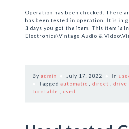
Operation has been checked. There are
has been tested in operation. It is in 
3 days you got the item. This item is
Electronics\Vintage Audio & Video\Vin
By
admin
July 17, 2022
In
use
Tagged
automatic
,
direct
,
drive
turntable
,
used