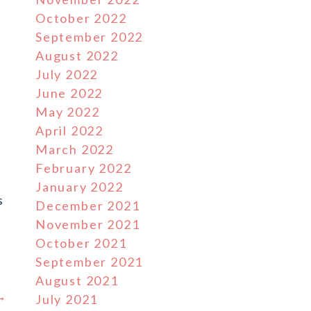
October 2022
September 2022
August 2022
July 2022
June 2022
May 2022
April 2022
March 2022
February 2022
January 2022
s
December 2021
November 2021
October 2021
September 2021
August 2021
 →
July 2021