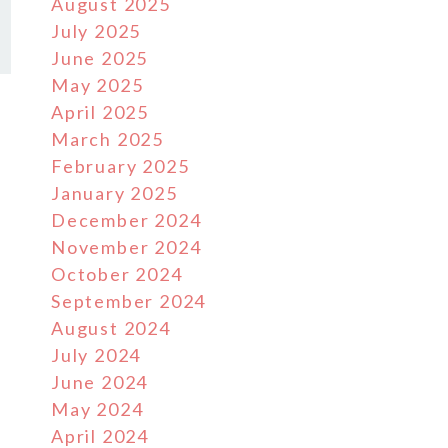
August 2025
July 2025
June 2025
May 2025
April 2025
March 2025
February 2025
January 2025
December 2024
November 2024
October 2024
September 2024
August 2024
July 2024
June 2024
May 2024
April 2024