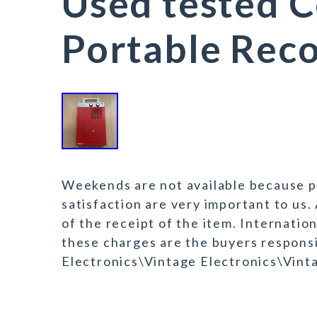
Used tested 
Portable Reco
Weekends are not available because po
satisfaction are very important to us.
of the receipt of the item. Internati
these charges are the buyers responsi
Electronics\Vintage Electronics\Vint