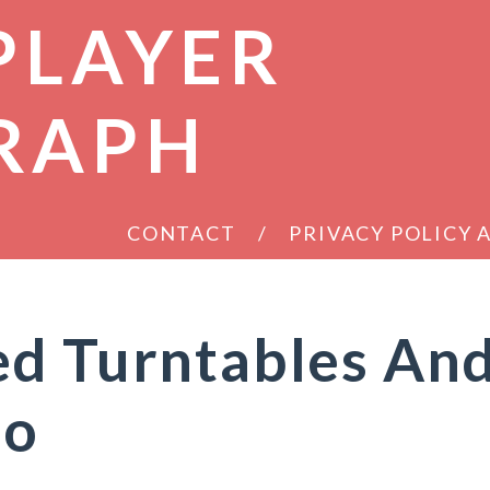
PLAYER
RAPH
CONTACT
PRIVACY POLICY
ed Turntables An
oo