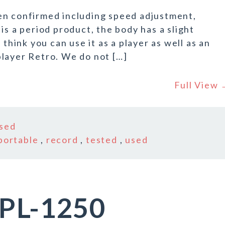
en confirmed including speed adjustment,
is a period product, the body has a slight
 think you can use it as a player as well as an
layer Retro. We do not […]
Full View
sed
portable
,
record
,
tested
,
used
 PL-1250