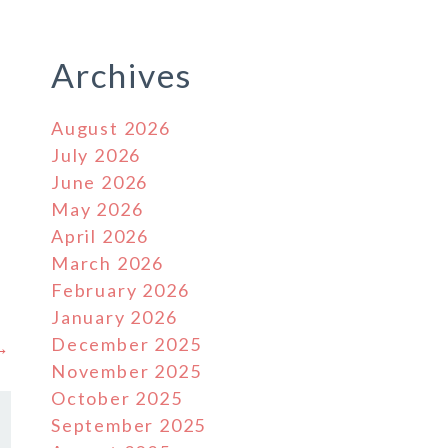
Archives
August 2026
July 2026
June 2026
May 2026
April 2026
March 2026
February 2026
January 2026
December 2025
 →
November 2025
October 2025
September 2025