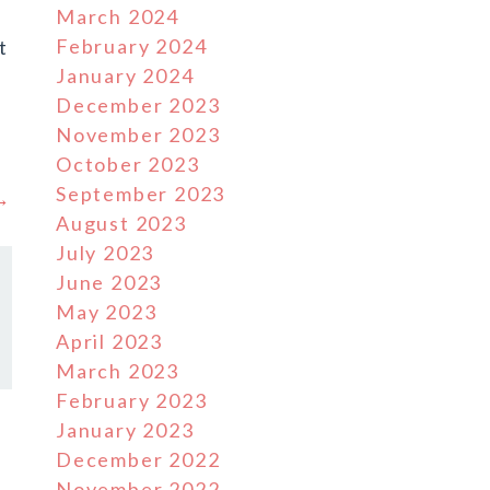
March 2024
February 2024
t
January 2024
n
December 2023
November 2023
October 2023
September 2023
 →
August 2023
July 2023
June 2023
May 2023
April 2023
March 2023
February 2023
January 2023
December 2022
November 2022