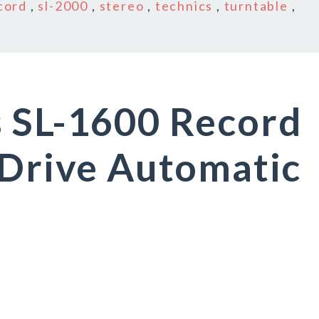
cord
,
sl-2000
,
stereo
,
technics
,
turntable
,
s SL-1600 Record
 Drive Automatic