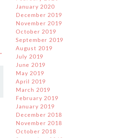
January 2020
December 2019
November 2019
October 2019
September 2019
August 2019
 →
July 2019
June 2019
May 2019
April 2019
March 2019
February 2019
January 2019
December 2018
November 2018
October 2018