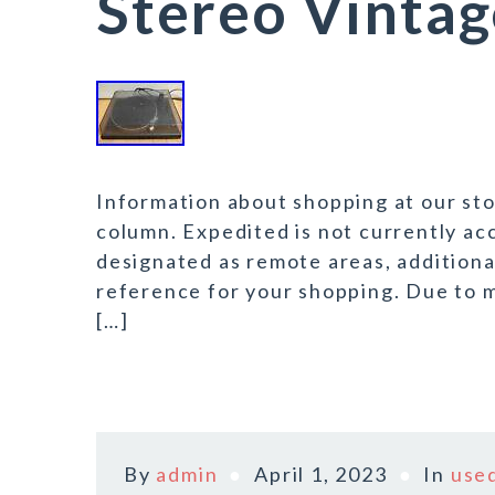
Stereo Vintag
Information about shopping at our stor
column. Expedited is not currently acc
designated as remote areas, additional
reference for your shopping. Due to m
[…]
By
admin
April 1, 2023
In
use