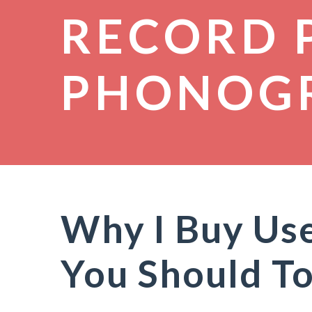
RECORD 
PHONOG
Why I Buy Us
You Should T