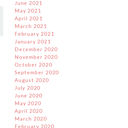
June 2021
May 2021
April 2021
March 2021
February 2021
January 2021
December 2020
November 2020
October 2020
September 2020
August 2020
July 2020
June 2020
May 2020
April 2020
March 2020
February 2020