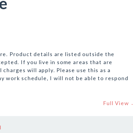
e
e. Product details are listed outside the
epted. If you live in some areas that are
 charges will apply. Please use this as a
y work schedule, I will not be able to respond
Full View
d