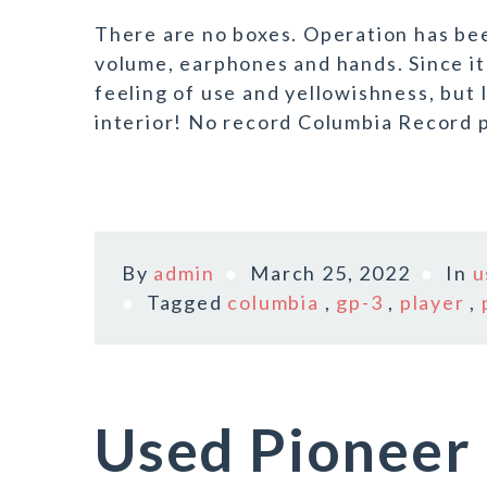
There are no boxes. Operation has be
volume, earphones and hands. Since it 
feeling of use and yellowishness, but I
interior! No record Columbia Record p
By
admin
March 25, 2022
In
u
Tagged
columbia
,
gp-3
,
player
,
Used Pioneer