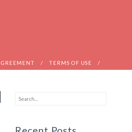
 AGREEMENT
TERMS OF USE
d
Recent Posts