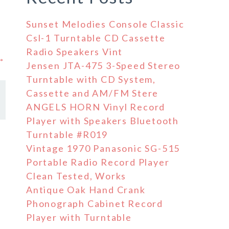
Sunset Melodies Console Classic
Csl-1 Turntable CD Cassette
Radio Speakers Vint
 →
Jensen JTA-475 3-Speed Stereo
Turntable with CD System,
Cassette and AM/FM Stere
ANGELS HORN Vinyl Record
Player with Speakers Bluetooth
Turntable #R019
Vintage 1970 Panasonic SG-515
Portable Radio Record Player
Clean Tested, Works
Antique Oak Hand Crank
Phonograph Cabinet Record
Player with Turntable