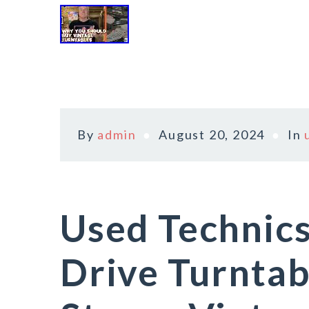
By
admin
August 20, 2024
In
Used Technics
Drive Turntab