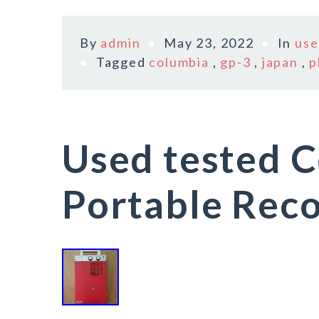
By
admin
May 23, 2022
In
use
Tagged
columbia
,
gp-3
,
japan
,
p
Used tested 
Portable Reco