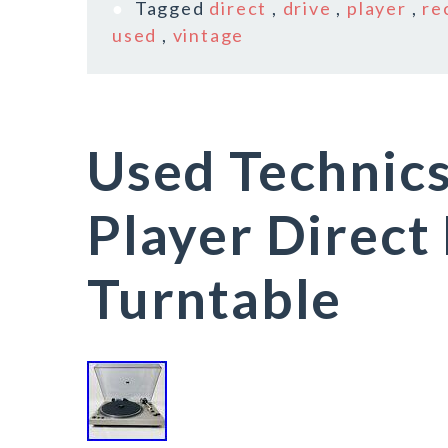
Tagged
direct
,
drive
,
player
,
re
used
,
vintage
Used Technic
Player Direct
Turntable