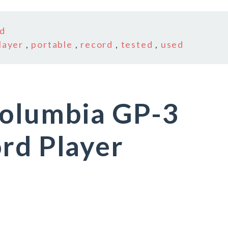
d
layer
,
portable
,
record
,
tested
,
used
Columbia GP-3
rd Player