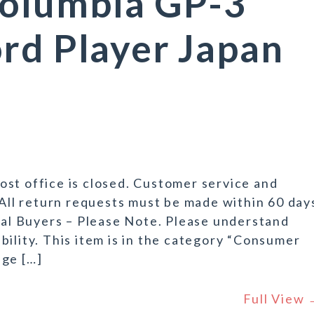
Columbia GP-3
rd Player Japan
st office is closed. Customer service and
 All return requests must be made within 60 day
onal Buyers – Please Note. Please understand
bility. This item is in the category “Consumer
age […]
Full View