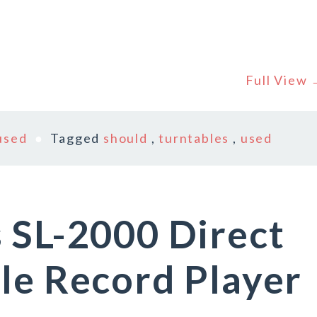
Full View
used
Tagged
should
,
turntables
,
used
 SL-2000 Direct
le Record Player