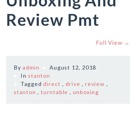
Unboxing And
Review Pmt
Full View →
By
admin
August 12, 2018
In
stanton
Tagged
direct
,
drive
,
review
,
stanton
,
turntable
,
unboxing