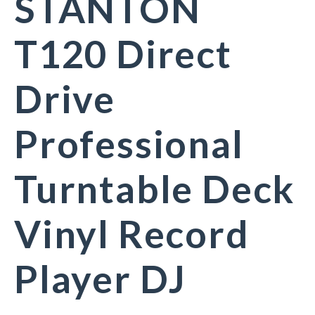
STANTON
T120 Direct
Drive
Professional
Turntable Deck
Vinyl Record
Player DJ