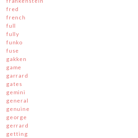
frankenstein
fred
french
full
fully
funko
fuse
gakken
game
garrard
gates
gemini
general
genuine
george
gerrard
getting