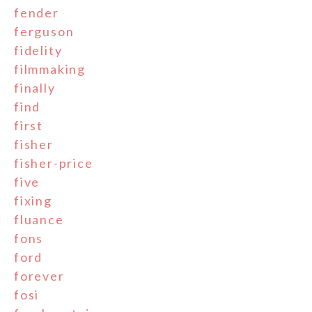
fender
ferguson
fidelity
filmmaking
finally
find
first
fisher
fisher-price
five
fixing
fluance
fons
ford
forever
fosi