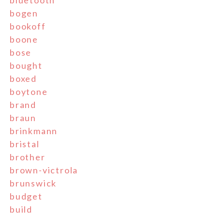
bluetooth
bogen
bookoff
boone
bose
bought
boxed
boytone
brand
braun
brinkmann
bristal
brother
brown-victrola
brunswick
budget
build