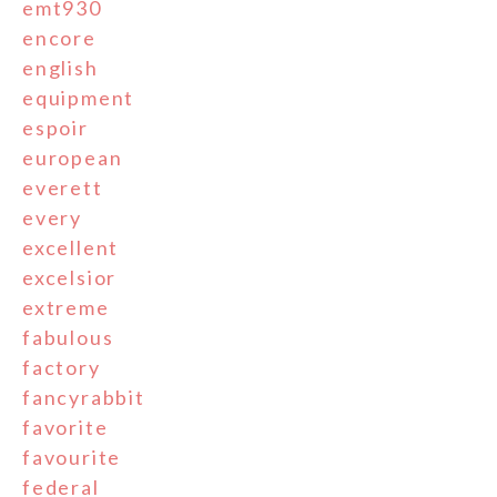
emt930
encore
english
equipment
espoir
european
everett
every
excellent
excelsior
extreme
fabulous
factory
fancyrabbit
favorite
favourite
federal