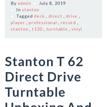
By
admin
July 8, 2019
In
stanton
Tagged
deck
,
direct
,
drive
,
player
,
professional
,
record
,
stanton
,
t120
,
turntable
,
vinyl
Stanton T 62
Direct Drive
Turntable