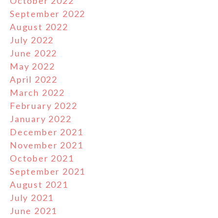
October 2022
September 2022
August 2022
July 2022
June 2022
May 2022
April 2022
March 2022
February 2022
January 2022
December 2021
November 2021
October 2021
September 2021
August 2021
July 2021
June 2021