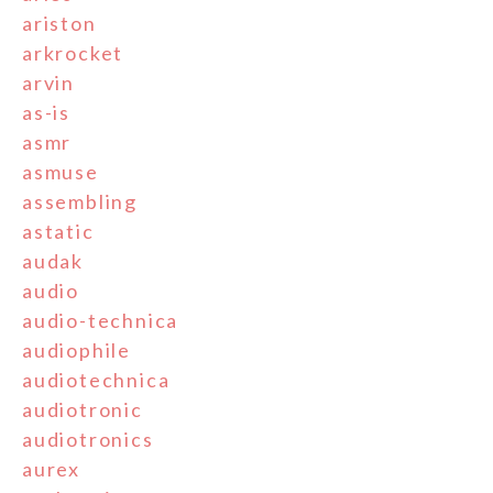
ariston
arkrocket
arvin
as-is
asmr
asmuse
assembling
astatic
audak
audio
audio-technica
audiophile
audiotechnica
audiotronic
audiotronics
aurex