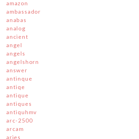
amazon
ambassador
anabas
analog
ancient
angel
angels
angelshorn
answer
antinque
antiqe
antique
antiques
antiquhmv
arc-2500
arcam
aries