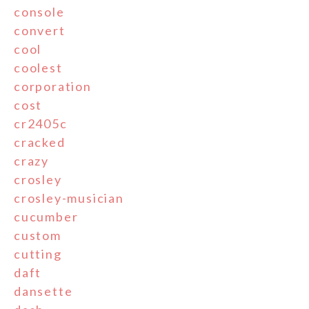
console
convert
cool
coolest
corporation
cost
cr2405c
cracked
crazy
crosley
crosley-musician
cucumber
custom
cutting
daft
dansette