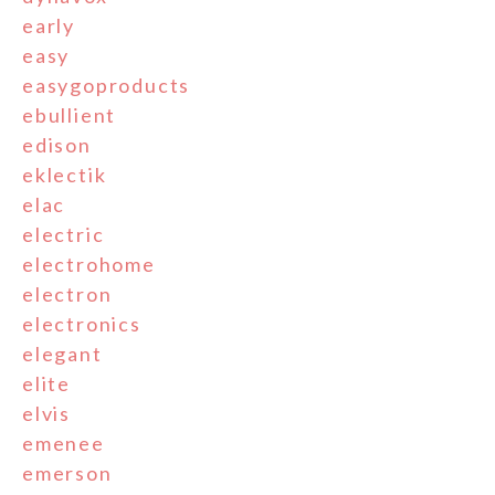
early
easy
easygoproducts
ebullient
edison
eklectik
elac
electric
electrohome
electron
electronics
elegant
elite
elvis
emenee
emerson