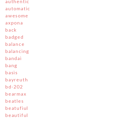
authentic
automatic
awesome
axpona
back
badged
balance
balancing
bandai
bang
basis
bayreuth
bd-202
bearmax
beatles
beatufiul
beautiful