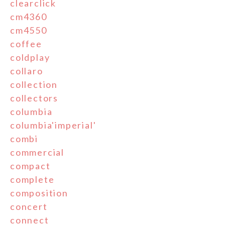
clearclick
cm4360
cm4550
coffee
coldplay
collaro
collection
collectors
columbia
columbia'imperial'
combi
commercial
compact
complete
composition
concert
connect