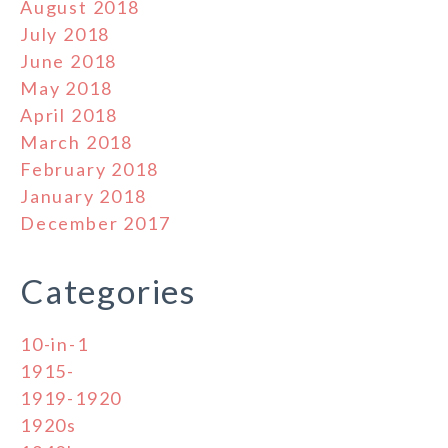
August 2018
July 2018
June 2018
May 2018
April 2018
March 2018
February 2018
January 2018
December 2017
Categories
10-in-1
1915-
1919-1920
1920s