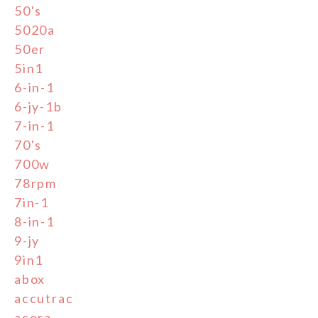
50's
5020a
50er
5in1
6-in-1
6-jy-1b
7-in-1
70's
700w
78rpm
7in-1
8-in-1
9-jy
9in1
abox
accutrac
acora