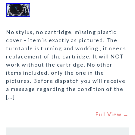
No stylus, no cartridge, missing plastic
cover – item is exactly as pictured. The
turntable is turning and working , it needs
replacement of the cartridge. It will NOT
work without the cartridge. No other
items included, only the one in the
pictures. Before dispatch you will receive
a message regarding the condition of the
[…]
Full View →