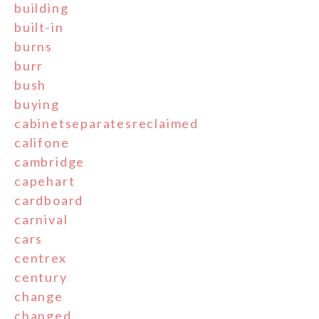
building
built-in
burns
burr
bush
buying
cabinetseparatesreclaimed
califone
cambridge
capehart
cardboard
carnival
cars
centrex
century
change
changed