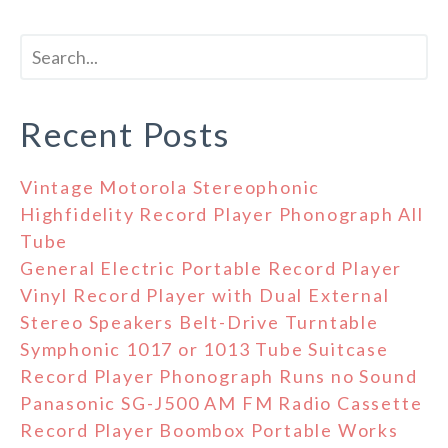
Recent Posts
Vintage Motorola Stereophonic
Highfidelity Record Player Phonograph All
Tube
General Electric Portable Record Player
Vinyl Record Player with Dual External
Stereo Speakers Belt-Drive Turntable
Symphonic 1017 or 1013 Tube Suitcase
Record Player Phonograph Runs no Sound
Panasonic SG-J500 AM FM Radio Cassette
Record Player Boombox Portable Works