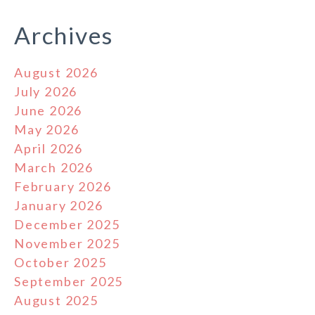
Archives
August 2026
July 2026
June 2026
May 2026
April 2026
March 2026
February 2026
January 2026
December 2025
November 2025
October 2025
September 2025
August 2025