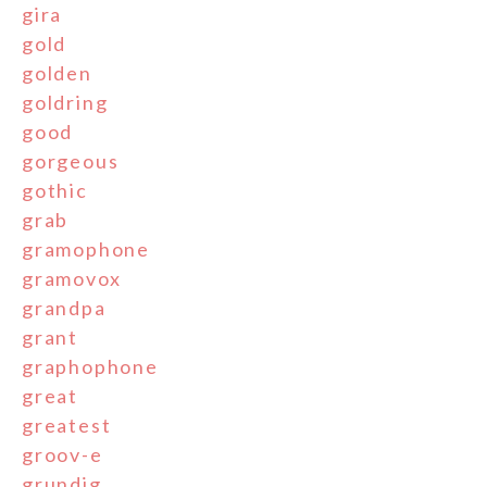
gira
gold
golden
goldring
good
gorgeous
gothic
grab
gramophone
gramovox
grandpa
grant
graphophone
great
greatest
groov-e
grundig