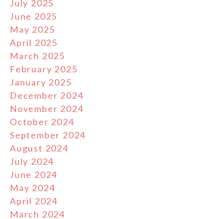
July 2025
June 2025
May 2025
April 2025
March 2025
February 2025
January 2025
December 2024
November 2024
October 2024
September 2024
August 2024
July 2024
June 2024
May 2024
April 2024
March 2024