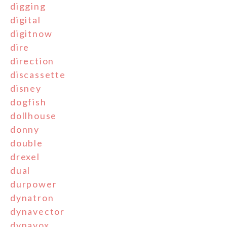
digging
digital
digitnow
dire
direction
discassette
disney
dogfish
dollhouse
donny
double
drexel
dual
durpower
dynatron
dynavector
dynavox