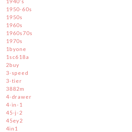
1940's
1950-60s
1950s
1960s
1960s70s
1970s
1byone
1sc618a
2buy
3-speed
3-tier
3882m
4-drawer
4-in-1
45-j-2
45ey2
4in1