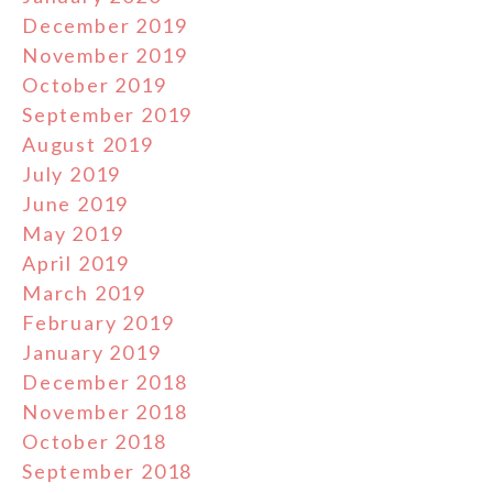
December 2019
November 2019
October 2019
September 2019
August 2019
July 2019
June 2019
May 2019
April 2019
March 2019
February 2019
January 2019
December 2018
November 2018
October 2018
September 2018