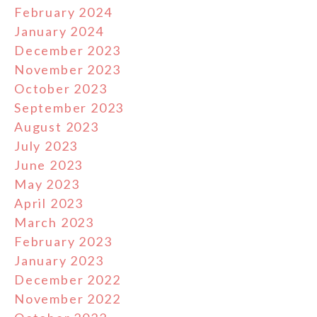
February 2024
January 2024
December 2023
November 2023
October 2023
September 2023
August 2023
July 2023
June 2023
May 2023
April 2023
March 2023
February 2023
January 2023
December 2022
November 2022