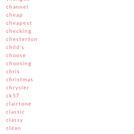
channel
cheap
cheapest
checking
chesterton
child's
choose
choosing
chris
christmas
chrysler
ck57
clairtone
classic
classy
clean