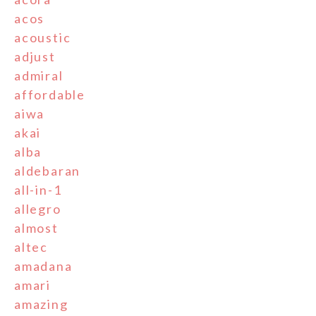
acos
acoustic
adjust
admiral
affordable
aiwa
akai
alba
aldebaran
all-in-1
allegro
almost
altec
amadana
amari
amazing