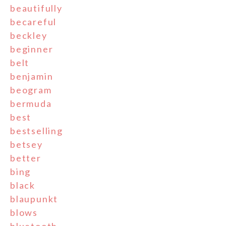
beautifully
becareful
beckley
beginner
belt
benjamin
beogram
bermuda
best
bestselling
betsey
better
bing
black
blaupunkt
blows