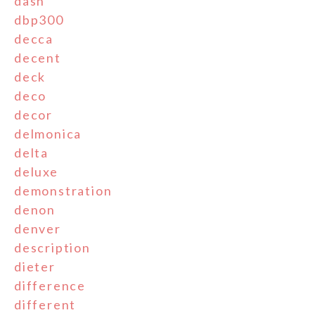
dash
dbp300
decca
decent
deck
deco
decor
delmonica
delta
deluxe
demonstration
denon
denver
description
dieter
difference
different