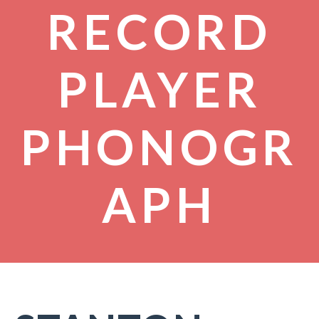
RECORD
PLAYER
PHONOGR
APH