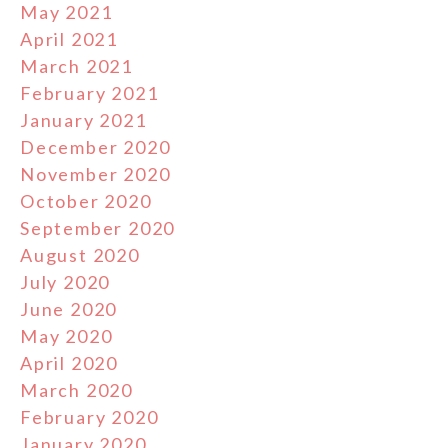
May 2021
April 2021
March 2021
February 2021
January 2021
December 2020
November 2020
October 2020
September 2020
August 2020
July 2020
June 2020
May 2020
April 2020
March 2020
February 2020
January 2020