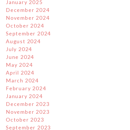
January 2025
December 2024
November 2024
October 2024
September 2024
August 2024
July 2024
June 2024
May 2024
April 2024
March 2024
February 2024
January 2024
December 2023
November 2023
October 2023
September 2023