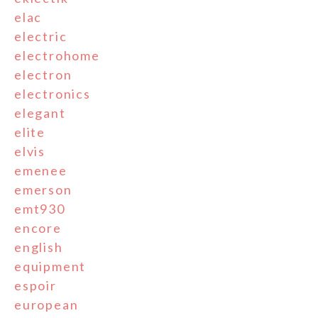
elac
electric
electrohome
electron
electronics
elegant
elite
elvis
emenee
emerson
emt930
encore
english
equipment
espoir
european