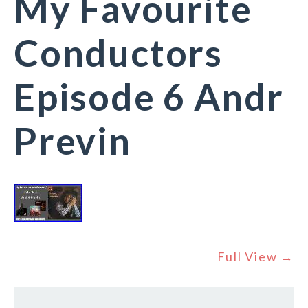
My Favourite
Conductors
Episode 6 Andr
Previn
Full View →