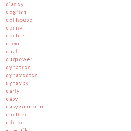
disney
dogfish
dollhouse
donny
double
drexel
dual
durpower
dynatron
dynavector
dynavox
early
easy
easygoproducts
ebullient
edison
eklectik