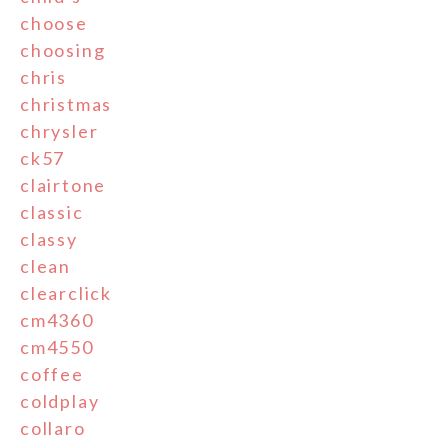
choose
choosing
chris
christmas
chrysler
ck57
clairtone
classic
classy
clean
clearclick
cm4360
cm4550
coffee
coldplay
collaro