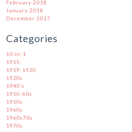
February 2018
January 2018
December 2017
Categories
10-in-1
1915-
1919-1920
1920s
1940's
1950-60s
1950s
1960s
1960s70s
1970s