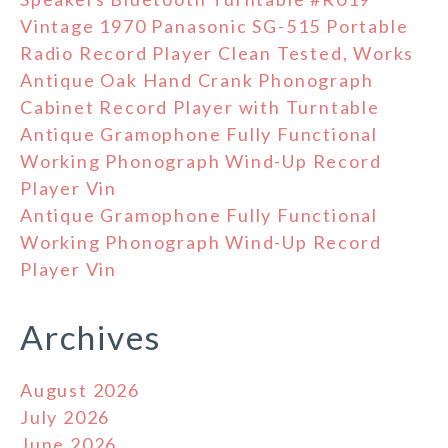
Vintage 1970 Panasonic SG-515 Portable
Radio Record Player Clean Tested, Works
Antique Oak Hand Crank Phonograph
Cabinet Record Player with Turntable
Antique Gramophone Fully Functional
Working Phonograph Wind-Up Record
Player Vin
Antique Gramophone Fully Functional
Working Phonograph Wind-Up Record
Player Vin
Archives
August 2026
July 2026
June 2026