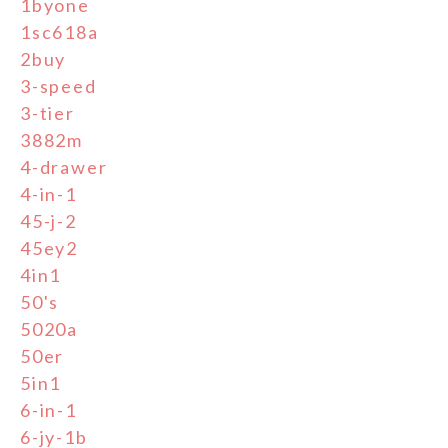
1byone
1sc618a
2buy
3-speed
3-tier
3882m
4-drawer
4-in-1
45-j-2
45ey2
4in1
50's
5020a
50er
5in1
6-in-1
6-jy-1b