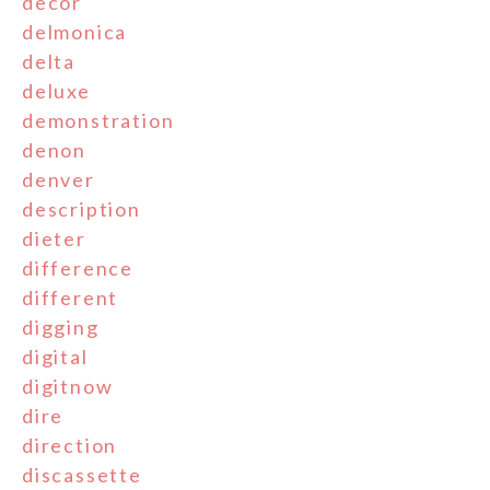
decor
delmonica
delta
deluxe
demonstration
denon
denver
description
dieter
difference
different
digging
digital
digitnow
dire
direction
discassette