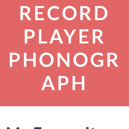
RECORD
PLAYER
PHONOGR
APH