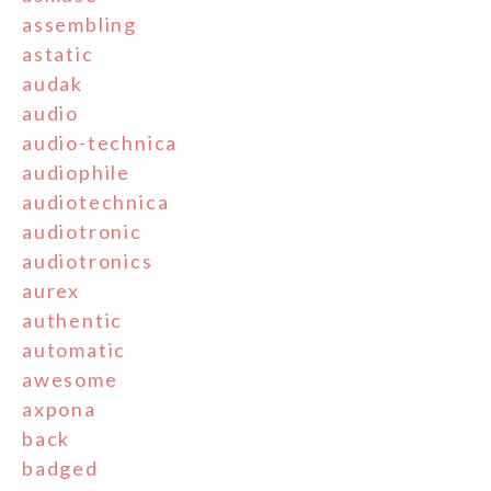
assembling
astatic
audak
audio
audio-technica
audiophile
audiotechnica
audiotronic
audiotronics
aurex
authentic
automatic
awesome
axpona
back
badged