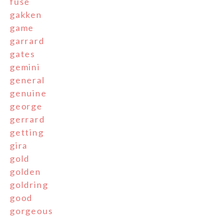
fuse
gakken
game
garrard
gates
gemini
general
genuine
george
gerrard
getting
gira
gold
golden
goldring
good
gorgeous