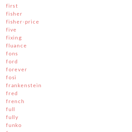
first
fisher
fisher-price
five
fixing
fluance
fons
ford
forever
fosi
frankenstein
fred
french
full
fully
funko