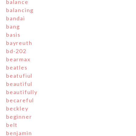
balance
balancing
bandai
bang
basis
bayreuth
bd-202
bearmax
beatles
beatufiul
beautiful
beautifully
becareful
beckley
beginner
belt
benjamin