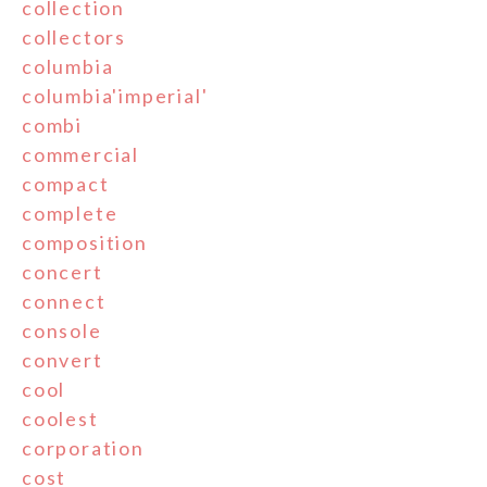
collection
collectors
columbia
columbia'imperial'
combi
commercial
compact
complete
composition
concert
connect
console
convert
cool
coolest
corporation
cost