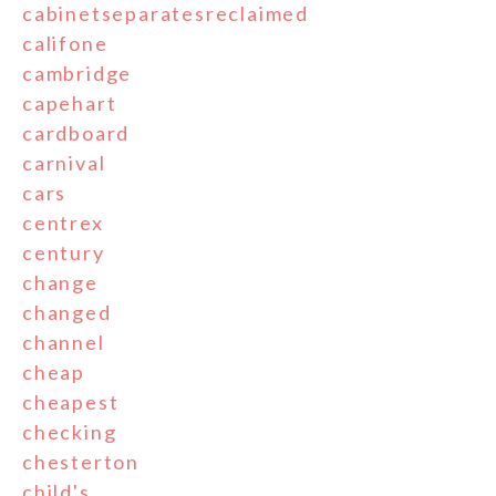
cabinetseparatesreclaimed
califone
cambridge
capehart
cardboard
carnival
cars
centrex
century
change
changed
channel
cheap
cheapest
checking
chesterton
child's