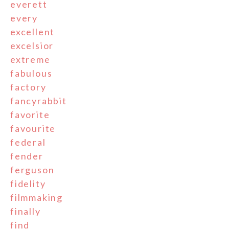
everett
every
excellent
excelsior
extreme
fabulous
factory
fancyrabbit
favorite
favourite
federal
fender
ferguson
fidelity
filmmaking
finally
find