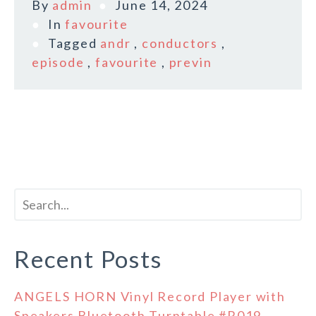
By
admin
June 14, 2024
In
favourite
Tagged
andr
,
conductors
,
episode
,
favourite
,
previn
Recent Posts
ANGELS HORN Vinyl Record Player with
Speakers Bluetooth Turntable #R019