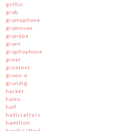
gothic
grab
gramophone
gramovox
grandpa
grant
graphophone
great
greatest
groov-e
grundig
hacker
haley
half
hallicrafters
hamilton
handcrafted