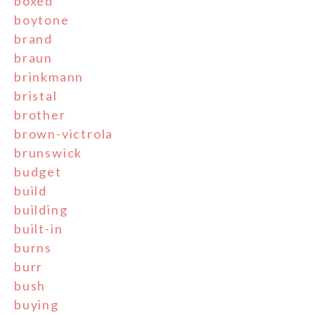
boxed
boytone
brand
braun
brinkmann
bristal
brother
brown-victrola
brunswick
budget
build
building
built-in
burns
burr
bush
buying