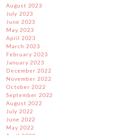
August 2023
July 2023
June 2023
May 2023
April 2023
March 2023
February 2023
January 2023
December 2022
November 2022
October 2022
September 2022
August 2022
July 2022
June 2022
May 2022