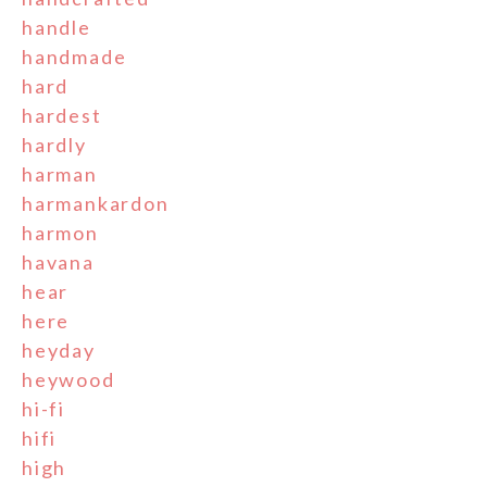
handle
handmade
hard
hardest
hardly
harman
harmankardon
harmon
havana
hear
here
heyday
heywood
hi-fi
hifi
high