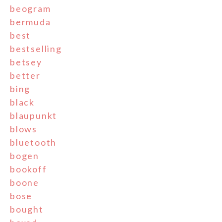
beogram
bermuda
best
bestselling
betsey
better
bing
black
blaupunkt
blows
bluetooth
bogen
bookoff
boone
bose
bought