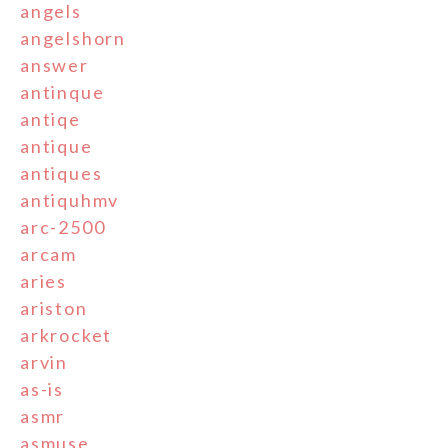
angels
angelshorn
answer
antinque
antiqe
antique
antiques
antiquhmv
arc-2500
arcam
aries
ariston
arkrocket
arvin
as-is
asmr
asmuse