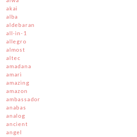
aiwa
akai
alba
aldebaran
all-in-1
allegro
almost
altec
amadana
amari
amazing
amazon
ambassador
anabas
analog
ancient
angel