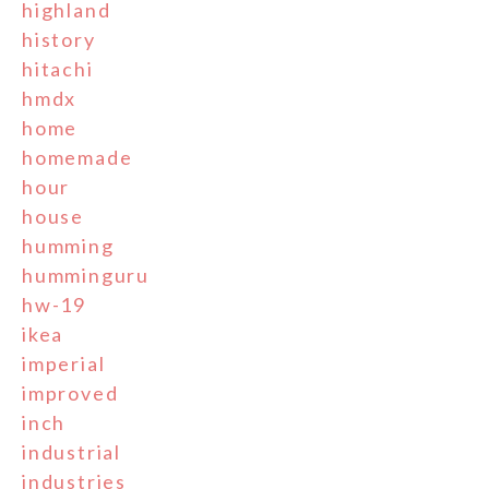
highland
history
hitachi
hmdx
home
homemade
hour
house
humming
humminguru
hw-19
ikea
imperial
improved
inch
industrial
industries