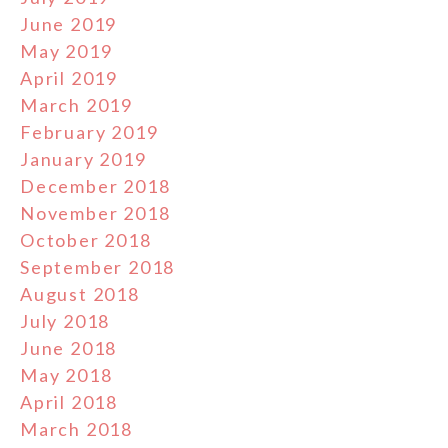
June 2019
May 2019
April 2019
March 2019
February 2019
January 2019
December 2018
November 2018
October 2018
September 2018
August 2018
July 2018
June 2018
May 2018
April 2018
March 2018