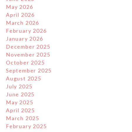
May 2026
April 2026
March 2026
February 2026
January 2026
December 2025
November 2025
October 2025
September 2025
August 2025
July 2025
June 2025
May 2025
April 2025
March 2025
February 2025