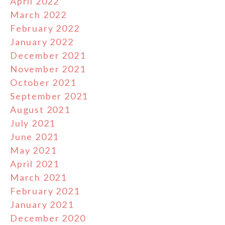
April 2022
March 2022
February 2022
January 2022
December 2021
November 2021
October 2021
September 2021
August 2021
July 2021
June 2021
May 2021
April 2021
March 2021
February 2021
January 2021
December 2020