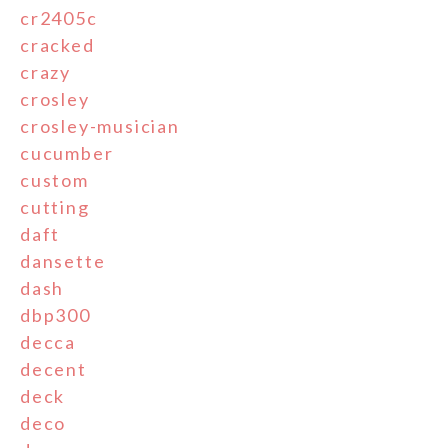
cr2405c
cracked
crazy
crosley
crosley-musician
cucumber
custom
cutting
daft
dansette
dash
dbp300
decca
decent
deck
deco