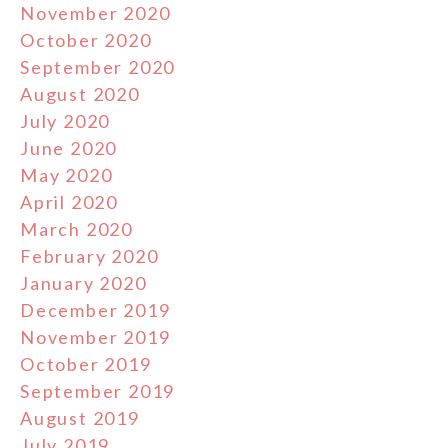
November 2020
October 2020
September 2020
August 2020
July 2020
June 2020
May 2020
April 2020
March 2020
February 2020
January 2020
December 2019
November 2019
October 2019
September 2019
August 2019
July 2019