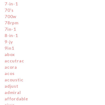
7-in-1
70's
700w
78rpm
7in-1
8-in-1
9-jy
9in1
abox
accutrac
acora
acos
acoustic
adjust
admiral
affordable