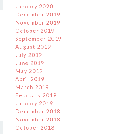
January 2020
December 2019
November 2019
October 2019
September 2019
August 2019
July 2019
June 2019
May 2019
April 2019
March 2019
February 2019
January 2019
 →
December 2018
November 2018
October 2018