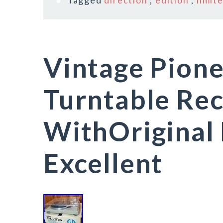
Tagged
direction
,
edition
,
limit
Vintage Pion
Turntable Rec
WithOriginal
Excellent