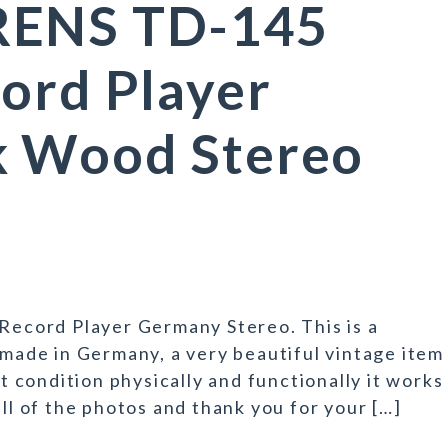
RENS TD-145
ord Player
k Wood Stereo
cord Player Germany Stereo. This is a
 made in Germany, a very beautiful vintage item
nt condition physically and functionally it works
all of the photos and thank you for your […]