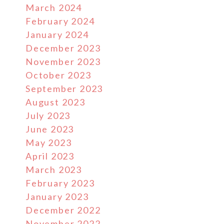
March 2024
February 2024
January 2024
December 2023
November 2023
October 2023
September 2023
August 2023
July 2023
June 2023
May 2023
April 2023
March 2023
February 2023
January 2023
December 2022
November 2022