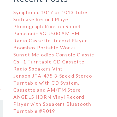
Symphonic 1017 or 1013 Tube
Suitcase Record Player
Phonograph Runs no Sound
Panasonic SG-J500 AM FM
Radio Cassette Record Player
Boombox Portable Works
Sunset Melodies Console Classic
Csl-1 Turntable CD Cassette
Radio Speakers Vint
Jensen JTA-475 3-Speed Stereo
Turntable with CD System,
 →
Cassette and AM/FM Stere
ANGELS HORN Vinyl Record
Player with Speakers Bluetooth
Turntable #R019