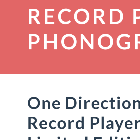
RECORD 
PHONOG
One Directio
Record Player