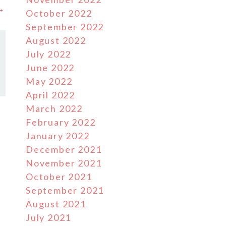
 →
October 2022
September 2022
August 2022
July 2022
June 2022
May 2022
April 2022
March 2022
February 2022
January 2022
December 2021
November 2021
October 2021
September 2021
August 2021
July 2021