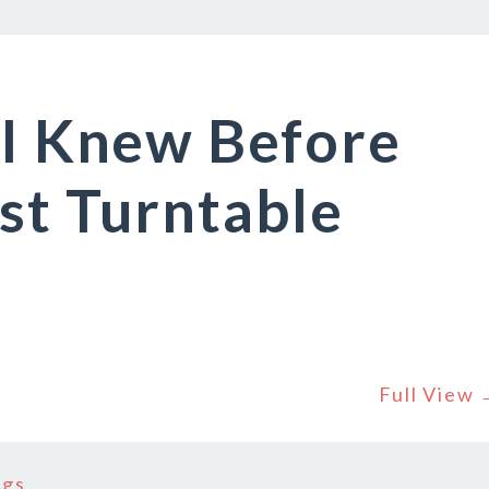
 I Knew Before
st Turntable
Full View
ngs