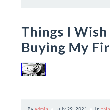
Things I Wish
Buying My Fir
By
admin
July 29, 2021
In
thi