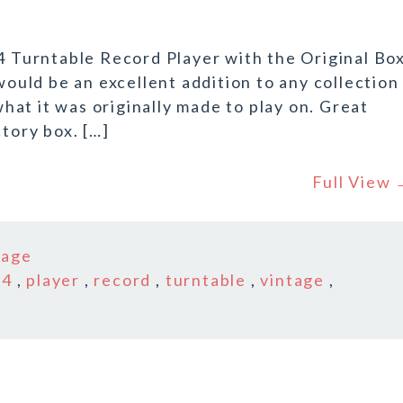
14 Turntable Record Player with the Original Box
would be an excellent addition to any collection
 what it was originally made to play on. Great
ctory box. […]
Full View
tage
14
,
player
,
record
,
turntable
,
vintage
,