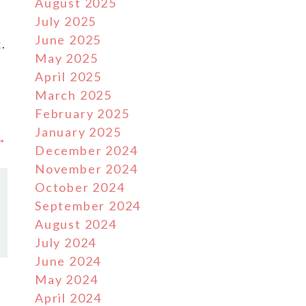
August 2025
July 2025
June 2025
.
May 2025
April 2025
March 2025
February 2025
January 2025
 →
December 2024
November 2024
October 2024
September 2024
August 2024
July 2024
June 2024
May 2024
April 2024