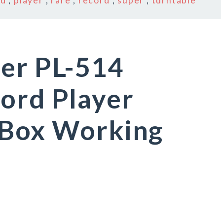
ed
,
player
,
rare
,
record
,
super
,
turntable
eer PL-514
ord Player
 Box Working