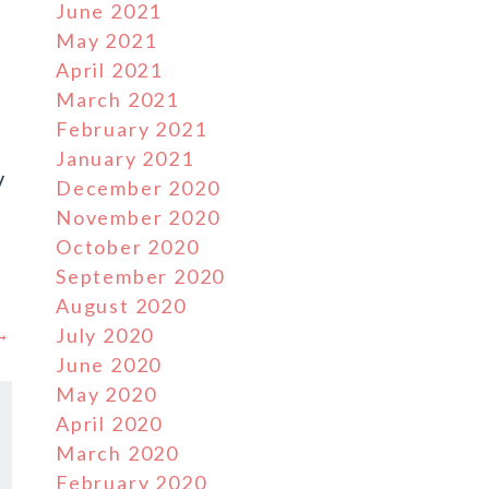
June 2021
May 2021
April 2021
March 2021
February 2021
January 2021
V
December 2020
November 2020
October 2020
September 2020
August 2020
 →
July 2020
June 2020
May 2020
April 2020
March 2020
February 2020