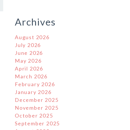
Archives
August 2026
July 2026
June 2026
May 2026
April 2026
March 2026
February 2026
January 2026
December 2025
November 2025
October 2025
September 2025