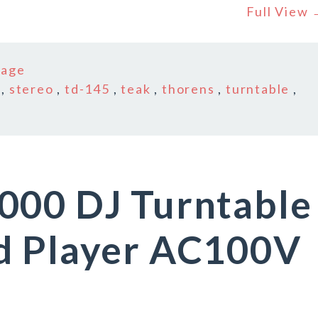
Full View
tage
,
stereo
,
td-145
,
teak
,
thorens
,
turntable
,
000 DJ Turntable
d Player AC100V