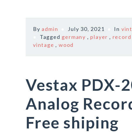
By
admin
July 30, 2021
In
vin
Tagged
germany
,
player
,
record
vintage
,
wood
Vestax PDX-2
Analog Recor
Free shiping