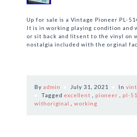
Up for sale is a Vintage Pioneer PL-5
It is in working playing condition and 
or sit back and litsent to the vinyl on
nostalgia included with the orginal fa
By
admin
July 31, 2021
In
vin
Tagged
excellent
,
pioneer
,
pl-5
withoriginal
,
working