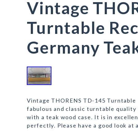
Vintage THO
Turntable Rec
Germany Tea
Vintage THORENS TD-145 Turntable Re
fabulous and classic turntable quality
with a teak wood case. It is in excelle
perfectly. Please have a good look at 