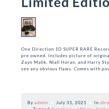
Limited Editi
One Direction 1D SUPER RARE Record P
pre owned. Includes picture of origin
Zayn Malik, Niall Horan, and Harry Sty
see any obvious flaws. Comes with pow
By
admin
July 31, 2021
In
dir