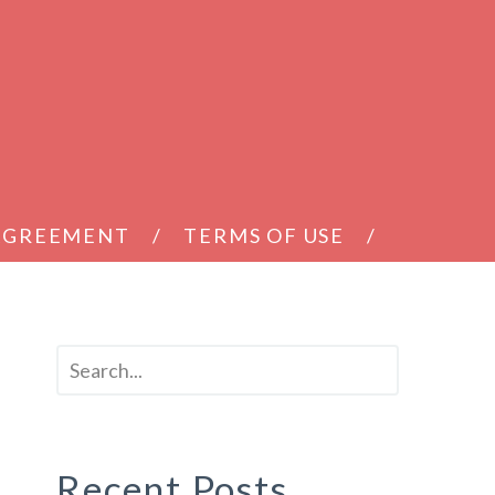
 AGREEMENT
TERMS OF USE
Recent Posts