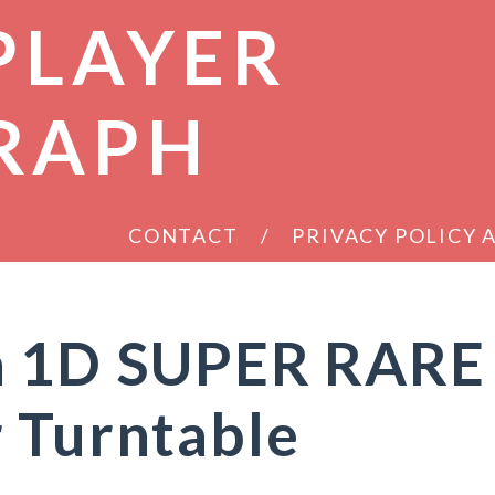
PLAYER
RAPH
CONTACT
PRIVACY POLICY
n 1D SUPER RARE
 Turntable