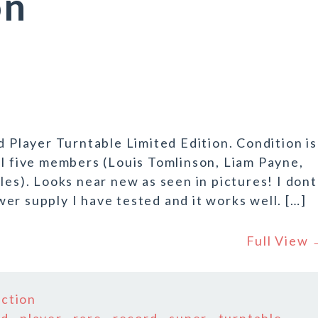
on
layer Turntable Limited Edition. Condition is
al five members (Louis Tomlinson, Liam Payne,
les). Looks near new as seen in pictures! I dont
er supply I have tested and it works well. […]
Full View
ection