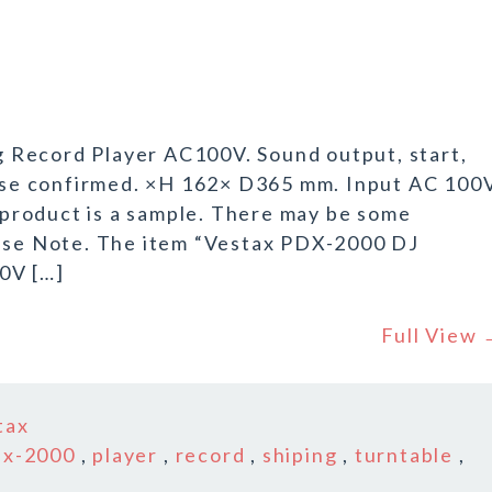
 Record Player AC100V. Sound output, start,
verse confirmed. ×H 162× D365 mm. Input AC 100
product is a sample. There may be some
ease Note. The item “Vestax PDX-2000 DJ
0V […]
Full View
tax
dx-2000
,
player
,
record
,
shiping
,
turntable
,