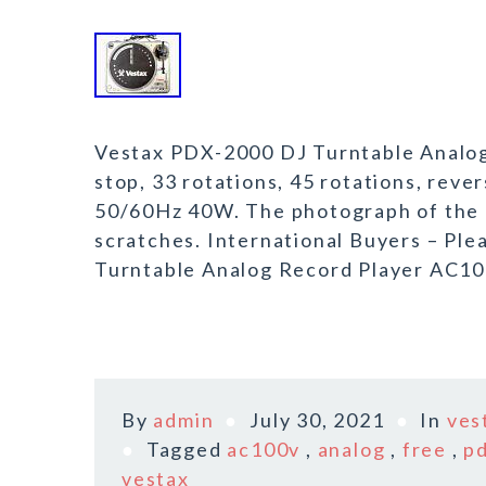
Vestax PDX-2000 DJ Turntable Analog
stop, 33 rotations, 45 rotations, re
50/60Hz 40W. The photograph of the 
scratches. International Buyers – Pl
Turntable Analog Record Player AC10
By
admin
July 30, 2021
In
ves
Tagged
ac100v
,
analog
,
free
,
p
vestax