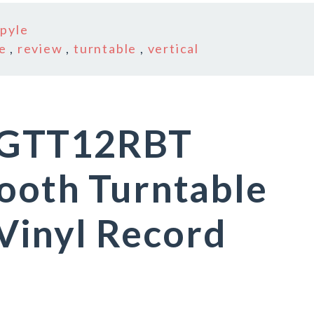
n
pyle
e
,
review
,
turntable
,
vertical
NGTT12RBT
ooth Turntable
inyl Record