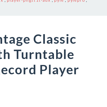
ux
,
player-pngtt1t-aux
,
pyle
,
pylepro
,
ntage Classic
th Turntable
ecord Player