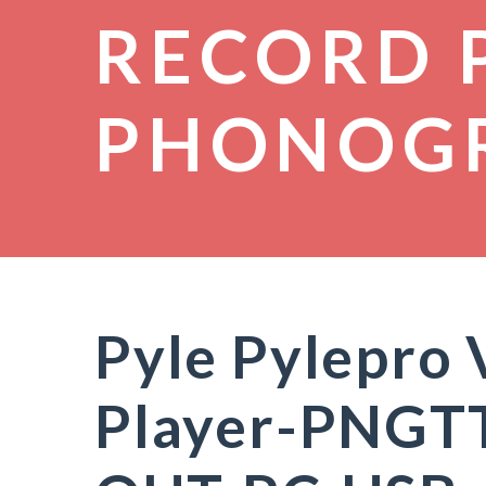
RECORD 
PHONOG
Pyle Pylepro 
Player-PNGT