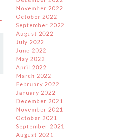
November 2022
October 2022
 →
September 2022
August 2022
July 2022
June 2022
May 2022
April 2022
March 2022
February 2022
January 2022
December 2021
November 2021
October 2021
September 2021
August 2021