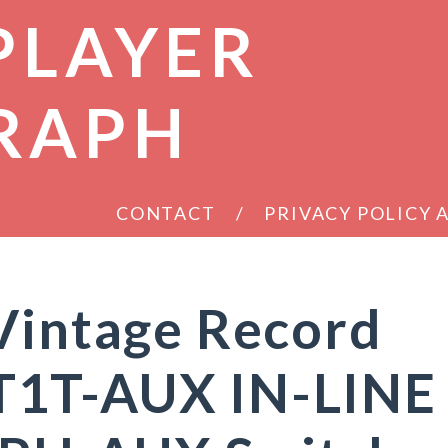
PLAYER
RAPH
CONTACT
PRIVACY POLICY
Vintage Record
T1T-AUX IN-LINE