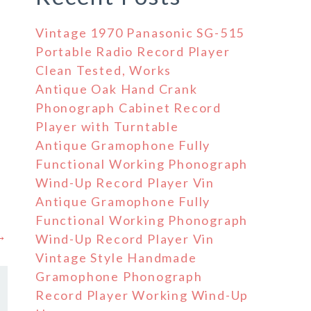
Vintage 1970 Panasonic SG-515
Portable Radio Record Player
Clean Tested, Works
Antique Oak Hand Crank
Phonograph Cabinet Record
Player with Turntable
Antique Gramophone Fully
Functional Working Phonograph
Wind-Up Record Player Vin
Antique Gramophone Fully
Functional Working Phonograph
 →
Wind-Up Record Player Vin
Vintage Style Handmade
Gramophone Phonograph
Record Player Working Wind-Up