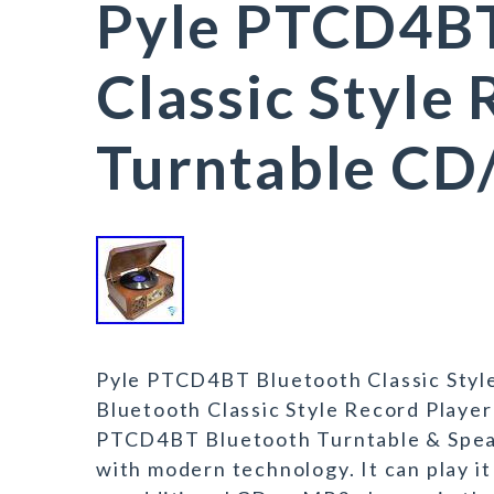
Pyle PTCD4BT
Classic Style
Turntable CD/
Pyle PTCD4BT Bluetooth Classic Styl
Bluetooth Classic Style Record Playe
PTCD4BT Bluetooth Turntable & Speak
with modern technology. It can play it 