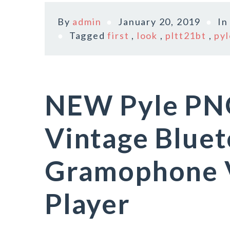
By
admin
January 20, 2019
I
Tagged
first
,
look
,
pltt21bt
,
pyl
NEW Pyle P
Vintage Bluet
Gramophone V
Player