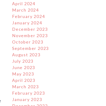
April 2024
March 2024
February 2024
January 2024
December 2023
November 2023
October 2023
September 2023
August 2023
July 2023
June 2023
May 2023
April 2023
March 2023
February 2023
January 2023
e
December 2022