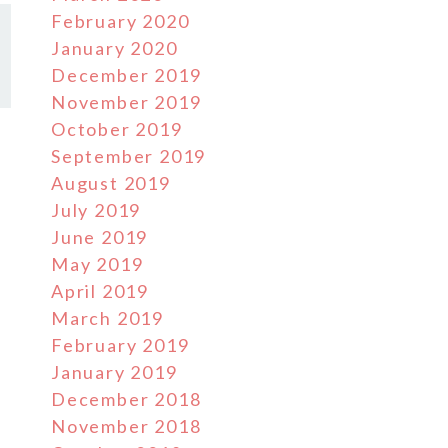
February 2020
January 2020
December 2019
November 2019
October 2019
September 2019
August 2019
July 2019
June 2019
May 2019
April 2019
March 2019
February 2019
January 2019
December 2018
November 2018