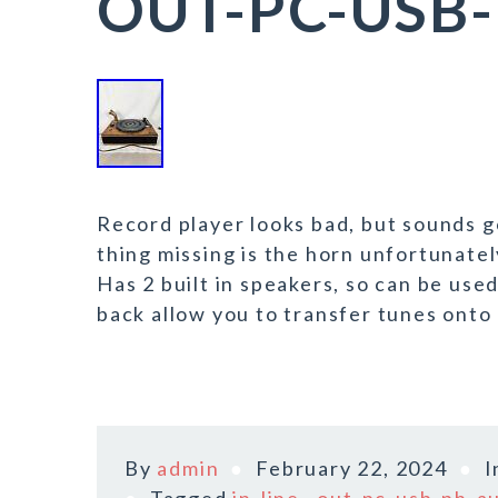
OUT-PC-USB-
Record player looks bad, but sounds 
thing missing is the horn unfortunatel
Has 2 built in speakers, so can be use
back allow you to transfer tunes onto 
By
admin
February 22, 2024
I