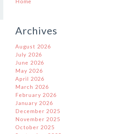
Home
Archives
August 2026
July 2026
June 2026
May 2026
April 2026
March 2026
February 2026
January 2026
December 2025
November 2025
October 2025