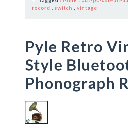
Tagged
in-line
,
out-pc-usb-ph-a
record
,
switch
,
vintage
Pyle Retro Vi
Style Bluetoo
Phonograph R