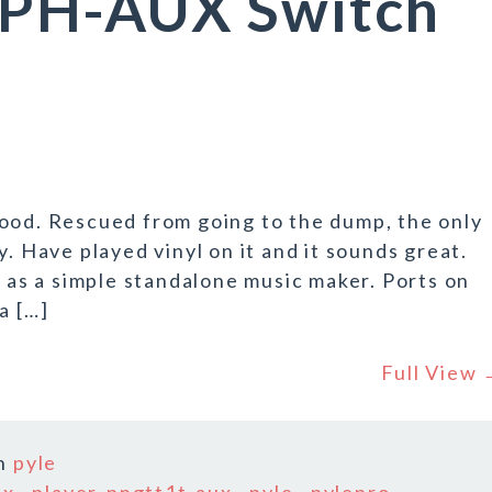
PH-AUX Switch
good. Rescued from going to the dump, the only
y. Have played vinyl on it and it sounds great.
d as a simple standalone music maker. Ports on
a […]
Full View
n
pyle