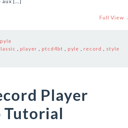
 aux […]
Full View
n
pyle
classic
,
player
,
ptcd4bt
,
pyle
,
record
,
style
ecord Player
 Tutorial