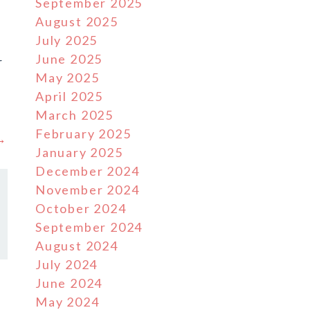
September 2025
August 2025
July 2025
June 2025
r
May 2025
s
April 2025
March 2025
February 2025
 →
January 2025
December 2024
November 2024
October 2024
September 2024
August 2024
July 2024
June 2024
May 2024