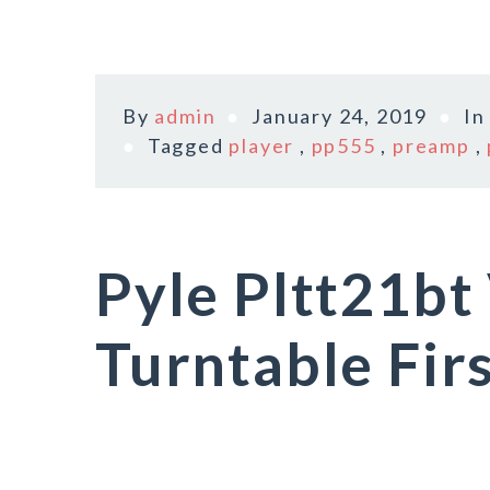
By
admin
January 24, 2019
I
Tagged
player
,
pp555
,
preamp
,
Pyle Pltt21bt 
Turntable Fir