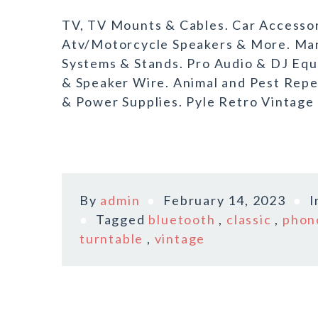
TV, TV Mounts & Cables. Car Accessori
Atv/Motorcycle Speakers & More. Ma
Systems & Stands. Pro Audio & DJ Eq
& Speaker Wire. Animal and Pest Repe
& Power Supplies. Pyle Retro Vintage 
By
admin
February 14, 2023
I
Tagged
bluetooth
,
classic
,
phon
turntable
,
vintage