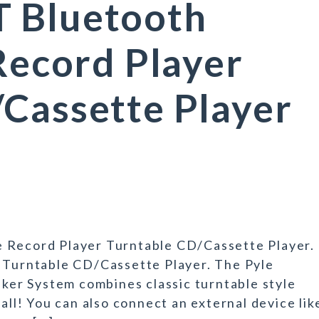
 Bluetooth
 Record Player
Cassette Player
e Record Player Turntable CD/Cassette Player.
r Turntable CD/Cassette Player. The Pyle
er System combines classic turntable style
all! You can also connect an external device lik