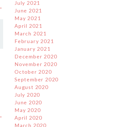
July 2021
 →
June 2021
May 2021
April 2021
March 2021
February 2021
January 2021
December 2020
November 2020
October 2020
September 2020
August 2020
July 2020
June 2020
May 2020
 →
April 2020
March 2020