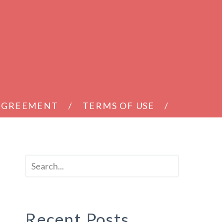
 AGREEMENT
TERMS OF USE
Recent Posts