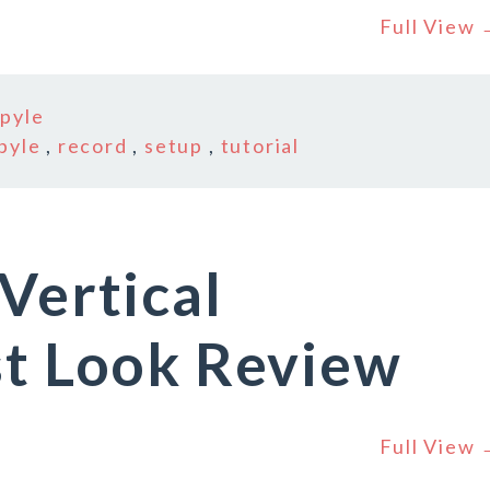
Full View
n
pyle
pyle
,
record
,
setup
,
tutorial
Vertical
st Look Review
Full View