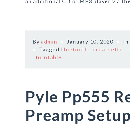
an additional CD or MP3 player via the
By
admin
January 10, 2020
I
Tagged
bluetooth
,
cdcassette
,
,
turntable
Pyle Pp555 R
Preamp Setup