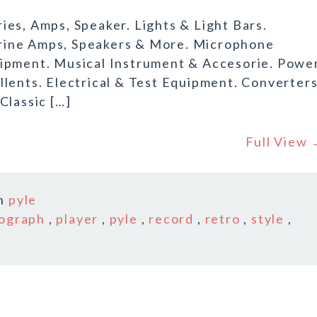
es, Amps, Speaker. Lights & Light Bars.
rine Amps, Speakers & More. Microphone
uipment. Musical Instrument & Accesorie. Powe
llents. Electrical & Test Equipment. Converter
Classic […]
Full View
n
pyle
ograph
,
player
,
pyle
,
record
,
retro
,
style
,