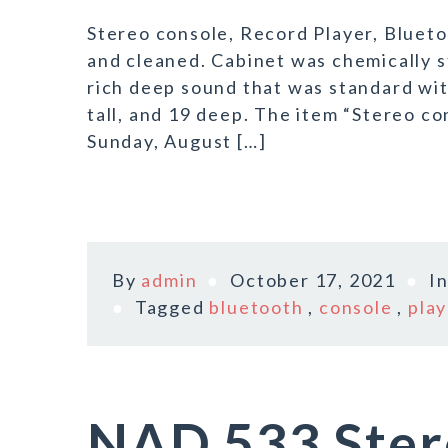
Stereo console, Record Player, Bluet
and cleaned. Cabinet was chemically s
rich deep sound that was standard with
tall, and 19 deep. The item “Stereo co
Sunday, August […]
By
admin
October 17, 2021
I
Tagged
bluetooth
,
console
,
play
NAD 533 Ster