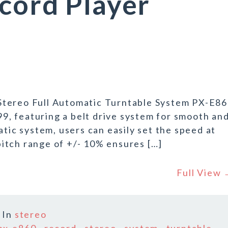
cord Player
Stereo Full Automatic Turntable System PX-E8
999, featuring a belt drive system for smooth an
atic system, users can easily set the speed at
itch range of +/- 10% ensures […]
Full View
In
stereo