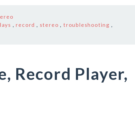
tereo
lays
,
record
,
stereo
,
troubleshooting
,
e, Record Player,