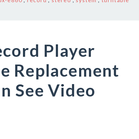
px-e860
,
record
,
stereo
,
system
,
turntable
ecord Player
e Replacement
an See Video