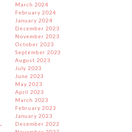
March 2024
February 2024
January 2024
December 2023
November 2023
October 2023
September 2023
August 2023
July 2023
June 2023
May 2023
April 2023
March 2023
February 2023
January 2023
December 2022
 →
November 2022