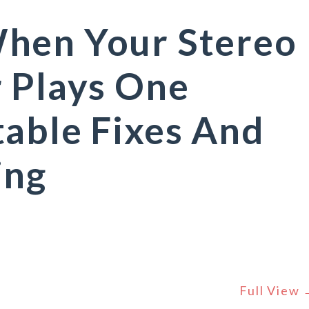
hen Your Stereo
 Plays One
able Fixes And
ing
Full View