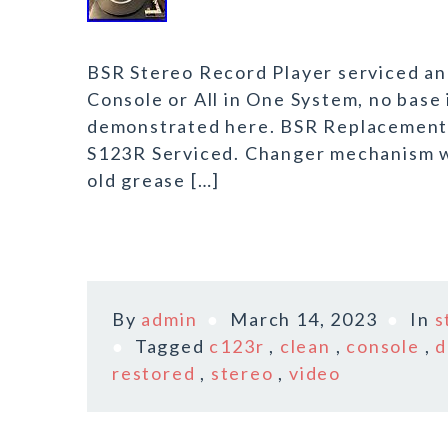
BSR Stereo Record Player serviced and
Console or All in One System, no base 
demonstrated here. BSR Replacement R
S123R Serviced. Changer mechanism wa
old grease […]
By
admin
March 14, 2023
In
s
Tagged
c123r
,
clean
,
console
,
restored
,
stereo
,
video