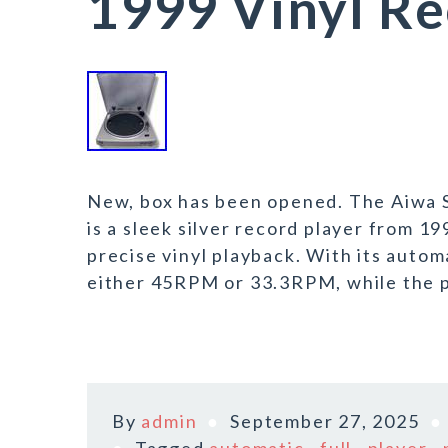
1999 Vinyl Re
New, box has been opened. The Aiwa 
is a sleek silver record player from 1
precise vinyl playback. With its autom
either 45RPM or 33.3RPM, while the p
By
admin
September 27, 2025