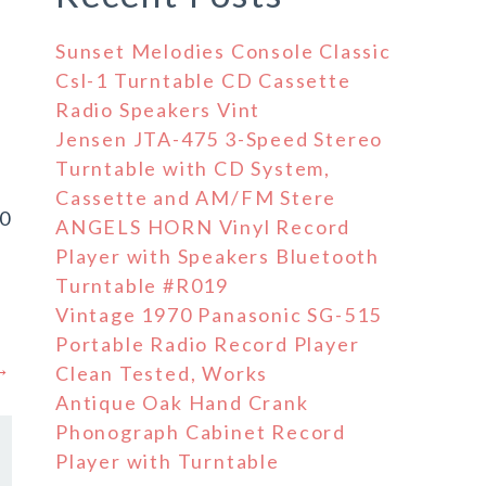
Sunset Melodies Console Classic
Csl-1 Turntable CD Cassette
Radio Speakers Vint
Jensen JTA-475 3-Speed Stereo
Turntable with CD System,
Cassette and AM/FM Stere
60
ANGELS HORN Vinyl Record
d
Player with Speakers Bluetooth
Turntable #R019
Vintage 1970 Panasonic SG-515
Portable Radio Record Player
 →
Clean Tested, Works
Antique Oak Hand Crank
Phonograph Cabinet Record
Player with Turntable