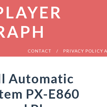
PLAYER
RAPH
CONTACT
PRIVACY POLICY
ll Automatic
stem PX-E860