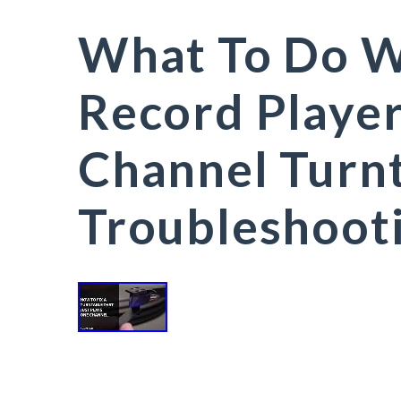
What To Do W
Record Player
Channel Turnt
Troubleshoot