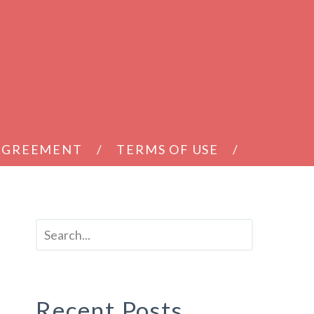
 AGREEMENT
TERMS OF USE
Recent Posts