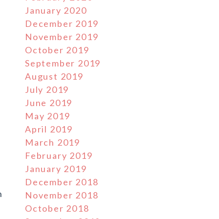
January 2020
December 2019
November 2019
October 2019
September 2019
August 2019
July 2019
June 2019
May 2019
April 2019
March 2019
February 2019
s
January 2019
d
December 2018
h
November 2018
October 2018