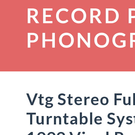
RECORD 
PHONOG
Vtg Stereo Fu
Turntable Sy