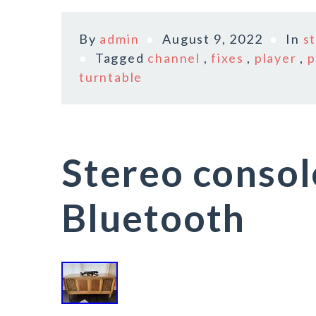
By
admin
August 9, 2022
In
s
Tagged
channel
,
fixes
,
player
,
p
turntable
Stereo consol
Bluetooth