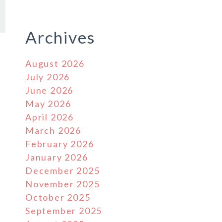
Archives
August 2026
July 2026
June 2026
May 2026
April 2026
March 2026
February 2026
January 2026
December 2025
November 2025
October 2025
September 2025