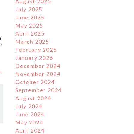
August 2025
July 2025
June 2025
May 2025
April 2025
s
March 2025
f
February 2025
January 2025
December 2024
 →
November 2024
October 2024
September 2024
August 2024
July 2024
June 2024
May 2024
April 2024