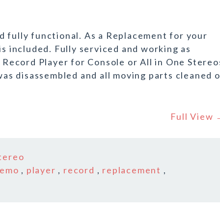
 fully functional. As a Replacement for your
is included. Fully serviced and working as
ecord Player for Console or All in One Stereo
s disassembled and all moving parts cleaned o
Full View
tereo
demo
,
player
,
record
,
replacement
,