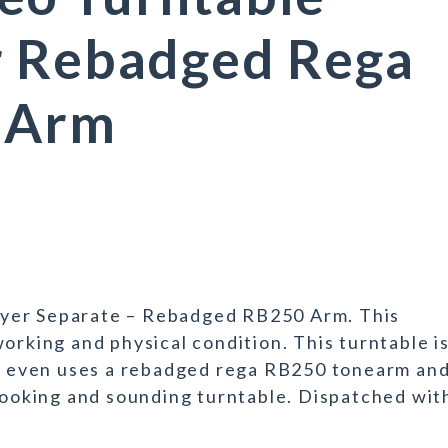
r Rebadged Rega
 Arm
yer Separate – Rebadged RB250 Arm. This
orking and physical condition. This turntable i
and even uses a rebadged rega RB250 tonearm an
 looking and sounding turntable. Dispatched wit