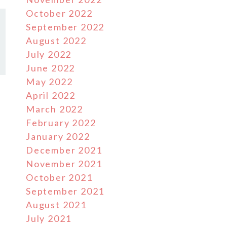
October 2022
September 2022
August 2022
July 2022
June 2022
May 2022
April 2022
March 2022
February 2022
January 2022
December 2021
November 2021
October 2021
September 2021
August 2021
July 2021