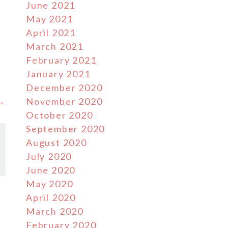
June 2021
May 2021
April 2021
March 2021
February 2021
January 2021
December 2020
 →
November 2020
October 2020
September 2020
August 2020
July 2020
June 2020
May 2020
April 2020
March 2020
February 2020