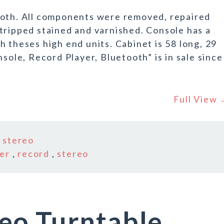
ooth. All components were removed, repaired
tripped stained and varnished. Console has a
 theses high end units. Cabinet is 58 long, 29
nsole, Record Player, Bluetooth” is in sale since
Full View
n
stereo
er
,
record
,
stereo
eo Turntable