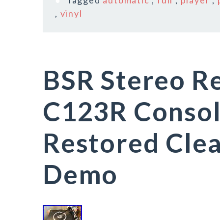
Tagged
automatic
,
full
,
player
,
,
vinyl
BSR Stereo R
C123R Consol
Restored Cle
Demo