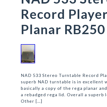
Record Playe
Planar RB250
NAD 533 Stereo Turntable Record Pla
superb NAD turntable is in excellent w
basically a copy of the rega planar 
a rebadged rega lid. Overall a superb
Other […]