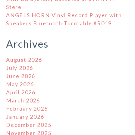
Stere
ANGELS HORN Vinyl Record Player with
Speakers Bluetooth Turntable #R019
Archives
August 2026
July 2026
June 2026
May 2026
April 2026
March 2026
February 2026
January 2026
December 2025
November 2025