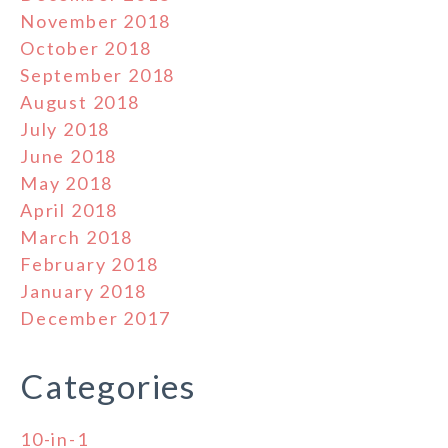
November 2018
October 2018
September 2018
August 2018
July 2018
June 2018
May 2018
April 2018
March 2018
February 2018
January 2018
December 2017
Categories
10-in-1