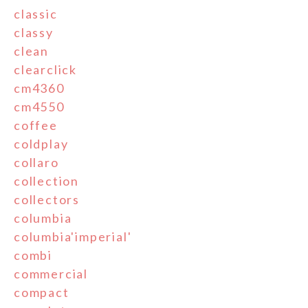
classic
classy
clean
clearclick
cm4360
cm4550
coffee
coldplay
collaro
collection
collectors
columbia
columbia'imperial'
combi
commercial
compact