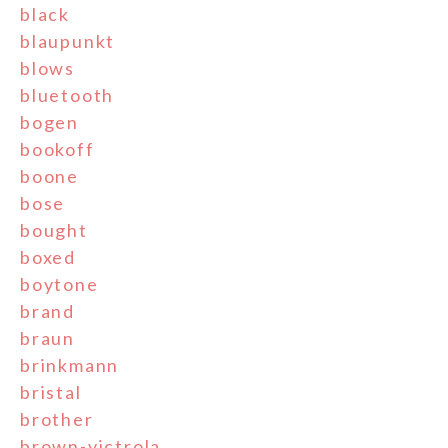
black
blaupunkt
blows
bluetooth
bogen
bookoff
boone
bose
bought
boxed
boytone
brand
braun
brinkmann
bristal
brother
brown-victrola