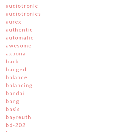
audiotronic
audiotronics
aurex
authentic
automatic
awesome
axpona
back
badged
balance
balancing
bandai
bang
basis
bayreuth
bd-202