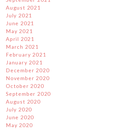
August 2021
July 2021
June 2021
May 2021
April 2021
March 2021
February 2021
January 2021
December 2020
November 2020
October 2020
September 2020
August 2020
July 2020
June 2020
May 2020