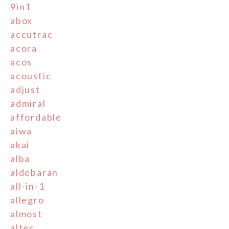
9in1
abox
accutrac
acora
acos
acoustic
adjust
admiral
affordable
aiwa
akai
alba
aldebaran
all-in-1
allegro
almost
altec