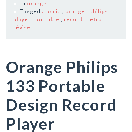
In
orange
Tagged
atomic
,
orange
,
philips
,
player
,
portable
,
record
,
retro
,
révisé
Orange Philips
133 Portable
Design Record
Player