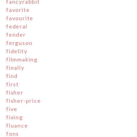
fancyrabbit
favorite
favourite
federal
fender
ferguson
fidelity
filmmaking
finally
find
first
fisher
fisher-price
five
fixing
fluance
fons