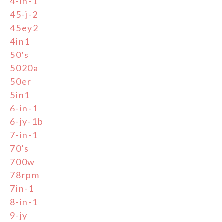
4-in-1
45-j-2
45ey2
4in1
50's
5020a
50er
5in1
6-in-1
6-jy-1b
7-in-1
70's
700w
78rpm
7in-1
8-in-1
9-jy