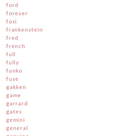
ford
forever
fosi
frankenstein
fred
french
full
fully
funko
fuse
gakken
game
garrard
gates
gemini
general