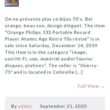
On ne présente plus ce bijou 70’s. Bel
orange, beau son, design élégant. The item
“Orange Philips 133 Portable Record
Player Atomic Age Retro 70s révisé” is in
sale since Saturday, December 14, 2019.
This item is in the category “Image,
son\Hi-Fi, son, matériel audio\Tourne-
disques, platines”. The seller is “thierry-
75″ and is located in Colleville […]
Full View →
By
admin
September 21, 2020