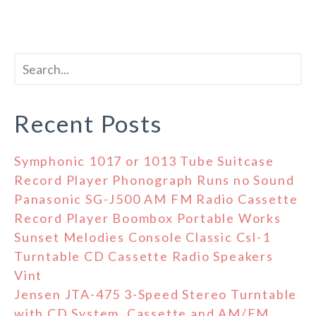
Recent Posts
Symphonic 1017 or 1013 Tube Suitcase
Record Player Phonograph Runs no Sound
Panasonic SG-J500 AM FM Radio Cassette
Record Player Boombox Portable Works
Sunset Melodies Console Classic Csl-1
Turntable CD Cassette Radio Speakers
Vint
Jensen JTA-475 3-Speed Stereo Turntable
with CD System, Cassette and AM/FM