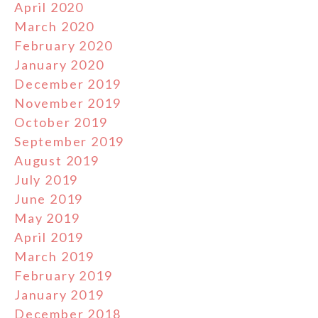
April 2020
March 2020
February 2020
January 2020
December 2019
November 2019
October 2019
September 2019
August 2019
July 2019
June 2019
May 2019
April 2019
March 2019
February 2019
January 2019
December 2018