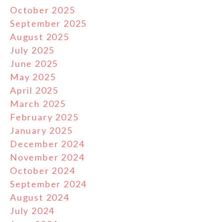
October 2025
September 2025
August 2025
July 2025
June 2025
May 2025
April 2025
March 2025
February 2025
January 2025
December 2024
November 2024
October 2024
September 2024
August 2024
July 2024