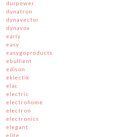
durpower
dynatron
dynavector
dynavox
early
easy
easygoproducts
ebullient
edison
eklectik
elac
electric
electrohome
electron
electronics
elegant
elite