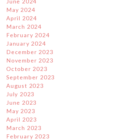
June 2024
May 2024
April 2024
March 2024
February 2024
January 2024
December 2023
November 2023
October 2023
September 2023
August 2023
July 2023
June 2023
May 2023
April 2023
March 2023
February 2023