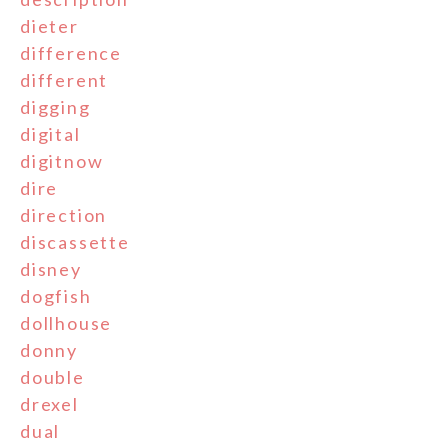
dieter
difference
different
digging
digital
digitnow
dire
direction
discassette
disney
dogfish
dollhouse
donny
double
drexel
dual