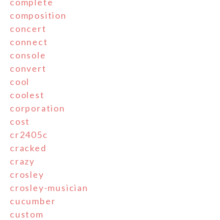
complete
composition
concert
connect
console
convert
cool
coolest
corporation
cost
cr2405c
cracked
crazy
crosley
crosley-musician
cucumber
custom