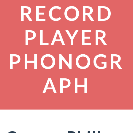
RECORD
PLAYER
PHONOGR
APH