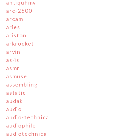
antiquhmv
arc-2500
arcam
aries
ariston
arkrocket
arvin
as-is
asmr
asmuse
assembling
astatic
audak
audio
audio-technica
audiophile
audiotechnica