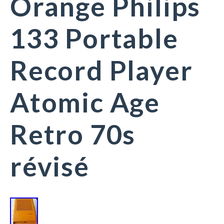
Orange Philips
133 Portable
Record Player
Atomic Age
Retro 70s
révisé