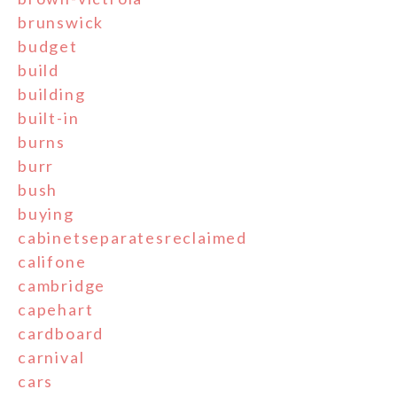
brunswick
budget
build
building
built-in
burns
burr
bush
buying
cabinetseparatesreclaimed
califone
cambridge
capehart
cardboard
carnival
cars