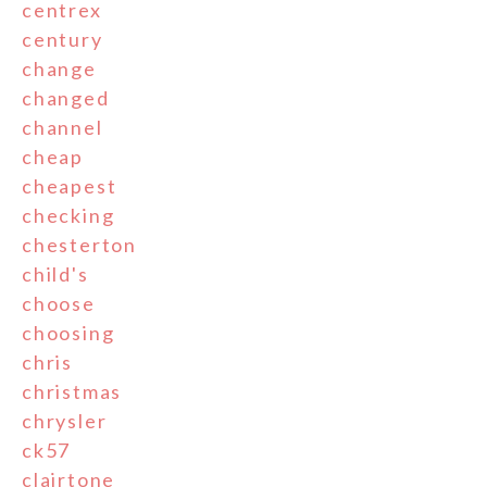
centrex
century
change
changed
channel
cheap
cheapest
checking
chesterton
child's
choose
choosing
chris
christmas
chrysler
ck57
clairtone