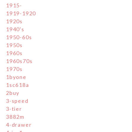
1915-
1919-1920
1920s
1940's
1950-60s
1950s
1960s
1960s70s
1970s
1byone
1sc618a
2buy
3-speed
3-tier
3882m
4-drawer