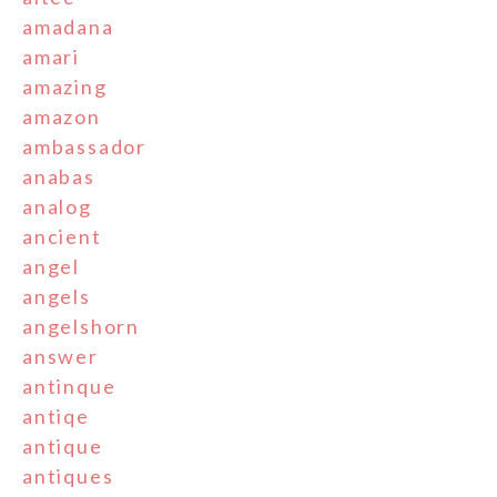
amadana
amari
amazing
amazon
ambassador
anabas
analog
ancient
angel
angels
angelshorn
answer
antinque
antiqe
antique
antiques