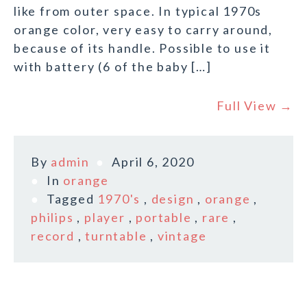
like from outer space. In typical 1970s
orange color, very easy to carry around,
because of its handle. Possible to use it
with battery (6 of the baby […]
Full View →
By
admin
April 6, 2020
In
orange
Tagged
1970's
,
design
,
orange
,
philips
,
player
,
portable
,
rare
,
record
,
turntable
,
vintage