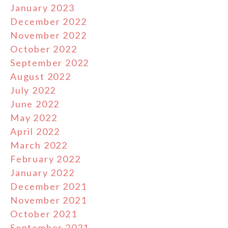
January 2023
December 2022
November 2022
October 2022
September 2022
August 2022
July 2022
June 2022
May 2022
April 2022
March 2022
February 2022
January 2022
December 2021
November 2021
October 2021
September 2021