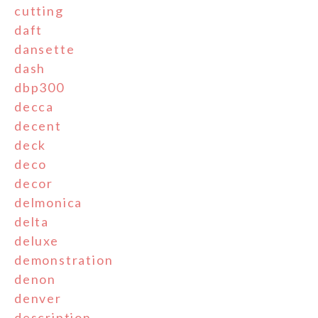
cutting
daft
dansette
dash
dbp300
decca
decent
deck
deco
decor
delmonica
delta
deluxe
demonstration
denon
denver
description