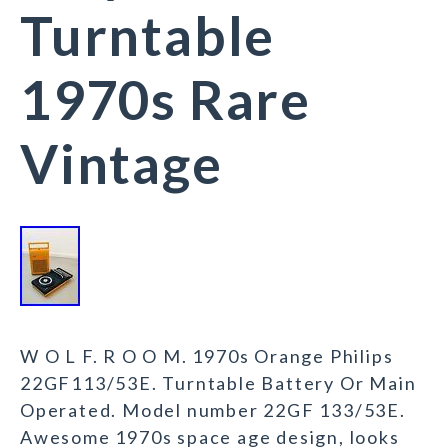
Turntable
1970s Rare
Vintage
W O L F. R O O M. 1970s Orange Philips
22GF113/53E. Turntable Battery Or Main
Operated. Model number 22GF 133/53E.
Awesome 1970s space age design, looks