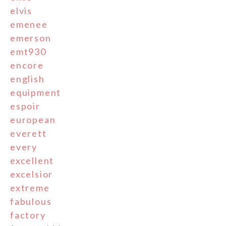
elvis
emenee
emerson
emt930
encore
english
equipment
espoir
european
everett
every
excellent
excelsior
extreme
fabulous
factory