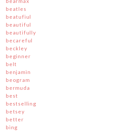
bearmax
beatles
beatufiul
beautiful
beautifully
becareful
beckley
beginner
belt
benjamin
beogram
bermuda
best
bestselling
betsey
better
bing