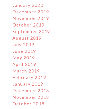
January 2020
December 2019
November 2019
October 2019
September 2019
August 2019
July 2019
June 2019
May 2019
April 2019
March 2019
February 2019
January 2019
December 2018
November 2018
October 2018