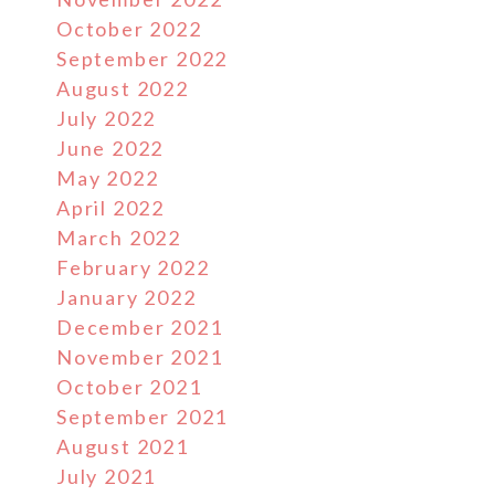
October 2022
September 2022
August 2022
July 2022
June 2022
May 2022
April 2022
March 2022
February 2022
January 2022
December 2021
November 2021
October 2021
September 2021
August 2021
July 2021