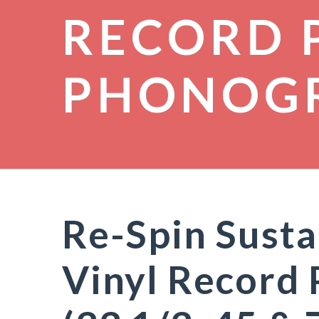
RECORD 
PHONOG
Re-Spin Susta
Vinyl Record 