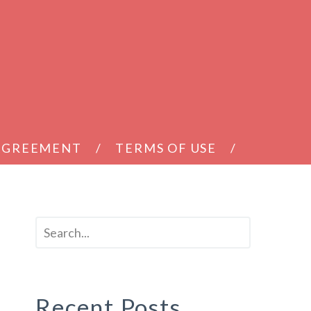
 AGREEMENT
TERMS OF USE
Recent Posts