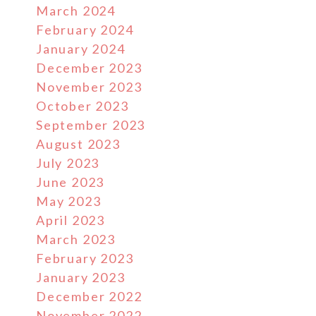
March 2024
February 2024
January 2024
December 2023
November 2023
October 2023
September 2023
August 2023
July 2023
June 2023
May 2023
April 2023
March 2023
February 2023
January 2023
December 2022
November 2022