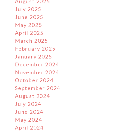
August 2025
July 2025
June 2025
May 2025
April 2025
March 2025
February 2025
January 2025
December 2024
November 2024
October 2024
September 2024
August 2024
July 2024
June 2024
May 2024
April 2024