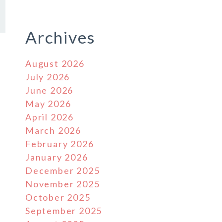
Archives
August 2026
July 2026
June 2026
May 2026
April 2026
March 2026
February 2026
January 2026
December 2025
November 2025
October 2025
September 2025