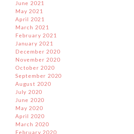
June 2021
May 2021
April 2021
March 2021
February 2021
January 2021
December 2020
November 2020
October 2020
September 2020
August 2020
July 2020
June 2020
May 2020
April 2020
March 2020
February 2020