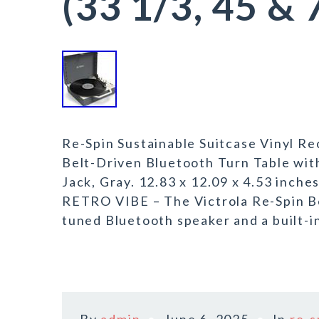
(33 1/3, 45 &
Re-Spin Sustainable Suitcase Vinyl Re
Belt-Driven Bluetooth Turn Table wit
Jack, Gray. 12.83 x 12.09 x 4.53 i
RETRO VIBE – The Victrola Re-Spin Be
tuned Bluetooth speaker and a built-i