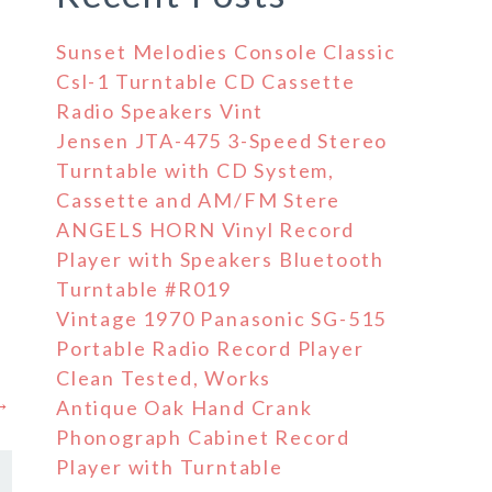
Sunset Melodies Console Classic
Csl-1 Turntable CD Cassette
Radio Speakers Vint
Jensen JTA-475 3-Speed Stereo
Turntable with CD System,
Cassette and AM/FM Stere
ANGELS HORN Vinyl Record
Player with Speakers Bluetooth
Turntable #R019
Vintage 1970 Panasonic SG-515
Portable Radio Record Player
Clean Tested, Works
 →
Antique Oak Hand Crank
Phonograph Cabinet Record
Player with Turntable