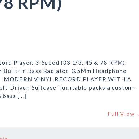
 78 RPM)
cord Player, 3-Speed (33 1/3, 45 & 78 RPM),
h Built-In Bass Radiator, 3.5Mm Headphone
nches. MODERN VINYL RECORD PLAYER WITH A
lt-Driven Suitcase Turntable packs a custom-
n bass […]
Full View