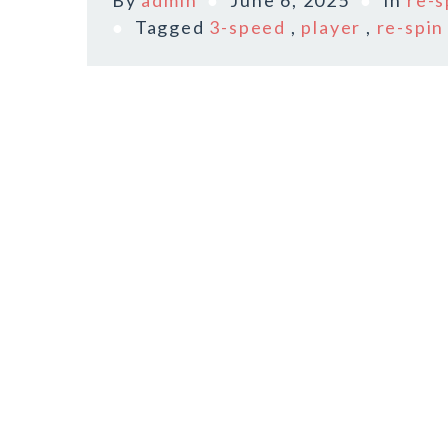
By
admin
June 6, 2025
In
re-s
Tagged
3-speed
,
player
,
re-spin