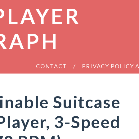
PLAYER
RAPH
CONTACT
PRIVACY POLICY
inable Suitcase
Player, 3-Speed