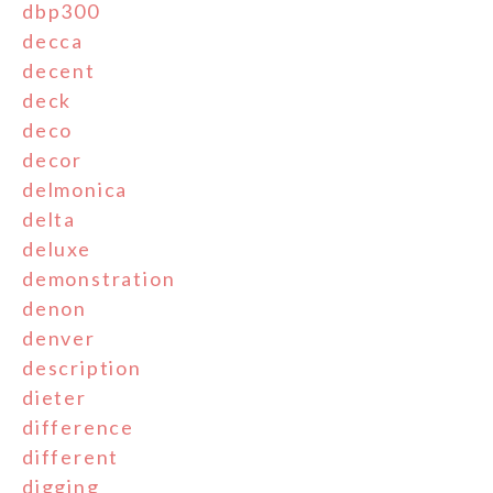
dbp300
decca
decent
deck
deco
decor
delmonica
delta
deluxe
demonstration
denon
denver
description
dieter
difference
different
digging