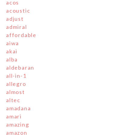
acos
acoustic
adjust
admiral
affordable
aiwa
akai
alba
aldebaran
all-in-1
allegro
almost
altec
amadana
amari
amazing
amazon