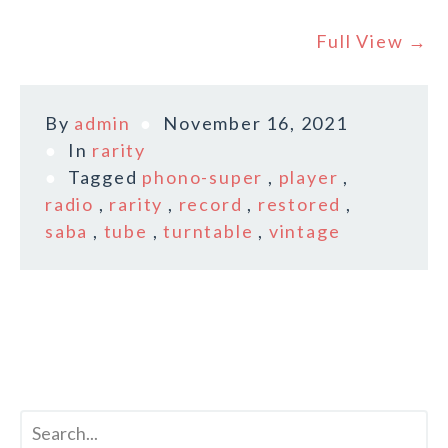
Full View →
By
admin
November 16, 2021
In
rarity
Tagged
phono-super
,
player
,
radio
,
rarity
,
record
,
restored
,
saba
,
tube
,
turntable
,
vintage