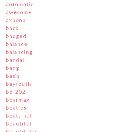
automatic
awesome
axpona
back
badged
balance
balancing
bandai
bang
basis
bayreuth
bd-202
bearmax
beatles
beatufiul
beautiful
beautifully