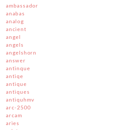
ambassador
anabas
analog
ancient
angel
angels
angelshorn
answer
antinque
antiqe
antique
antiques
antiquhmv
arc-2500
arcam
aries