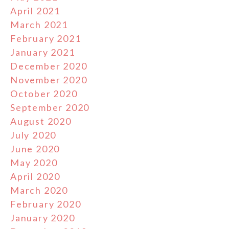
April 2021
March 2021
February 2021
January 2021
December 2020
November 2020
October 2020
September 2020
August 2020
July 2020
June 2020
May 2020
April 2020
March 2020
February 2020
January 2020