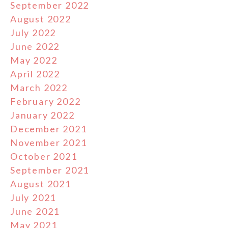
September 2022
August 2022
July 2022
June 2022
May 2022
April 2022
March 2022
February 2022
January 2022
December 2021
November 2021
October 2021
September 2021
August 2021
July 2021
June 2021
May 2021