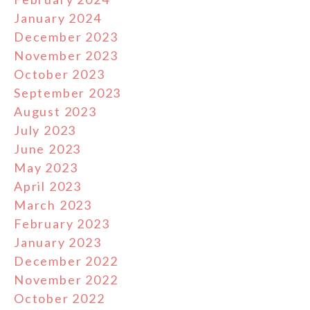
January 2024
December 2023
November 2023
October 2023
September 2023
August 2023
July 2023
June 2023
May 2023
April 2023
March 2023
February 2023
January 2023
December 2022
November 2022
October 2022