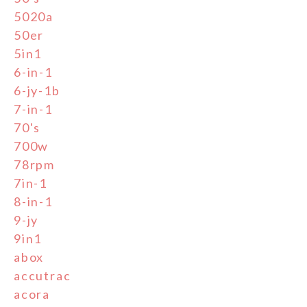
5020a
50er
5in1
6-in-1
6-jy-1b
7-in-1
70's
700w
78rpm
7in-1
8-in-1
9-jy
9in1
abox
accutrac
acora