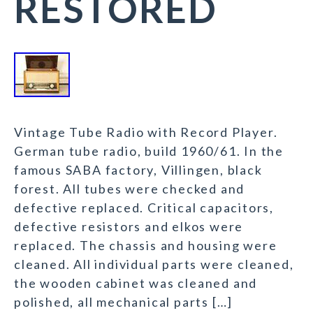
RESTORED
Vintage Tube Radio with Record Player.
German tube radio, build 1960/61. In the
famous SABA factory, Villingen, black
forest. All tubes were checked and
defective replaced. Critical capacitors,
defective resistors and elkos were
replaced. The chassis and housing were
cleaned. All individual parts were cleaned,
the wooden cabinet was cleaned and
polished, all mechanical parts […]