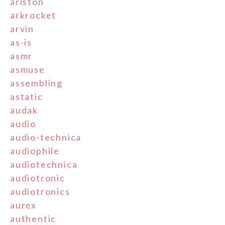
ariston
arkrocket
arvin
as-is
asmr
asmuse
assembling
astatic
audak
audio
audio-technica
audiophile
audiotechnica
audiotronic
audiotronics
aurex
authentic