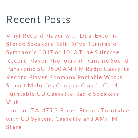
Recent Posts
Vinyl Record Player with Dual External
Stereo Speakers Belt-Drive Turntable
Symphonic 1017 or 1013 Tube Suitcase
Record Player Phonograph Runs no Sound
Panasonic SG-J500 AM FM Radio Cassette
Record Player Boombox Portable Works
Sunset Melodies Console Classic Csl-1
Turntable CD Cassette Radio Speakers
Vint
Jensen JTA-475 3-Speed Stereo Turntable
with CD System, Cassette and AM/FM
Stere