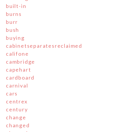
built-in
burns
burr
bush
buying
cabinetseparatesreclaimed
califone
cambridge
capehart
cardboard
carnival
cars
centrex
century
change
changed