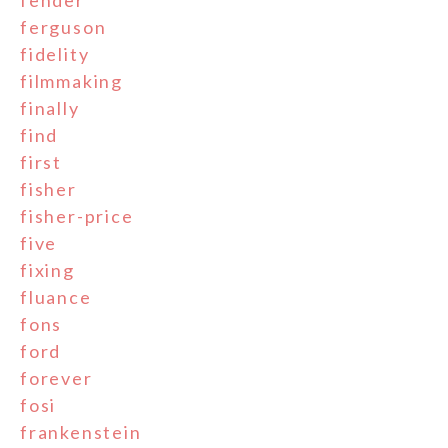
fender
ferguson
fidelity
filmmaking
finally
find
first
fisher
fisher-price
five
fixing
fluance
fons
ford
forever
fosi
frankenstein