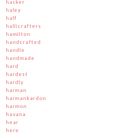
hacker
haley
half
hallicrafters
hamilton
handcrafted
handle
handmade
hard
hardest
hardly
harman
harmankardon
harmon
havana
hear
here