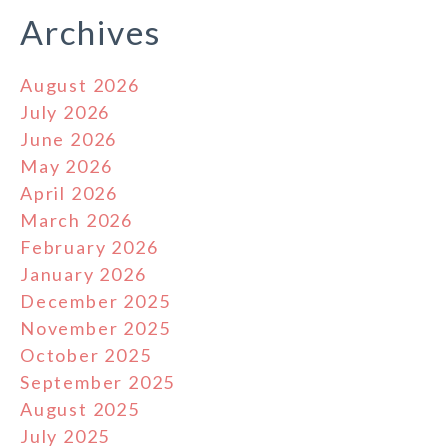
Archives
August 2026
July 2026
June 2026
May 2026
April 2026
March 2026
February 2026
January 2026
December 2025
November 2025
October 2025
September 2025
August 2025
July 2025