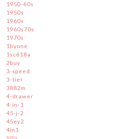
1950-60s
1950s
1960s
1960s70s
1970s
1byone
1sc618a
2buy
3-speed
3-tier
3882m
4-drawer
4-in-1
45-j-2
45ey2
4in1
50's