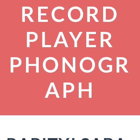
RECORD
PLAYER
PHONOGR
APH