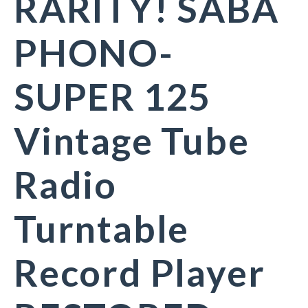
RARITY! SABA
PHONO-
SUPER 125
Vintage Tube
Radio
Turntable
Record Player