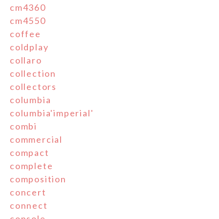
cm4360
cm4550
coffee
coldplay
collaro
collection
collectors
columbia
columbia'imperial'
combi
commercial
compact
complete
composition
concert
connect
console