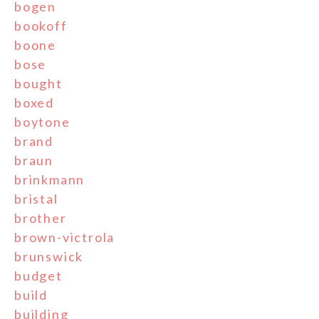
bogen
bookoff
boone
bose
bought
boxed
boytone
brand
braun
brinkmann
bristal
brother
brown-victrola
brunswick
budget
build
building