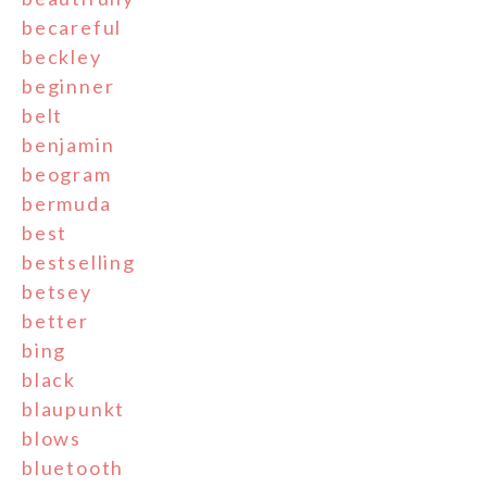
becareful
beckley
beginner
belt
benjamin
beogram
bermuda
best
bestselling
betsey
better
bing
black
blaupunkt
blows
bluetooth