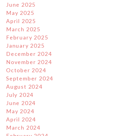
June 2025
May 2025
April 2025
March 2025
February 2025
January 2025
December 2024
November 2024
October 2024
September 2024
August 2024
July 2024
June 2024
May 2024
April 2024
March 2024
February 2024