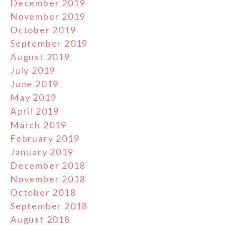
December 2019
November 2019
October 2019
September 2019
August 2019
July 2019
June 2019
May 2019
April 2019
March 2019
February 2019
January 2019
December 2018
November 2018
October 2018
September 2018
August 2018