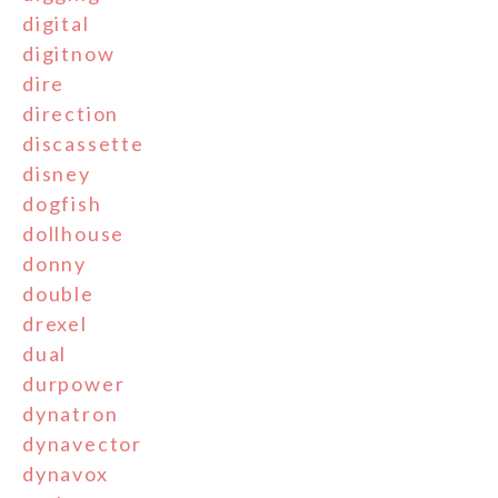
digital
digitnow
dire
direction
discassette
disney
dogfish
dollhouse
donny
double
drexel
dual
durpower
dynatron
dynavector
dynavox