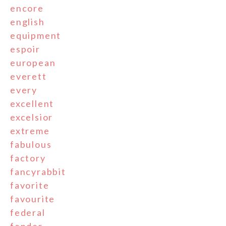
encore
english
equipment
espoir
european
everett
every
excellent
excelsior
extreme
fabulous
factory
fancyrabbit
favorite
favourite
federal