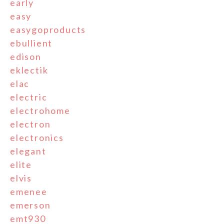
early
easy
easygoproducts
ebullient
edison
eklectik
elac
electric
electrohome
electron
electronics
elegant
elite
elvis
emenee
emerson
emt930