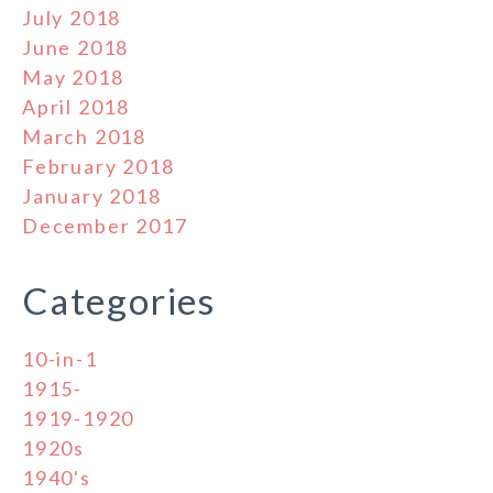
July 2018
June 2018
May 2018
April 2018
March 2018
February 2018
January 2018
December 2017
Categories
10-in-1
1915-
1919-1920
1920s
1940's