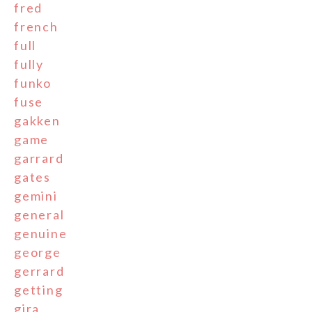
fred
french
full
fully
funko
fuse
gakken
game
garrard
gates
gemini
general
genuine
george
gerrard
getting
gira