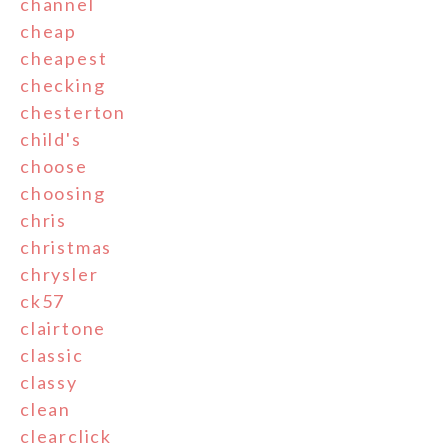
channel
cheap
cheapest
checking
chesterton
child's
choose
choosing
chris
christmas
chrysler
ck57
clairtone
classic
classy
clean
clearclick