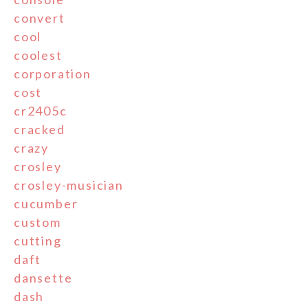
convert
cool
coolest
corporation
cost
cr2405c
cracked
crazy
crosley
crosley-musician
cucumber
custom
cutting
daft
dansette
dash