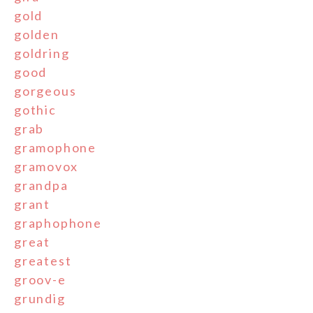
gold
golden
goldring
good
gorgeous
gothic
grab
gramophone
gramovox
grandpa
grant
graphophone
great
greatest
groov-e
grundig