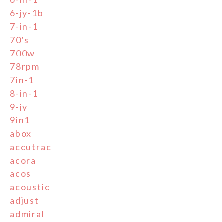
6-jy-1b
7-in-1
70's
700w
78rpm
7in-1
8-in-1
9-jy
9in1
abox
accutrac
acora
acos
acoustic
adjust
admiral