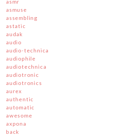
asmr
asmuse
assembling
astatic
audak
audio
audio-technica
audiophile
audiotechnica
audiotronic
audiotronics
aurex
authentic
automatic
awesome
axpona
back