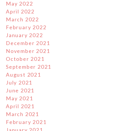
May 2022
April 2022
March 2022
February 2022
January 2022
December 2021
November 2021
October 2021
September 2021
August 2021
July 2021
June 2021
May 2021
April 2021
March 2021
February 2021
January 2021