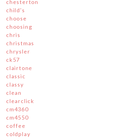
chesterton
child's
choose
choosing
chris
christmas
chrysler
ck57
clairtone
classic
classy
clean
clearclick
cm4360
cm4550
coffee
coldplay