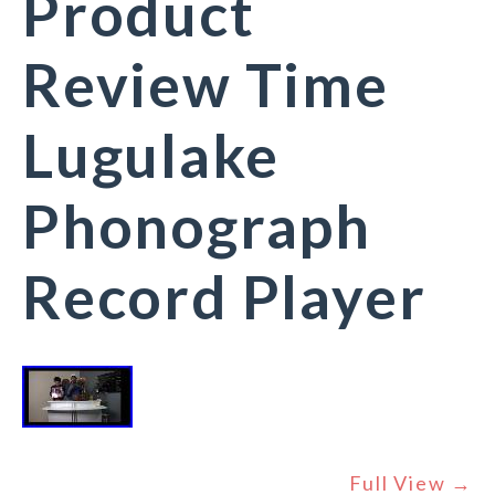
Product
Review Time
Lugulake
Phonograph
Record Player
Full View →