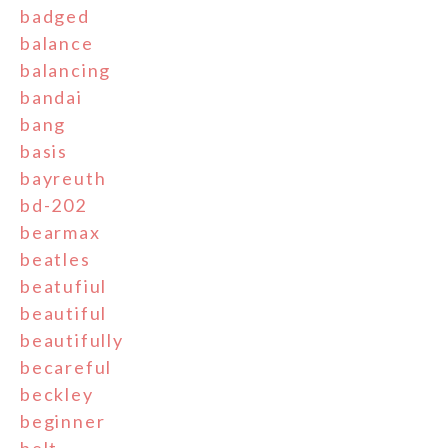
badged
balance
balancing
bandai
bang
basis
bayreuth
bd-202
bearmax
beatles
beatufiul
beautiful
beautifully
becareful
beckley
beginner