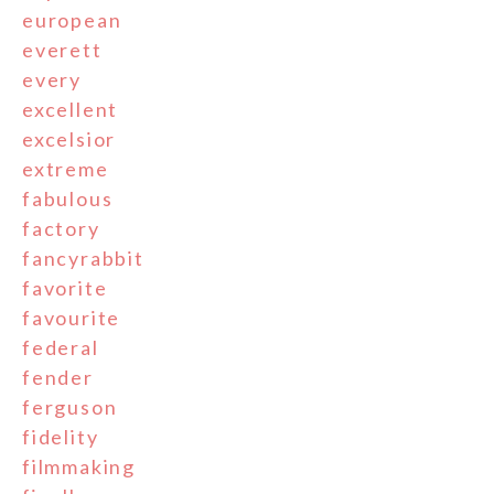
european
everett
every
excellent
excelsior
extreme
fabulous
factory
fancyrabbit
favorite
favourite
federal
fender
ferguson
fidelity
filmmaking