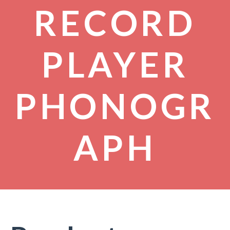
RECORD
PLAYER
PHONOGR
APH