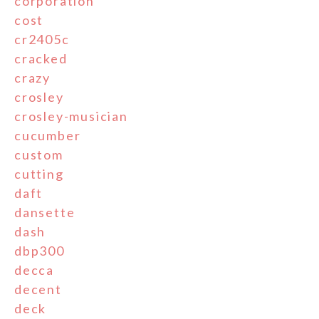
corporation
cost
cr2405c
cracked
crazy
crosley
crosley-musician
cucumber
custom
cutting
daft
dansette
dash
dbp300
decca
decent
deck