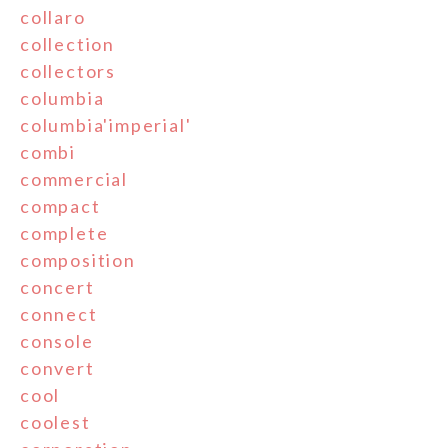
collaro
collection
collectors
columbia
columbia'imperial'
combi
commercial
compact
complete
composition
concert
connect
console
convert
cool
coolest