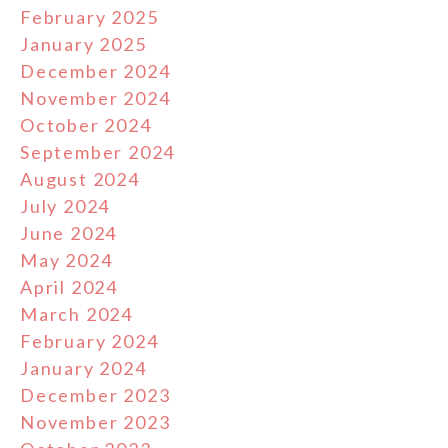
February 2025
January 2025
December 2024
November 2024
October 2024
September 2024
August 2024
July 2024
June 2024
May 2024
April 2024
March 2024
February 2024
January 2024
December 2023
November 2023