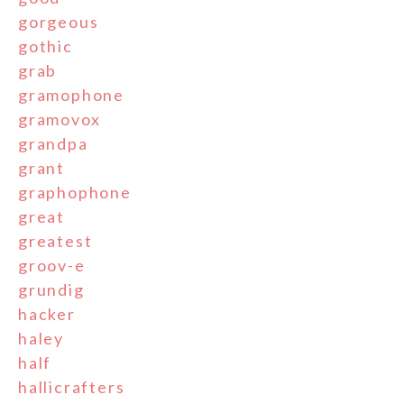
gorgeous
gothic
grab
gramophone
gramovox
grandpa
grant
graphophone
great
greatest
groov-e
grundig
hacker
haley
half
hallicrafters