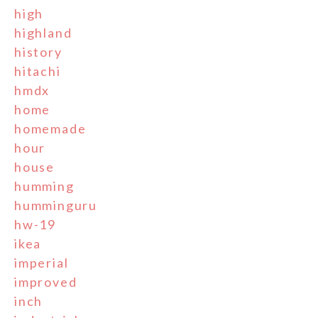
high
highland
history
hitachi
hmdx
home
homemade
hour
house
humming
humminguru
hw-19
ikea
imperial
improved
inch