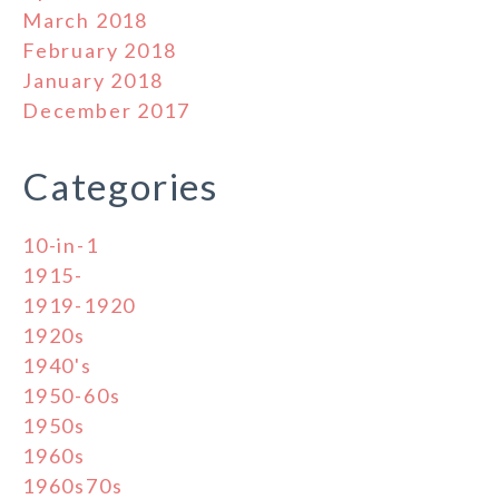
March 2018
February 2018
January 2018
December 2017
Categories
10-in-1
1915-
1919-1920
1920s
1940's
1950-60s
1950s
1960s
1960s70s