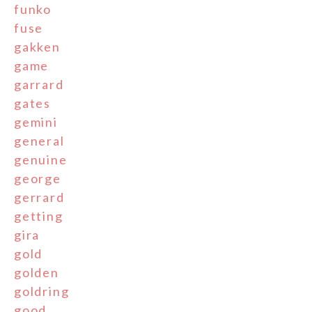
funko
fuse
gakken
game
garrard
gates
gemini
general
genuine
george
gerrard
getting
gira
gold
golden
goldring
good