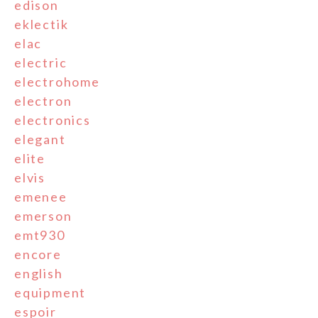
edison
eklectik
elac
electric
electrohome
electron
electronics
elegant
elite
elvis
emenee
emerson
emt930
encore
english
equipment
espoir