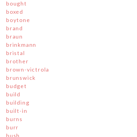
bought
boxed
boytone
brand
braun
brinkmann
bristal
brother
brown-victrola
brunswick
budget
build
building
built-in
burns
burr
bush