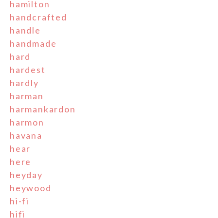
hamilton
handcrafted
handle
handmade
hard
hardest
hardly
harman
harmankardon
harmon
havana
hear
here
heyday
heywood
hi-fi
hifi