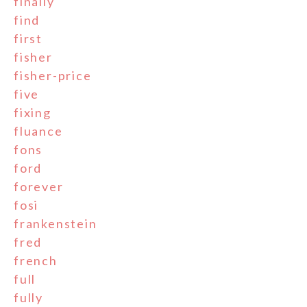
finally
find
first
fisher
fisher-price
five
fixing
fluance
fons
ford
forever
fosi
frankenstein
fred
french
full
fully