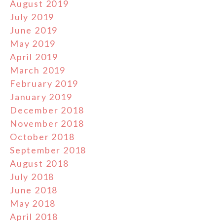
August 2019
July 2019
June 2019
May 2019
April 2019
March 2019
February 2019
January 2019
December 2018
November 2018
October 2018
September 2018
August 2018
July 2018
June 2018
May 2018
April 2018