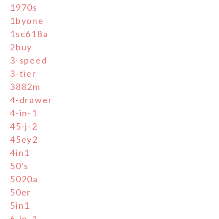
1970s
1byone
1sc618a
2buy
3-speed
3-tier
3882m
4-drawer
4-in-1
45-j-2
45ey2
4in1
50's
5020a
50er
5in1
6-in-1