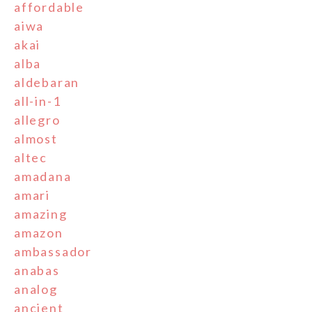
affordable
aiwa
akai
alba
aldebaran
all-in-1
allegro
almost
altec
amadana
amari
amazing
amazon
ambassador
anabas
analog
ancient