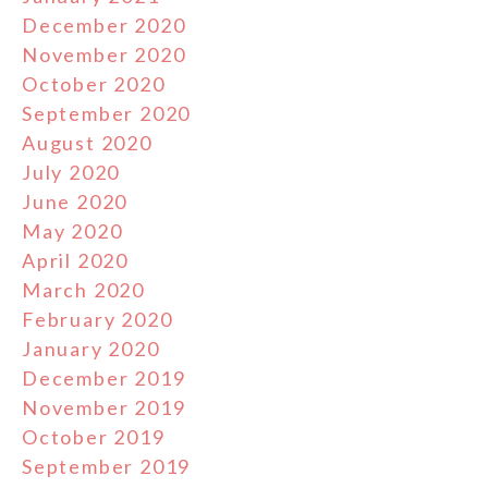
December 2020
November 2020
October 2020
September 2020
August 2020
July 2020
June 2020
May 2020
April 2020
March 2020
February 2020
January 2020
December 2019
November 2019
October 2019
September 2019