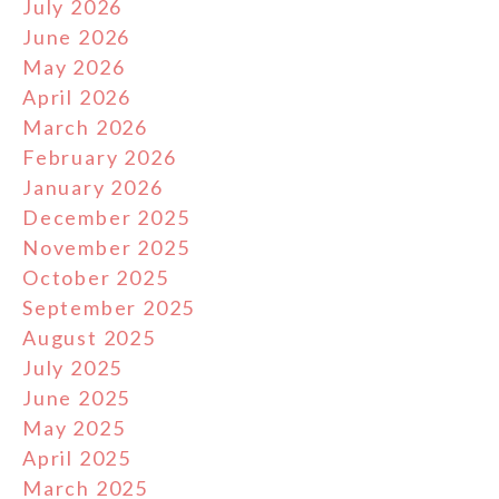
July 2026
June 2026
May 2026
April 2026
March 2026
February 2026
January 2026
December 2025
November 2025
October 2025
September 2025
August 2025
July 2025
June 2025
May 2025
April 2025
March 2025