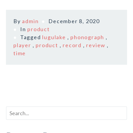
By
admin
December 8, 2020
In
product
Tagged
lugulake
,
phonograph
,
player
,
product
,
record
,
review
,
time