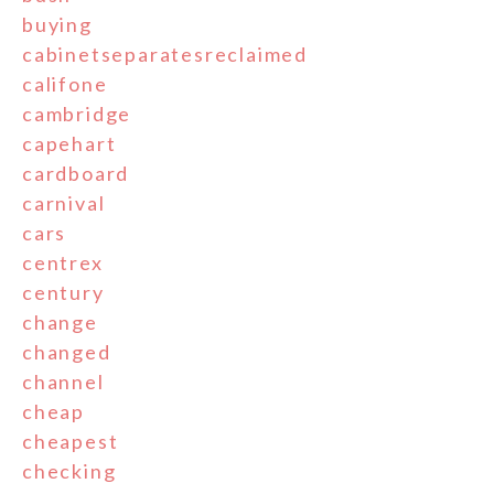
buying
cabinetseparatesreclaimed
califone
cambridge
capehart
cardboard
carnival
cars
centrex
century
change
changed
channel
cheap
cheapest
checking