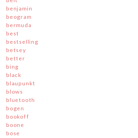
belt
benjamin
beogram
bermuda
best
bestselling
betsey
better
bing
black
blaupunkt
blows
bluetooth
bogen
bookoff
boone
bose