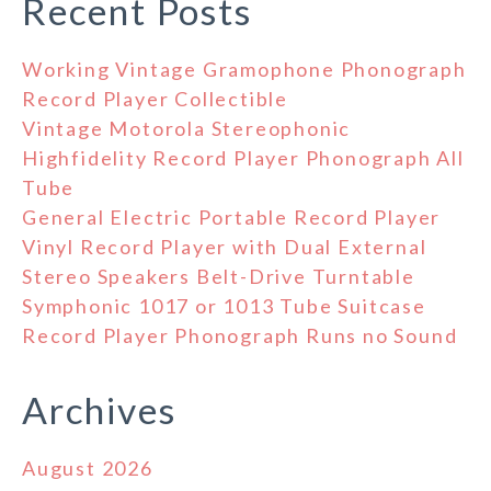
Recent Posts
Working Vintage Gramophone Phonograph
Record Player Collectible
Vintage Motorola Stereophonic
Highfidelity Record Player Phonograph All
Tube
General Electric Portable Record Player
Vinyl Record Player with Dual External
Stereo Speakers Belt-Drive Turntable
Symphonic 1017 or 1013 Tube Suitcase
Record Player Phonograph Runs no Sound
Archives
August 2026