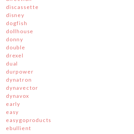
discassette
disney
dogfish
dollhouse
donny
double
drexel
dual
durpower
dynatron
dynavector
dynavox
early
easy
easygoproducts
ebullient