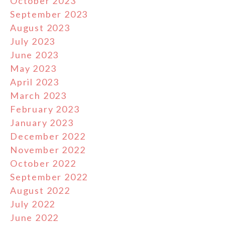
October 2023
September 2023
August 2023
July 2023
June 2023
May 2023
April 2023
March 2023
February 2023
January 2023
December 2022
November 2022
October 2022
September 2022
August 2022
July 2022
June 2022