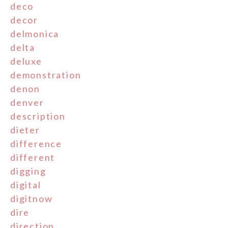
deco
decor
delmonica
delta
deluxe
demonstration
denon
denver
description
dieter
difference
different
digging
digital
digitnow
dire
direction