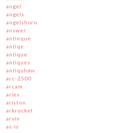
angel
angels
angelshorn
answer
antinque
antiqe
antique
antiques
antiquhmv
arc-2500
arcam
aries
ariston
arkrocket
arvin
as-is